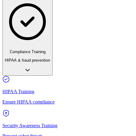
Compliance Training
HIPAA & fraud prevention
HIPAA Training
Ensure HIPAA compliance
Security Awareness Training
Prevent cyber threats