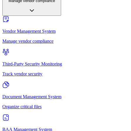
Manage vendor compliance
Vendor Management System
Manage vendor compliance
Third-Party Security Monitoring
Track vendor security
Document Management System
Organize critical files
BAA Management System