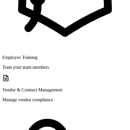
Employee Training
Train your team members
Vendor & Contract Management
Manage vendor compliance