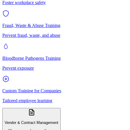
Foster workplace safety
Fraud, Waste & Abuse Training
Prevent fraud, waste, and abuse
Bloodborne Pathogens Training
Prevent exposure
Custom Training for Companies
Tailored employee learning
Vendor & Contract Management