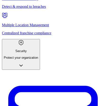
Detect & respond to breaches
Multiple Location Management
Centralized franchise compliance
Security
Protect your organization