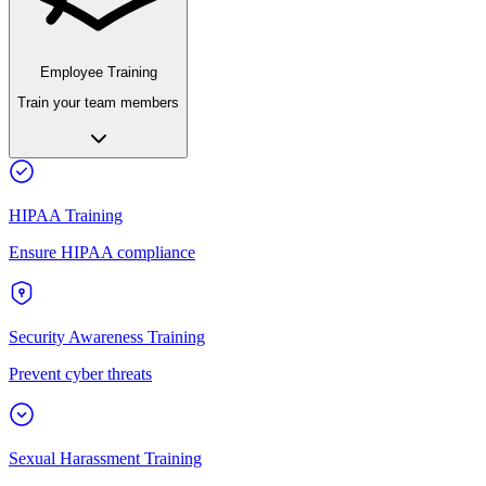
Employee Training
Train your team members
HIPAA Training
Ensure HIPAA compliance
Security Awareness Training
Prevent cyber threats
Sexual Harassment Training