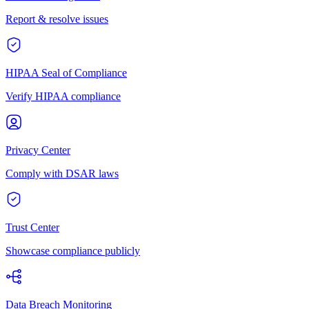
Report & resolve issues
HIPAA Seal of Compliance
Verify HIPAA compliance
Privacy Center
Comply with DSAR laws
Trust Center
Showcase compliance publicly
Data Breach Monitoring