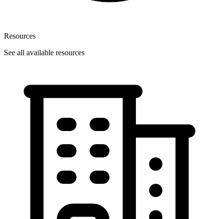
Resources
See all available resources