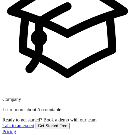
Company
Learn more about Accountable
Ready to get started?
Book a demo with our team
Talk to an expert
Get Started Free
Pricing