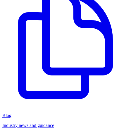
Blog
Industry news and guidance