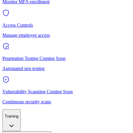
Monitor MFA enrollment
Access Controls
Manage employee access
Penetration Testing
Coming Soon
Automated pen testing
Vulnerability Scanning
Coming Soon
Continuous security scans
Training