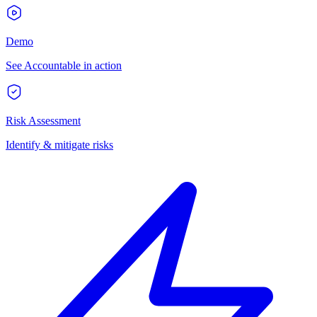
Demo
See Accountable in action
Risk Assessment
Identify & mitigate risks