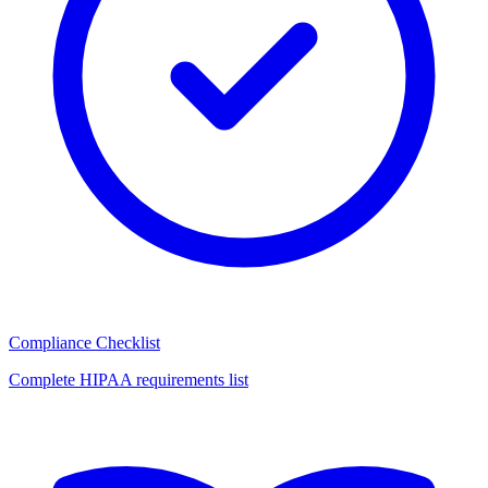
Compliance Checklist
Complete HIPAA requirements list