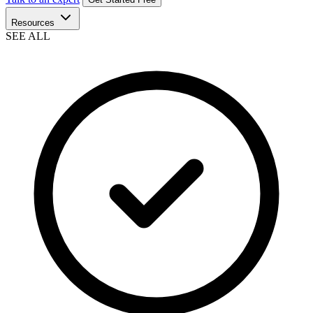
Resources
SEE ALL