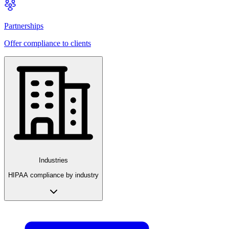
Partnerships
Offer compliance to clients
Industries
HIPAA compliance by industry