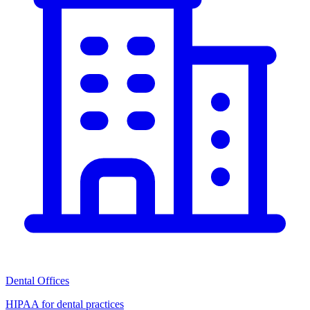
Dental Offices
HIPAA for dental practices