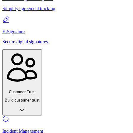
Simplify agreement tracking
E-Signature
Secure digital signatures
Customer Trust
Build customer trust
Incident Management