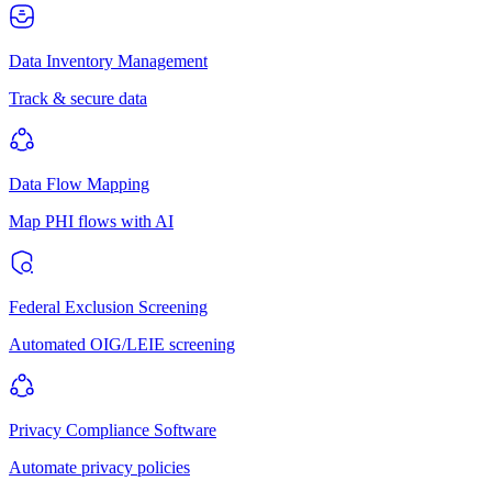
Data Inventory Management
Track & secure data
Data Flow Mapping
Map PHI flows with AI
Federal Exclusion Screening
Automated OIG/LEIE screening
Privacy Compliance Software
Automate privacy policies