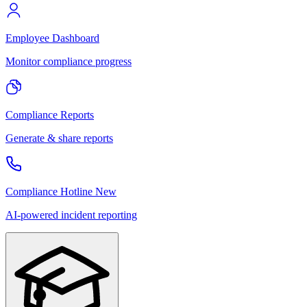
Employee Dashboard
Monitor compliance progress
Compliance Reports
Generate & share reports
Compliance Hotline
New
AI-powered incident reporting