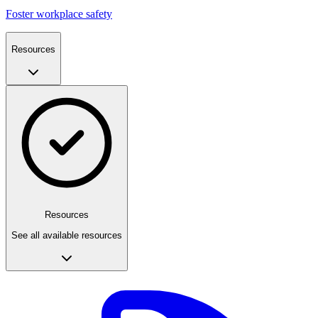
Foster workplace safety
Resources
Resources
See all available resources