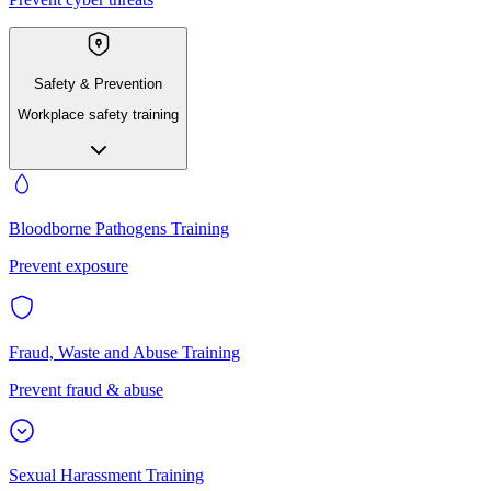
Safety & Prevention
Workplace safety training
Bloodborne Pathogens Training
Prevent exposure
Fraud, Waste and Abuse Training
Prevent fraud & abuse
Sexual Harassment Training