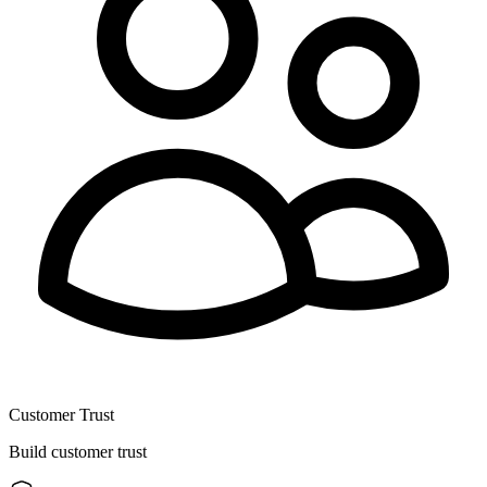
Customer Trust
Build customer trust