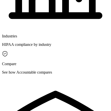
Industries
HIPAA compliance by industry
Compare
See how Accountable compares