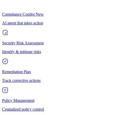
Compliance Copilot
New
AI agent that takes action
Security Risk Assessment
Identify & mitigate risks
Remediation Plan
Track corrective actions
Policy Management
Centralized policy control