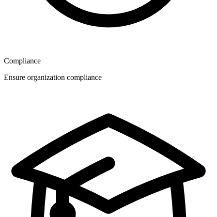
Compliance
Ensure organization compliance