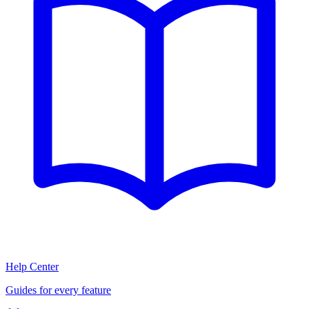
Help Center
Guides for every feature