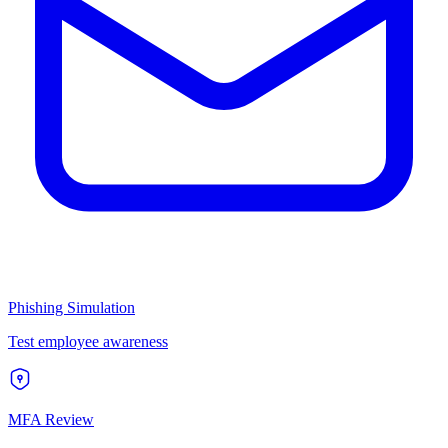
Phishing Simulation
Test employee awareness
MFA Review