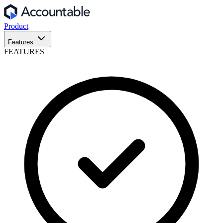
Product
Features
FEATURES