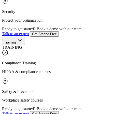
Security
Protect your organization
Ready to get started?
Book a demo with our team
Talk to an expert
Get Started Free
Training
TRAINING
Compliance Training
HIPAA & compliance courses
Safety & Prevention
Workplace safety courses
Ready to get started?
Book a demo with our team
Talk to an expert
Get Started Free