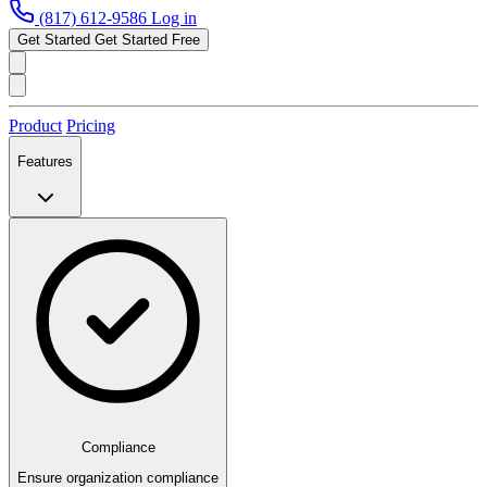
(817) 612-9586
Log in
Get Started
Get Started Free
Product
Pricing
Features
Compliance
Ensure organization compliance