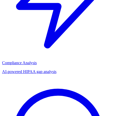
Compliance Analysis
AI-powered HIPAA gap analysis