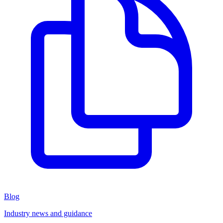
Blog
Industry news and guidance