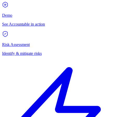
Demo
See Accountable in action
Risk Assessment
Identify & mitigate risks