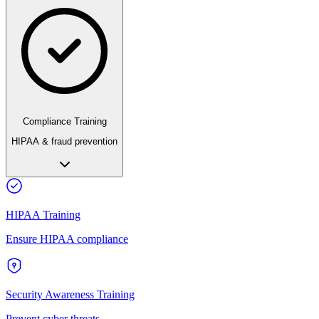
Compliance Training
HIPAA & fraud prevention
HIPAA Training
Ensure HIPAA compliance
Security Awareness Training
Prevent cyber threats