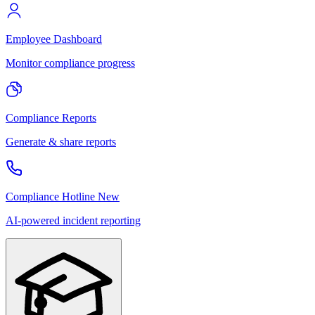
Employee Dashboard
Monitor compliance progress
Compliance Reports
Generate & share reports
Compliance Hotline
New
AI-powered incident reporting