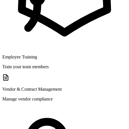
Employee Training
Train your team members
Vendor & Contract Management
Manage vendor compliance