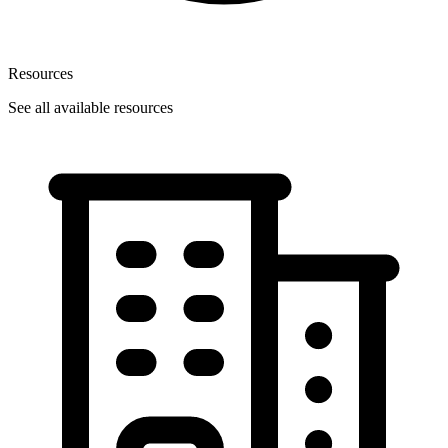
Resources
See all available resources