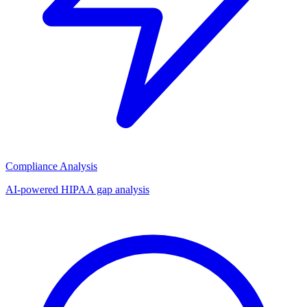
Compliance Analysis
AI-powered HIPAA gap analysis