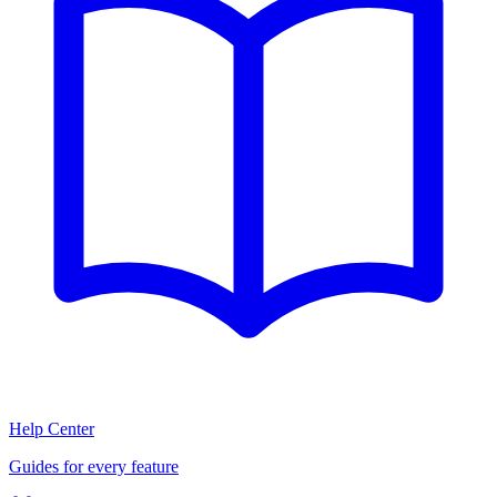
Help Center
Guides for every feature