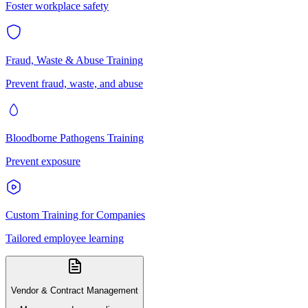
Foster workplace safety
Fraud, Waste & Abuse Training
Prevent fraud, waste, and abuse
Bloodborne Pathogens Training
Prevent exposure
Custom Training for Companies
Tailored employee learning
Vendor & Contract Management