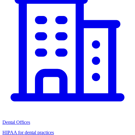
Dental Offices
HIPAA for dental practices