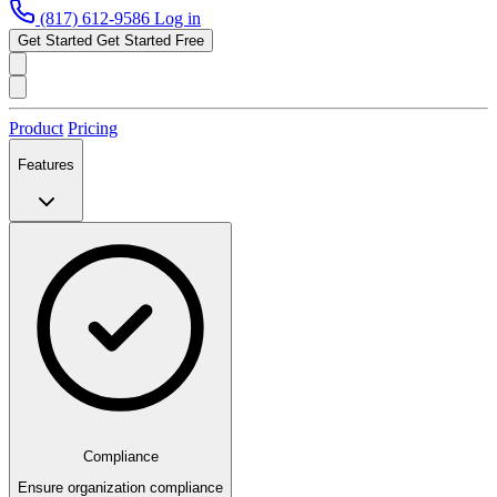
(817) 612-9586
Log in
Get Started
Get Started Free
Product
Pricing
Features
Compliance
Ensure organization compliance