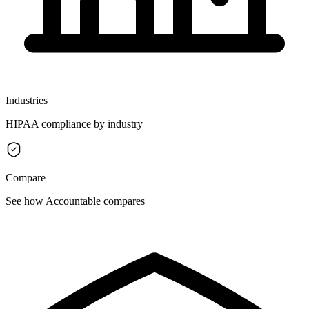
Industries
HIPAA compliance by industry
Compare
See how Accountable compares