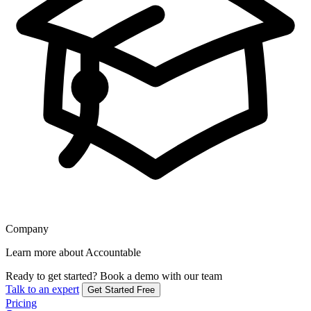
Company
Learn more about Accountable
Ready to get started?
Book a demo with our team
Talk to an expert
Get Started Free
Pricing