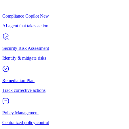
Compliance Copilot
New
AI agent that takes action
Security Risk Assessment
Identify & mitigate risks
Remediation Plan
Track corrective actions
Policy Management
Centralized policy control