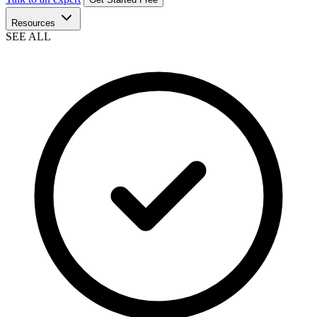
Resources
SEE ALL