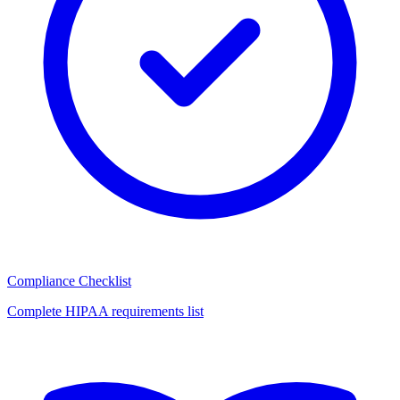
Compliance Checklist
Complete HIPAA requirements list