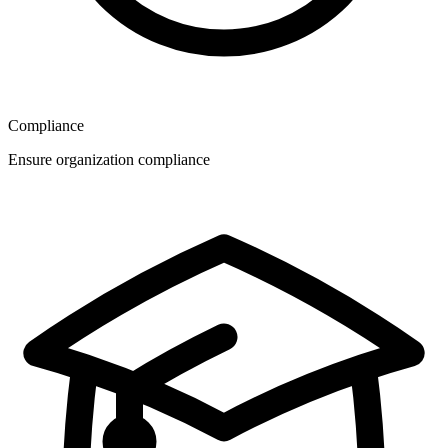
Compliance
Ensure organization compliance