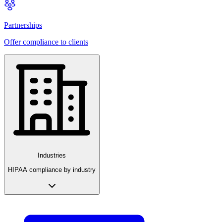
Partnerships
Offer compliance to clients
Industries
HIPAA compliance by industry