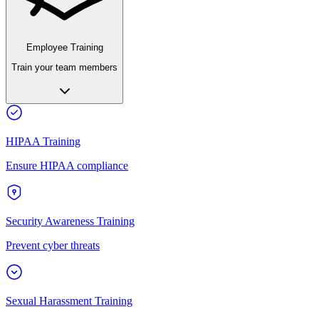
Employee Training
Train your team members
HIPAA Training
Ensure HIPAA compliance
Security Awareness Training
Prevent cyber threats
Sexual Harassment Training