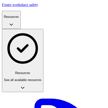
Foster workplace safety
Resources
Resources
See all available resources