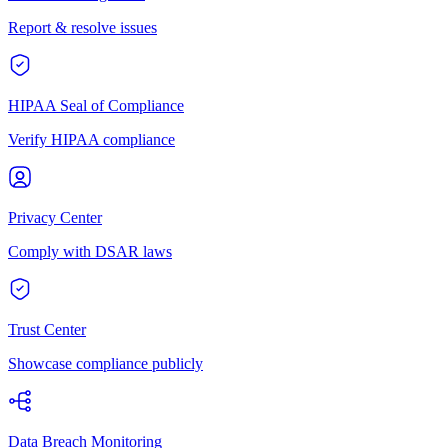
Report & resolve issues
HIPAA Seal of Compliance
Verify HIPAA compliance
Privacy Center
Comply with DSAR laws
Trust Center
Showcase compliance publicly
Data Breach Monitoring