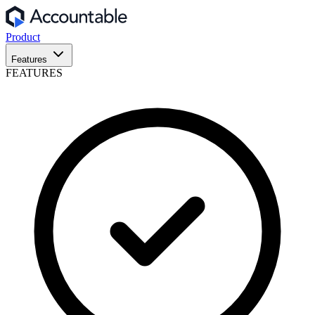
Product
Features
FEATURES