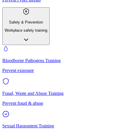
Safety & Prevention
Workplace safety training
Bloodborne Pathogens Training
Prevent exposure
Fraud, Waste and Abuse Training
Prevent fraud & abuse
Sexual Harassment Training