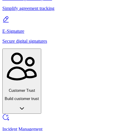
Simplify agreement tracking
E-Signature
Secure digital signatures
Customer Trust
Build customer trust
Incident Management