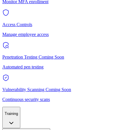
Monitor MFA enrollment
Access Controls
Manage employee access
Penetration Testing
Coming Soon
Automated pen testing
Vulnerability Scanning
Coming Soon
Continuous security scans
Training