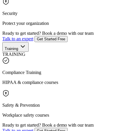
Security
Protect your organization
Ready to get started?
Book a demo with our team
Talk to an expert
Get Started Free
Training
TRAINING
Compliance Training
HIPAA & compliance courses
Safety & Prevention
Workplace safety courses
Ready to get started?
Book a demo with our team
Talk to an expert
Get Started Free