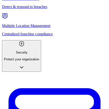
Detect & respond to breaches
Multiple Location Management
Centralized franchise compliance
Security
Protect your organization