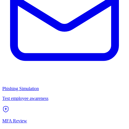
Phishing Simulation
Test employee awareness
MFA Review