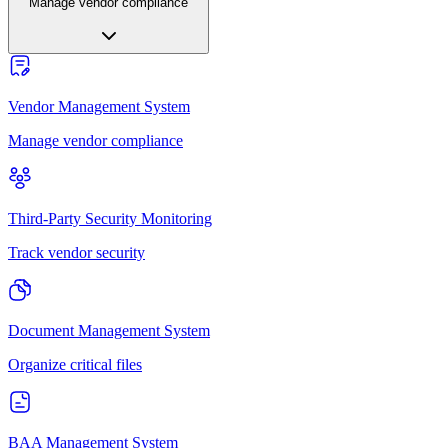
Manage vendor compliance
Vendor Management System
Manage vendor compliance
Third-Party Security Monitoring
Track vendor security
Document Management System
Organize critical files
BAA Management System