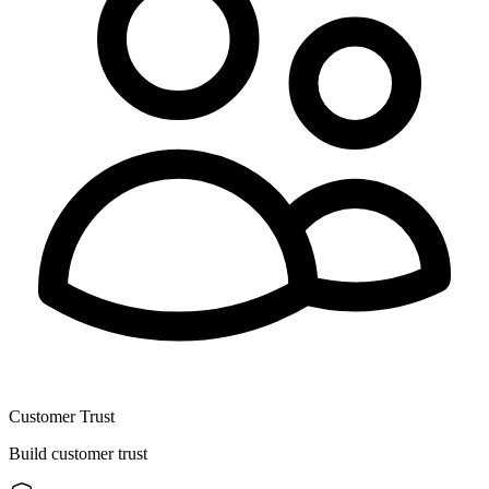
Customer Trust
Build customer trust