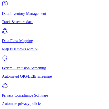
Data Inventory Management
Track & secure data
Data Flow Mapping
Map PHI flows with AI
Federal Exclusion Screening
Automated OIG/LEIE screening
Privacy Compliance Software
Automate privacy policies