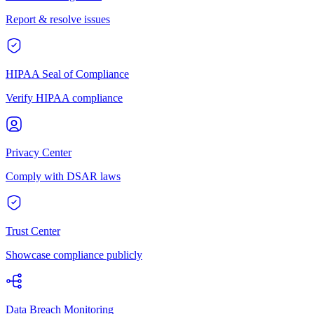
Report & resolve issues
HIPAA Seal of Compliance
Verify HIPAA compliance
Privacy Center
Comply with DSAR laws
Trust Center
Showcase compliance publicly
Data Breach Monitoring