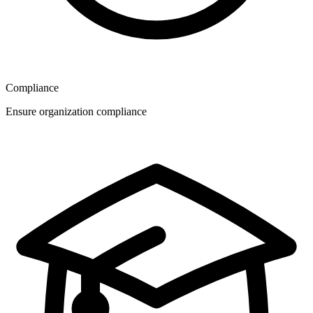
Compliance
Ensure organization compliance