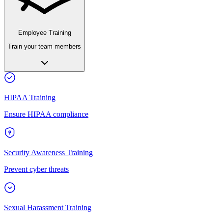
Employee Training
Train your team members
HIPAA Training
Ensure HIPAA compliance
Security Awareness Training
Prevent cyber threats
Sexual Harassment Training