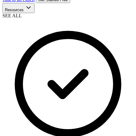
Resources
SEE ALL