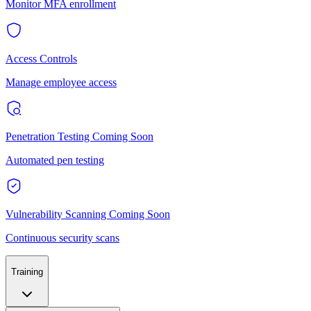
Monitor MFA enrollment
Access Controls
Manage employee access
Penetration Testing
Coming Soon
Automated pen testing
Vulnerability Scanning
Coming Soon
Continuous security scans
Training