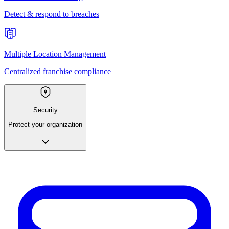
Detect & respond to breaches
Multiple Location Management
Centralized franchise compliance
Security
Protect your organization