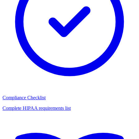
Compliance Checklist
Complete HIPAA requirements list