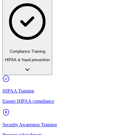
Compliance Training
HIPAA & fraud prevention
HIPAA Training
Ensure HIPAA compliance
Security Awareness Training
Prevent cyber threats