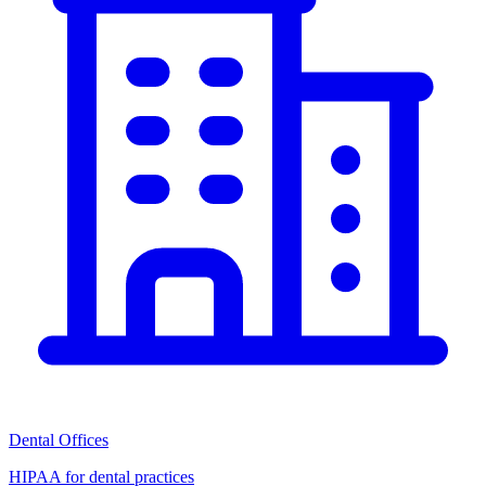
Dental Offices
HIPAA for dental practices