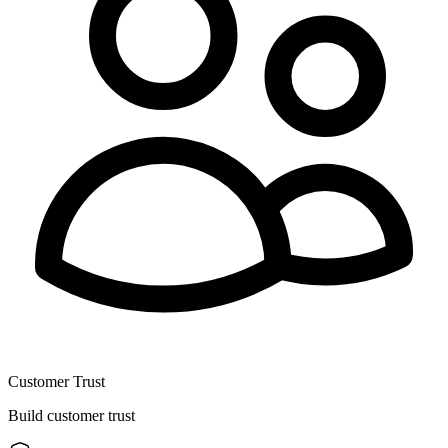
Customer Trust
Build customer trust