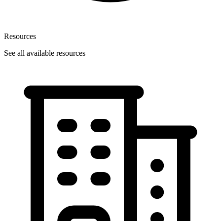
Resources
See all available resources