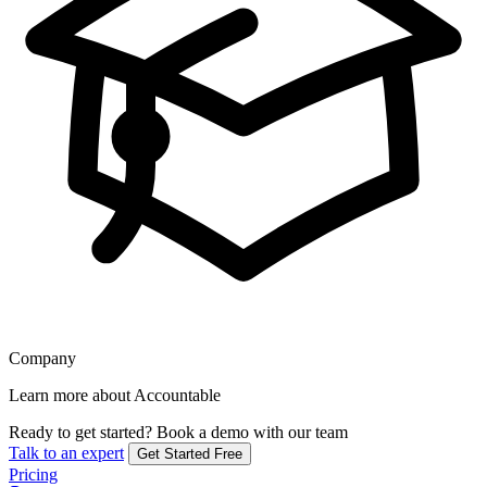
Company
Learn more about Accountable
Ready to get started?
Book a demo with our team
Talk to an expert
Get Started Free
Pricing