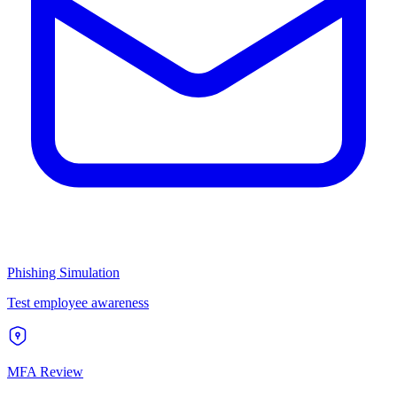
Phishing Simulation
Test employee awareness
MFA Review