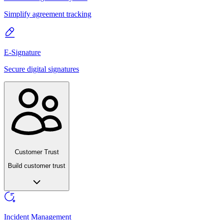
Simplify agreement tracking
E-Signature
Secure digital signatures
Customer Trust
Build customer trust
Incident Management