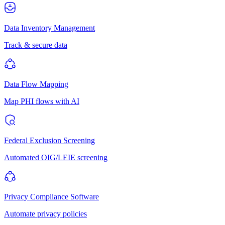
Data Inventory Management
Track & secure data
Data Flow Mapping
Map PHI flows with AI
Federal Exclusion Screening
Automated OIG/LEIE screening
Privacy Compliance Software
Automate privacy policies