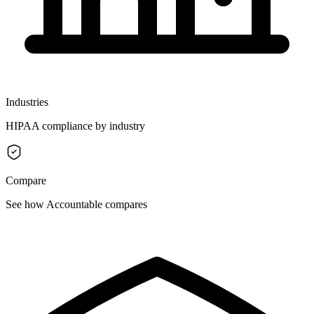
Industries
HIPAA compliance by industry
Compare
See how Accountable compares