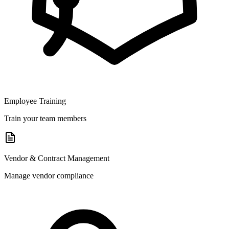
Employee Training
Train your team members
Vendor & Contract Management
Manage vendor compliance