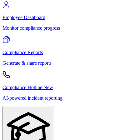
Employee Dashboard
Monitor compliance progress
Compliance Reports
Generate & share reports
Compliance Hotline
New
AI-powered incident reporting