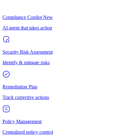
Compliance Copilot
New
AI agent that takes action
Security Risk Assessment
Identify & mitigate risks
Remediation Plan
Track corrective actions
Policy Management
Centralized policy control