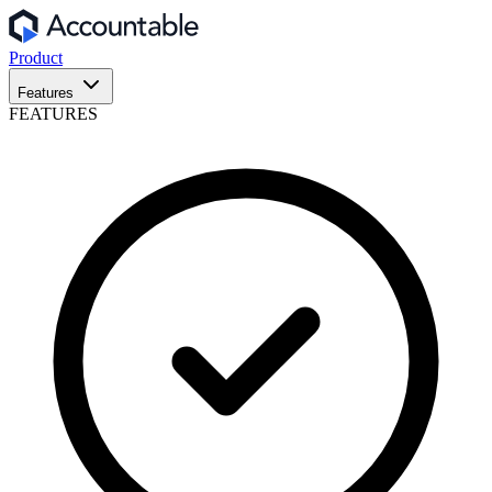
Product
Features
FEATURES