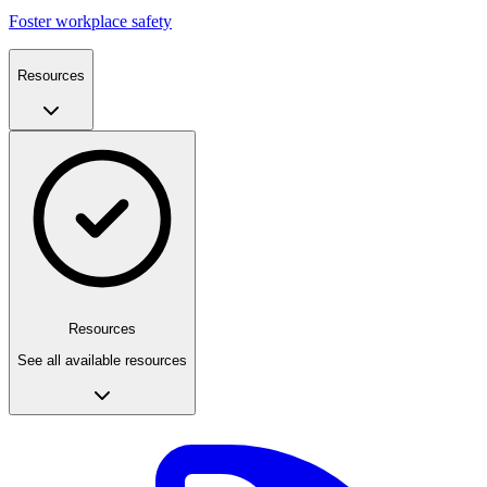
Foster workplace safety
Resources
Resources
See all available resources