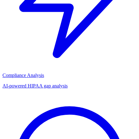
Compliance Analysis
AI-powered HIPAA gap analysis