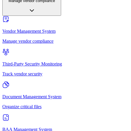
Manage vendor compliance
Vendor Management System
Manage vendor compliance
Third-Party Security Monitoring
Track vendor security
Document Management System
Organize critical files
BAA Management System