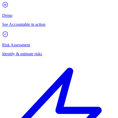
Demo
See Accountable in action
Risk Assessment
Identify & mitigate risks