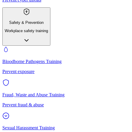
Safety & Prevention
Workplace safety training
Bloodborne Pathogens Training
Prevent exposure
Fraud, Waste and Abuse Training
Prevent fraud & abuse
Sexual Harassment Training