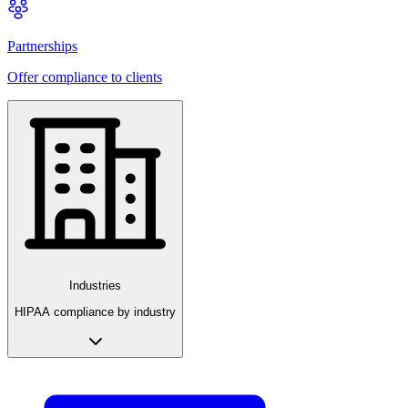
Partnerships
Offer compliance to clients
Industries
HIPAA compliance by industry