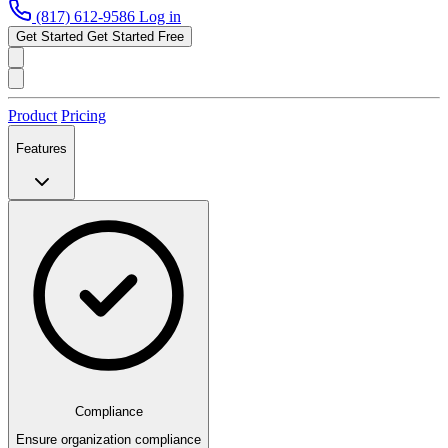
(817) 612-9586
Log in
Get Started
Get Started Free
Product
Pricing
Features
Compliance
Ensure organization compliance