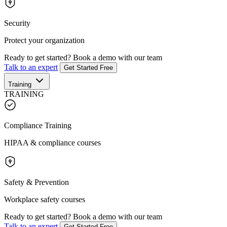
Security
Protect your organization
Ready to get started?
Book a demo with our team
Talk to an expert
Get Started Free
Training
TRAINING
Compliance Training
HIPAA & compliance courses
Safety & Prevention
Workplace safety courses
Ready to get started?
Book a demo with our team
Talk to an expert
Get Started Free