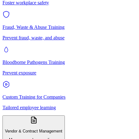
Foster workplace safety
Fraud, Waste & Abuse Training
Prevent fraud, waste, and abuse
Bloodborne Pathogens Training
Prevent exposure
Custom Training for Companies
Tailored employee learning
Vendor & Contract Management