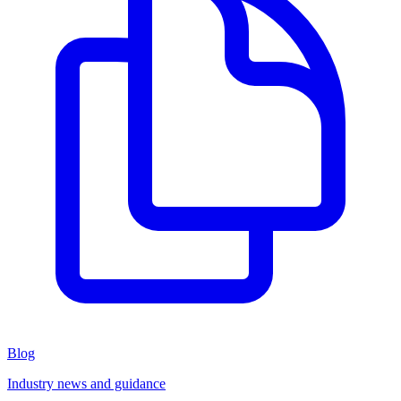
Blog
Industry news and guidance