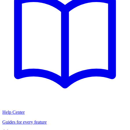
Help Center
Guides for every feature