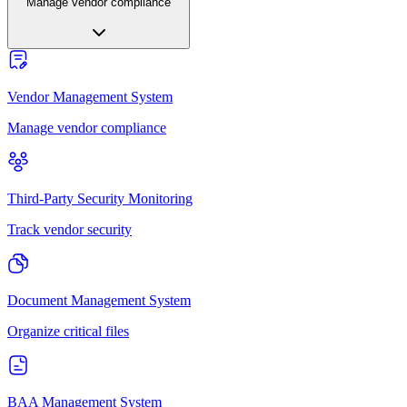
Manage vendor compliance
Vendor Management System
Manage vendor compliance
Third-Party Security Monitoring
Track vendor security
Document Management System
Organize critical files
BAA Management System