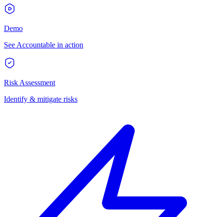
Demo
See Accountable in action
Risk Assessment
Identify & mitigate risks