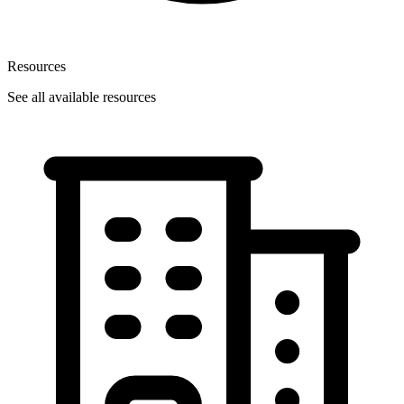
Resources
See all available resources