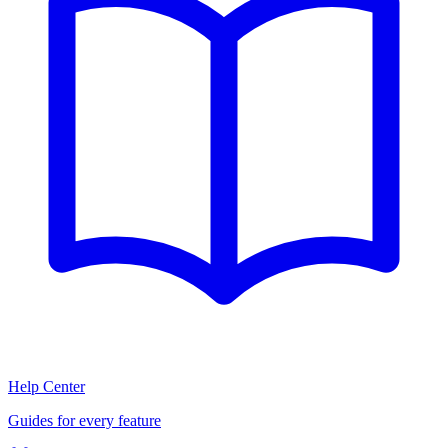
Help Center
Guides for every feature