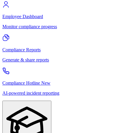
Employee Dashboard
Monitor compliance progress
Compliance Reports
Generate & share reports
Compliance Hotline
New
AI-powered incident reporting