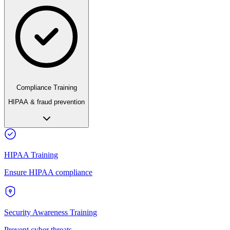
Compliance Training
HIPAA & fraud prevention
HIPAA Training
Ensure HIPAA compliance
Security Awareness Training
Prevent cyber threats