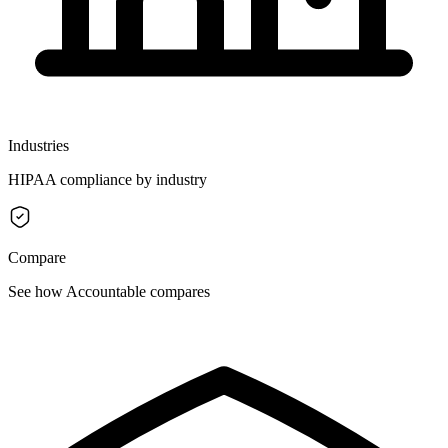
Industries
HIPAA compliance by industry
Compare
See how Accountable compares