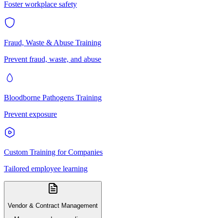
Foster workplace safety
Fraud, Waste & Abuse Training
Prevent fraud, waste, and abuse
Bloodborne Pathogens Training
Prevent exposure
Custom Training for Companies
Tailored employee learning
Vendor & Contract Management