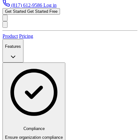
(817) 612-9586
Log in
Get Started
Get Started Free
Product
Pricing
Features
Compliance
Ensure organization compliance