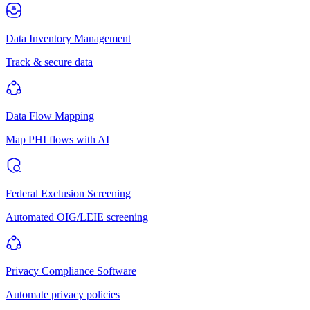
Data Inventory Management
Track & secure data
Data Flow Mapping
Map PHI flows with AI
Federal Exclusion Screening
Automated OIG/LEIE screening
Privacy Compliance Software
Automate privacy policies