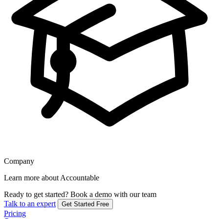
Company
Learn more about Accountable
Ready to get started?
Book a demo with our team
Talk to an expert
Get Started Free
Pricing