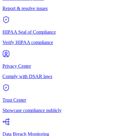
Report & resolve issues
HIPAA Seal of Compliance
Verify HIPAA compliance
Privacy Center
Comply with DSAR laws
Trust Center
Showcase compliance publicly
Data Breach Monitoring