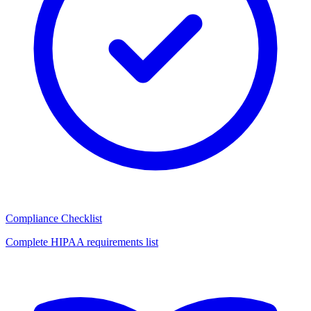
Compliance Checklist
Complete HIPAA requirements list