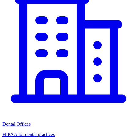
Dental Offices
HIPAA for dental practices