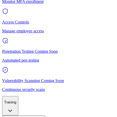
Monitor MFA enrollment
Access Controls
Manage employee access
Penetration Testing
Coming Soon
Automated pen testing
Vulnerability Scanning
Coming Soon
Continuous security scans
Training