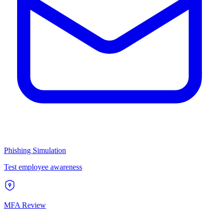
Phishing Simulation
Test employee awareness
MFA Review