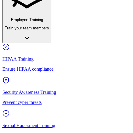
Employee Training
Train your team members
HIPAA Training
Ensure HIPAA compliance
Security Awareness Training
Prevent cyber threats
Sexual Harassment Training