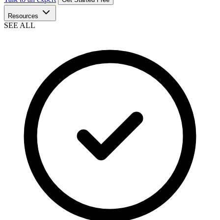
Resources
SEE ALL