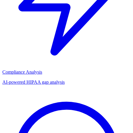
Compliance Analysis
AI-powered HIPAA gap analysis