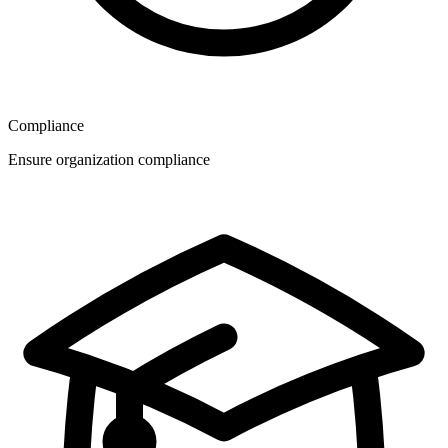
Compliance
Ensure organization compliance