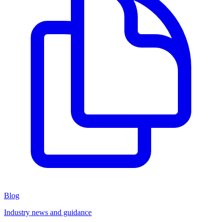
Blog
Industry news and guidance