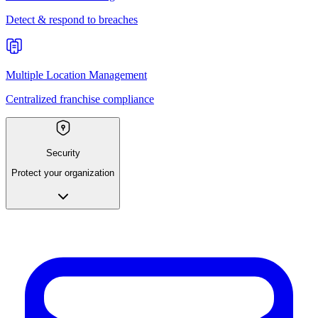
Detect & respond to breaches
Multiple Location Management
Centralized franchise compliance
Security
Protect your organization