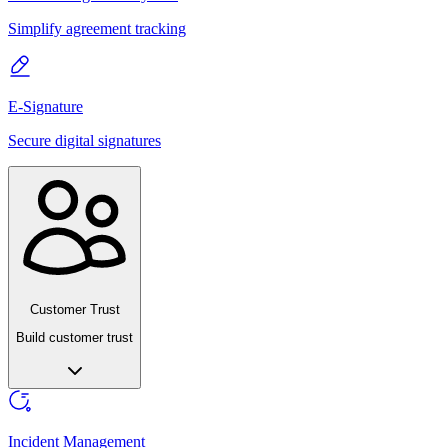
Simplify agreement tracking
E-Signature
Secure digital signatures
Customer Trust
Build customer trust
Incident Management