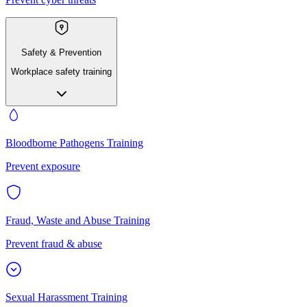
Safety & Prevention
Workplace safety training
Bloodborne Pathogens Training
Prevent exposure
Fraud, Waste and Abuse Training
Prevent fraud & abuse
Sexual Harassment Training