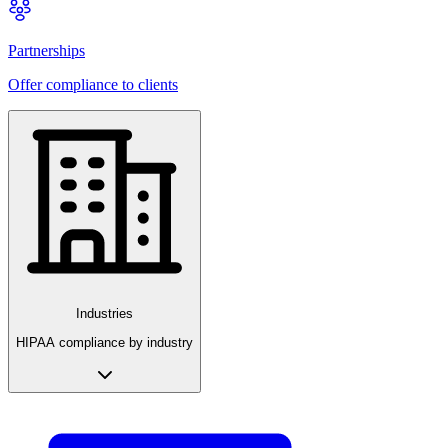
Partnerships
Offer compliance to clients
Industries
HIPAA compliance by industry