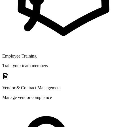
Employee Training
Train your team members
Vendor & Contract Management
Manage vendor compliance