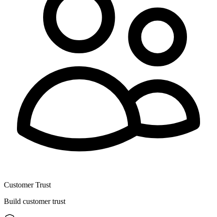
Customer Trust
Build customer trust