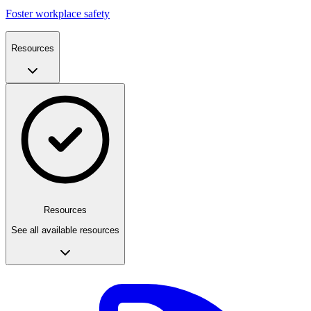
Foster workplace safety
Resources
Resources
See all available resources