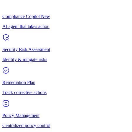
Compliance Copilot
New
AI agent that takes action
Security Risk Assessment
Identify & mitigate risks
Remediation Plan
Track corrective actions
Policy Management
Centralized policy control