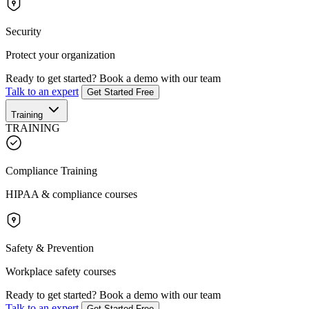
Security
Protect your organization
Ready to get started?
Book a demo with our team
Talk to an expert
Get Started Free
Training
TRAINING
Compliance Training
HIPAA & compliance courses
Safety & Prevention
Workplace safety courses
Ready to get started?
Book a demo with our team
Talk to an expert
Get Started Free