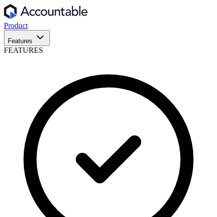
Product
Features
FEATURES