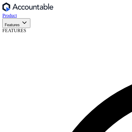
Product
Features
FEATURES