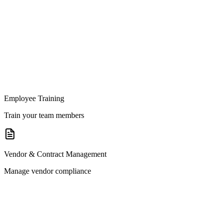
Employee Training
Train your team members
Vendor & Contract Management
Manage vendor compliance