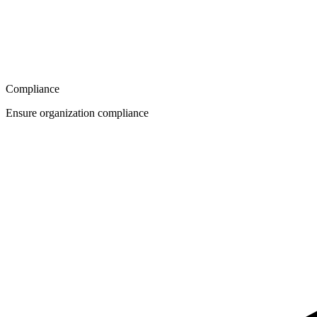
Compliance
Ensure organization compliance