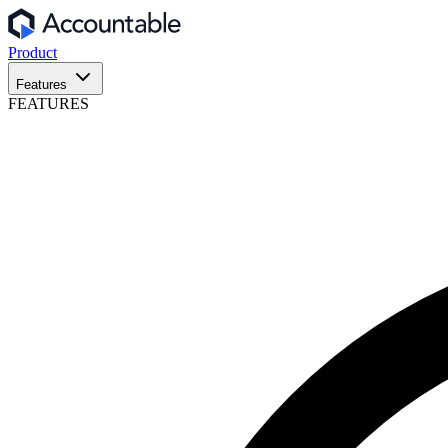
Product
Features
FEATURES