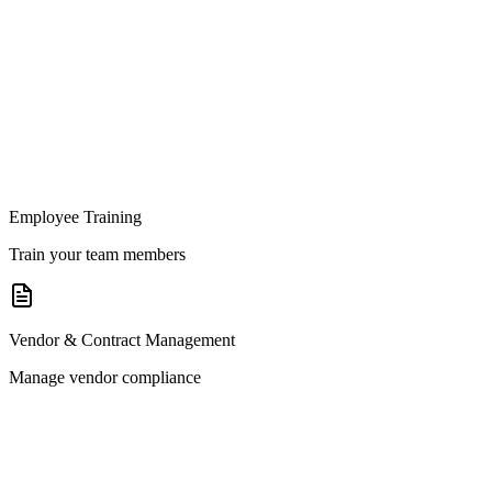
Employee Training
Train your team members
Vendor & Contract Management
Manage vendor compliance