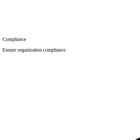
Compliance
Ensure organization compliance