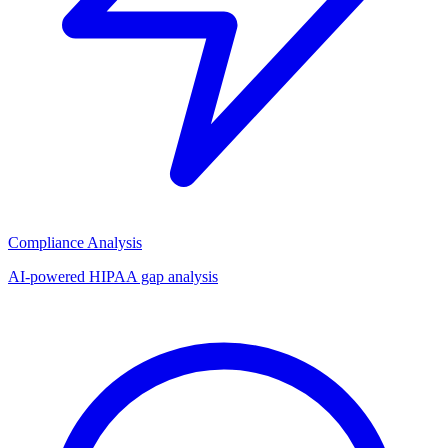
Compliance Analysis
AI-powered HIPAA gap analysis