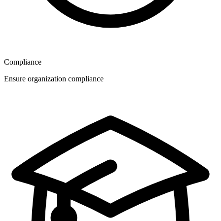
Compliance
Ensure organization compliance