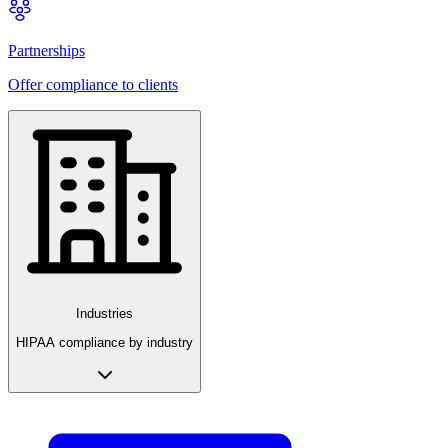
Partnerships
Offer compliance to clients
Industries
HIPAA compliance by industry