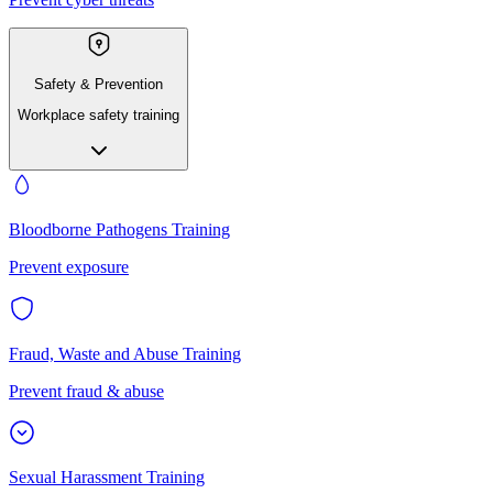
Safety & Prevention
Workplace safety training
Bloodborne Pathogens Training
Prevent exposure
Fraud, Waste and Abuse Training
Prevent fraud & abuse
Sexual Harassment Training