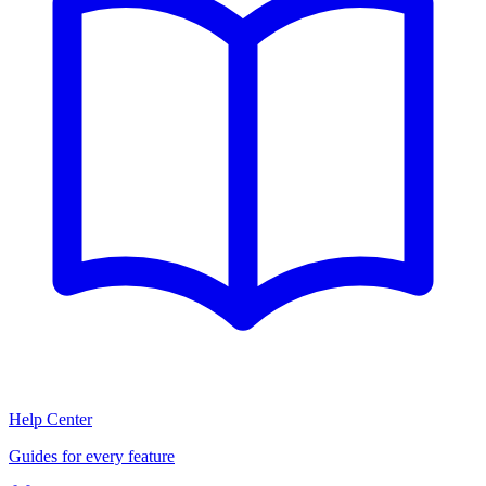
Help Center
Guides for every feature