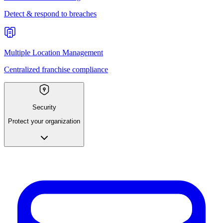
Detect & respond to breaches
Multiple Location Management
Centralized franchise compliance
Security
Protect your organization