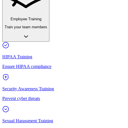
Employee Training
Train your team members
HIPAA Training
Ensure HIPAA compliance
Security Awareness Training
Prevent cyber threats
Sexual Harassment Training