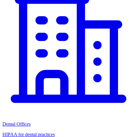
Dental Offices
HIPAA for dental practices