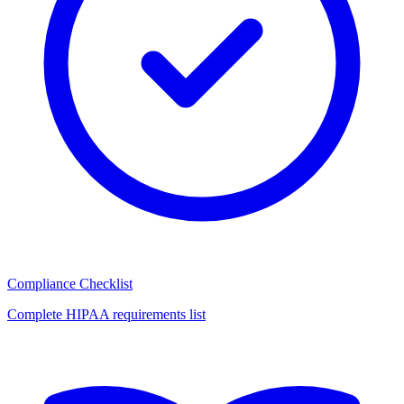
Compliance Checklist
Complete HIPAA requirements list