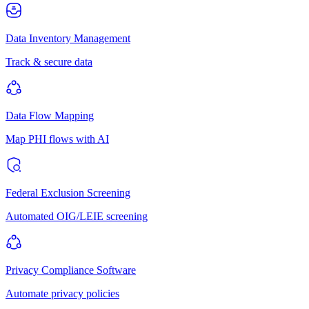
Data Inventory Management
Track & secure data
Data Flow Mapping
Map PHI flows with AI
Federal Exclusion Screening
Automated OIG/LEIE screening
Privacy Compliance Software
Automate privacy policies