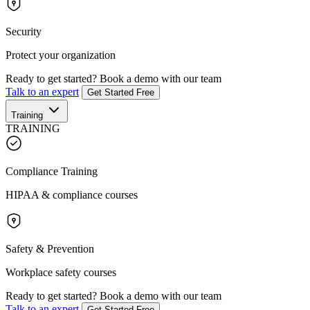
Security
Protect your organization
Ready to get started?
Book a demo with our team
Talk to an expert
Get Started Free
Training
TRAINING
Compliance Training
HIPAA & compliance courses
Safety & Prevention
Workplace safety courses
Ready to get started?
Book a demo with our team
Talk to an expert
Get Started Free