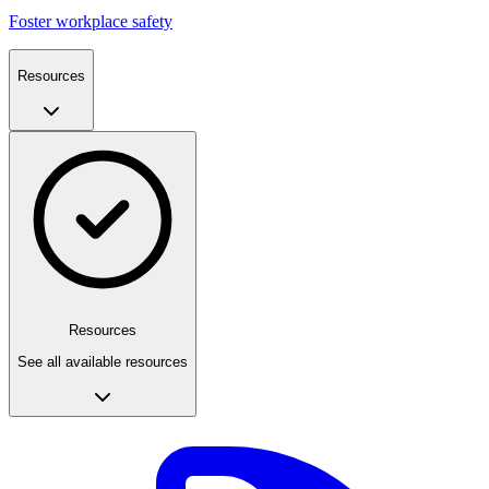
Foster workplace safety
Resources
Resources
See all available resources