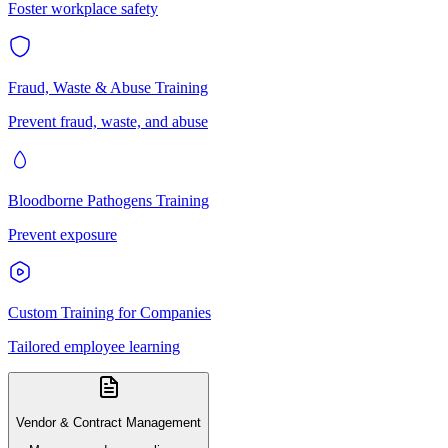
Foster workplace safety
Fraud, Waste & Abuse Training
Prevent fraud, waste, and abuse
Bloodborne Pathogens Training
Prevent exposure
Custom Training for Companies
Tailored employee learning
Vendor & Contract Management