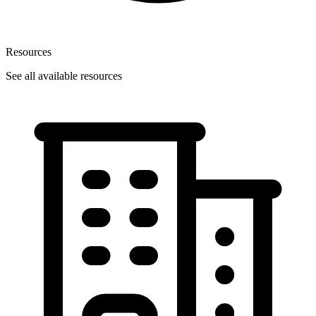
Resources
See all available resources