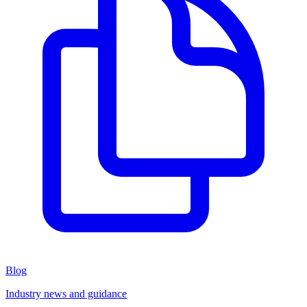
Blog
Industry news and guidance