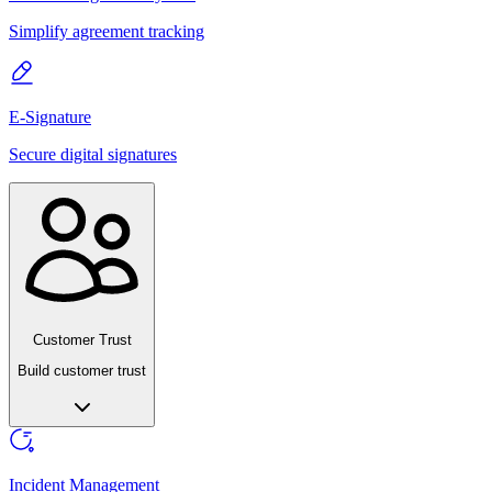
Simplify agreement tracking
E-Signature
Secure digital signatures
Customer Trust
Build customer trust
Incident Management