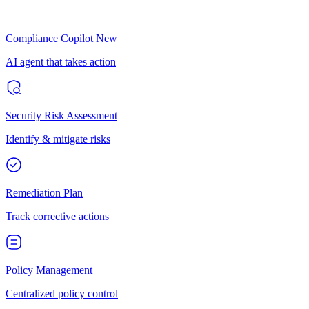
Compliance Copilot
New
AI agent that takes action
Security Risk Assessment
Identify & mitigate risks
Remediation Plan
Track corrective actions
Policy Management
Centralized policy control