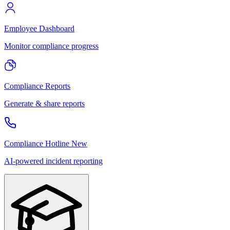
Employee Dashboard
Monitor compliance progress
Compliance Reports
Generate & share reports
Compliance Hotline
New
AI-powered incident reporting