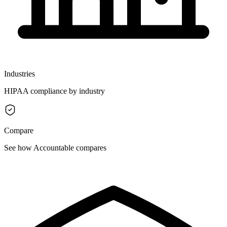
Industries
HIPAA compliance by industry
Compare
See how Accountable compares