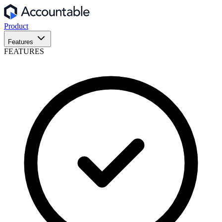
Product
Features
FEATURES