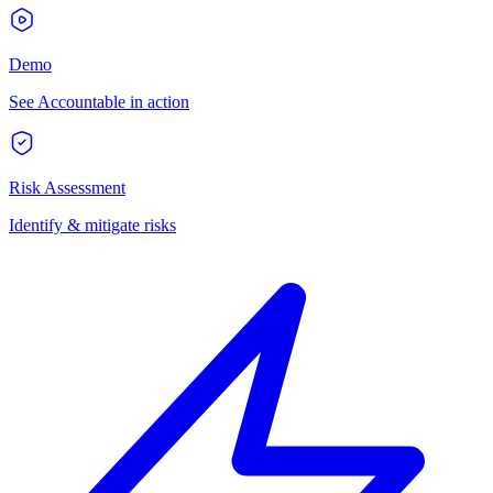
Demo
See Accountable in action
Risk Assessment
Identify & mitigate risks