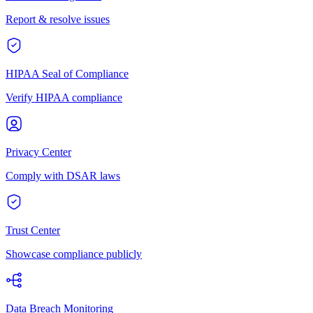
Report & resolve issues
HIPAA Seal of Compliance
Verify HIPAA compliance
Privacy Center
Comply with DSAR laws
Trust Center
Showcase compliance publicly
Data Breach Monitoring