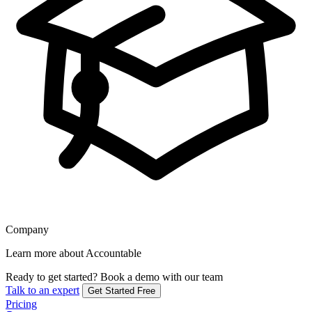
Company
Learn more about Accountable
Ready to get started?
Book a demo with our team
Talk to an expert
Get Started Free
Pricing