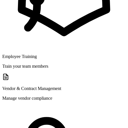
Employee Training
Train your team members
Vendor & Contract Management
Manage vendor compliance