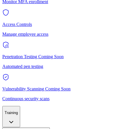
Monitor MFA enrollment
Access Controls
Manage employee access
Penetration Testing
Coming Soon
Automated pen testing
Vulnerability Scanning
Coming Soon
Continuous security scans
Training