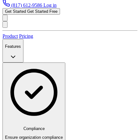
(817) 612-9586
Log in
Get Started
Get Started Free
Product
Pricing
Features
Compliance
Ensure organization compliance