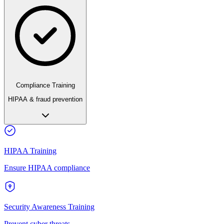
Compliance Training
HIPAA & fraud prevention
HIPAA Training
Ensure HIPAA compliance
Security Awareness Training
Prevent cyber threats