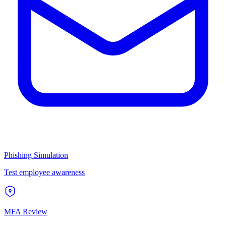
Phishing Simulation
Test employee awareness
MFA Review