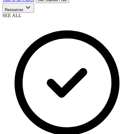
Resources
SEE ALL