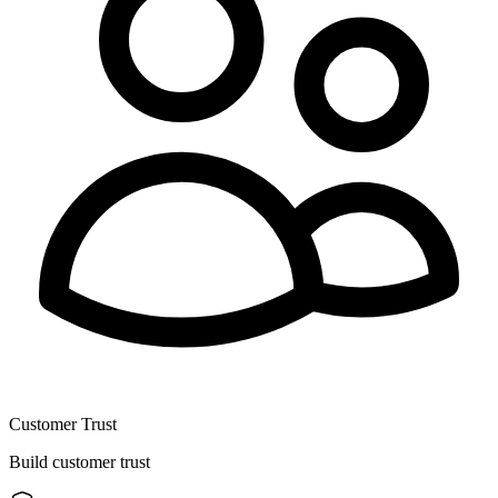
Customer Trust
Build customer trust