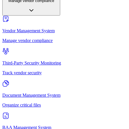
Manage vendor compliance
Vendor Management System
Manage vendor compliance
Third-Party Security Monitoring
Track vendor security
Document Management System
Organize critical files
BAA Management System