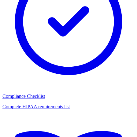
Compliance Checklist
Complete HIPAA requirements list