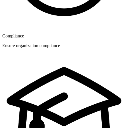
Compliance
Ensure organization compliance