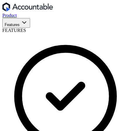
Product
Features
FEATURES