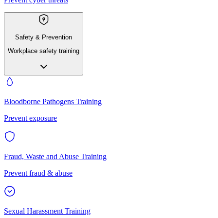
Safety & Prevention
Workplace safety training
Bloodborne Pathogens Training
Prevent exposure
Fraud, Waste and Abuse Training
Prevent fraud & abuse
Sexual Harassment Training