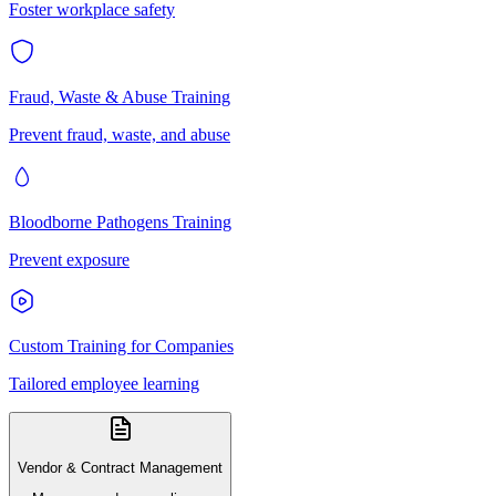
Foster workplace safety
Fraud, Waste & Abuse Training
Prevent fraud, waste, and abuse
Bloodborne Pathogens Training
Prevent exposure
Custom Training for Companies
Tailored employee learning
Vendor & Contract Management