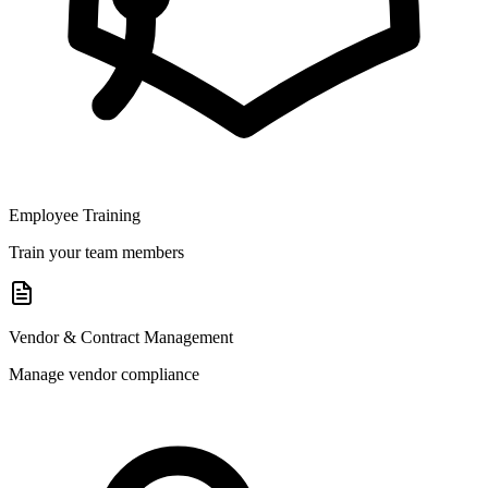
Employee Training
Train your team members
Vendor & Contract Management
Manage vendor compliance