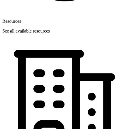
Resources
See all available resources