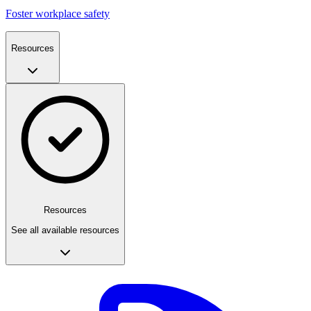
Foster workplace safety
Resources
Resources
See all available resources