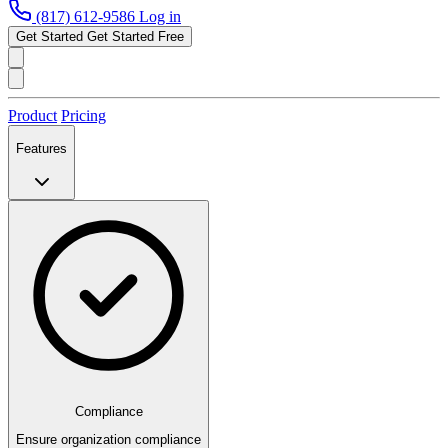
(817) 612-9586
Log in
Get Started
Get Started Free
Product
Pricing
Features
Compliance
Ensure organization compliance