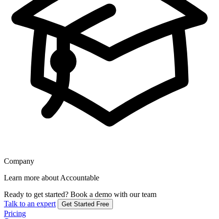
Company
Learn more about Accountable
Ready to get started?
Book a demo with our team
Talk to an expert
Get Started Free
Pricing