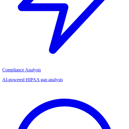
Compliance Analysis
AI-powered HIPAA gap analysis