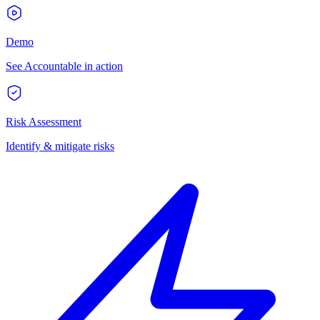
Demo
See Accountable in action
Risk Assessment
Identify & mitigate risks