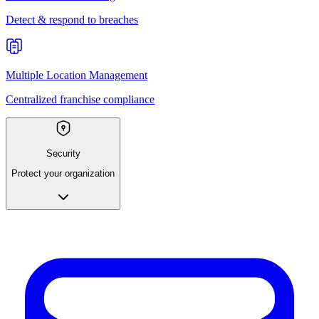
Detect & respond to breaches
Multiple Location Management
Centralized franchise compliance
Security
Protect your organization