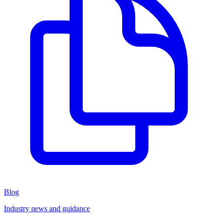
Blog
Industry news and guidance