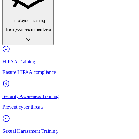
Employee Training
Train your team members
HIPAA Training
Ensure HIPAA compliance
Security Awareness Training
Prevent cyber threats
Sexual Harassment Training