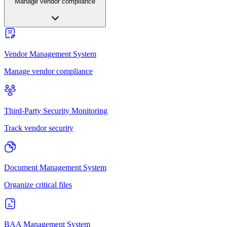
Manage vendor compliance
Vendor Management System
Manage vendor compliance
Third-Party Security Monitoring
Track vendor security
Document Management System
Organize critical files
BAA Management System