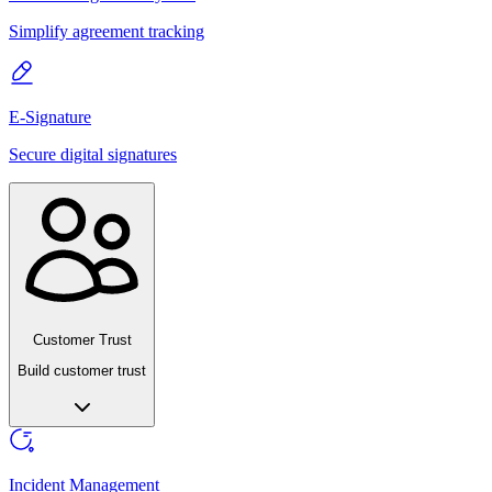
Simplify agreement tracking
E-Signature
Secure digital signatures
Customer Trust
Build customer trust
Incident Management