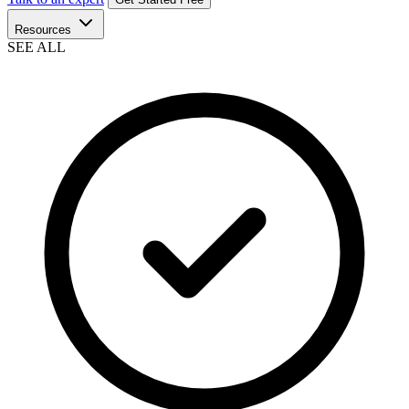
Resources
SEE ALL