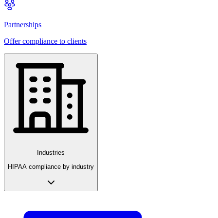
Partnerships
Offer compliance to clients
Industries
HIPAA compliance by industry