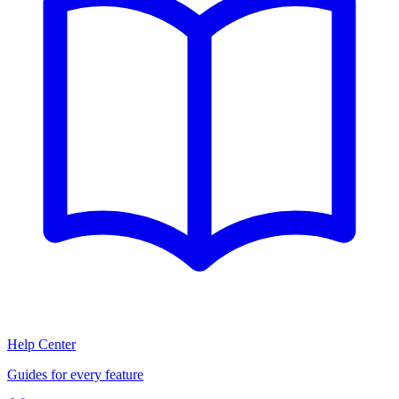
Help Center
Guides for every feature