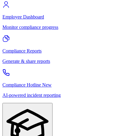
Employee Dashboard
Monitor compliance progress
Compliance Reports
Generate & share reports
Compliance Hotline
New
AI-powered incident reporting