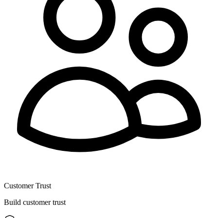
Customer Trust
Build customer trust