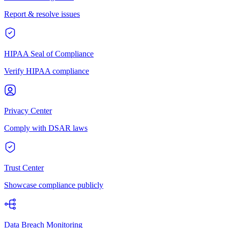
Report & resolve issues
HIPAA Seal of Compliance
Verify HIPAA compliance
Privacy Center
Comply with DSAR laws
Trust Center
Showcase compliance publicly
Data Breach Monitoring