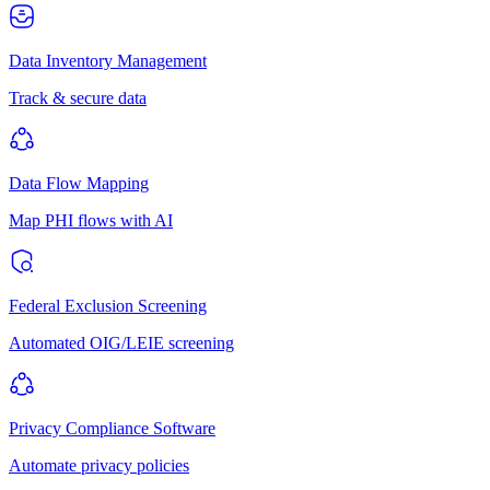
Data Inventory Management
Track & secure data
Data Flow Mapping
Map PHI flows with AI
Federal Exclusion Screening
Automated OIG/LEIE screening
Privacy Compliance Software
Automate privacy policies