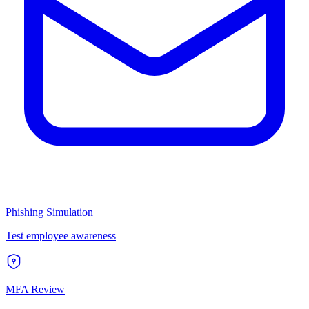
Phishing Simulation
Test employee awareness
MFA Review