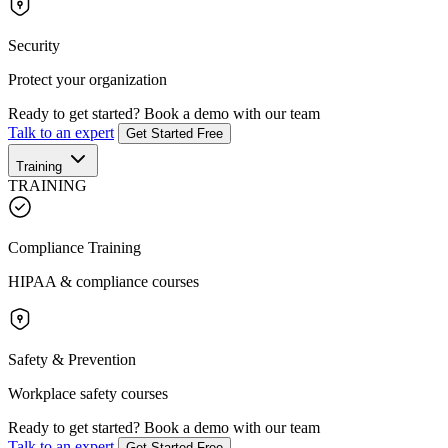
Security
Protect your organization
Ready to get started?
Book a demo with our team
Talk to an expert
Get Started Free
Training
TRAINING
Compliance Training
HIPAA & compliance courses
Safety & Prevention
Workplace safety courses
Ready to get started?
Book a demo with our team
Talk to an expert
Get Started Free