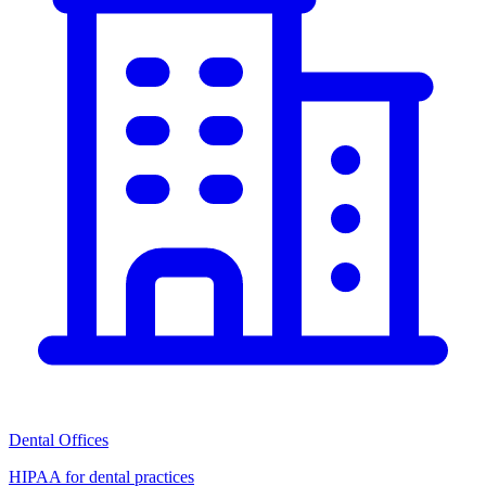
Dental Offices
HIPAA for dental practices