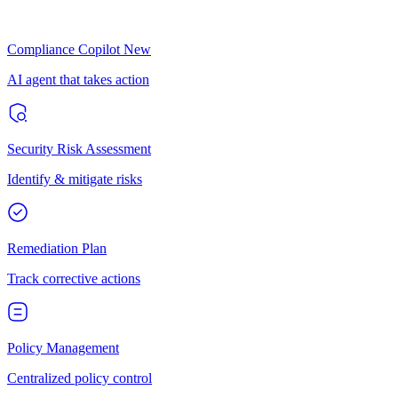
Compliance Copilot
New
AI agent that takes action
Security Risk Assessment
Identify & mitigate risks
Remediation Plan
Track corrective actions
Policy Management
Centralized policy control