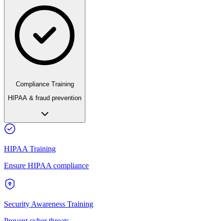
Compliance Training
HIPAA & fraud prevention
HIPAA Training
Ensure HIPAA compliance
Security Awareness Training
Prevent cyber threats