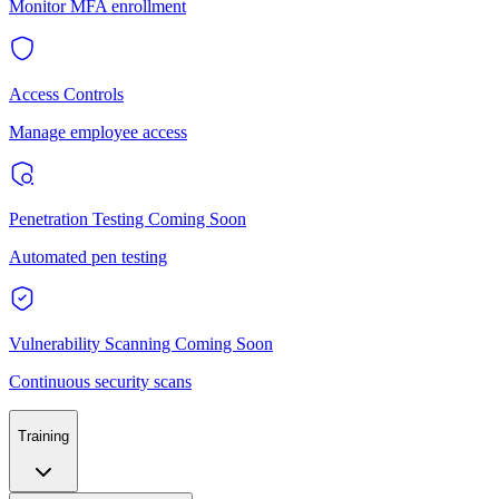
Monitor MFA enrollment
Access Controls
Manage employee access
Penetration Testing
Coming Soon
Automated pen testing
Vulnerability Scanning
Coming Soon
Continuous security scans
Training