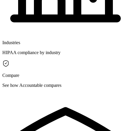
Industries
HIPAA compliance by industry
Compare
See how Accountable compares