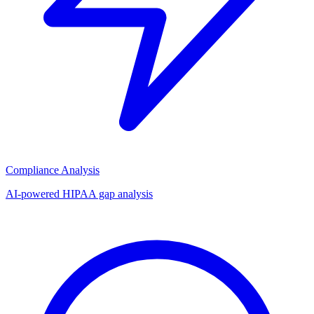
Compliance Analysis
AI-powered HIPAA gap analysis