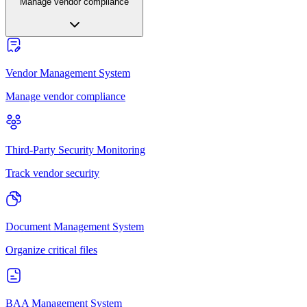
Manage vendor compliance
Vendor Management System
Manage vendor compliance
Third-Party Security Monitoring
Track vendor security
Document Management System
Organize critical files
BAA Management System