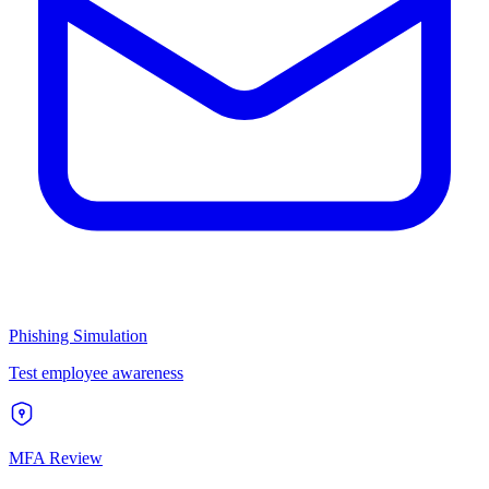
Phishing Simulation
Test employee awareness
MFA Review