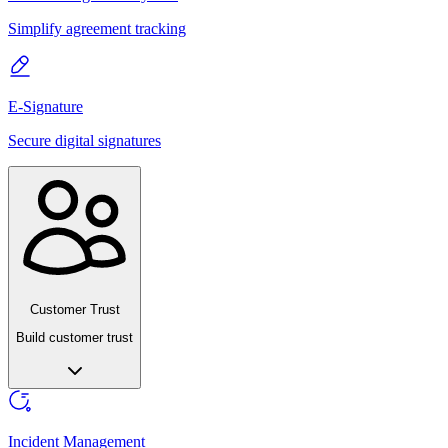
Simplify agreement tracking
E-Signature
Secure digital signatures
Customer Trust
Build customer trust
Incident Management