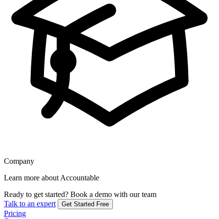
Company
Learn more about Accountable
Ready to get started?
Book a demo with our team
Talk to an expert
Get Started Free
Pricing