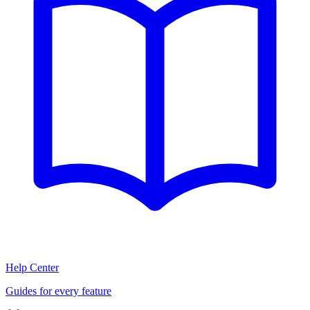
Help Center
Guides for every feature