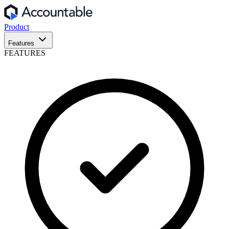
Product
Features
FEATURES