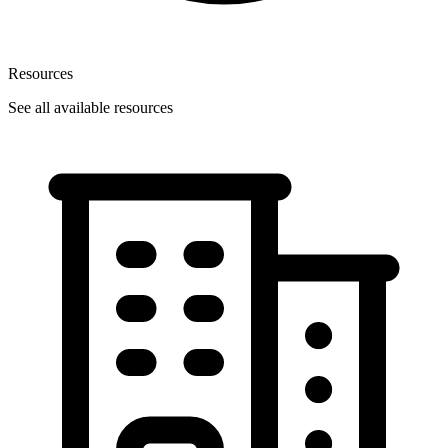
Resources
See all available resources