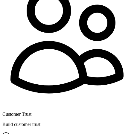
Customer Trust
Build customer trust