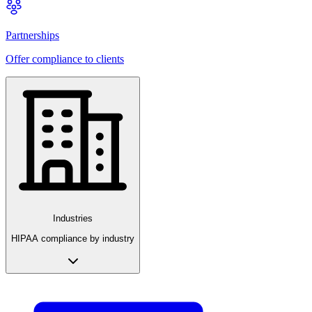
Partnerships
Offer compliance to clients
Industries
HIPAA compliance by industry