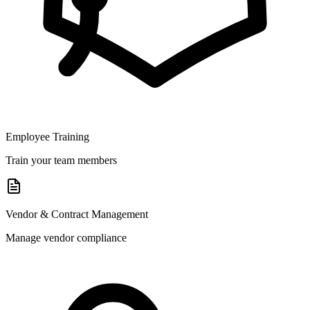
Employee Training
Train your team members
Vendor & Contract Management
Manage vendor compliance