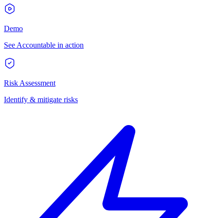
Demo
See Accountable in action
Risk Assessment
Identify & mitigate risks