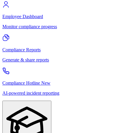
Employee Dashboard
Monitor compliance progress
Compliance Reports
Generate & share reports
Compliance Hotline
New
AI-powered incident reporting