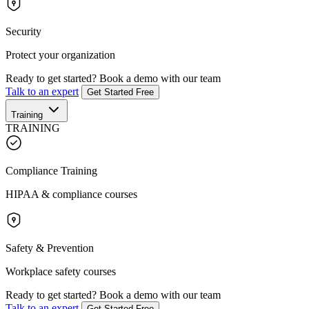
Security
Protect your organization
Ready to get started?
Book a demo with our team
Talk to an expert
Get Started Free
Training
TRAINING
Compliance Training
HIPAA & compliance courses
Safety & Prevention
Workplace safety courses
Ready to get started?
Book a demo with our team
Talk to an expert
Get Started Free