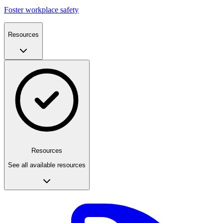
Foster workplace safety
Resources
Resources
See all available resources