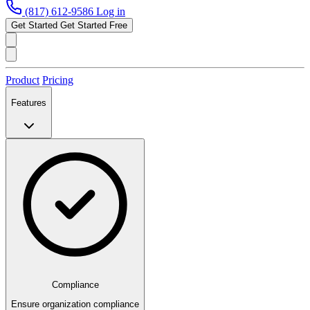
(817) 612-9586
Log in
Get Started
Get Started Free
Product
Pricing
Features
Compliance
Ensure organization compliance