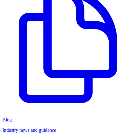
Blog
Industry news and guidance