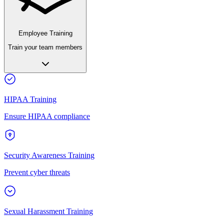
Employee Training
Train your team members
HIPAA Training
Ensure HIPAA compliance
Security Awareness Training
Prevent cyber threats
Sexual Harassment Training