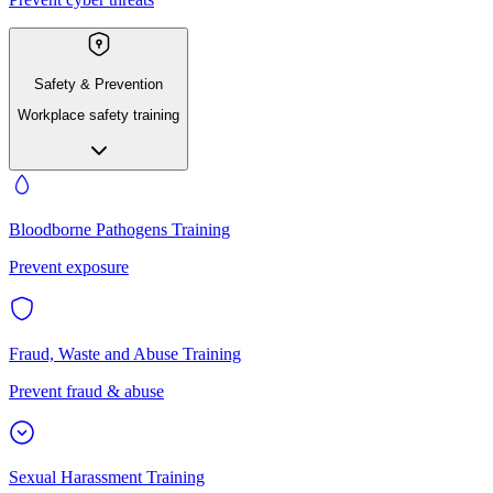
Safety & Prevention
Workplace safety training
Bloodborne Pathogens Training
Prevent exposure
Fraud, Waste and Abuse Training
Prevent fraud & abuse
Sexual Harassment Training