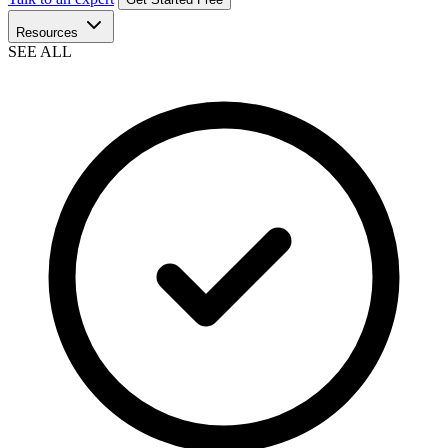
Resources
SEE ALL