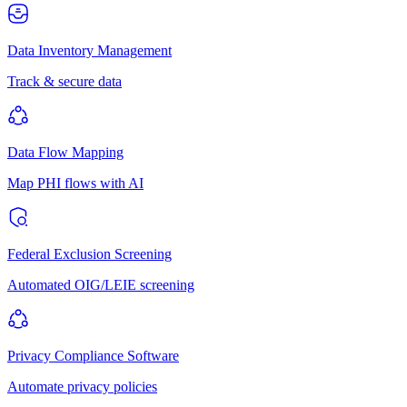
Data Inventory Management
Track & secure data
Data Flow Mapping
Map PHI flows with AI
Federal Exclusion Screening
Automated OIG/LEIE screening
Privacy Compliance Software
Automate privacy policies