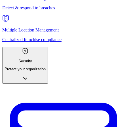
Detect & respond to breaches
Multiple Location Management
Centralized franchise compliance
Security
Protect your organization