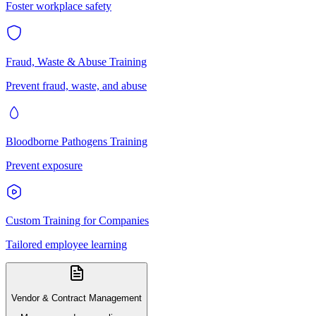
Foster workplace safety
Fraud, Waste & Abuse Training
Prevent fraud, waste, and abuse
Bloodborne Pathogens Training
Prevent exposure
Custom Training for Companies
Tailored employee learning
Vendor & Contract Management