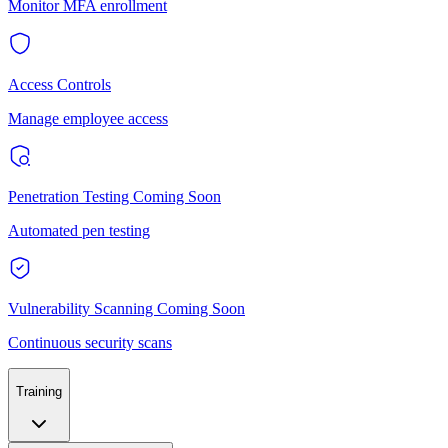
Monitor MFA enrollment
Access Controls
Manage employee access
Penetration Testing
Coming Soon
Automated pen testing
Vulnerability Scanning
Coming Soon
Continuous security scans
Training