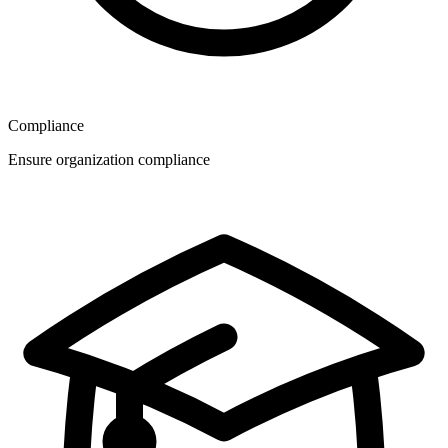
Compliance
Ensure organization compliance