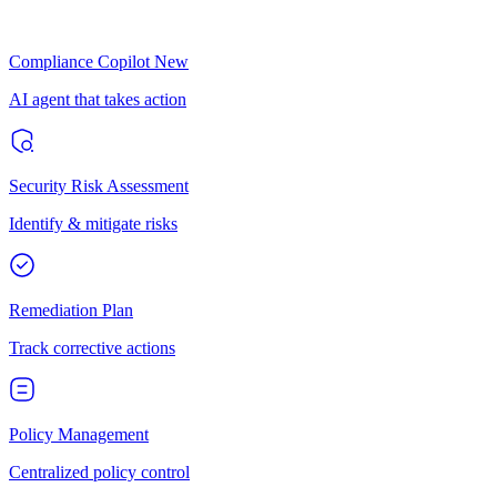
Compliance Copilot
New
AI agent that takes action
Security Risk Assessment
Identify & mitigate risks
Remediation Plan
Track corrective actions
Policy Management
Centralized policy control