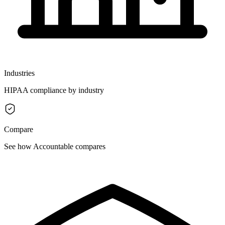
Industries
HIPAA compliance by industry
Compare
See how Accountable compares