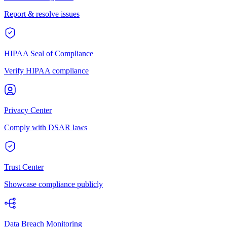
Report & resolve issues
HIPAA Seal of Compliance
Verify HIPAA compliance
Privacy Center
Comply with DSAR laws
Trust Center
Showcase compliance publicly
Data Breach Monitoring