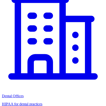
Dental Offices
HIPAA for dental practices