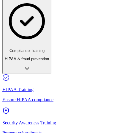
Compliance Training
HIPAA & fraud prevention
HIPAA Training
Ensure HIPAA compliance
Security Awareness Training
Prevent cyber threats