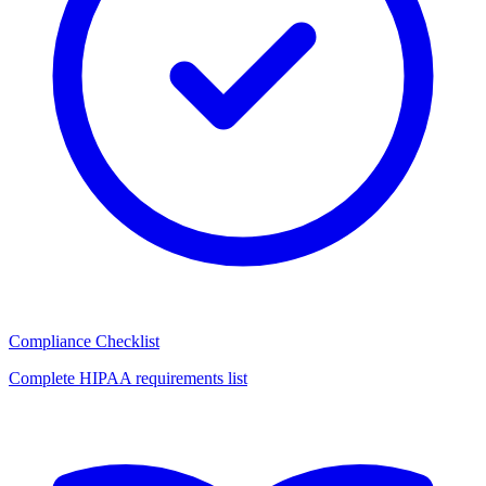
Compliance Checklist
Complete HIPAA requirements list