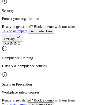
Security
Protect your organization
Ready to get started?
Book a demo with our team
Talk to an expert
Get Started Free
Training
TRAINING
Compliance Training
HIPAA & compliance courses
Safety & Prevention
Workplace safety courses
Ready to get started?
Book a demo with our team
Talk to an expert
Get Started Free