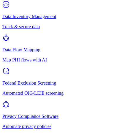
Data Inventory Management
Track & secure data
Data Flow Mapping
Map PHI flows with AI
Federal Exclusion Screening
Automated OIG/LEIE screening
Privacy Compliance Software
Automate privacy policies