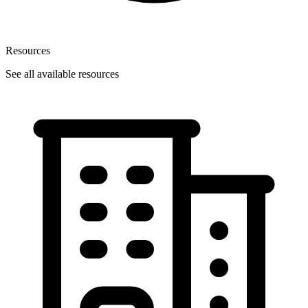
Resources
See all available resources