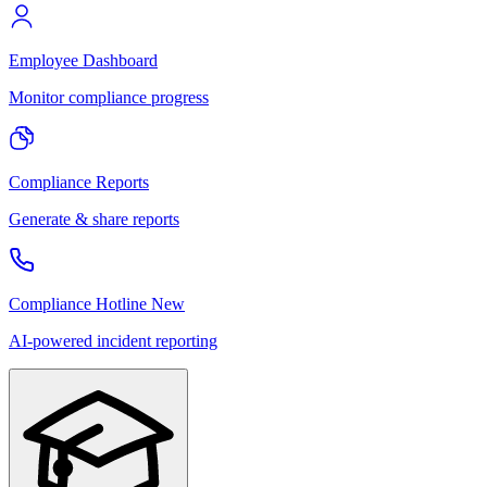
Employee Dashboard
Monitor compliance progress
Compliance Reports
Generate & share reports
Compliance Hotline
New
AI-powered incident reporting