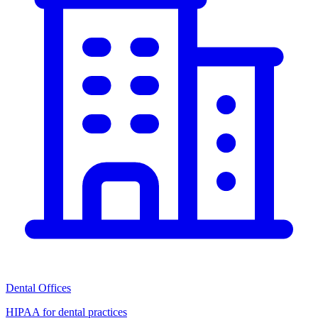
Dental Offices
HIPAA for dental practices