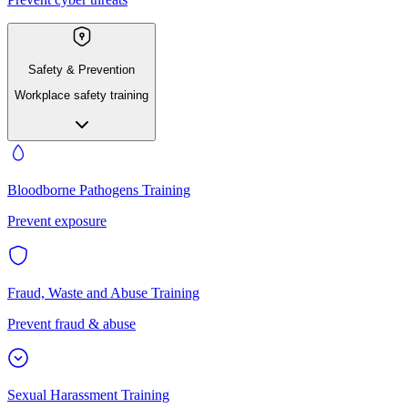
Safety & Prevention
Workplace safety training
Bloodborne Pathogens Training
Prevent exposure
Fraud, Waste and Abuse Training
Prevent fraud & abuse
Sexual Harassment Training