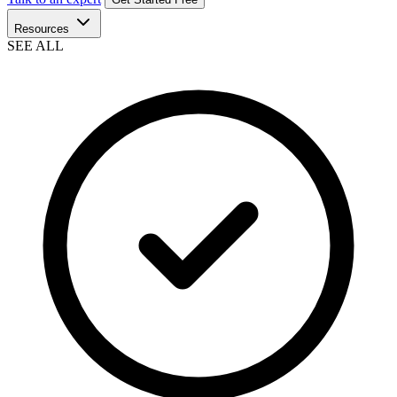
Resources
SEE ALL