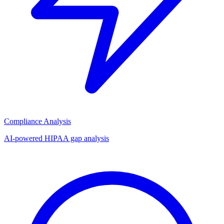
Compliance Analysis
AI-powered HIPAA gap analysis