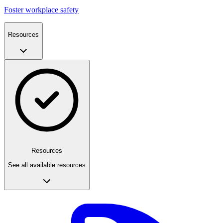
Foster workplace safety
Resources
Resources
See all available resources