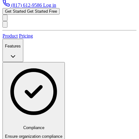
(817) 612-9586
Log in
Get Started
Get Started Free
Product
Pricing
Features
Compliance
Ensure organization compliance