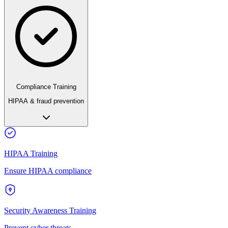
Compliance Training
HIPAA & fraud prevention
HIPAA Training
Ensure HIPAA compliance
Security Awareness Training
Prevent cyber threats