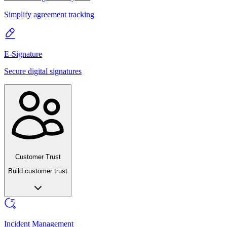
Simplify agreement tracking
E-Signature
Secure digital signatures
Customer Trust
Build customer trust
Incident Management