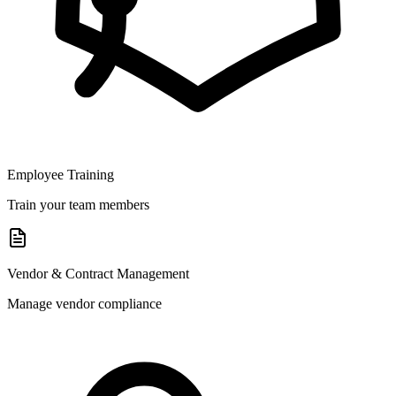
Employee Training
Train your team members
Vendor & Contract Management
Manage vendor compliance