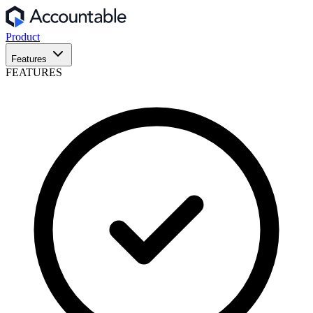
Product
Features
FEATURES