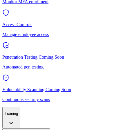
Monitor MFA enrollment
Access Controls
Manage employee access
Penetration Testing
Coming Soon
Automated pen testing
Vulnerability Scanning
Coming Soon
Continuous security scans
Training