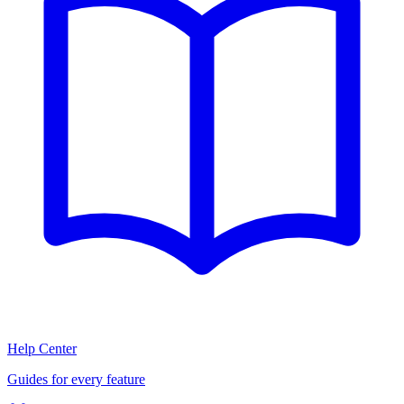
Help Center
Guides for every feature