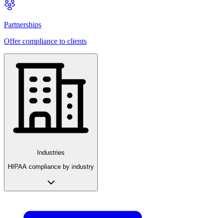
Partnerships
Offer compliance to clients
Industries
HIPAA compliance by industry