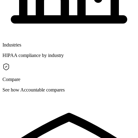
Industries
HIPAA compliance by industry
Compare
See how Accountable compares