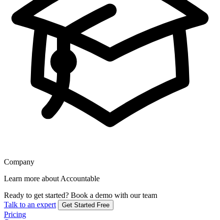
Company
Learn more about Accountable
Ready to get started?
Book a demo with our team
Talk to an expert
Get Started Free
Pricing