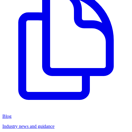
Blog
Industry news and guidance