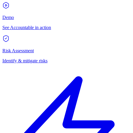
Demo
See Accountable in action
Risk Assessment
Identify & mitigate risks