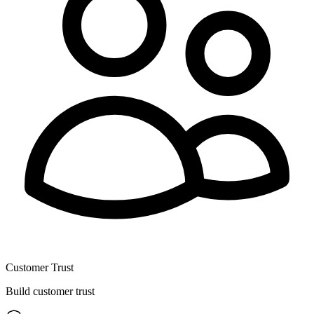
Customer Trust
Build customer trust