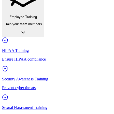
Employee Training
Train your team members
HIPAA Training
Ensure HIPAA compliance
Security Awareness Training
Prevent cyber threats
Sexual Harassment Training