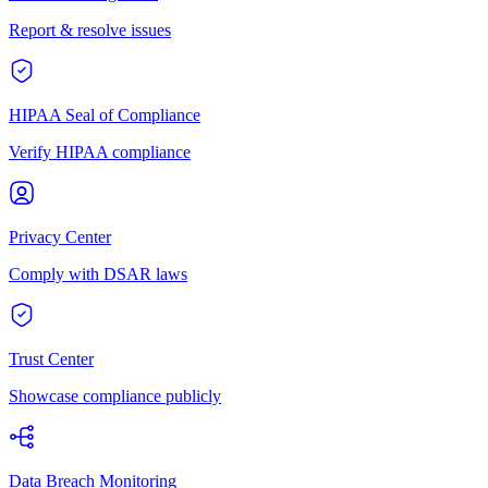
Report & resolve issues
HIPAA Seal of Compliance
Verify HIPAA compliance
Privacy Center
Comply with DSAR laws
Trust Center
Showcase compliance publicly
Data Breach Monitoring