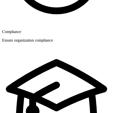
Compliance
Ensure organization compliance