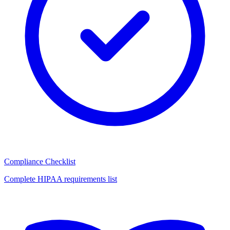
Compliance Checklist
Complete HIPAA requirements list