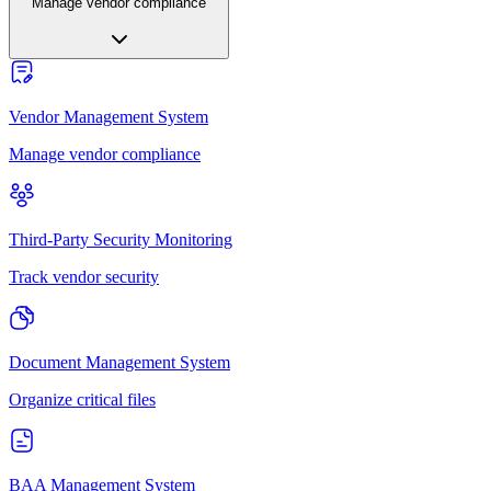
Manage vendor compliance
Vendor Management System
Manage vendor compliance
Third-Party Security Monitoring
Track vendor security
Document Management System
Organize critical files
BAA Management System