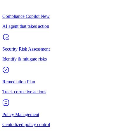
Compliance Copilot
New
AI agent that takes action
Security Risk Assessment
Identify & mitigate risks
Remediation Plan
Track corrective actions
Policy Management
Centralized policy control