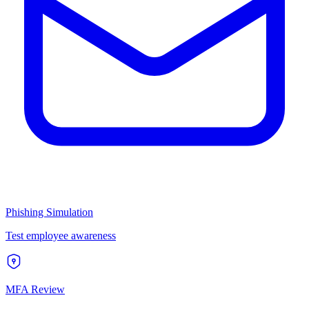
Phishing Simulation
Test employee awareness
MFA Review