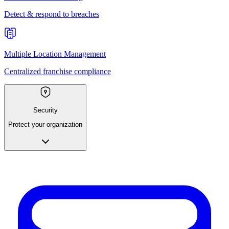
Detect & respond to breaches
Multiple Location Management
Centralized franchise compliance
Security
Protect your organization