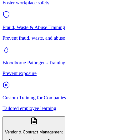
Foster workplace safety
Fraud, Waste & Abuse Training
Prevent fraud, waste, and abuse
Bloodborne Pathogens Training
Prevent exposure
Custom Training for Companies
Tailored employee learning
Vendor & Contract Management