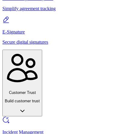
Simplify agreement tracking
E-Signature
Secure digital signatures
Customer Trust
Build customer trust
Incident Management