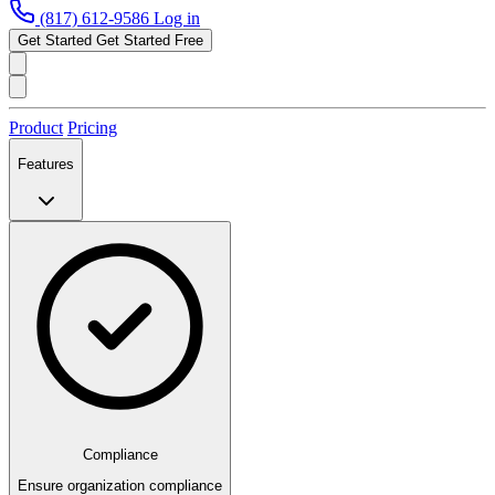
(817) 612-9586
Log in
Get Started
Get Started Free
Product
Pricing
Features
Compliance
Ensure organization compliance