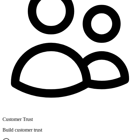
Customer Trust
Build customer trust