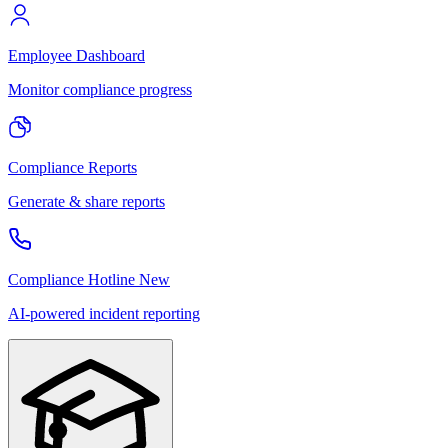
Employee Dashboard
Monitor compliance progress
Compliance Reports
Generate & share reports
Compliance Hotline
New
AI-powered incident reporting