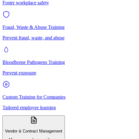
Foster workplace safety
Fraud, Waste & Abuse Training
Prevent fraud, waste, and abuse
Bloodborne Pathogens Training
Prevent exposure
Custom Training for Companies
Tailored employee learning
Vendor & Contract Management