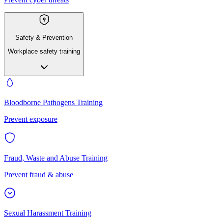
Safety & Prevention
Workplace safety training
Bloodborne Pathogens Training
Prevent exposure
Fraud, Waste and Abuse Training
Prevent fraud & abuse
Sexual Harassment Training