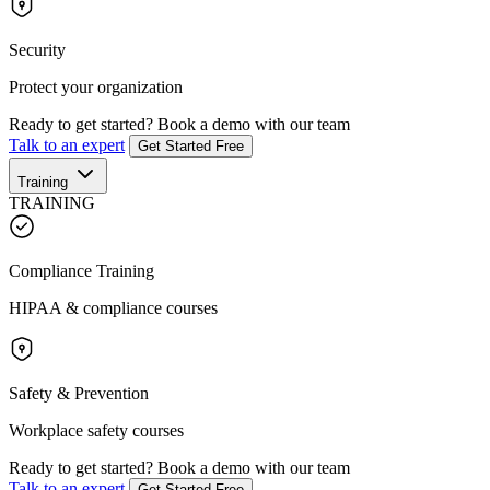
Security
Protect your organization
Ready to get started?
Book a demo with our team
Talk to an expert
Get Started Free
Training
TRAINING
Compliance Training
HIPAA & compliance courses
Safety & Prevention
Workplace safety courses
Ready to get started?
Book a demo with our team
Talk to an expert
Get Started Free