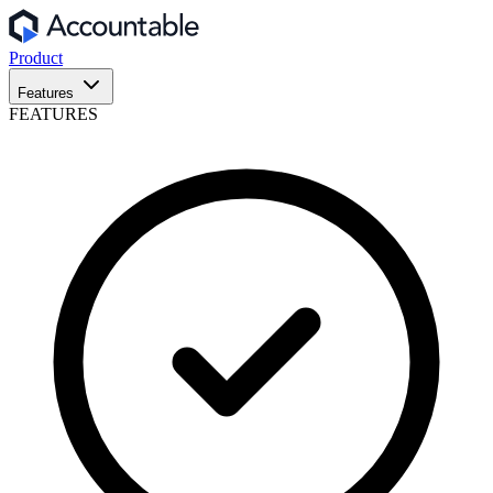
Product
Features
FEATURES