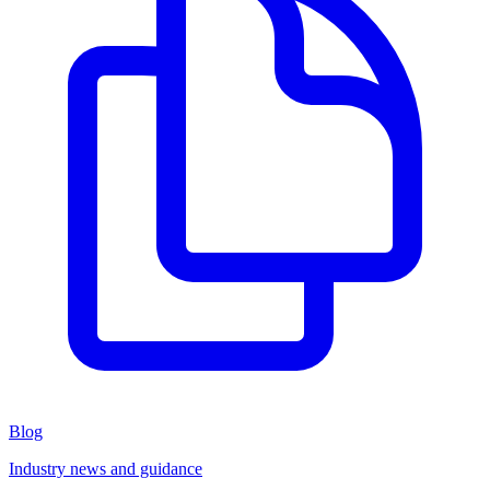
Blog
Industry news and guidance