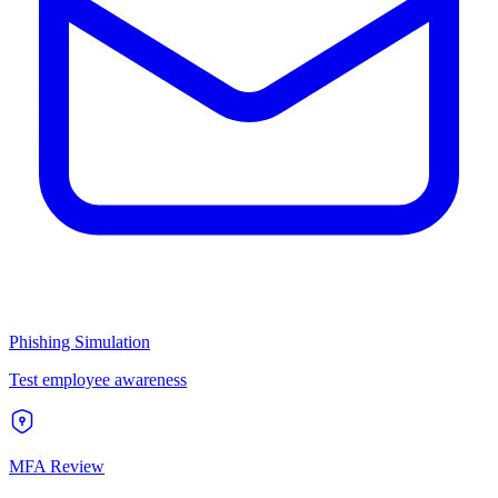
Phishing Simulation
Test employee awareness
MFA Review