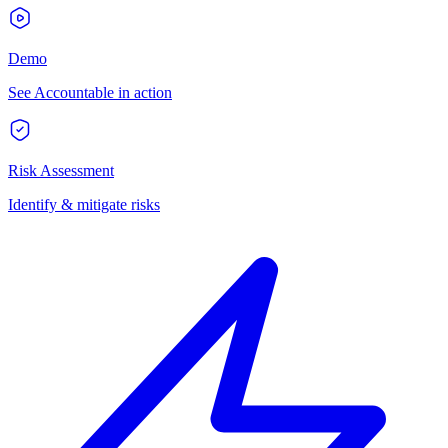
Demo
See Accountable in action
Risk Assessment
Identify & mitigate risks