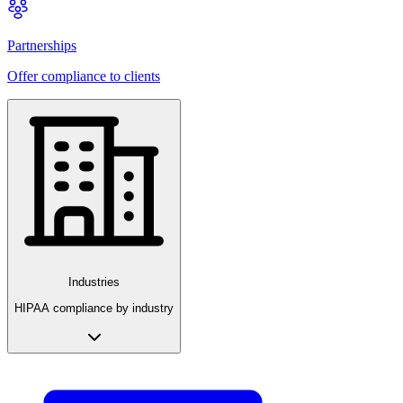
Partnerships
Offer compliance to clients
Industries
HIPAA compliance by industry