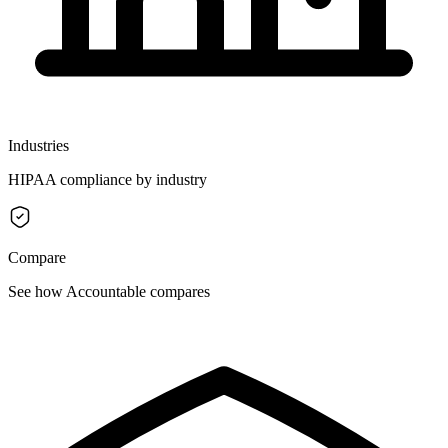
Industries
HIPAA compliance by industry
Compare
See how Accountable compares