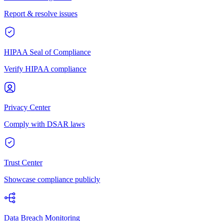
Report & resolve issues
HIPAA Seal of Compliance
Verify HIPAA compliance
Privacy Center
Comply with DSAR laws
Trust Center
Showcase compliance publicly
Data Breach Monitoring