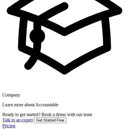
Company
Learn more about Accountable
Ready to get started?
Book a demo with our team
Talk to an expert
Get Started Free
Pricing