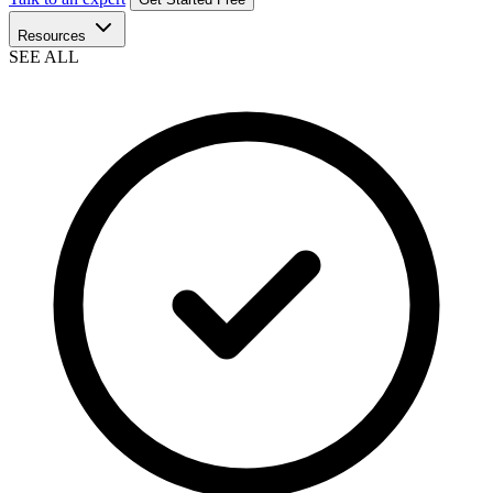
Resources
SEE ALL