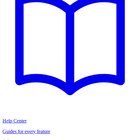
Help Center
Guides for every feature