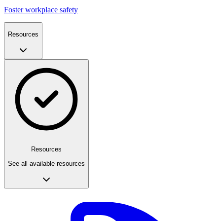
Foster workplace safety
Resources
Resources
See all available resources