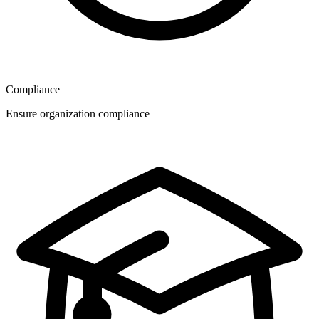
Compliance
Ensure organization compliance