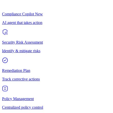
Compliance Copilot
New
AI agent that takes action
Security Risk Assessment
Identify & mitigate risks
Remediation Plan
Track corrective actions
Policy Management
Centralized policy control