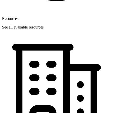
Resources
See all available resources