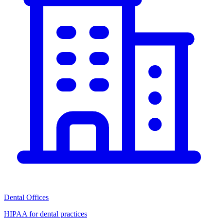
Dental Offices
HIPAA for dental practices