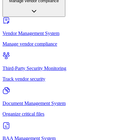
Manage vendor compliance
Vendor Management System
Manage vendor compliance
Third-Party Security Monitoring
Track vendor security
Document Management System
Organize critical files
BAA Management System