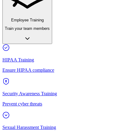
Employee Training
Train your team members
HIPAA Training
Ensure HIPAA compliance
Security Awareness Training
Prevent cyber threats
Sexual Harassment Training