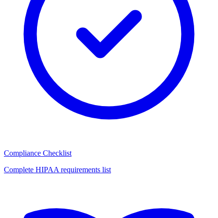
Compliance Checklist
Complete HIPAA requirements list