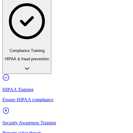
Compliance Training
HIPAA & fraud prevention
HIPAA Training
Ensure HIPAA compliance
Security Awareness Training
Prevent cyber threats