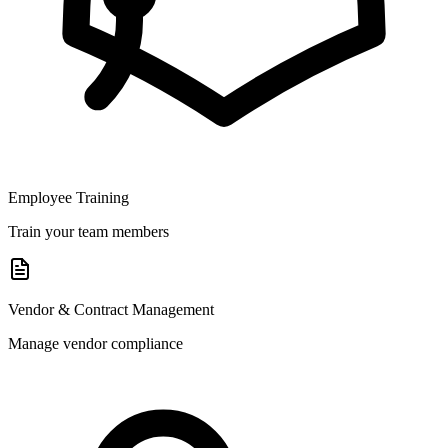
Employee Training
Train your team members
Vendor & Contract Management
Manage vendor compliance