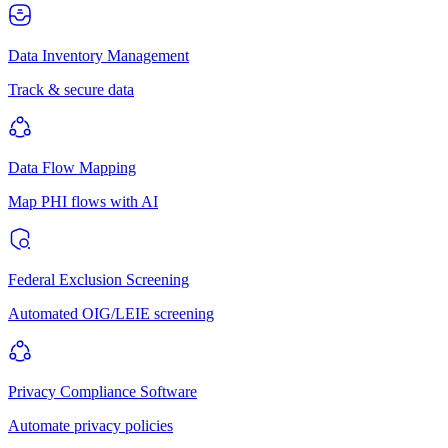
Data Inventory Management
Track & secure data
Data Flow Mapping
Map PHI flows with AI
Federal Exclusion Screening
Automated OIG/LEIE screening
Privacy Compliance Software
Automate privacy policies