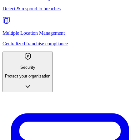
Detect & respond to breaches
Multiple Location Management
Centralized franchise compliance
Security
Protect your organization