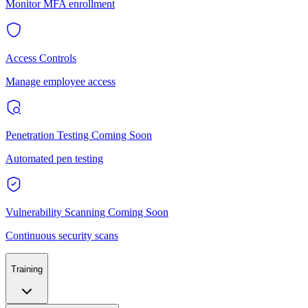
Monitor MFA enrollment
Access Controls
Manage employee access
Penetration Testing
Coming Soon
Automated pen testing
Vulnerability Scanning
Coming Soon
Continuous security scans
Training