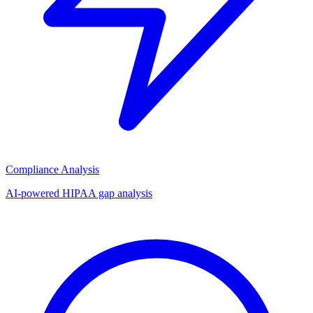
Compliance Analysis
AI-powered HIPAA gap analysis