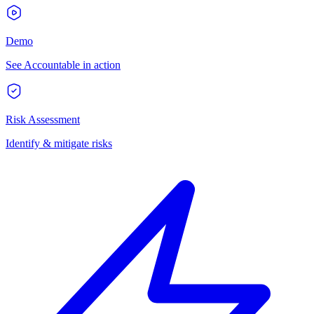
Demo
See Accountable in action
Risk Assessment
Identify & mitigate risks