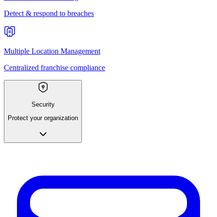
Detect & respond to breaches
Multiple Location Management
Centralized franchise compliance
Security
Protect your organization