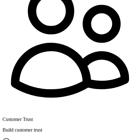
Customer Trust
Build customer trust