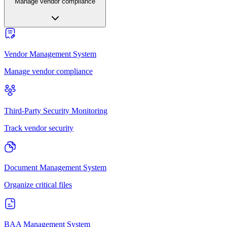
Manage vendor compliance
Vendor Management System
Manage vendor compliance
Third-Party Security Monitoring
Track vendor security
Document Management System
Organize critical files
BAA Management System