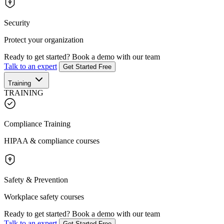
Security
Protect your organization
Ready to get started?
Book a demo with our team
Talk to an expert
Get Started Free
Training
TRAINING
Compliance Training
HIPAA & compliance courses
Safety & Prevention
Workplace safety courses
Ready to get started?
Book a demo with our team
Talk to an expert
Get Started Free