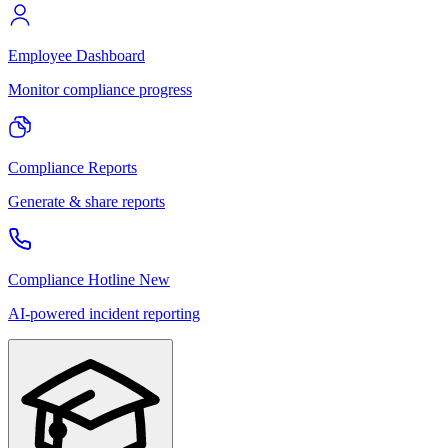
Employee Dashboard
Monitor compliance progress
Compliance Reports
Generate & share reports
Compliance Hotline
New
AI-powered incident reporting