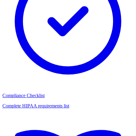
Compliance Checklist
Complete HIPAA requirements list