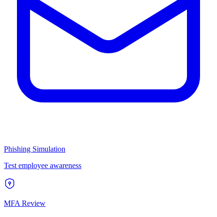
Phishing Simulation
Test employee awareness
MFA Review