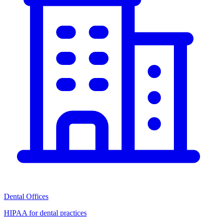
Dental Offices
HIPAA for dental practices