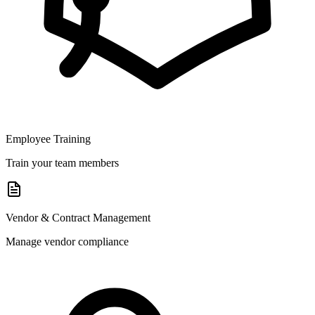
Employee Training
Train your team members
Vendor & Contract Management
Manage vendor compliance