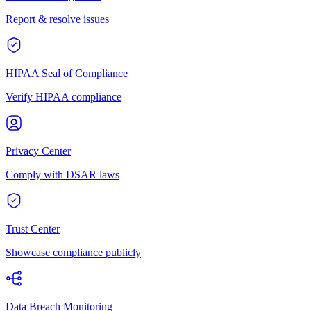
Report & resolve issues
HIPAA Seal of Compliance
Verify HIPAA compliance
Privacy Center
Comply with DSAR laws
Trust Center
Showcase compliance publicly
Data Breach Monitoring