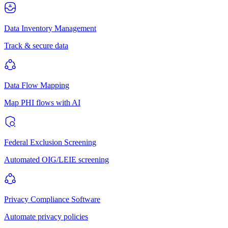
Data Inventory Management
Track & secure data
Data Flow Mapping
Map PHI flows with AI
Federal Exclusion Screening
Automated OIG/LEIE screening
Privacy Compliance Software
Automate privacy policies