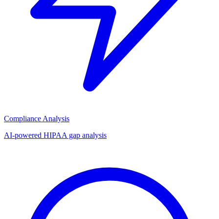
Compliance Analysis
AI-powered HIPAA gap analysis