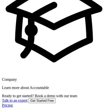
Company
Learn more about Accountable
Ready to get started?
Book a demo with our team
Talk to an expert
Get Started Free
Pricing