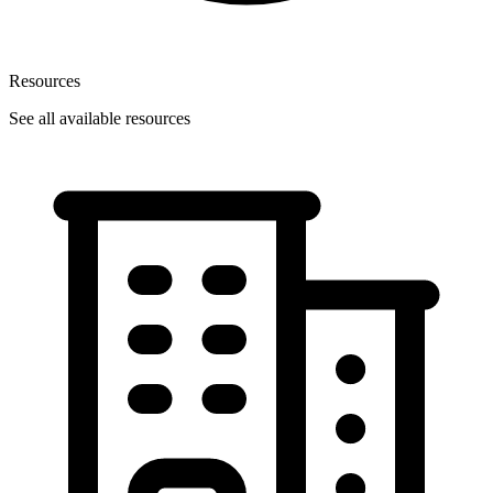
Resources
See all available resources