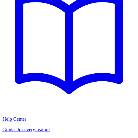
Help Center
Guides for every feature