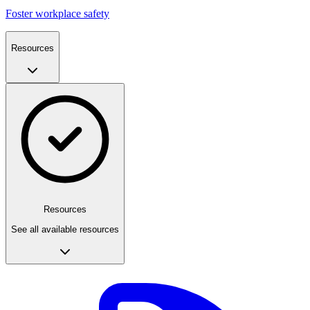
Foster workplace safety
Resources
Resources
See all available resources