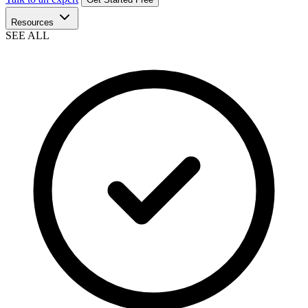
Resources
SEE ALL