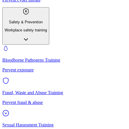
Safety & Prevention
Workplace safety training
Bloodborne Pathogens Training
Prevent exposure
Fraud, Waste and Abuse Training
Prevent fraud & abuse
Sexual Harassment Training