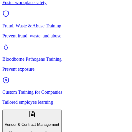
Foster workplace safety
Fraud, Waste & Abuse Training
Prevent fraud, waste, and abuse
Bloodborne Pathogens Training
Prevent exposure
Custom Training for Companies
Tailored employee learning
Vendor & Contract Management