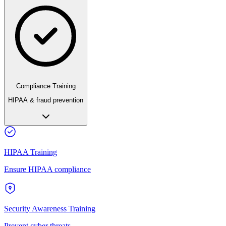
Compliance Training
HIPAA & fraud prevention
HIPAA Training
Ensure HIPAA compliance
Security Awareness Training
Prevent cyber threats