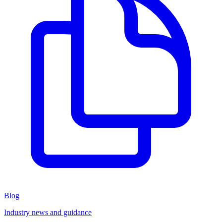
Blog
Industry news and guidance