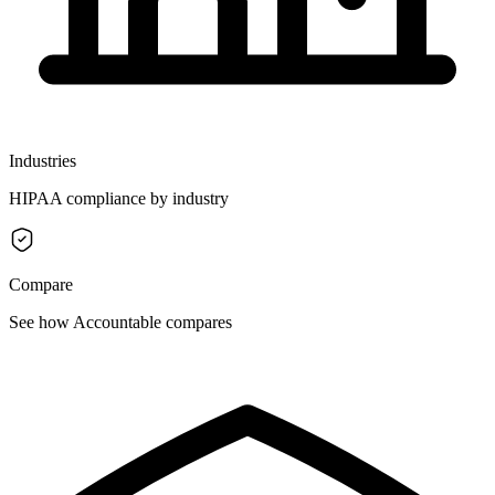
Industries
HIPAA compliance by industry
Compare
See how Accountable compares