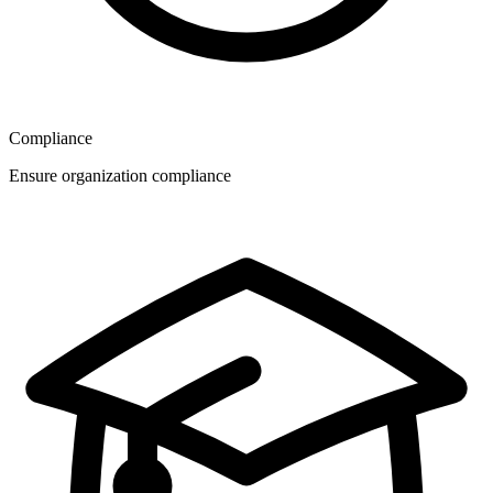
Compliance
Ensure organization compliance