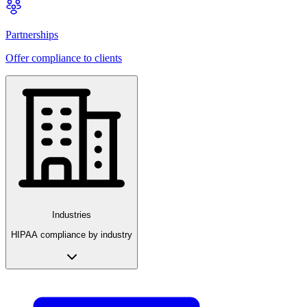
Partnerships
Offer compliance to clients
Industries
HIPAA compliance by industry