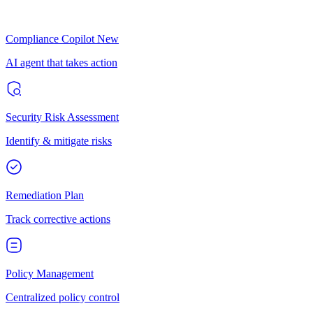
Compliance Copilot
New
AI agent that takes action
Security Risk Assessment
Identify & mitigate risks
Remediation Plan
Track corrective actions
Policy Management
Centralized policy control