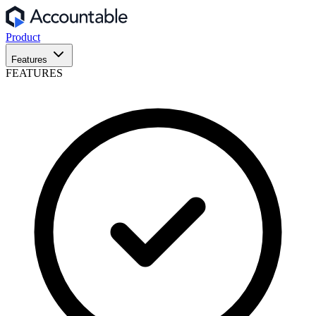
Product
Features
FEATURES