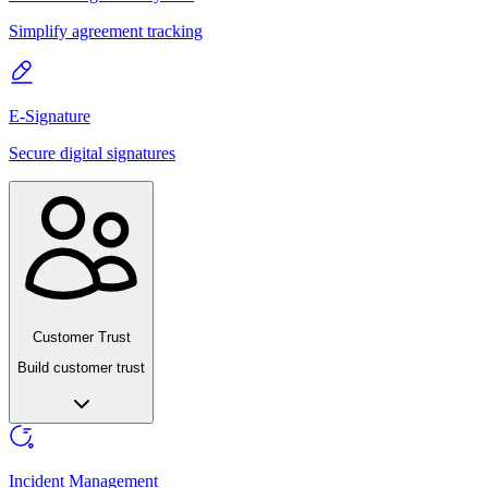
Simplify agreement tracking
E-Signature
Secure digital signatures
Customer Trust
Build customer trust
Incident Management