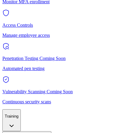
Monitor MFA enrollment
Access Controls
Manage employee access
Penetration Testing
Coming Soon
Automated pen testing
Vulnerability Scanning
Coming Soon
Continuous security scans
Training