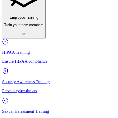
Employee Training
Train your team members
HIPAA Training
Ensure HIPAA compliance
Security Awareness Training
Prevent cyber threats
Sexual Harassment Training