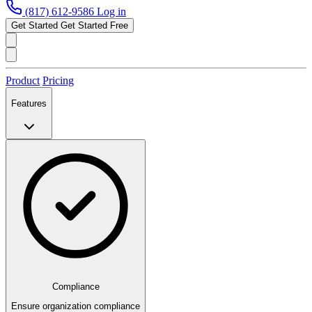
(817) 612-9586
Log in
Get Started
Get Started Free
Product
Pricing
Features
Compliance
Ensure organization compliance