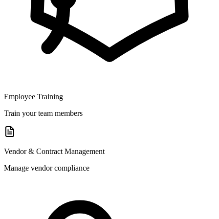
Employee Training
Train your team members
Vendor & Contract Management
Manage vendor compliance