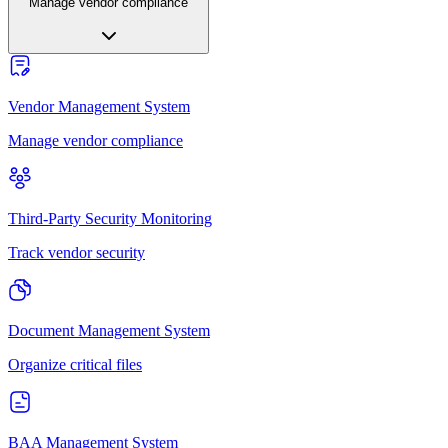
Manage vendor compliance
Vendor Management System
Manage vendor compliance
Third-Party Security Monitoring
Track vendor security
Document Management System
Organize critical files
BAA Management System