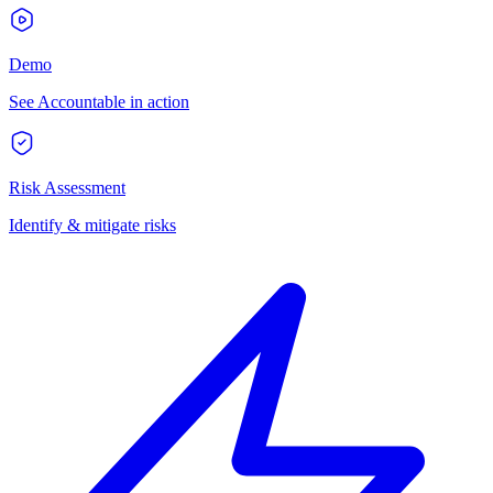
Demo
See Accountable in action
Risk Assessment
Identify & mitigate risks