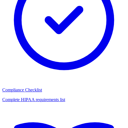
Compliance Checklist
Complete HIPAA requirements list