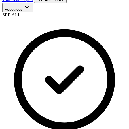
Resources
SEE ALL