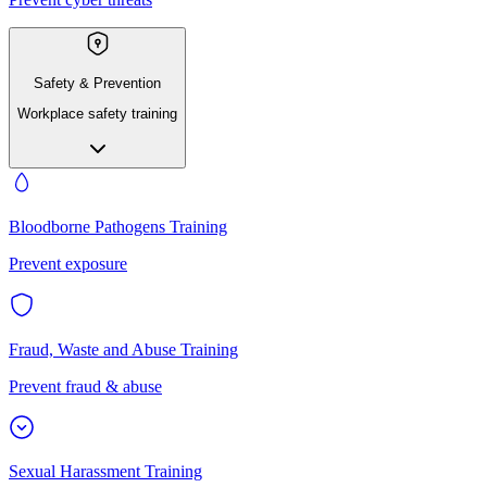
Safety & Prevention
Workplace safety training
Bloodborne Pathogens Training
Prevent exposure
Fraud, Waste and Abuse Training
Prevent fraud & abuse
Sexual Harassment Training