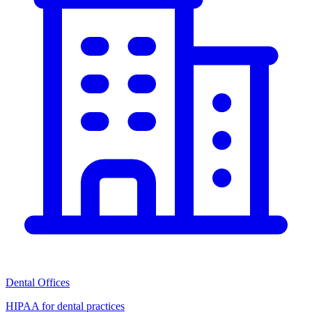
Dental Offices
HIPAA for dental practices