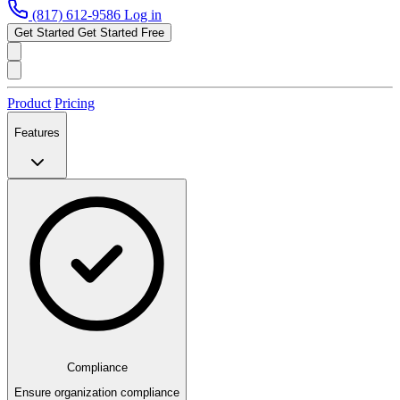
(817) 612-9586
Log in
Get Started
Get Started Free
Product
Pricing
Features
Compliance
Ensure organization compliance