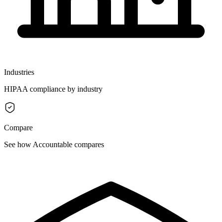
Industries
HIPAA compliance by industry
Compare
See how Accountable compares