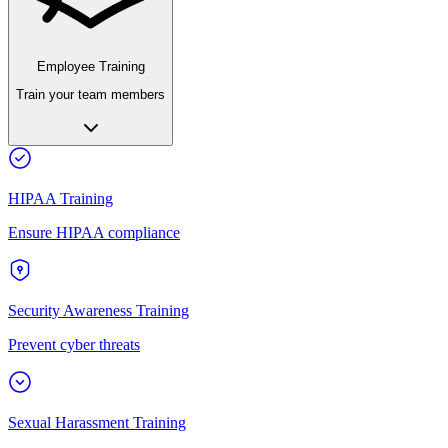
Employee Training
Train your team members
HIPAA Training
Ensure HIPAA compliance
Security Awareness Training
Prevent cyber threats
Sexual Harassment Training