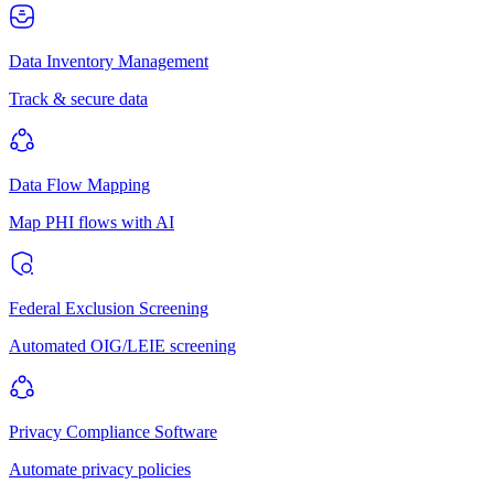
Data Inventory Management
Track & secure data
Data Flow Mapping
Map PHI flows with AI
Federal Exclusion Screening
Automated OIG/LEIE screening
Privacy Compliance Software
Automate privacy policies