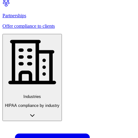
Partnerships
Offer compliance to clients
Industries
HIPAA compliance by industry