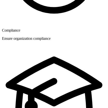
Compliance
Ensure organization compliance