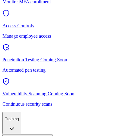
Monitor MFA enrollment
Access Controls
Manage employee access
Penetration Testing
Coming Soon
Automated pen testing
Vulnerability Scanning
Coming Soon
Continuous security scans
Training