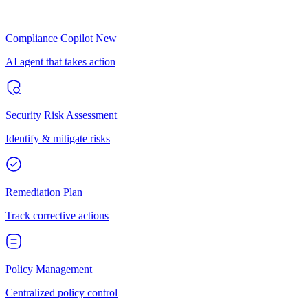
Compliance Copilot
New
AI agent that takes action
Security Risk Assessment
Identify & mitigate risks
Remediation Plan
Track corrective actions
Policy Management
Centralized policy control