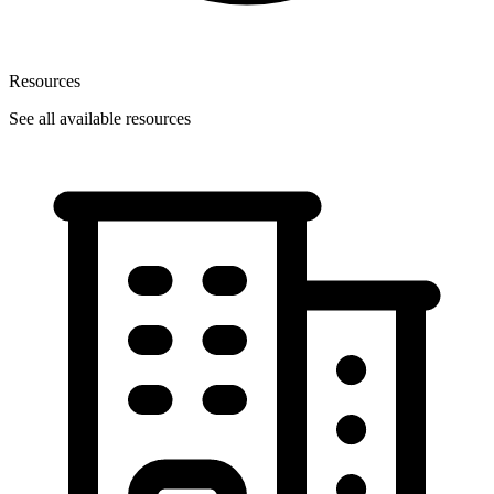
Resources
See all available resources