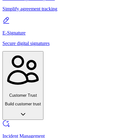
Simplify agreement tracking
E-Signature
Secure digital signatures
Customer Trust
Build customer trust
Incident Management