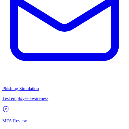
Phishing Simulation
Test employee awareness
MFA Review