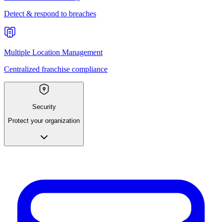
Detect & respond to breaches
Multiple Location Management
Centralized franchise compliance
Security
Protect your organization