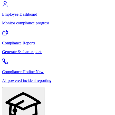
Employee Dashboard
Monitor compliance progress
Compliance Reports
Generate & share reports
Compliance Hotline
New
AI-powered incident reporting