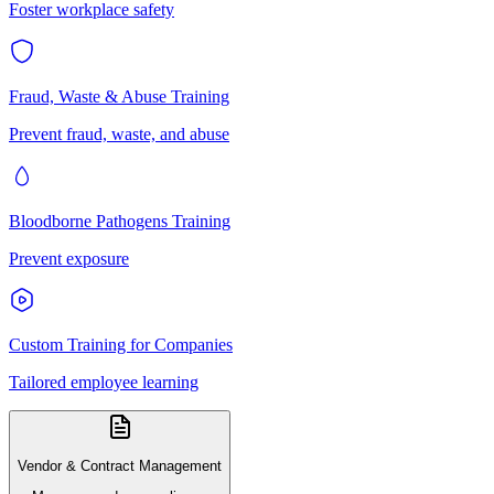
Foster workplace safety
Fraud, Waste & Abuse Training
Prevent fraud, waste, and abuse
Bloodborne Pathogens Training
Prevent exposure
Custom Training for Companies
Tailored employee learning
Vendor & Contract Management