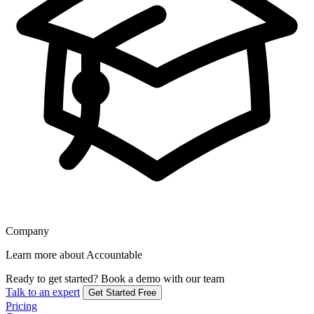
Company
Learn more about Accountable
Ready to get started?
Book a demo with our team
Talk to an expert
Get Started Free
Pricing