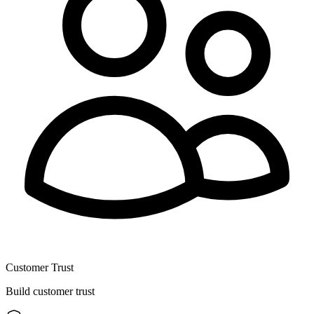
Customer Trust
Build customer trust