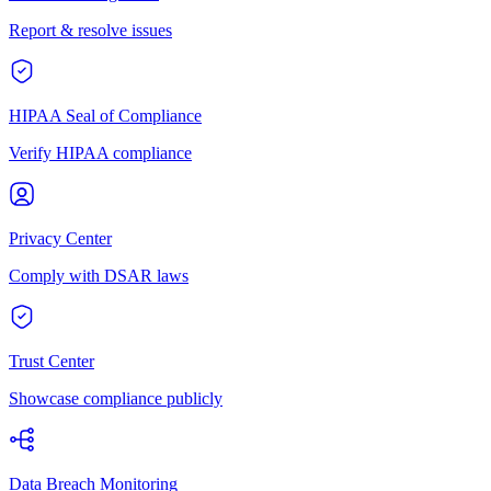
Report & resolve issues
HIPAA Seal of Compliance
Verify HIPAA compliance
Privacy Center
Comply with DSAR laws
Trust Center
Showcase compliance publicly
Data Breach Monitoring