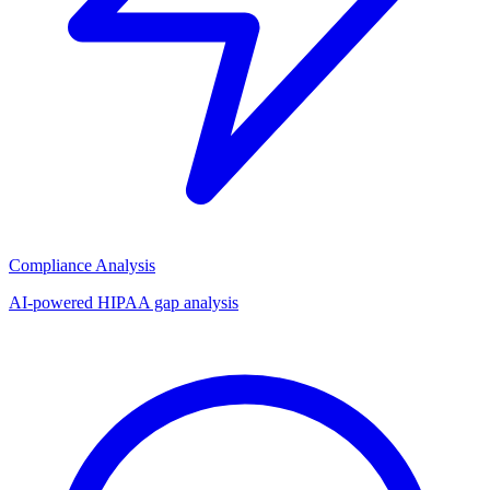
Compliance Analysis
AI-powered HIPAA gap analysis