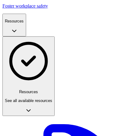
Foster workplace safety
Resources
Resources
See all available resources