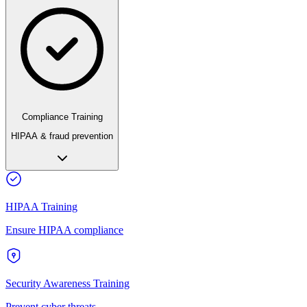
Compliance Training
HIPAA & fraud prevention
HIPAA Training
Ensure HIPAA compliance
Security Awareness Training
Prevent cyber threats