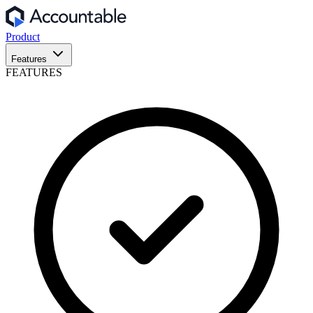
Product
Features
FEATURES