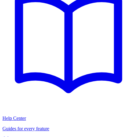
Help Center
Guides for every feature