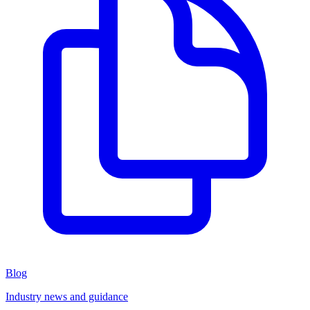
Blog
Industry news and guidance