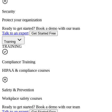
Security
Protect your organization
Ready to get started?
Book a demo with our team
Talk to an expert
Get Started Free
Training
TRAINING
Compliance Training
HIPAA & compliance courses
Safety & Prevention
Workplace safety courses
Ready to get started?
Book a demo with our team
Talk to an expert
Get Started Free