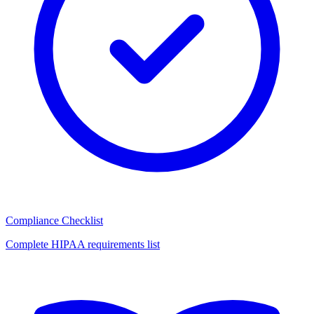
Compliance Checklist
Complete HIPAA requirements list