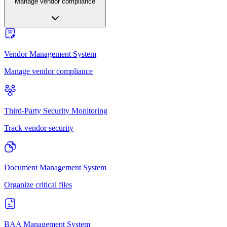
Manage vendor compliance
Vendor Management System
Manage vendor compliance
Third-Party Security Monitoring
Track vendor security
Document Management System
Organize critical files
BAA Management System