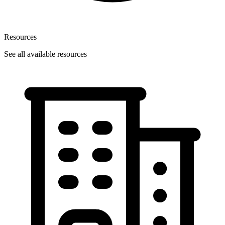
Resources
See all available resources