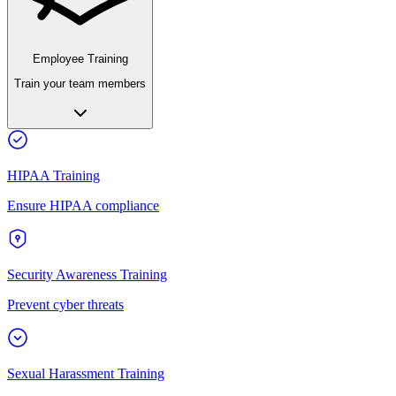
Employee Training
Train your team members
HIPAA Training
Ensure HIPAA compliance
Security Awareness Training
Prevent cyber threats
Sexual Harassment Training