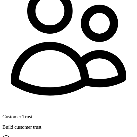
Customer Trust
Build customer trust