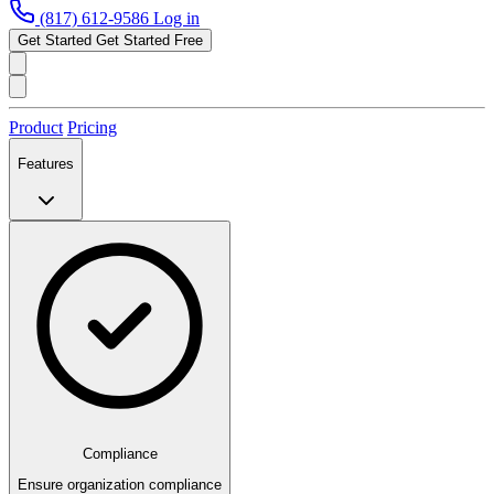
(817) 612-9586
Log in
Get Started
Get Started Free
Product
Pricing
Features
Compliance
Ensure organization compliance