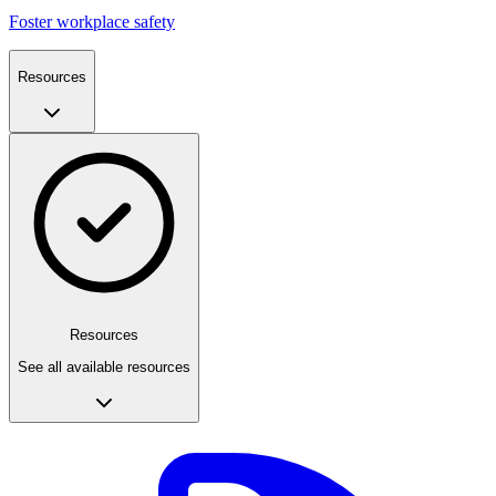
Foster workplace safety
Resources
Resources
See all available resources