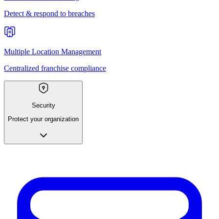
Detect & respond to breaches
Multiple Location Management
Centralized franchise compliance
Security
Protect your organization