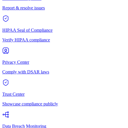
Report & resolve issues
HIPAA Seal of Compliance
Verify HIPAA compliance
Privacy Center
Comply with DSAR laws
Trust Center
Showcase compliance publicly
Data Breach Monitoring