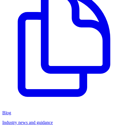
Blog
Industry news and guidance