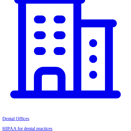
Dental Offices
HIPAA for dental practices