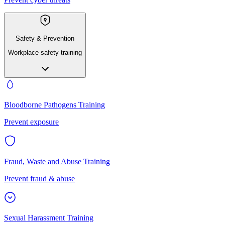
Safety & Prevention
Workplace safety training
Bloodborne Pathogens Training
Prevent exposure
Fraud, Waste and Abuse Training
Prevent fraud & abuse
Sexual Harassment Training