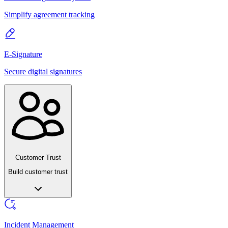
Simplify agreement tracking
E-Signature
Secure digital signatures
Customer Trust
Build customer trust
Incident Management