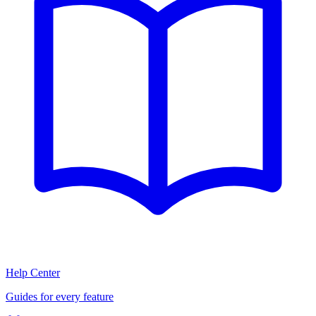
Help Center
Guides for every feature