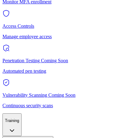
Monitor MFA enrollment
Access Controls
Manage employee access
Penetration Testing
Coming Soon
Automated pen testing
Vulnerability Scanning
Coming Soon
Continuous security scans
Training