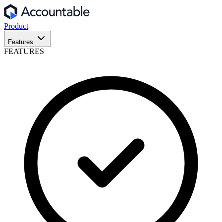
Product
Features
FEATURES