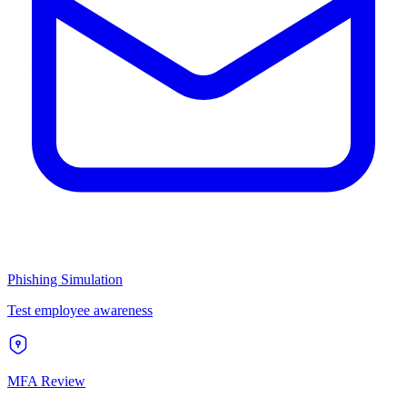
Phishing Simulation
Test employee awareness
MFA Review