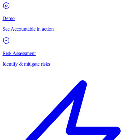
Demo
See Accountable in action
Risk Assessment
Identify & mitigate risks