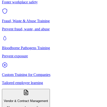
Foster workplace safety
Fraud, Waste & Abuse Training
Prevent fraud, waste, and abuse
Bloodborne Pathogens Training
Prevent exposure
Custom Training for Companies
Tailored employee learning
Vendor & Contract Management