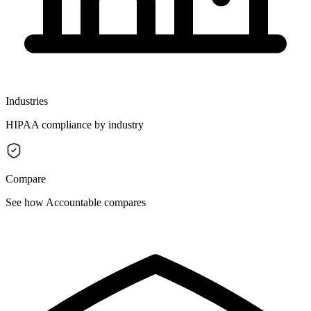
Industries
HIPAA compliance by industry
Compare
See how Accountable compares