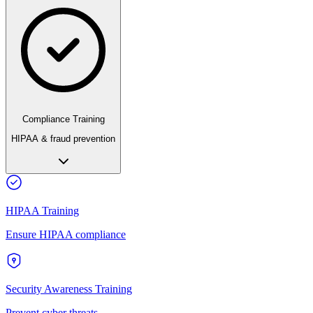
Compliance Training
HIPAA & fraud prevention
HIPAA Training
Ensure HIPAA compliance
Security Awareness Training
Prevent cyber threats