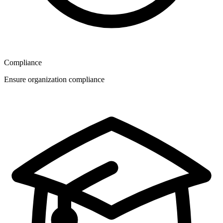
Compliance
Ensure organization compliance