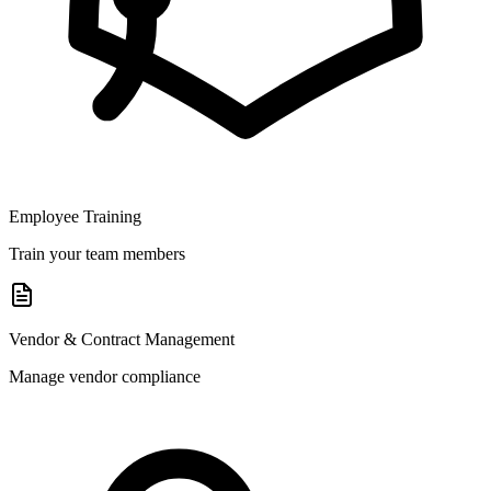
Employee Training
Train your team members
Vendor & Contract Management
Manage vendor compliance