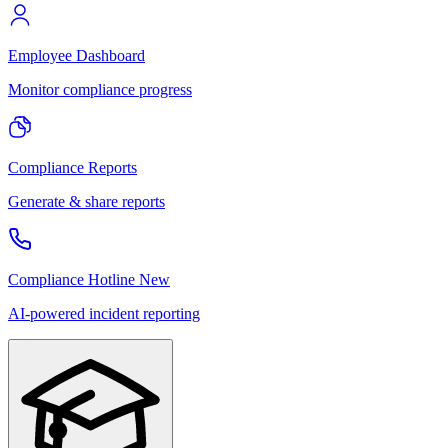
Employee Dashboard
Monitor compliance progress
Compliance Reports
Generate & share reports
Compliance Hotline
New
AI-powered incident reporting