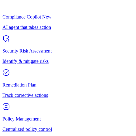
Compliance Copilot
New
AI agent that takes action
Security Risk Assessment
Identify & mitigate risks
Remediation Plan
Track corrective actions
Policy Management
Centralized policy control