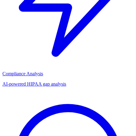
Compliance Analysis
AI-powered HIPAA gap analysis