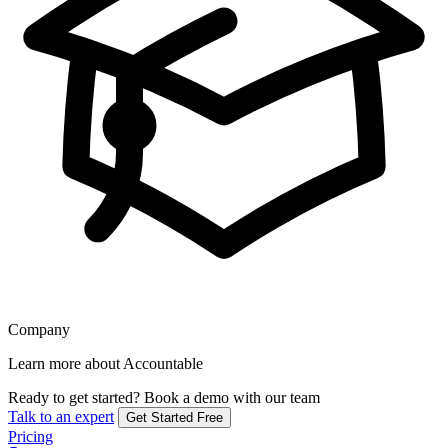
Company
Learn more about Accountable
Ready to get started?
Book a demo with our team
Talk to an expert
Get Started Free
Pricing