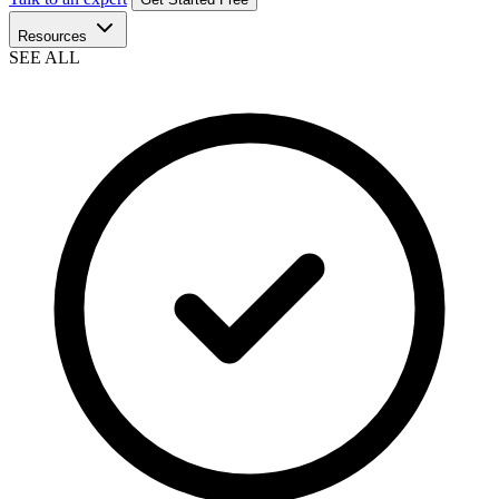
Resources
SEE ALL