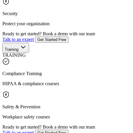
Security
Protect your organization
Ready to get started?
Book a demo with our team
Talk to an expert
Get Started Free
Training
TRAINING
Compliance Training
HIPAA & compliance courses
Safety & Prevention
Workplace safety courses
Ready to get started?
Book a demo with our team
Talk to an expert
Get Started Free