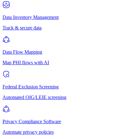
Data Inventory Management
Track & secure data
Data Flow Mapping
Map PHI flows with AI
Federal Exclusion Screening
Automated OIG/LEIE screening
Privacy Compliance Software
Automate privacy policies