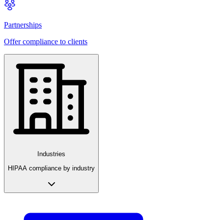
Partnerships
Offer compliance to clients
Industries
HIPAA compliance by industry