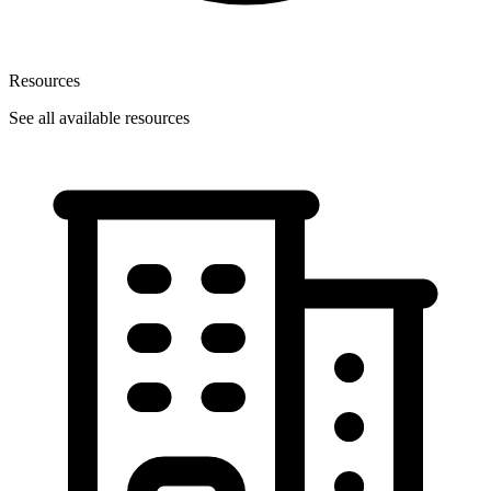
Resources
See all available resources