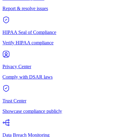
Report & resolve issues
HIPAA Seal of Compliance
Verify HIPAA compliance
Privacy Center
Comply with DSAR laws
Trust Center
Showcase compliance publicly
Data Breach Monitoring