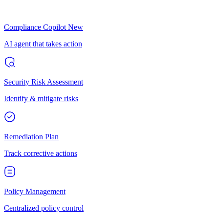
Compliance Copilot
New
AI agent that takes action
Security Risk Assessment
Identify & mitigate risks
Remediation Plan
Track corrective actions
Policy Management
Centralized policy control