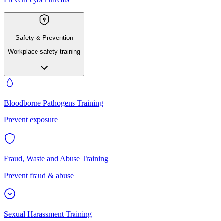
Safety & Prevention
Workplace safety training
Bloodborne Pathogens Training
Prevent exposure
Fraud, Waste and Abuse Training
Prevent fraud & abuse
Sexual Harassment Training