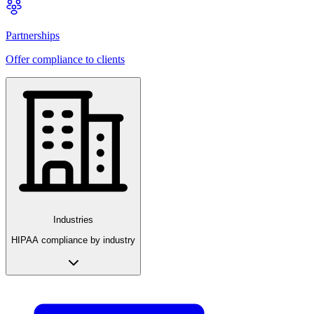
Partnerships
Offer compliance to clients
Industries
HIPAA compliance by industry