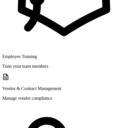
Employee Training
Train your team members
Vendor & Contract Management
Manage vendor compliance