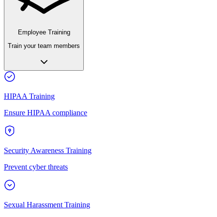
Employee Training
Train your team members
HIPAA Training
Ensure HIPAA compliance
Security Awareness Training
Prevent cyber threats
Sexual Harassment Training