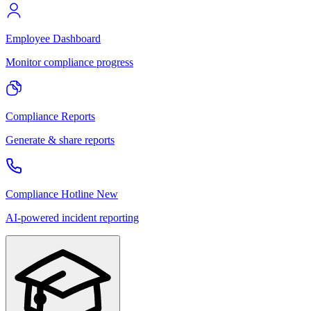
Employee Dashboard
Monitor compliance progress
Compliance Reports
Generate & share reports
Compliance Hotline
New
AI-powered incident reporting