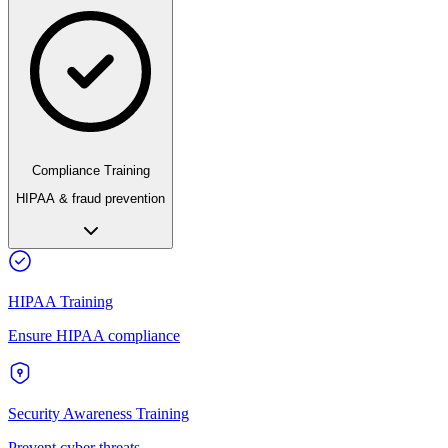
Compliance Training
HIPAA & fraud prevention
HIPAA Training
Ensure HIPAA compliance
Security Awareness Training
Prevent cyber threats