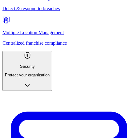
Detect & respond to breaches
Multiple Location Management
Centralized franchise compliance
Security
Protect your organization