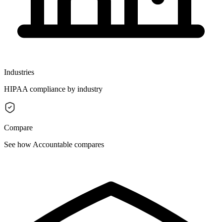
Industries
HIPAA compliance by industry
Compare
See how Accountable compares