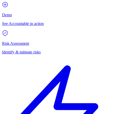
Demo
See Accountable in action
Risk Assessment
Identify & mitigate risks