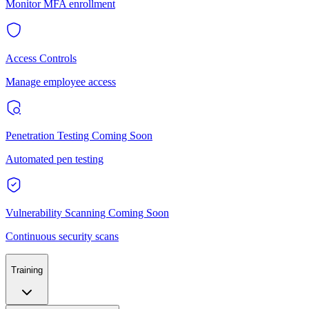
Monitor MFA enrollment
Access Controls
Manage employee access
Penetration Testing
Coming Soon
Automated pen testing
Vulnerability Scanning
Coming Soon
Continuous security scans
Training