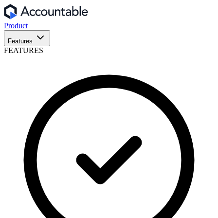
Product
Features
FEATURES