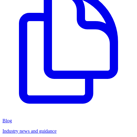
Blog
Industry news and guidance