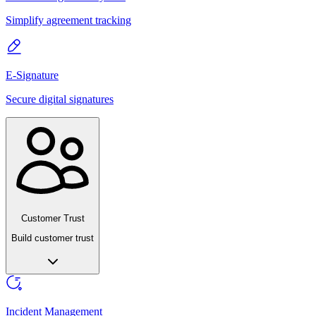
Simplify agreement tracking
E-Signature
Secure digital signatures
Customer Trust
Build customer trust
Incident Management