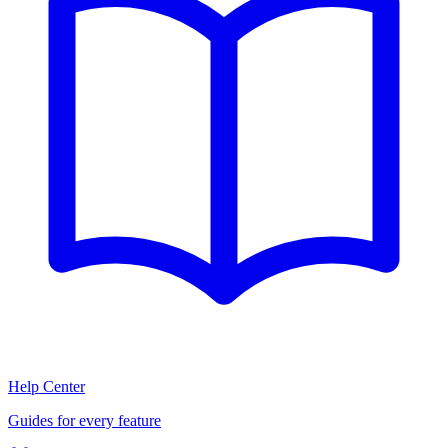
Help Center
Guides for every feature