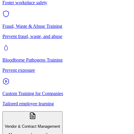
Foster workplace safety
Fraud, Waste & Abuse Training
Prevent fraud, waste, and abuse
Bloodborne Pathogens Training
Prevent exposure
Custom Training for Companies
Tailored employee learning
Vendor & Contract Management