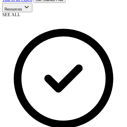
Resources
SEE ALL