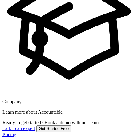
Company
Learn more about Accountable
Ready to get started?
Book a demo with our team
Talk to an expert
Get Started Free
Pricing