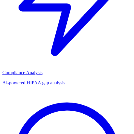
Compliance Analysis
AI-powered HIPAA gap analysis