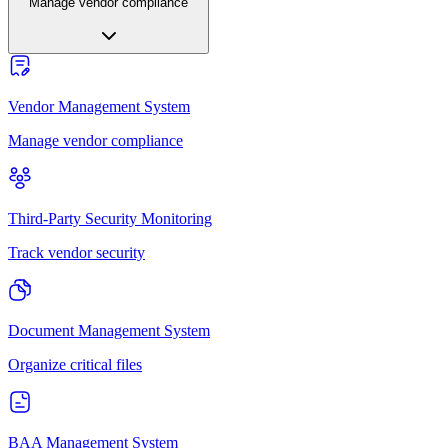
Manage vendor compliance
Vendor Management System
Manage vendor compliance
Third-Party Security Monitoring
Track vendor security
Document Management System
Organize critical files
BAA Management System