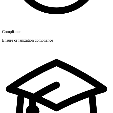
Compliance
Ensure organization compliance