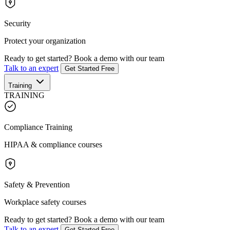
Security
Protect your organization
Ready to get started?
Book a demo with our team
Talk to an expert
Get Started Free
Training
TRAINING
Compliance Training
HIPAA & compliance courses
Safety & Prevention
Workplace safety courses
Ready to get started?
Book a demo with our team
Talk to an expert
Get Started Free