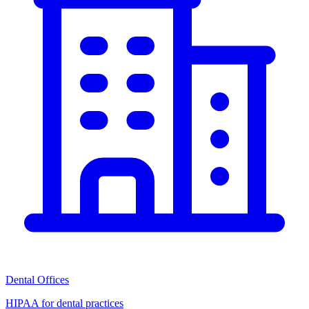
Dental Offices
HIPAA for dental practices