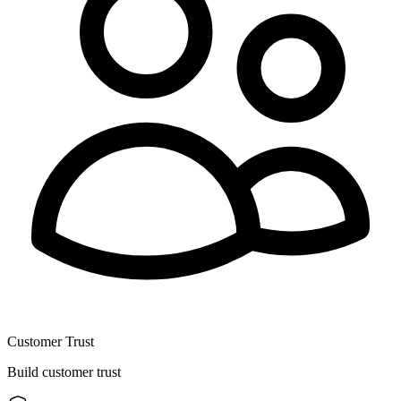
Customer Trust
Build customer trust