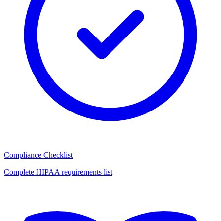
Compliance Checklist
Complete HIPAA requirements list