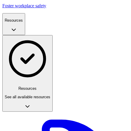
Foster workplace safety
Resources
Resources
See all available resources