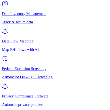
Data Inventory Management
Track & secure data
Data Flow Mapping
Map PHI flows with AI
Federal Exclusion Screening
Automated OIG/LEIE screening
Privacy Compliance Software
Automate privacy policies