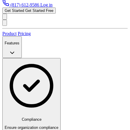
(817) 612-9586
Log in
Get Started
Get Started Free
Product
Pricing
Features
Compliance
Ensure organization compliance