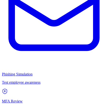
Phishing Simulation
Test employee awareness
MFA Review