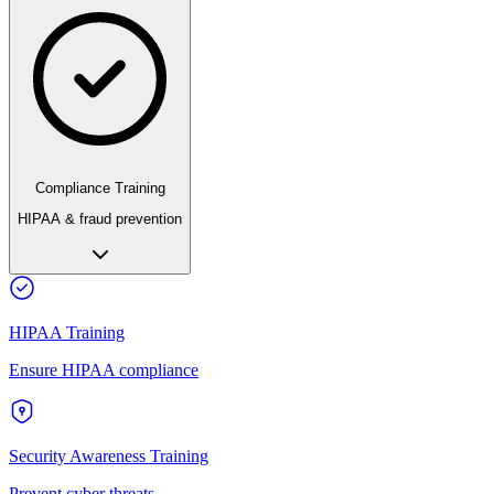
Compliance Training
HIPAA & fraud prevention
HIPAA Training
Ensure HIPAA compliance
Security Awareness Training
Prevent cyber threats