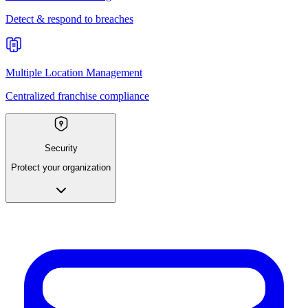
Detect & respond to breaches
Multiple Location Management
Centralized franchise compliance
Security
Protect your organization