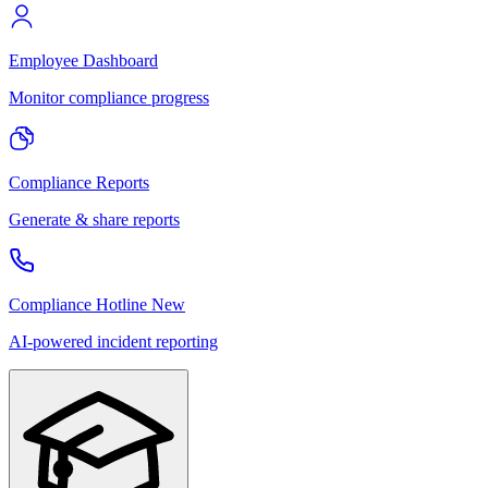
Employee Dashboard
Monitor compliance progress
Compliance Reports
Generate & share reports
Compliance Hotline
New
AI-powered incident reporting