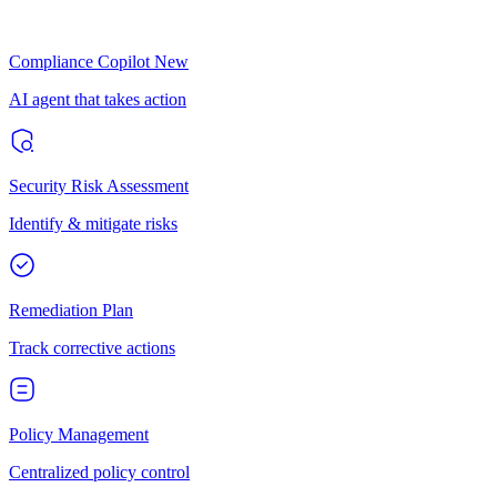
Compliance Copilot
New
AI agent that takes action
Security Risk Assessment
Identify & mitigate risks
Remediation Plan
Track corrective actions
Policy Management
Centralized policy control