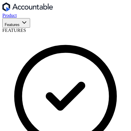
Product
Features
FEATURES