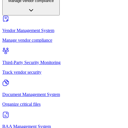
Manage vendor compliance
Vendor Management System
Manage vendor compliance
Third-Party Security Monitoring
Track vendor security
Document Management System
Organize critical files
BAA Management System