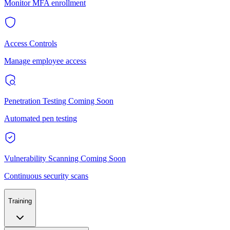
Monitor MFA enrollment
Access Controls
Manage employee access
Penetration Testing
Coming Soon
Automated pen testing
Vulnerability Scanning
Coming Soon
Continuous security scans
Training