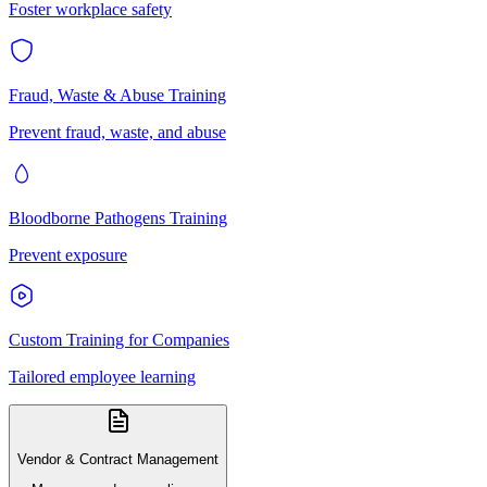
Foster workplace safety
Fraud, Waste & Abuse Training
Prevent fraud, waste, and abuse
Bloodborne Pathogens Training
Prevent exposure
Custom Training for Companies
Tailored employee learning
Vendor & Contract Management