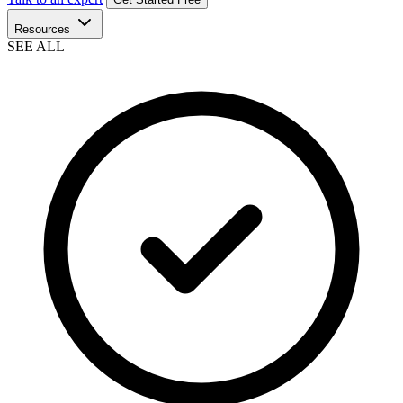
Resources
SEE ALL