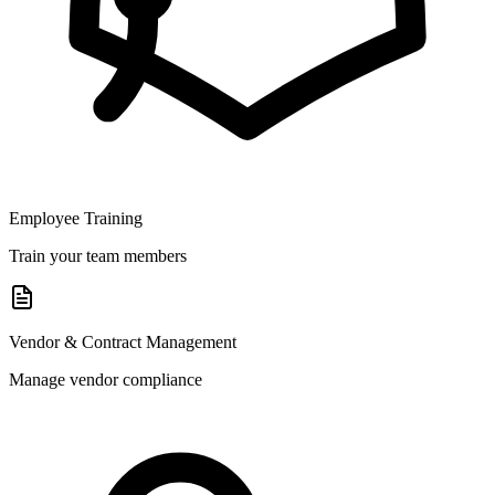
Employee Training
Train your team members
Vendor & Contract Management
Manage vendor compliance