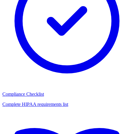
Compliance Checklist
Complete HIPAA requirements list