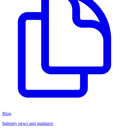
Blog
Industry news and guidance