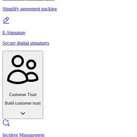
Simplify agreement tracking
E-Signature
Secure digital signatures
Customer Trust
Build customer trust
Incident Management