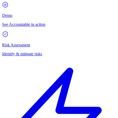
Demo
See Accountable in action
Risk Assessment
Identify & mitigate risks