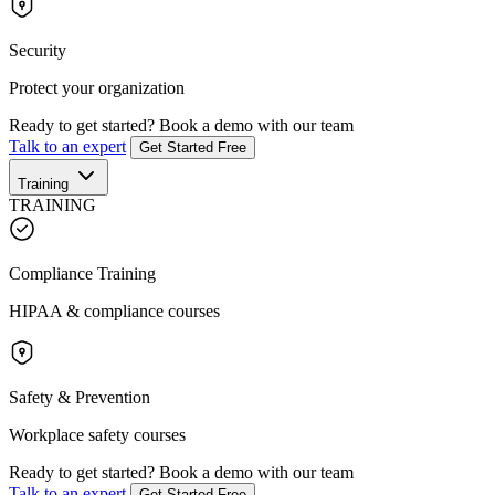
Security
Protect your organization
Ready to get started?
Book a demo with our team
Talk to an expert
Get Started Free
Training
TRAINING
Compliance Training
HIPAA & compliance courses
Safety & Prevention
Workplace safety courses
Ready to get started?
Book a demo with our team
Talk to an expert
Get Started Free