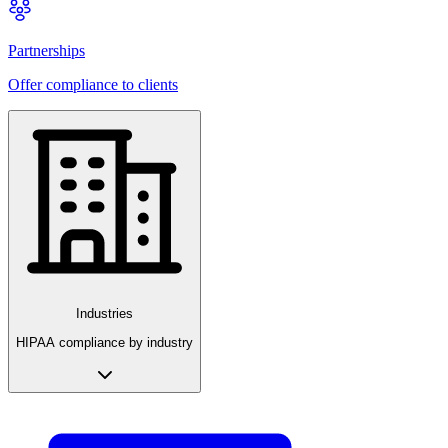
Partnerships
Offer compliance to clients
Industries
HIPAA compliance by industry