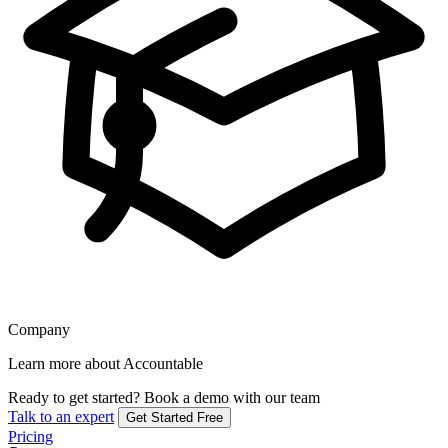
Company
Learn more about Accountable
Ready to get started?
Book a demo with our team
Talk to an expert
Get Started Free
Pricing