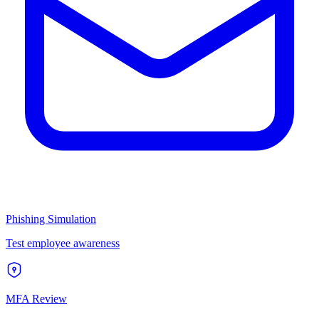
Phishing Simulation
Test employee awareness
MFA Review