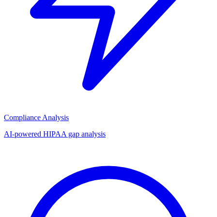
Compliance Analysis
AI-powered HIPAA gap analysis