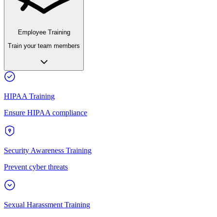
Employee Training
Train your team members
HIPAA Training
Ensure HIPAA compliance
Security Awareness Training
Prevent cyber threats
Sexual Harassment Training