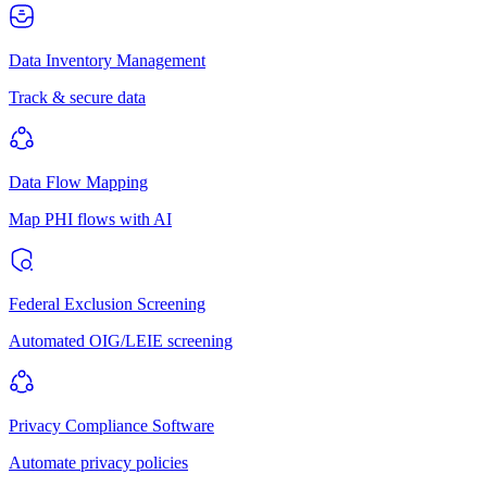
Data Inventory Management
Track & secure data
Data Flow Mapping
Map PHI flows with AI
Federal Exclusion Screening
Automated OIG/LEIE screening
Privacy Compliance Software
Automate privacy policies