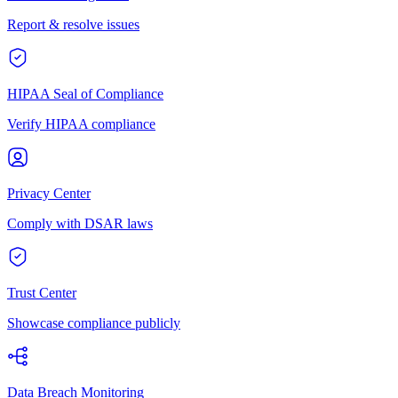
Report & resolve issues
HIPAA Seal of Compliance
Verify HIPAA compliance
Privacy Center
Comply with DSAR laws
Trust Center
Showcase compliance publicly
Data Breach Monitoring