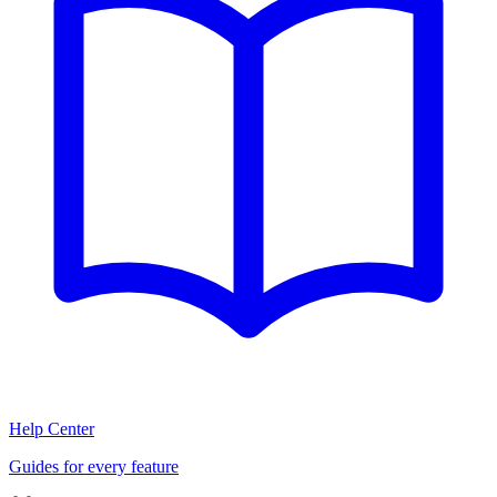
Help Center
Guides for every feature