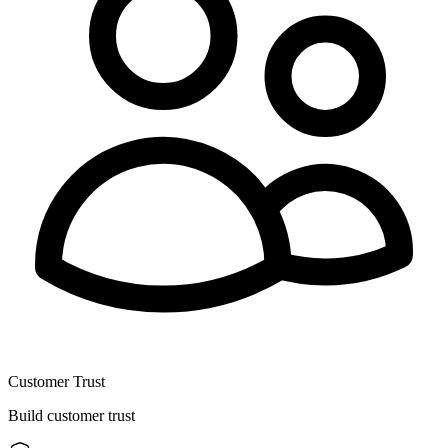
Customer Trust
Build customer trust