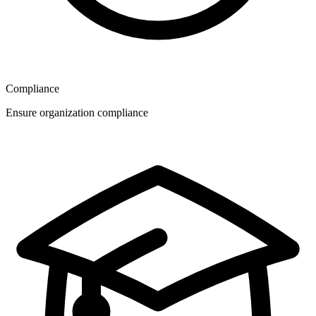
Compliance
Ensure organization compliance