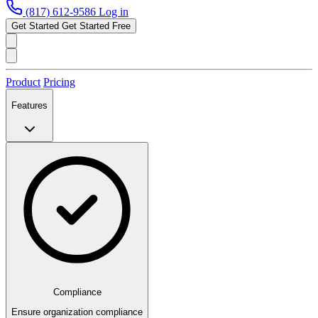
(817) 612-9586
Log in
Get Started
Get Started Free
Product
Pricing
Features
Compliance
Ensure organization compliance