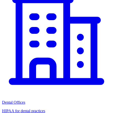
Dental Offices
HIPAA for dental practices