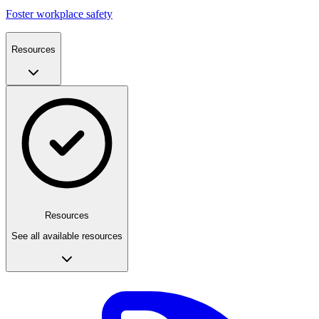
Foster workplace safety
Resources
Resources
See all available resources