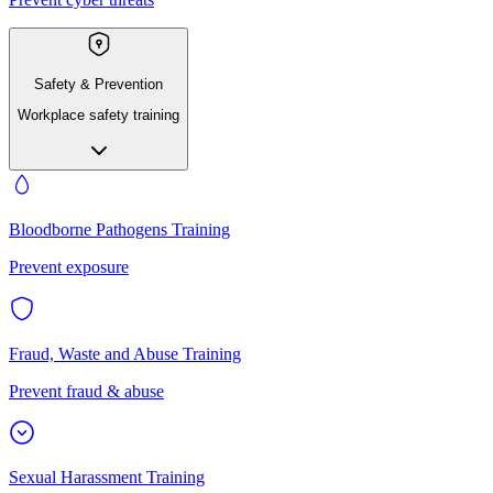
Safety & Prevention
Workplace safety training
Bloodborne Pathogens Training
Prevent exposure
Fraud, Waste and Abuse Training
Prevent fraud & abuse
Sexual Harassment Training