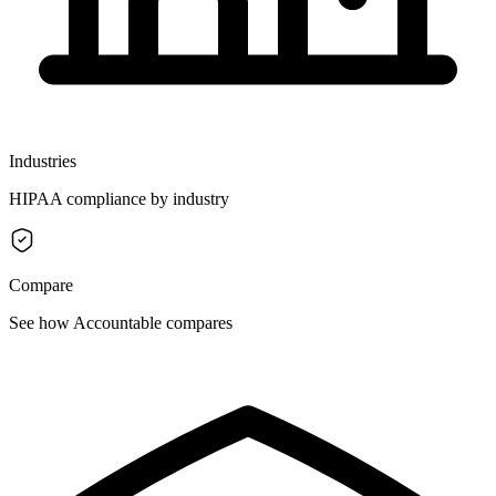
Industries
HIPAA compliance by industry
Compare
See how Accountable compares