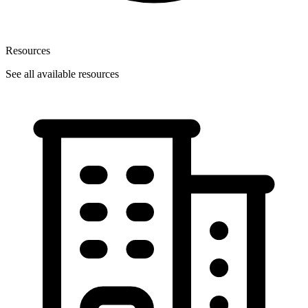
Resources
See all available resources