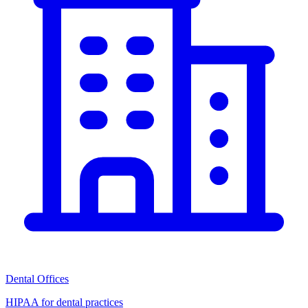
Dental Offices
HIPAA for dental practices