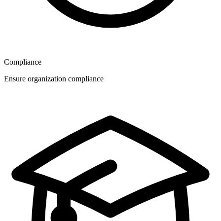
Compliance
Ensure organization compliance