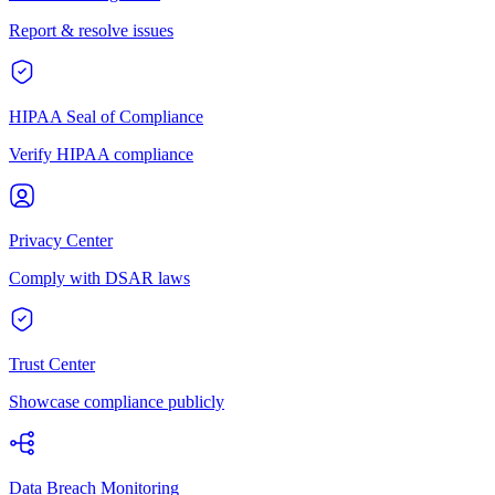
Report & resolve issues
HIPAA Seal of Compliance
Verify HIPAA compliance
Privacy Center
Comply with DSAR laws
Trust Center
Showcase compliance publicly
Data Breach Monitoring