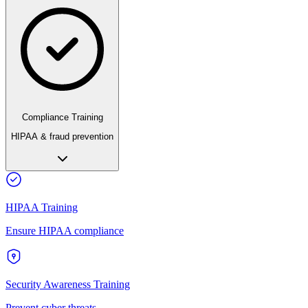
Compliance Training
HIPAA & fraud prevention
HIPAA Training
Ensure HIPAA compliance
Security Awareness Training
Prevent cyber threats