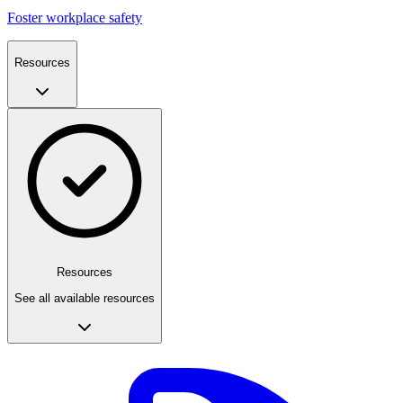
Foster workplace safety
Resources
Resources
See all available resources