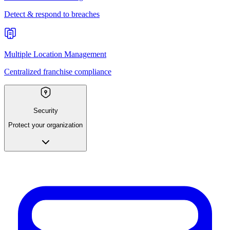
Detect & respond to breaches
Multiple Location Management
Centralized franchise compliance
Security
Protect your organization