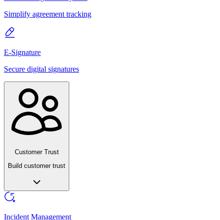
Simplify agreement tracking
E-Signature
Secure digital signatures
Customer Trust
Build customer trust
Incident Management