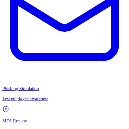
Phishing Simulation
Test employee awareness
MFA Review