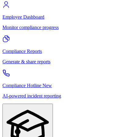
Employee Dashboard
Monitor compliance progress
Compliance Reports
Generate & share reports
Compliance Hotline
New
AI-powered incident reporting