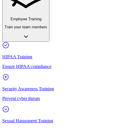
Employee Training
Train your team members
HIPAA Training
Ensure HIPAA compliance
Security Awareness Training
Prevent cyber threats
Sexual Harassment Training