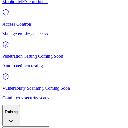
Monitor MFA enrollment
Access Controls
Manage employee access
Penetration Testing
Coming Soon
Automated pen testing
Vulnerability Scanning
Coming Soon
Continuous security scans
Training