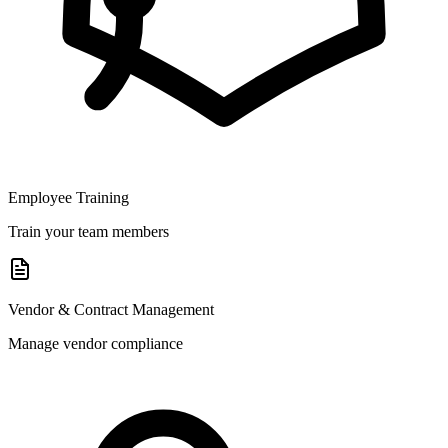
Employee Training
Train your team members
Vendor & Contract Management
Manage vendor compliance