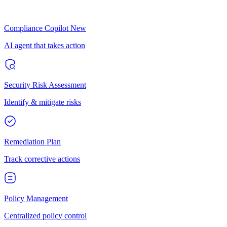
Compliance Copilot
New
AI agent that takes action
Security Risk Assessment
Identify & mitigate risks
Remediation Plan
Track corrective actions
Policy Management
Centralized policy control