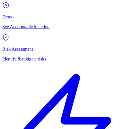
Demo
See Accountable in action
Risk Assessment
Identify & mitigate risks