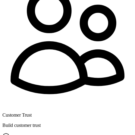
Customer Trust
Build customer trust