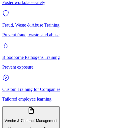
Foster workplace safety
Fraud, Waste & Abuse Training
Prevent fraud, waste, and abuse
Bloodborne Pathogens Training
Prevent exposure
Custom Training for Companies
Tailored employee learning
Vendor & Contract Management