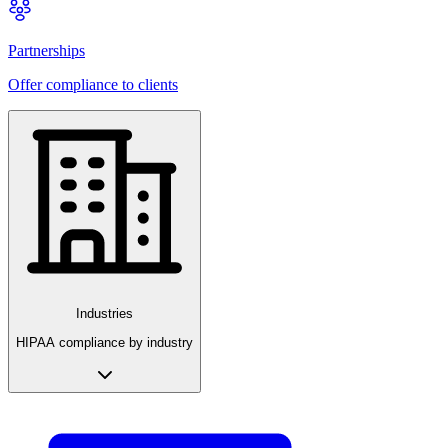
Partnerships
Offer compliance to clients
Industries
HIPAA compliance by industry