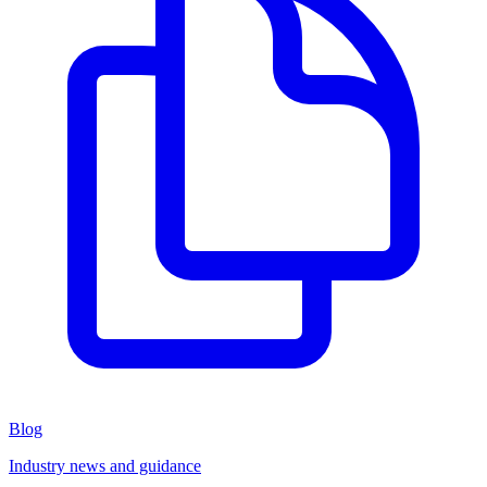
Blog
Industry news and guidance