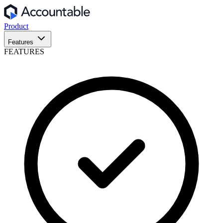
Product
Features
FEATURES