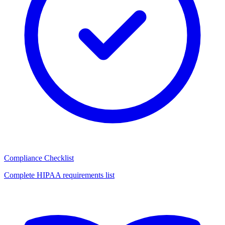
Compliance Checklist
Complete HIPAA requirements list