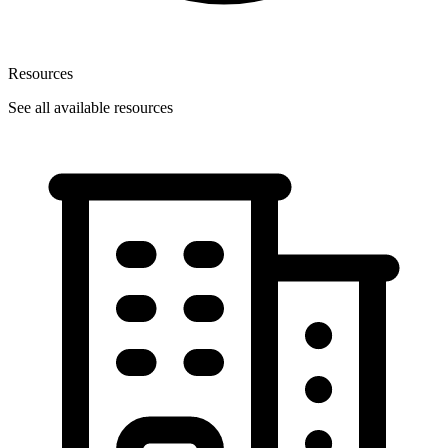
Resources
See all available resources