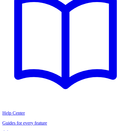
Help Center
Guides for every feature