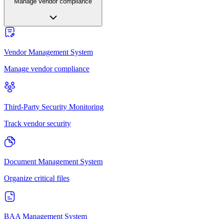
Manage vendor compliance
Vendor Management System
Manage vendor compliance
Third-Party Security Monitoring
Track vendor security
Document Management System
Organize critical files
BAA Management System