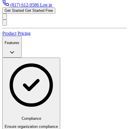
(817) 612-9586
Log in
Get Started
Get Started Free
Product
Pricing
Features
Compliance
Ensure organization compliance