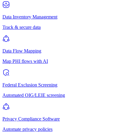
Data Inventory Management
Track & secure data
Data Flow Mapping
Map PHI flows with AI
Federal Exclusion Screening
Automated OIG/LEIE screening
Privacy Compliance Software
Automate privacy policies