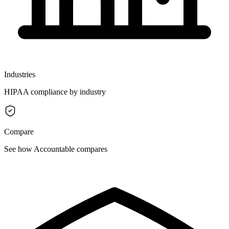
Industries
HIPAA compliance by industry
Compare
See how Accountable compares