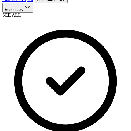
Resources
SEE ALL