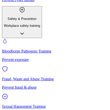
Safety & Prevention
Workplace safety training
Bloodborne Pathogens Training
Prevent exposure
Fraud, Waste and Abuse Training
Prevent fraud & abuse
Sexual Harassment Training