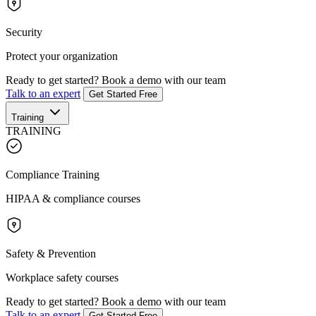
Security
Protect your organization
Ready to get started?
Book a demo with our team
Talk to an expert
Get Started Free
Training
TRAINING
Compliance Training
HIPAA & compliance courses
Safety & Prevention
Workplace safety courses
Ready to get started?
Book a demo with our team
Talk to an expert
Get Started Free