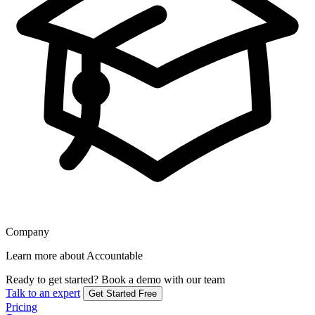
Company
Learn more about Accountable
Ready to get started?
Book a demo with our team
Talk to an expert
Get Started Free
Pricing