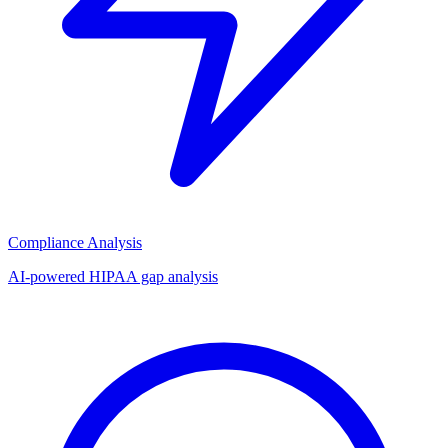
Compliance Analysis
AI-powered HIPAA gap analysis