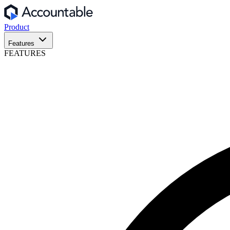
Product
Features
FEATURES