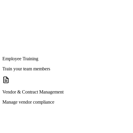
Employee Training
Train your team members
Vendor & Contract Management
Manage vendor compliance