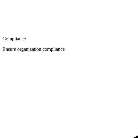
Compliance
Ensure organization compliance