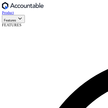
Product
Features
FEATURES