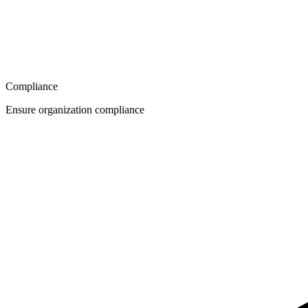
Compliance
Ensure organization compliance