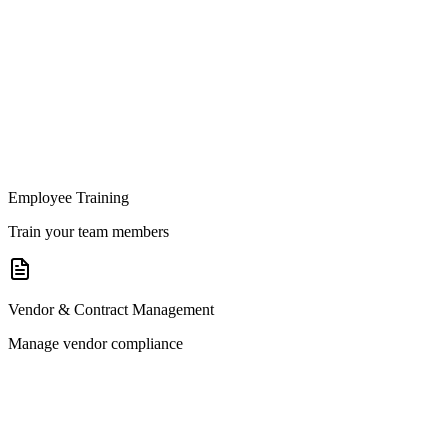
Employee Training
Train your team members
Vendor & Contract Management
Manage vendor compliance