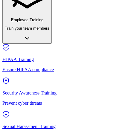
Employee Training
Train your team members
HIPAA Training
Ensure HIPAA compliance
Security Awareness Training
Prevent cyber threats
Sexual Harassment Training