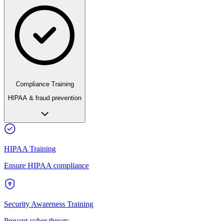
Compliance Training
HIPAA & fraud prevention
HIPAA Training
Ensure HIPAA compliance
Security Awareness Training
Prevent cyber threats