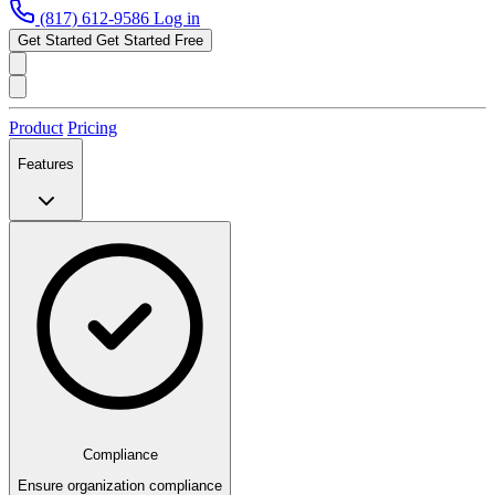
(817) 612-9586
Log in
Get Started
Get Started Free
Product
Pricing
Features
Compliance
Ensure organization compliance