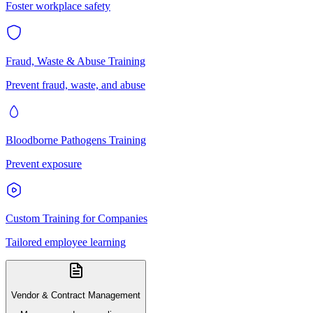
Foster workplace safety
Fraud, Waste & Abuse Training
Prevent fraud, waste, and abuse
Bloodborne Pathogens Training
Prevent exposure
Custom Training for Companies
Tailored employee learning
Vendor & Contract Management