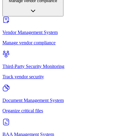
Manage vendor compliance
Vendor Management System
Manage vendor compliance
Third-Party Security Monitoring
Track vendor security
Document Management System
Organize critical files
BAA Management System