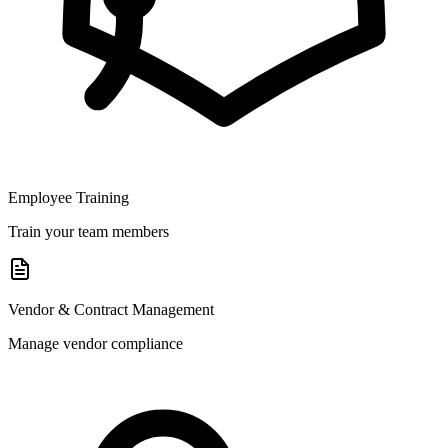
Employee Training
Train your team members
Vendor & Contract Management
Manage vendor compliance