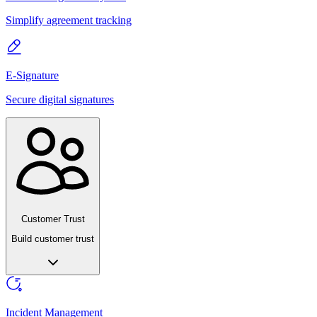
Simplify agreement tracking
E-Signature
Secure digital signatures
Customer Trust
Build customer trust
Incident Management