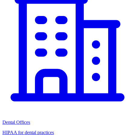
Dental Offices
HIPAA for dental practices