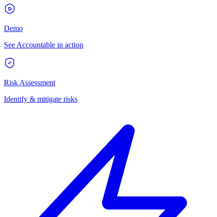
Demo
See Accountable in action
Risk Assessment
Identify & mitigate risks