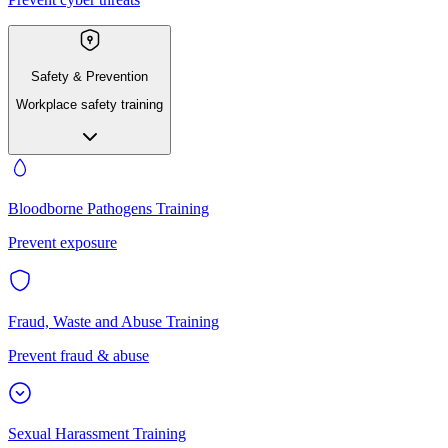
Safety & Prevention
Workplace safety training
Bloodborne Pathogens Training
Prevent exposure
Fraud, Waste and Abuse Training
Prevent fraud & abuse
Sexual Harassment Training