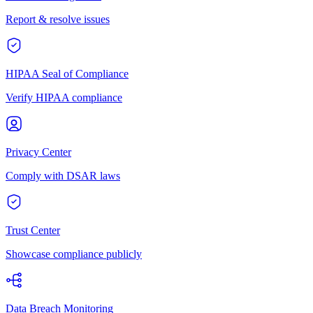
Report & resolve issues
HIPAA Seal of Compliance
Verify HIPAA compliance
Privacy Center
Comply with DSAR laws
Trust Center
Showcase compliance publicly
Data Breach Monitoring