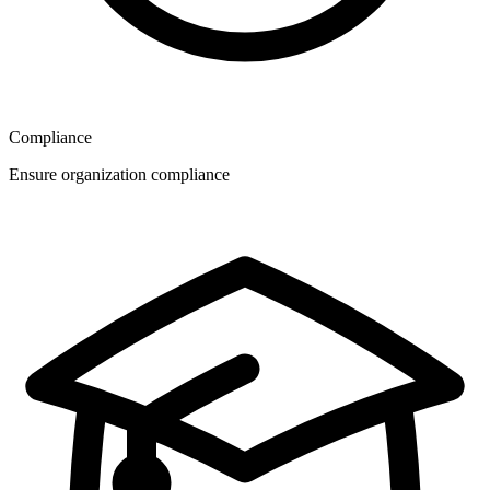
Compliance
Ensure organization compliance