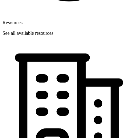
Resources
See all available resources