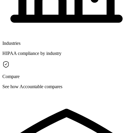
Industries
HIPAA compliance by industry
Compare
See how Accountable compares