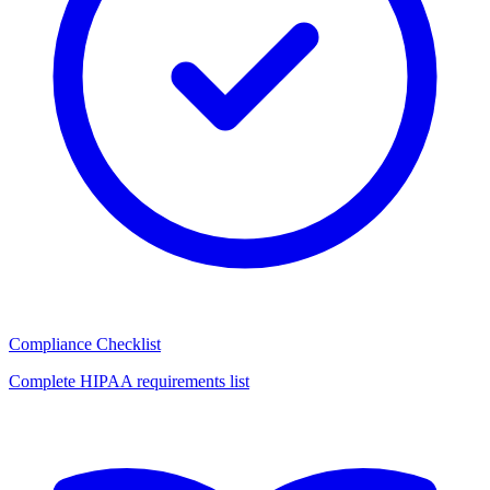
Compliance Checklist
Complete HIPAA requirements list