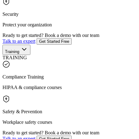
Security
Protect your organization
Ready to get started?
Book a demo with our team
Talk to an expert
Get Started Free
Training
TRAINING
Compliance Training
HIPAA & compliance courses
Safety & Prevention
Workplace safety courses
Ready to get started?
Book a demo with our team
Talk to an expert
Get Started Free