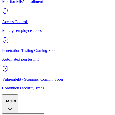
Monitor MFA enrollment
Access Controls
Manage employee access
Penetration Testing
Coming Soon
Automated pen testing
Vulnerability Scanning
Coming Soon
Continuous security scans
Training