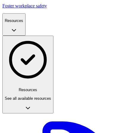
Foster workplace safety
Resources
Resources
See all available resources