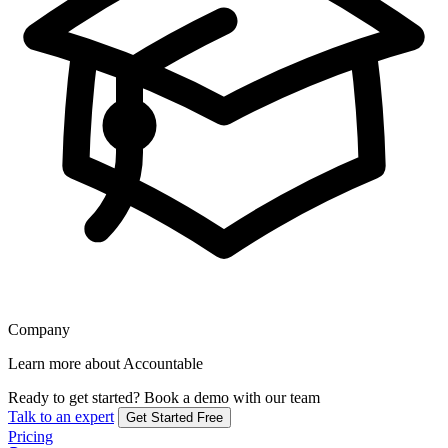
Company
Learn more about Accountable
Ready to get started?
Book a demo with our team
Talk to an expert
Get Started Free
Pricing