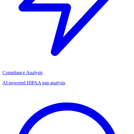
Compliance Analysis
AI-powered HIPAA gap analysis