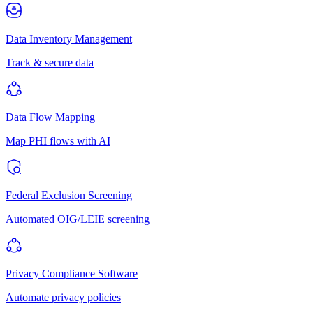
Data Inventory Management
Track & secure data
Data Flow Mapping
Map PHI flows with AI
Federal Exclusion Screening
Automated OIG/LEIE screening
Privacy Compliance Software
Automate privacy policies