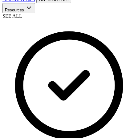
Resources
SEE ALL