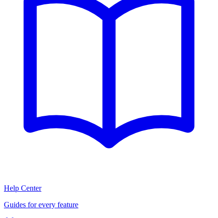
Help Center
Guides for every feature