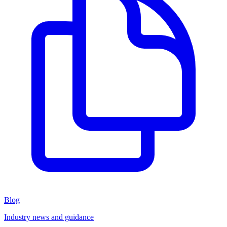
Blog
Industry news and guidance