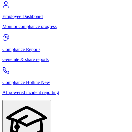
Employee Dashboard
Monitor compliance progress
Compliance Reports
Generate & share reports
Compliance Hotline
New
AI-powered incident reporting