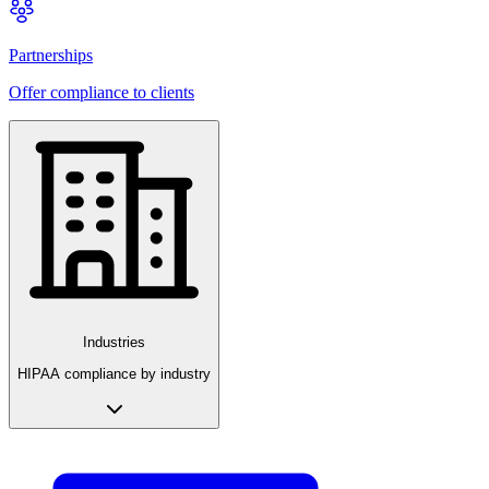
Partnerships
Offer compliance to clients
Industries
HIPAA compliance by industry