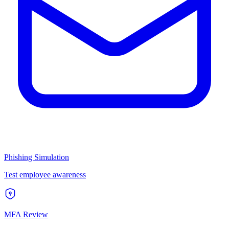
Phishing Simulation
Test employee awareness
MFA Review