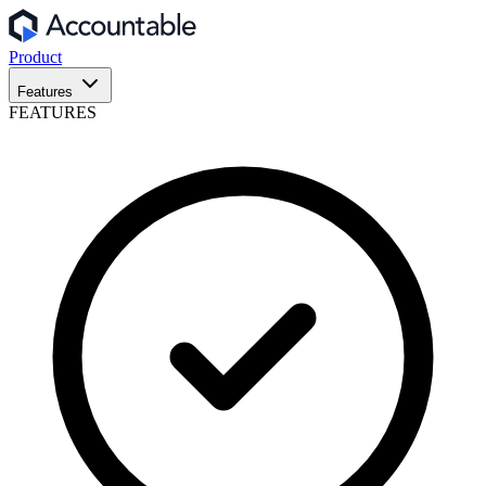
Product
Features
FEATURES