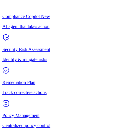
Compliance Copilot
New
AI agent that takes action
Security Risk Assessment
Identify & mitigate risks
Remediation Plan
Track corrective actions
Policy Management
Centralized policy control