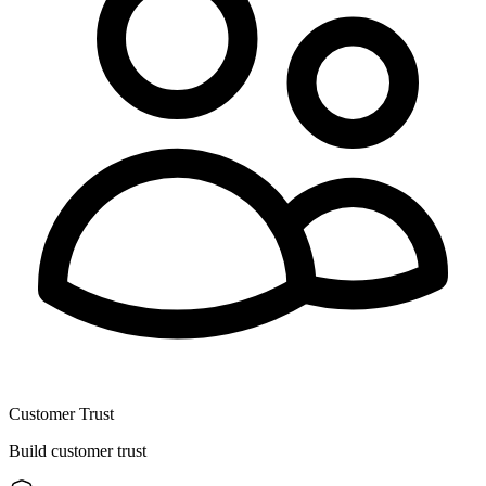
Customer Trust
Build customer trust