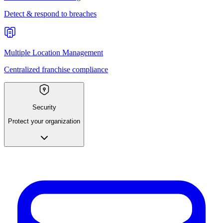
Detect & respond to breaches
Multiple Location Management
Centralized franchise compliance
Security
Protect your organization