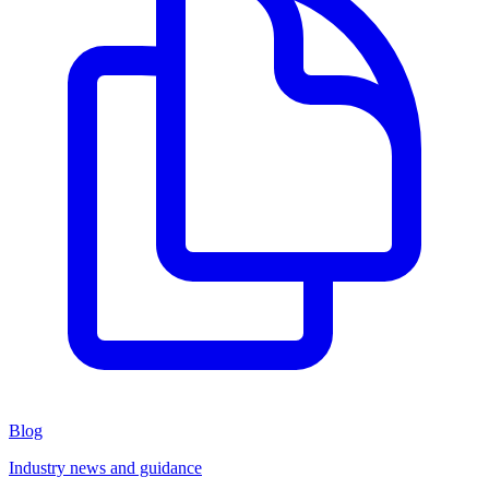
Blog
Industry news and guidance