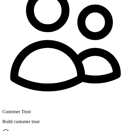
Customer Trust
Build customer trust