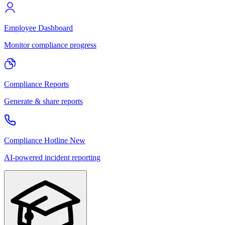
Employee Dashboard
Monitor compliance progress
Compliance Reports
Generate & share reports
Compliance Hotline
New
AI-powered incident reporting