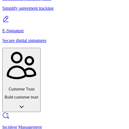
Simplify agreement tracking
E-Signature
Secure digital signatures
Customer Trust
Build customer trust
Incident Management