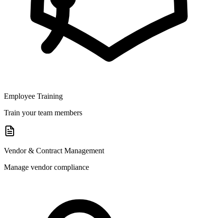
Employee Training
Train your team members
Vendor & Contract Management
Manage vendor compliance