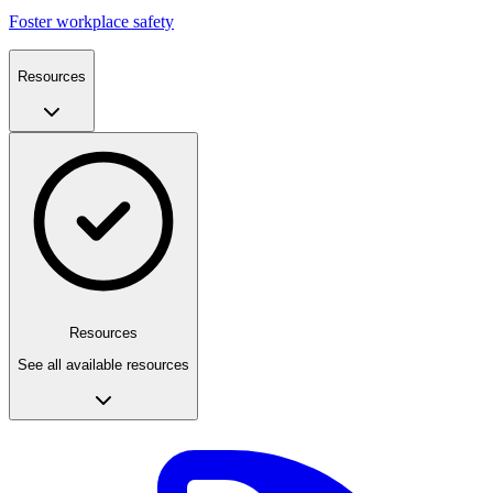
Foster workplace safety
Resources
Resources
See all available resources