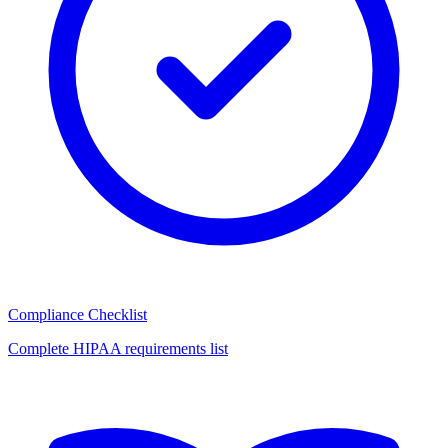
Compliance Checklist
Complete HIPAA requirements list