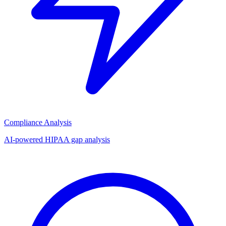
Compliance Analysis
AI-powered HIPAA gap analysis