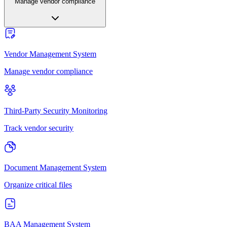
Manage vendor compliance
Vendor Management System
Manage vendor compliance
Third-Party Security Monitoring
Track vendor security
Document Management System
Organize critical files
BAA Management System