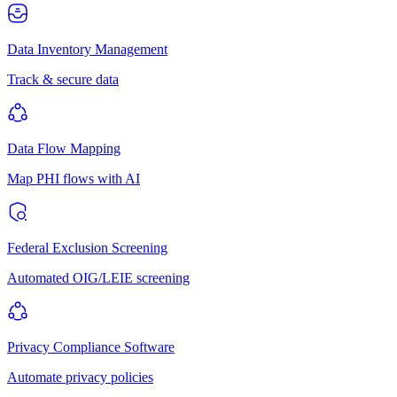
Data Inventory Management
Track & secure data
Data Flow Mapping
Map PHI flows with AI
Federal Exclusion Screening
Automated OIG/LEIE screening
Privacy Compliance Software
Automate privacy policies