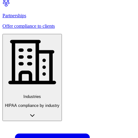
Partnerships
Offer compliance to clients
Industries
HIPAA compliance by industry