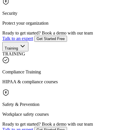
Security
Protect your organization
Ready to get started?
Book a demo with our team
Talk to an expert
Get Started Free
Training
TRAINING
Compliance Training
HIPAA & compliance courses
Safety & Prevention
Workplace safety courses
Ready to get started?
Book a demo with our team
Talk to an expert
Get Started Free