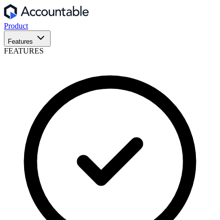
Product
Features
FEATURES