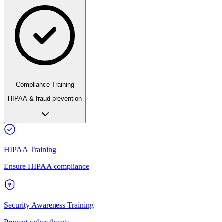
Compliance Training
HIPAA & fraud prevention
HIPAA Training
Ensure HIPAA compliance
Security Awareness Training
Prevent cyber threats