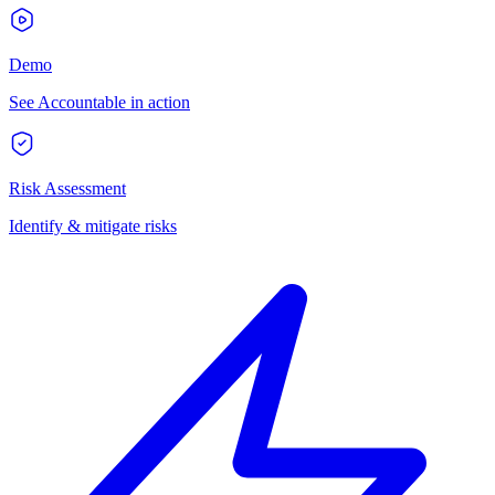
Demo
See Accountable in action
Risk Assessment
Identify & mitigate risks