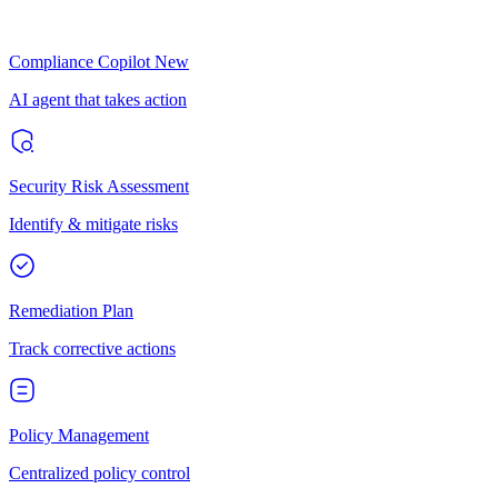
Compliance Copilot
New
AI agent that takes action
Security Risk Assessment
Identify & mitigate risks
Remediation Plan
Track corrective actions
Policy Management
Centralized policy control