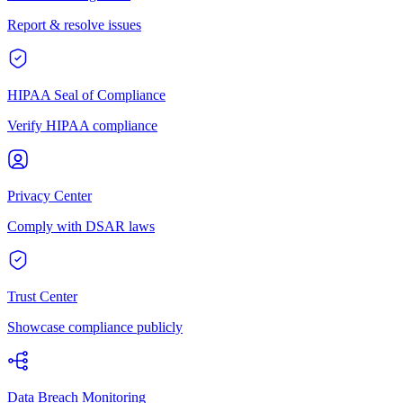
Report & resolve issues
HIPAA Seal of Compliance
Verify HIPAA compliance
Privacy Center
Comply with DSAR laws
Trust Center
Showcase compliance publicly
Data Breach Monitoring