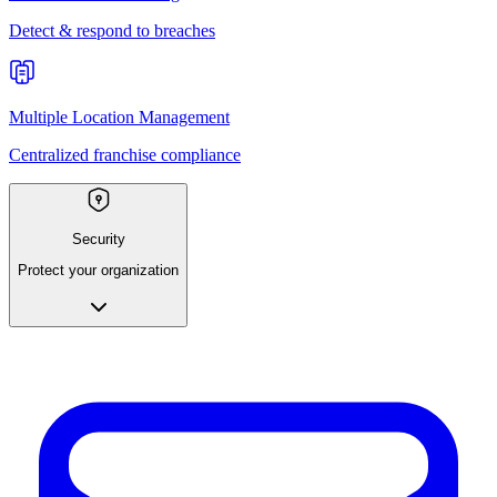
Detect & respond to breaches
Multiple Location Management
Centralized franchise compliance
Security
Protect your organization