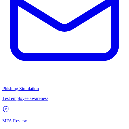
Phishing Simulation
Test employee awareness
MFA Review