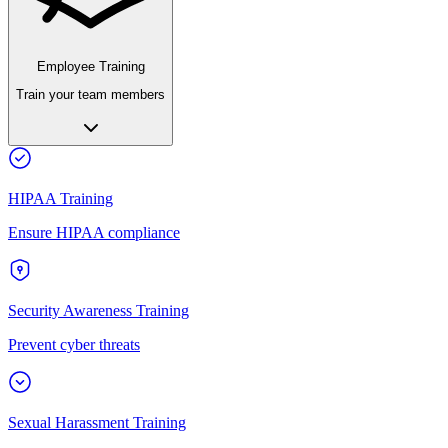
Employee Training
Train your team members
HIPAA Training
Ensure HIPAA compliance
Security Awareness Training
Prevent cyber threats
Sexual Harassment Training