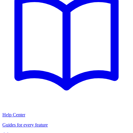
Help Center
Guides for every feature