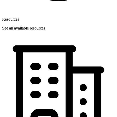
Resources
See all available resources