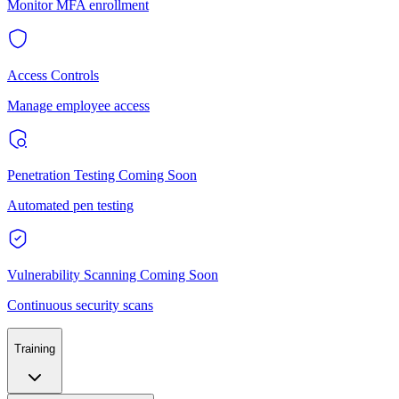
Monitor MFA enrollment
Access Controls
Manage employee access
Penetration Testing
Coming Soon
Automated pen testing
Vulnerability Scanning
Coming Soon
Continuous security scans
Training