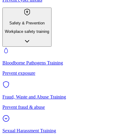
Safety & Prevention
Workplace safety training
Bloodborne Pathogens Training
Prevent exposure
Fraud, Waste and Abuse Training
Prevent fraud & abuse
Sexual Harassment Training