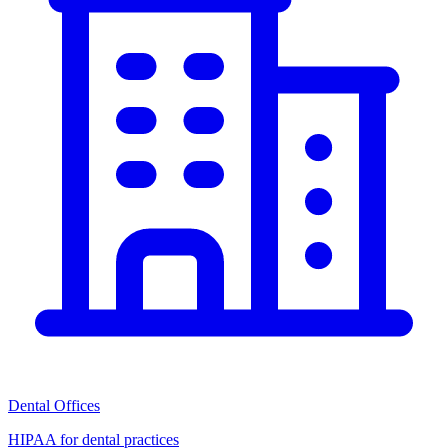
Dental Offices
HIPAA for dental practices