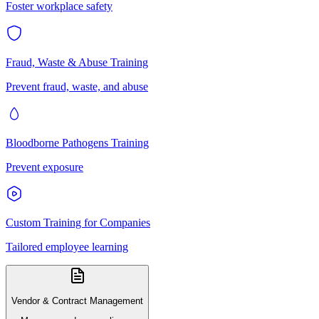
Foster workplace safety
Fraud, Waste & Abuse Training
Prevent fraud, waste, and abuse
Bloodborne Pathogens Training
Prevent exposure
Custom Training for Companies
Tailored employee learning
Vendor & Contract Management