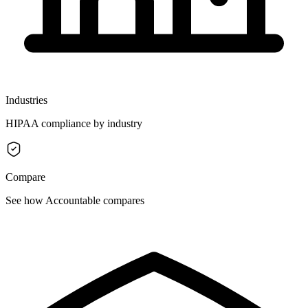
Industries
HIPAA compliance by industry
Compare
See how Accountable compares