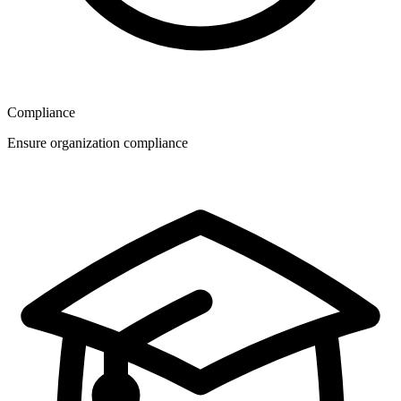
Compliance
Ensure organization compliance