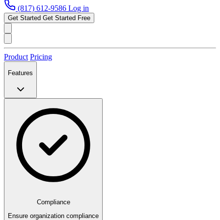
(817) 612-9586
Log in
Get Started
Get Started Free
Product
Pricing
Features
Compliance
Ensure organization compliance