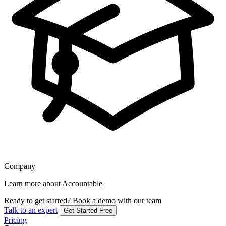
Company
Learn more about Accountable
Ready to get started?
Book a demo with our team
Talk to an expert
Get Started Free
Pricing