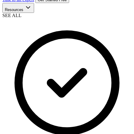
Resources
SEE ALL