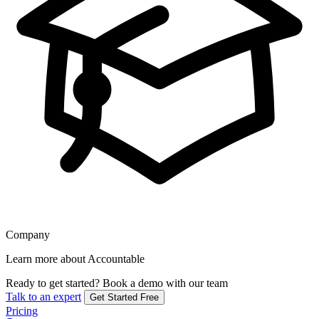
Company
Learn more about Accountable
Ready to get started?
Book a demo with our team
Talk to an expert
Get Started Free
Pricing