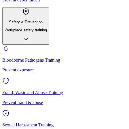
Safety & Prevention
Workplace safety training
Bloodborne Pathogens Training
Prevent exposure
Fraud, Waste and Abuse Training
Prevent fraud & abuse
Sexual Harassment Training