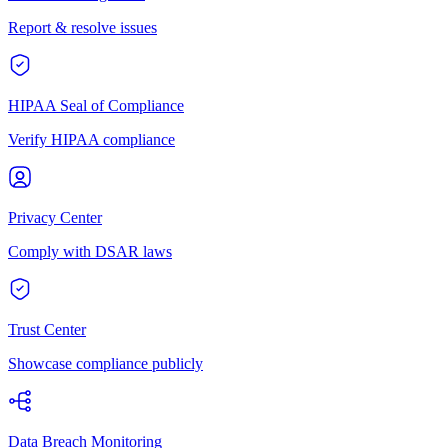
Report & resolve issues
HIPAA Seal of Compliance
Verify HIPAA compliance
Privacy Center
Comply with DSAR laws
Trust Center
Showcase compliance publicly
Data Breach Monitoring