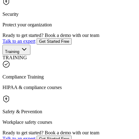
Security
Protect your organization
Ready to get started?
Book a demo with our team
Talk to an expert
Get Started Free
Training
TRAINING
Compliance Training
HIPAA & compliance courses
Safety & Prevention
Workplace safety courses
Ready to get started?
Book a demo with our team
Talk to an expert
Get Started Free