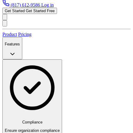
(817) 612-9586
Log in
Get Started
Get Started Free
Product
Pricing
Features
Compliance
Ensure organization compliance