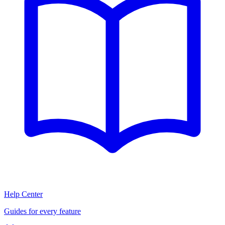
Help Center
Guides for every feature