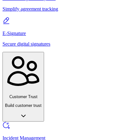
Simplify agreement tracking
E-Signature
Secure digital signatures
Customer Trust
Build customer trust
Incident Management