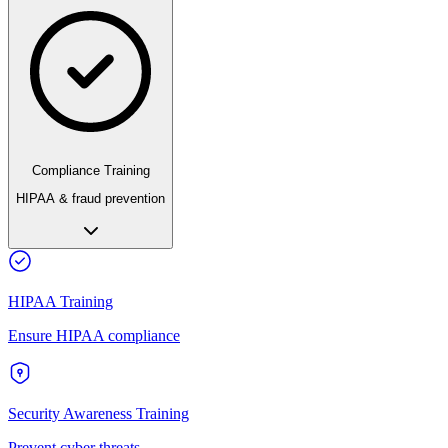
Compliance Training
HIPAA & fraud prevention
HIPAA Training
Ensure HIPAA compliance
Security Awareness Training
Prevent cyber threats