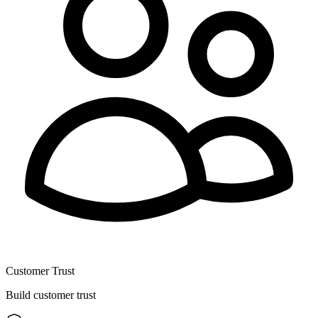
Customer Trust
Build customer trust