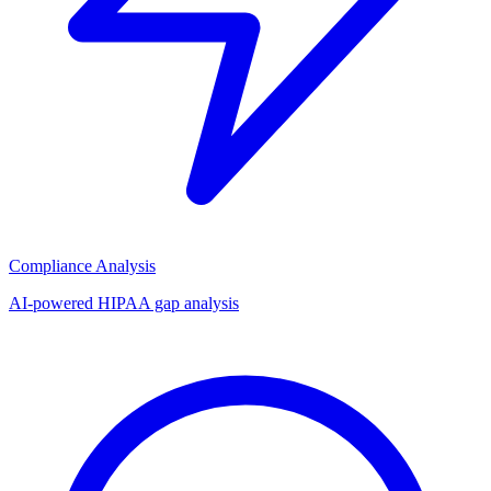
Compliance Analysis
AI-powered HIPAA gap analysis