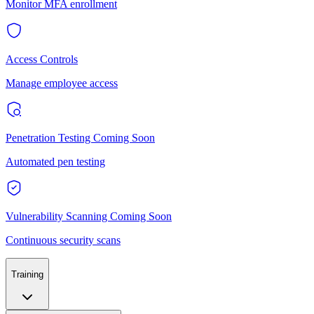
Monitor MFA enrollment
Access Controls
Manage employee access
Penetration Testing
Coming Soon
Automated pen testing
Vulnerability Scanning
Coming Soon
Continuous security scans
Training