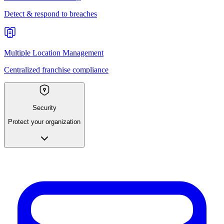
Detect & respond to breaches
Multiple Location Management
Centralized franchise compliance
Security
Protect your organization