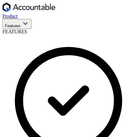
Product
Features
FEATURES