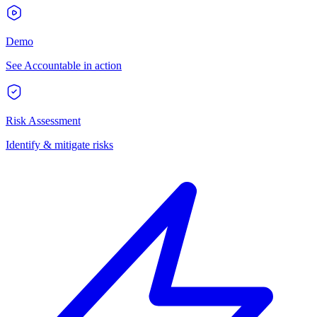
Demo
See Accountable in action
Risk Assessment
Identify & mitigate risks