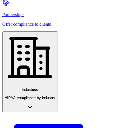
Partnerships
Offer compliance to clients
Industries
HIPAA compliance by industry