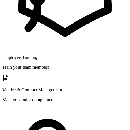
Employee Training
Train your team members
Vendor & Contract Management
Manage vendor compliance