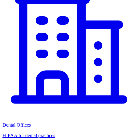
Dental Offices
HIPAA for dental practices