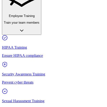
Employee Training
Train your team members
HIPAA Training
Ensure HIPAA compliance
Security Awareness Training
Prevent cyber threats
Sexual Harassment Training