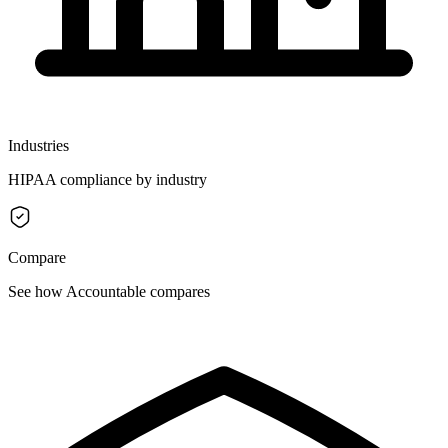
Industries
HIPAA compliance by industry
Compare
See how Accountable compares