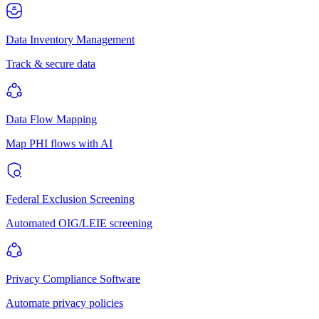
Data Inventory Management
Track & secure data
Data Flow Mapping
Map PHI flows with AI
Federal Exclusion Screening
Automated OIG/LEIE screening
Privacy Compliance Software
Automate privacy policies