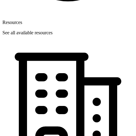
Resources
See all available resources