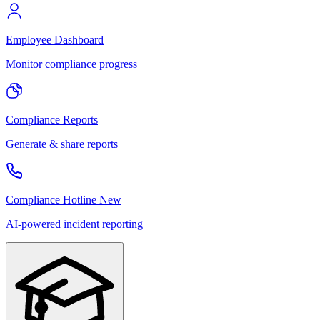
Employee Dashboard
Monitor compliance progress
Compliance Reports
Generate & share reports
Compliance Hotline
New
AI-powered incident reporting