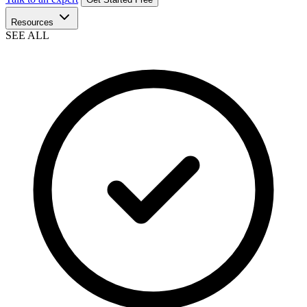
Resources
SEE ALL