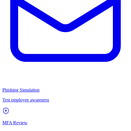
Phishing Simulation
Test employee awareness
MFA Review