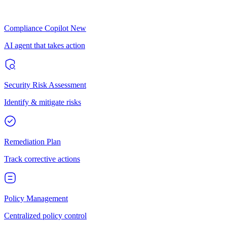
Compliance Copilot
New
AI agent that takes action
Security Risk Assessment
Identify & mitigate risks
Remediation Plan
Track corrective actions
Policy Management
Centralized policy control