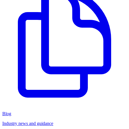
Blog
Industry news and guidance