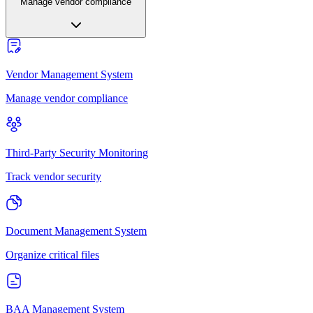
Manage vendor compliance
Vendor Management System
Manage vendor compliance
Third-Party Security Monitoring
Track vendor security
Document Management System
Organize critical files
BAA Management System