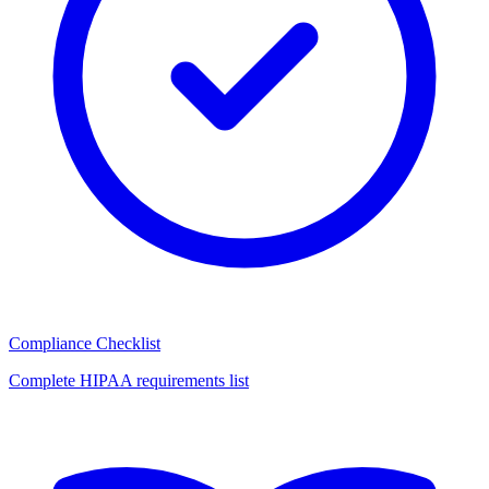
Compliance Checklist
Complete HIPAA requirements list