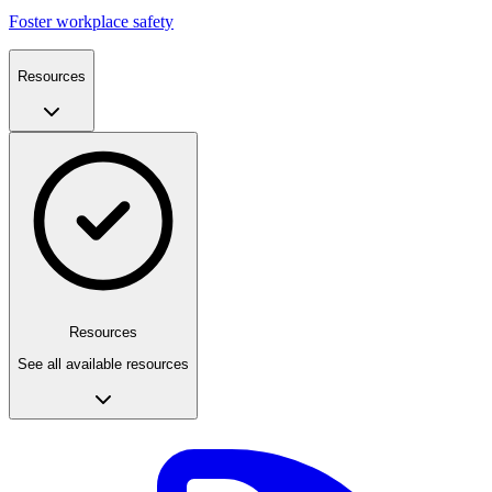
Foster workplace safety
Resources
Resources
See all available resources