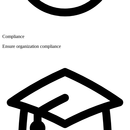
Compliance
Ensure organization compliance