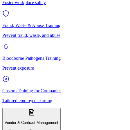
Foster workplace safety
Fraud, Waste & Abuse Training
Prevent fraud, waste, and abuse
Bloodborne Pathogens Training
Prevent exposure
Custom Training for Companies
Tailored employee learning
Vendor & Contract Management