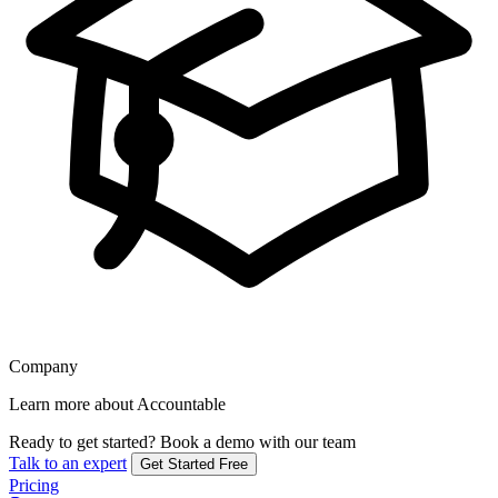
Company
Learn more about Accountable
Ready to get started?
Book a demo with our team
Talk to an expert
Get Started Free
Pricing