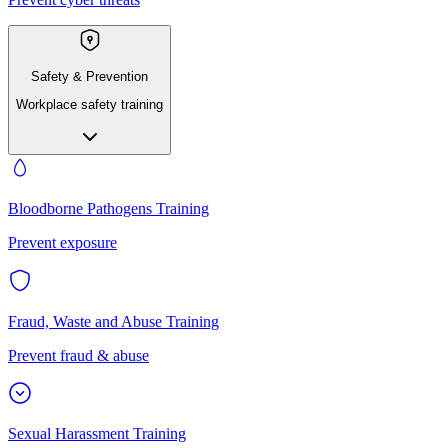
Safety & Prevention
Workplace safety training
Bloodborne Pathogens Training
Prevent exposure
Fraud, Waste and Abuse Training
Prevent fraud & abuse
Sexual Harassment Training