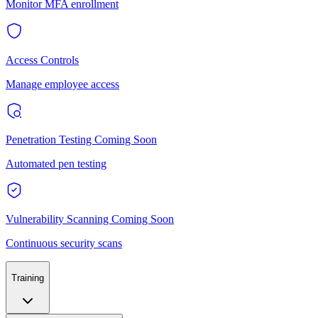
Monitor MFA enrollment
Access Controls
Manage employee access
Penetration Testing
Coming Soon
Automated pen testing
Vulnerability Scanning
Coming Soon
Continuous security scans
Training