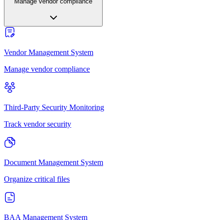
Manage vendor compliance
Vendor Management System
Manage vendor compliance
Third-Party Security Monitoring
Track vendor security
Document Management System
Organize critical files
BAA Management System