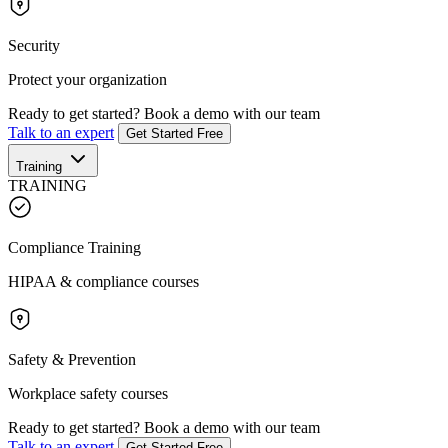
Security
Protect your organization
Ready to get started?
Book a demo with our team
Talk to an expert
Get Started Free
Training
TRAINING
Compliance Training
HIPAA & compliance courses
Safety & Prevention
Workplace safety courses
Ready to get started?
Book a demo with our team
Talk to an expert
Get Started Free