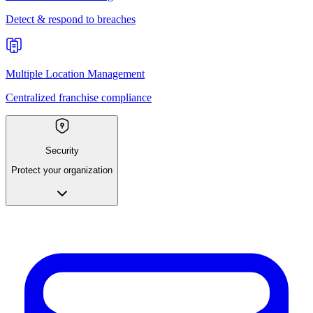
Detect & respond to breaches
Multiple Location Management
Centralized franchise compliance
Security
Protect your organization