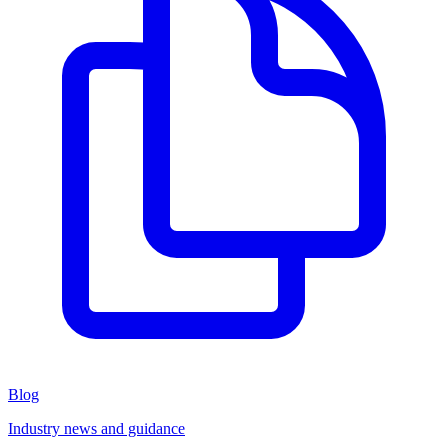
Blog
Industry news and guidance