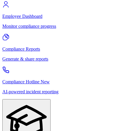
Employee Dashboard
Monitor compliance progress
Compliance Reports
Generate & share reports
Compliance Hotline
New
AI-powered incident reporting