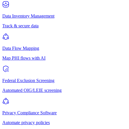
Data Inventory Management
Track & secure data
Data Flow Mapping
Map PHI flows with AI
Federal Exclusion Screening
Automated OIG/LEIE screening
Privacy Compliance Software
Automate privacy policies