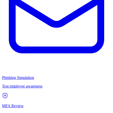
Phishing Simulation
Test employee awareness
MFA Review