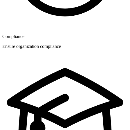
Compliance
Ensure organization compliance