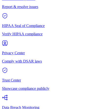
Report & resolve issues
HIPAA Seal of Compliance
Verify HIPAA compliance
Privacy Center
Comply with DSAR laws
Trust Center
Showcase compliance publicly
Data Breach Monitoring