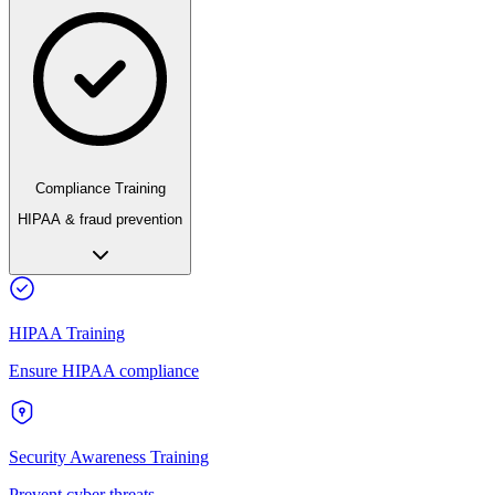
Compliance Training
HIPAA & fraud prevention
HIPAA Training
Ensure HIPAA compliance
Security Awareness Training
Prevent cyber threats