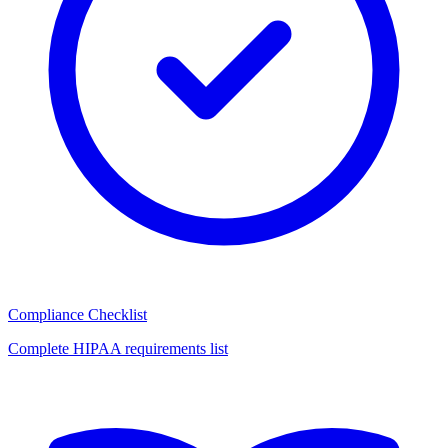
Compliance Checklist
Complete HIPAA requirements list