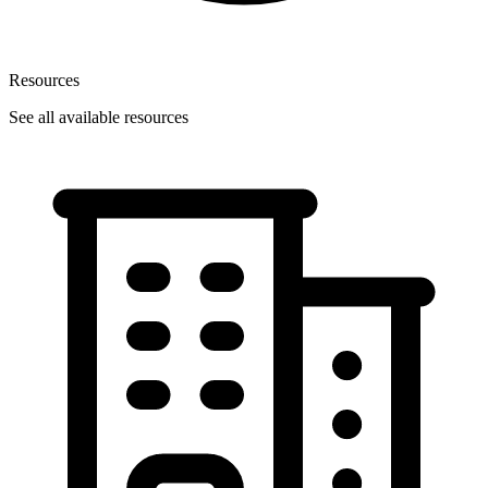
Resources
See all available resources