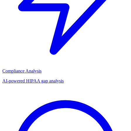
Compliance Analysis
AI-powered HIPAA gap analysis