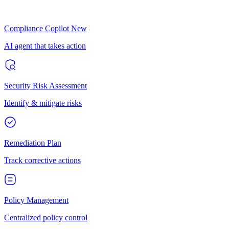
Compliance Copilot
New
AI agent that takes action
Security Risk Assessment
Identify & mitigate risks
Remediation Plan
Track corrective actions
Policy Management
Centralized policy control