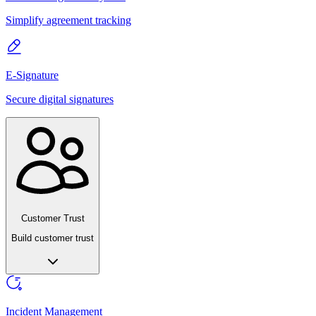
Simplify agreement tracking
E-Signature
Secure digital signatures
Customer Trust
Build customer trust
Incident Management