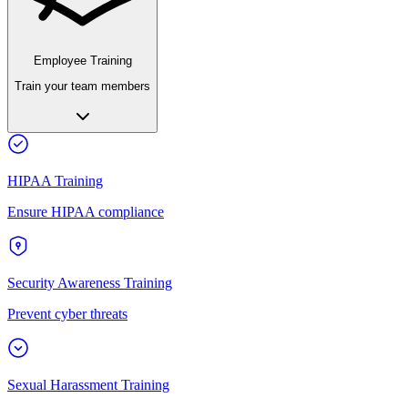
Employee Training
Train your team members
HIPAA Training
Ensure HIPAA compliance
Security Awareness Training
Prevent cyber threats
Sexual Harassment Training