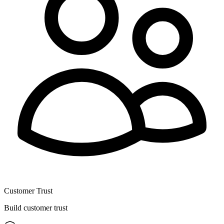
Customer Trust
Build customer trust