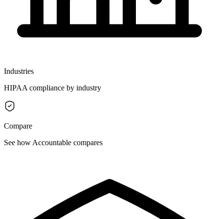
Industries
HIPAA compliance by industry
Compare
See how Accountable compares