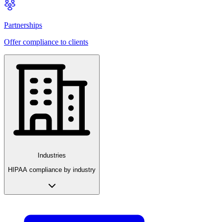
Partnerships
Offer compliance to clients
Industries
HIPAA compliance by industry