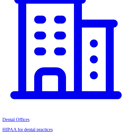
Dental Offices
HIPAA for dental practices