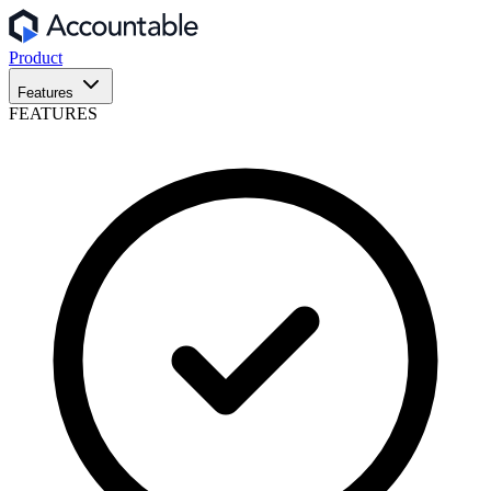
Product
Features
FEATURES