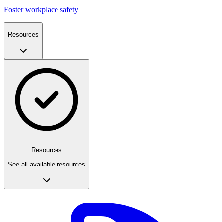
Foster workplace safety
Resources
Resources
See all available resources