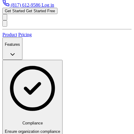
(817) 612-9586
Log in
Get Started
Get Started Free
Product
Pricing
Features
Compliance
Ensure organization compliance