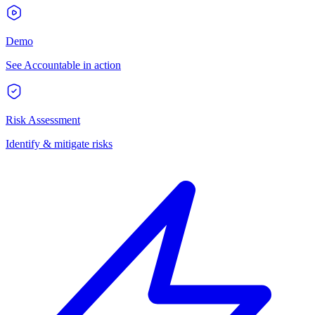
Demo
See Accountable in action
Risk Assessment
Identify & mitigate risks