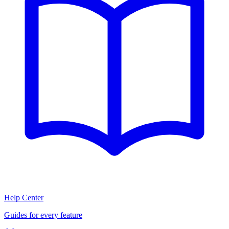
Help Center
Guides for every feature