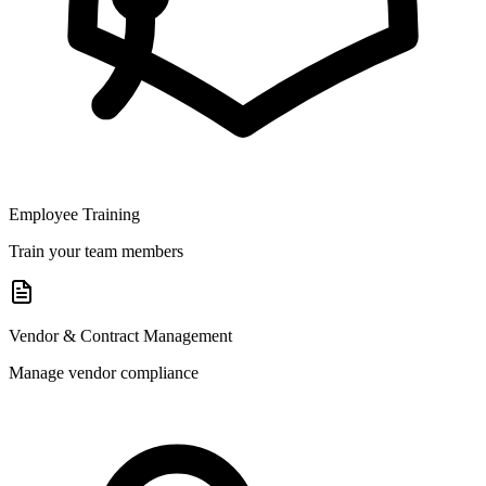
Employee Training
Train your team members
Vendor & Contract Management
Manage vendor compliance