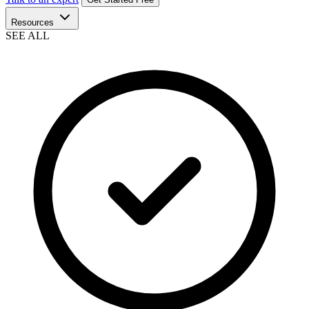
Resources
SEE ALL