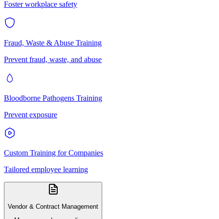
Foster workplace safety
Fraud, Waste & Abuse Training
Prevent fraud, waste, and abuse
Bloodborne Pathogens Training
Prevent exposure
Custom Training for Companies
Tailored employee learning
Vendor & Contract Management