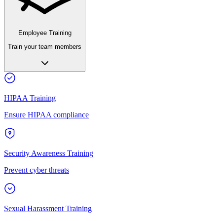
Employee Training
Train your team members
HIPAA Training
Ensure HIPAA compliance
Security Awareness Training
Prevent cyber threats
Sexual Harassment Training