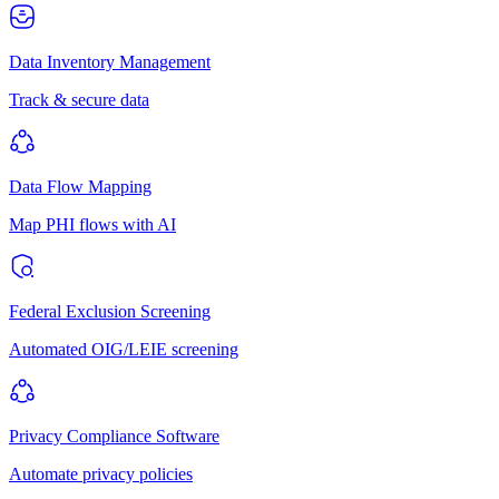
Data Inventory Management
Track & secure data
Data Flow Mapping
Map PHI flows with AI
Federal Exclusion Screening
Automated OIG/LEIE screening
Privacy Compliance Software
Automate privacy policies