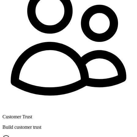
Customer Trust
Build customer trust