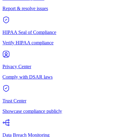
Report & resolve issues
HIPAA Seal of Compliance
Verify HIPAA compliance
Privacy Center
Comply with DSAR laws
Trust Center
Showcase compliance publicly
Data Breach Monitoring