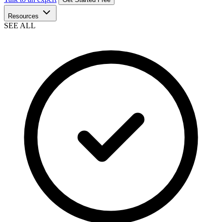
Resources
SEE ALL