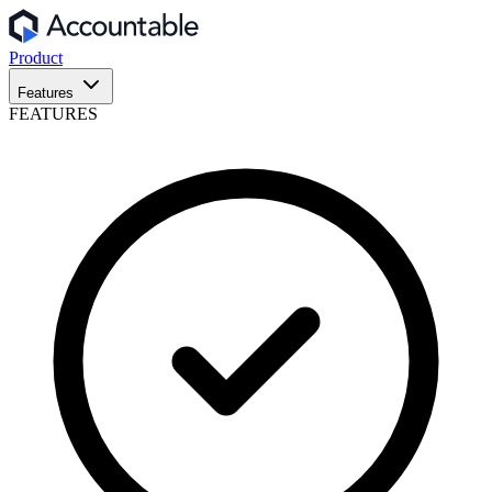
Product
Features
FEATURES