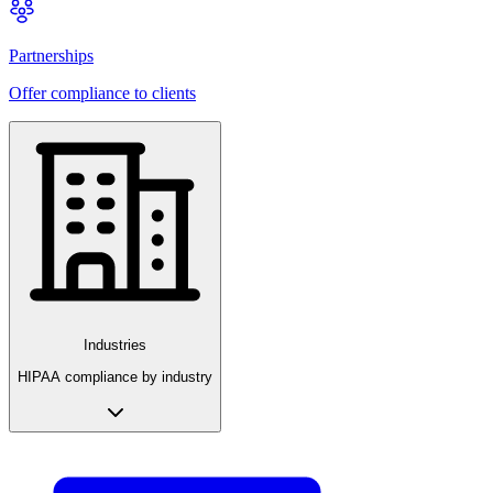
Partnerships
Offer compliance to clients
Industries
HIPAA compliance by industry