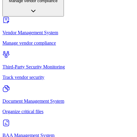
Manage vendor compliance
Vendor Management System
Manage vendor compliance
Third-Party Security Monitoring
Track vendor security
Document Management System
Organize critical files
BAA Management System