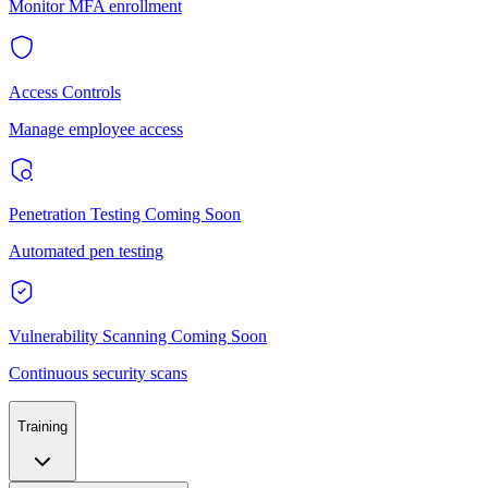
Monitor MFA enrollment
Access Controls
Manage employee access
Penetration Testing
Coming Soon
Automated pen testing
Vulnerability Scanning
Coming Soon
Continuous security scans
Training