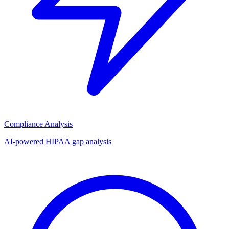
Compliance Analysis
AI-powered HIPAA gap analysis