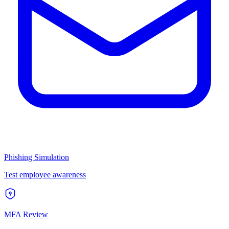
Phishing Simulation
Test employee awareness
MFA Review