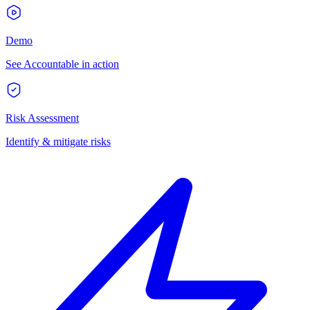
Demo
See Accountable in action
Risk Assessment
Identify & mitigate risks