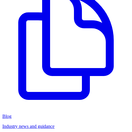
Blog
Industry news and guidance