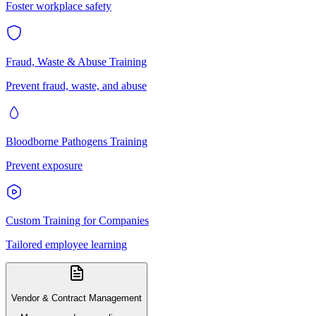
Foster workplace safety
Fraud, Waste & Abuse Training
Prevent fraud, waste, and abuse
Bloodborne Pathogens Training
Prevent exposure
Custom Training for Companies
Tailored employee learning
Vendor & Contract Management