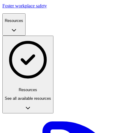
Foster workplace safety
Resources
Resources
See all available resources