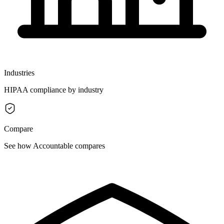
Industries
HIPAA compliance by industry
Compare
See how Accountable compares