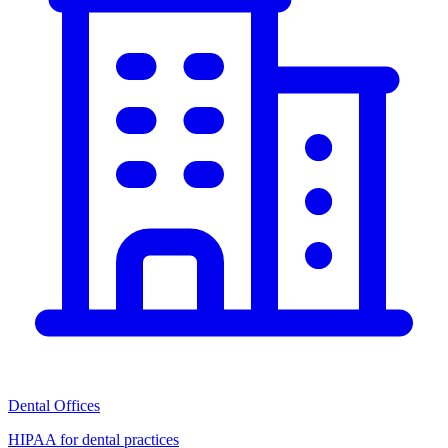
Dental Offices
HIPAA for dental practices