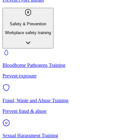
Safety & Prevention
Workplace safety training
Bloodborne Pathogens Training
Prevent exposure
Fraud, Waste and Abuse Training
Prevent fraud & abuse
Sexual Harassment Training