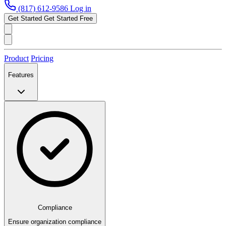
(817) 612-9586
Log in
Get Started
Get Started Free
Product
Pricing
Features
Compliance
Ensure organization compliance