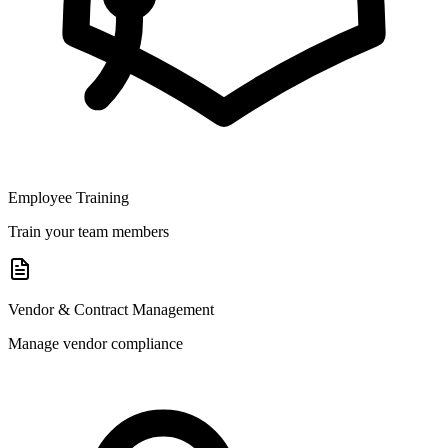
Employee Training
Train your team members
Vendor & Contract Management
Manage vendor compliance