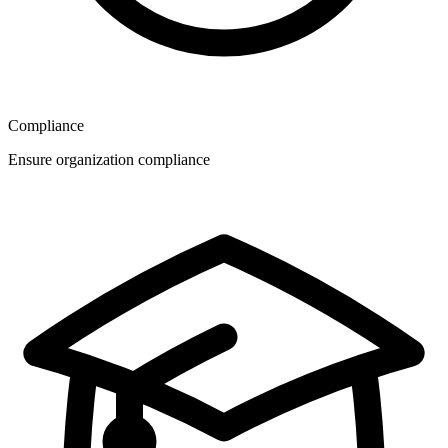
Compliance
Ensure organization compliance