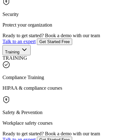
Security
Protect your organization
Ready to get started?
Book a demo with our team
Talk to an expert
Get Started Free
Training
TRAINING
Compliance Training
HIPAA & compliance courses
Safety & Prevention
Workplace safety courses
Ready to get started?
Book a demo with our team
Talk to an expert
Get Started Free