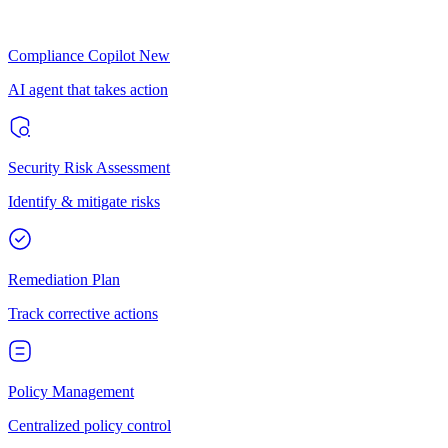
Compliance Copilot
New
AI agent that takes action
Security Risk Assessment
Identify & mitigate risks
Remediation Plan
Track corrective actions
Policy Management
Centralized policy control