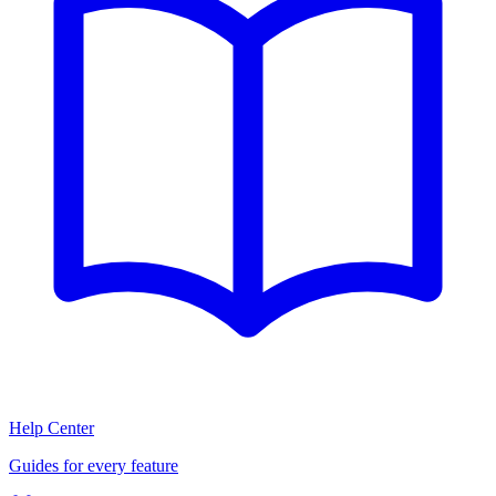
Help Center
Guides for every feature