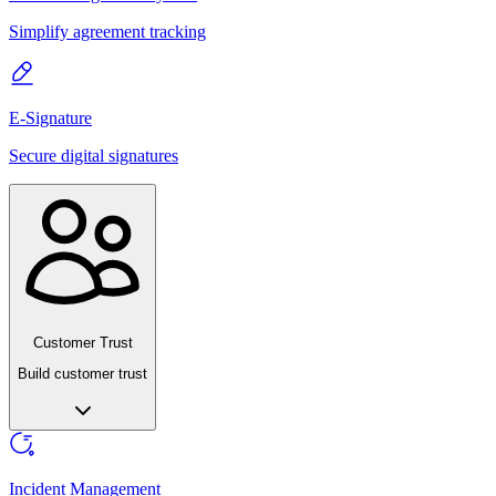
Simplify agreement tracking
E-Signature
Secure digital signatures
Customer Trust
Build customer trust
Incident Management