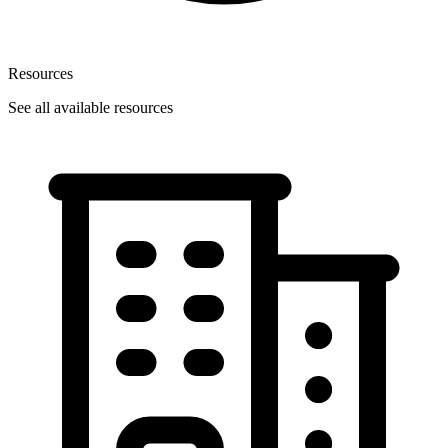
Resources
See all available resources