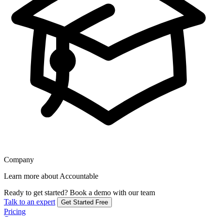
Company
Learn more about Accountable
Ready to get started?
Book a demo with our team
Talk to an expert
Get Started Free
Pricing