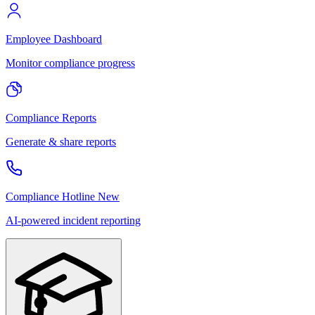
Employee Dashboard
Monitor compliance progress
Compliance Reports
Generate & share reports
Compliance Hotline
New
AI-powered incident reporting