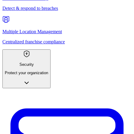
Detect & respond to breaches
Multiple Location Management
Centralized franchise compliance
Security
Protect your organization