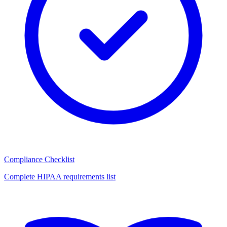
Compliance Checklist
Complete HIPAA requirements list