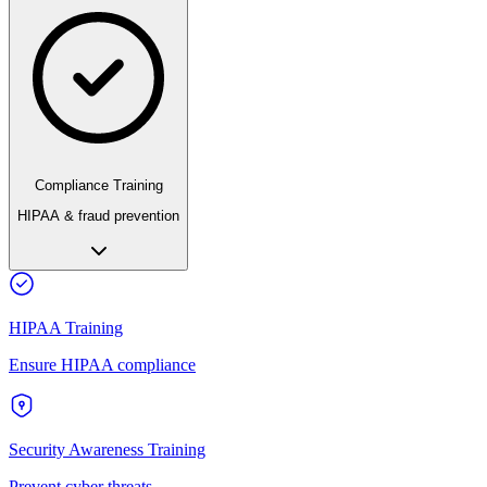
Compliance Training
HIPAA & fraud prevention
HIPAA Training
Ensure HIPAA compliance
Security Awareness Training
Prevent cyber threats