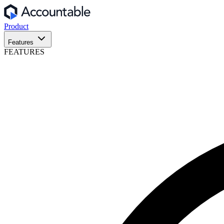
Product
Features
FEATURES