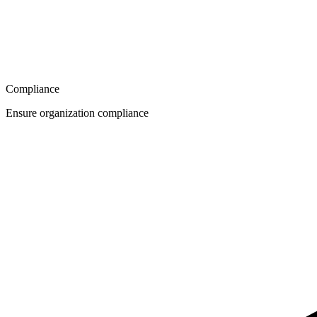
Compliance
Ensure organization compliance