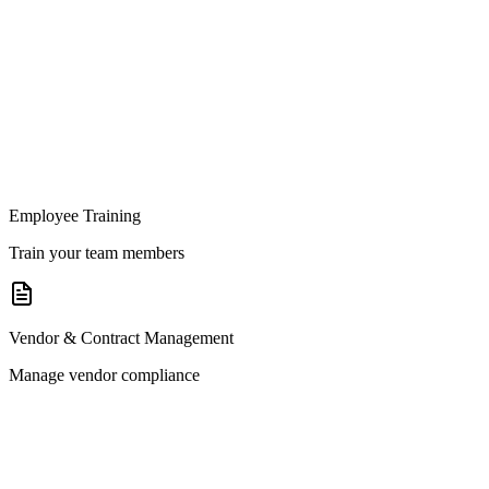
Employee Training
Train your team members
Vendor & Contract Management
Manage vendor compliance