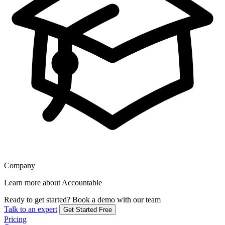
Company
Learn more about Accountable
Ready to get started?
Book a demo with our team
Talk to an expert
Get Started Free
Pricing