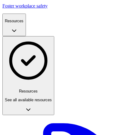
Foster workplace safety
Resources
Resources
See all available resources