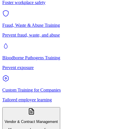
Foster workplace safety
Fraud, Waste & Abuse Training
Prevent fraud, waste, and abuse
Bloodborne Pathogens Training
Prevent exposure
Custom Training for Companies
Tailored employee learning
Vendor & Contract Management