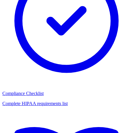
Compliance Checklist
Complete HIPAA requirements list