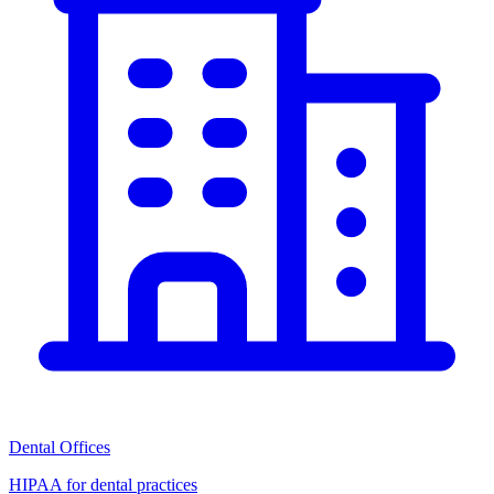
Dental Offices
HIPAA for dental practices