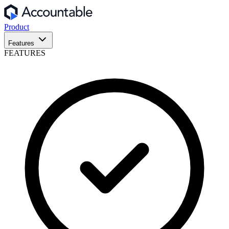
Product
Features
FEATURES