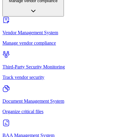
Manage vendor compliance
Vendor Management System
Manage vendor compliance
Third-Party Security Monitoring
Track vendor security
Document Management System
Organize critical files
BAA Management System