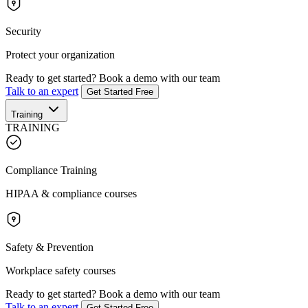
Security
Protect your organization
Ready to get started?
Book a demo with our team
Talk to an expert
Get Started Free
Training
TRAINING
Compliance Training
HIPAA & compliance courses
Safety & Prevention
Workplace safety courses
Ready to get started?
Book a demo with our team
Talk to an expert
Get Started Free