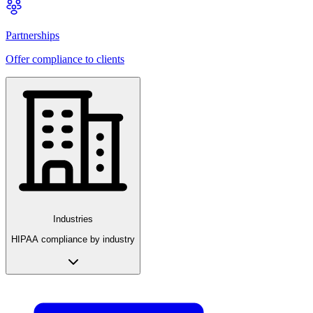
Partnerships
Offer compliance to clients
Industries
HIPAA compliance by industry