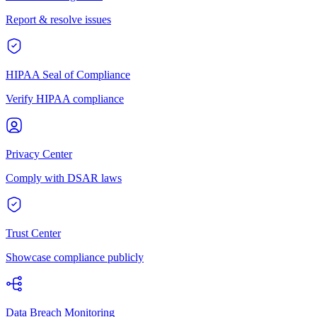
Report & resolve issues
HIPAA Seal of Compliance
Verify HIPAA compliance
Privacy Center
Comply with DSAR laws
Trust Center
Showcase compliance publicly
Data Breach Monitoring