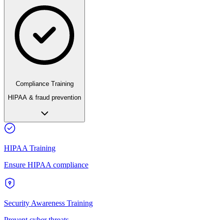
Compliance Training
HIPAA & fraud prevention
HIPAA Training
Ensure HIPAA compliance
Security Awareness Training
Prevent cyber threats