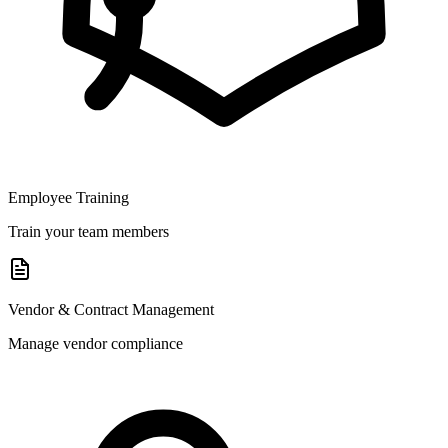
Employee Training
Train your team members
Vendor & Contract Management
Manage vendor compliance