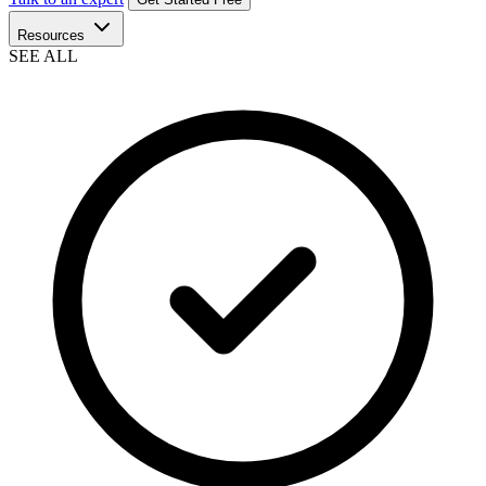
Resources
SEE ALL