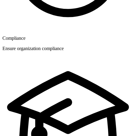
Compliance
Ensure organization compliance