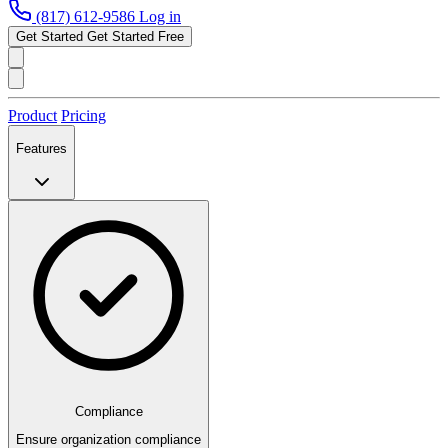
(817) 612-9586
Log in
Get Started
Get Started Free
Product
Pricing
Features
Compliance
Ensure organization compliance