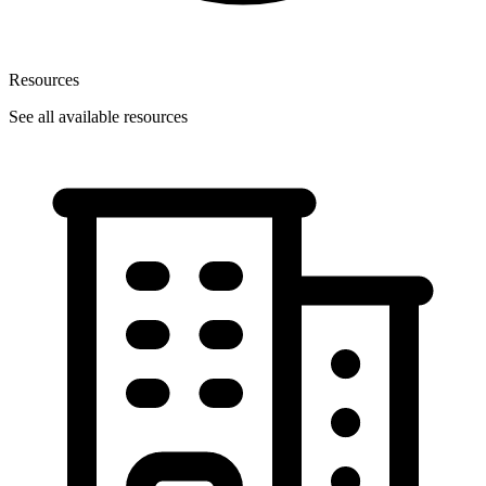
Resources
See all available resources