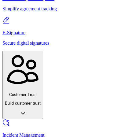
Simplify agreement tracking
E-Signature
Secure digital signatures
Customer Trust
Build customer trust
Incident Management