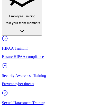
Employee Training
Train your team members
HIPAA Training
Ensure HIPAA compliance
Security Awareness Training
Prevent cyber threats
Sexual Harassment Training