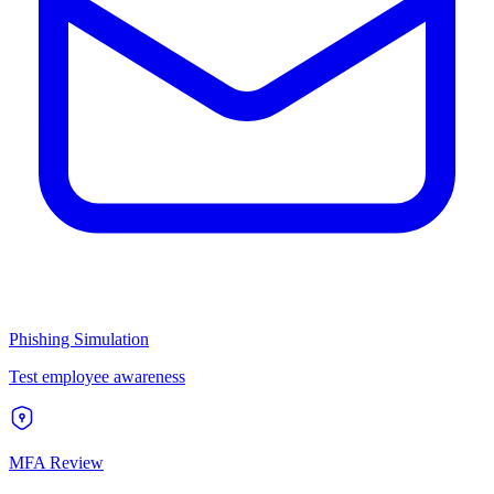
Phishing Simulation
Test employee awareness
MFA Review