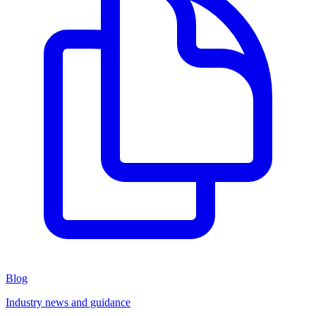
Blog
Industry news and guidance