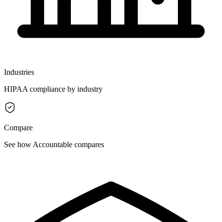
Industries
HIPAA compliance by industry
Compare
See how Accountable compares