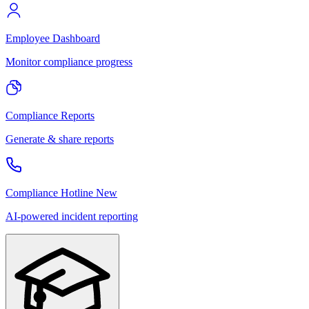
Employee Dashboard
Monitor compliance progress
Compliance Reports
Generate & share reports
Compliance Hotline
New
AI-powered incident reporting