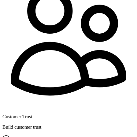
Customer Trust
Build customer trust