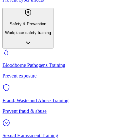
Safety & Prevention
Workplace safety training
Bloodborne Pathogens Training
Prevent exposure
Fraud, Waste and Abuse Training
Prevent fraud & abuse
Sexual Harassment Training