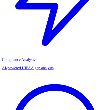
Compliance Analysis
AI-powered HIPAA gap analysis