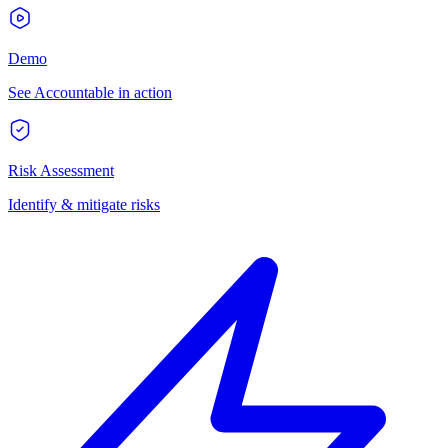
Demo
See Accountable in action
Risk Assessment
Identify & mitigate risks