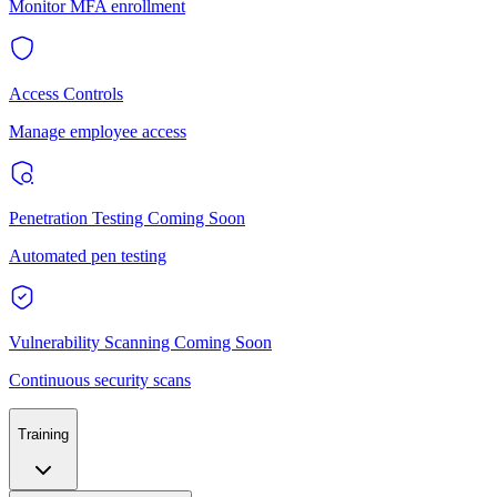
Monitor MFA enrollment
Access Controls
Manage employee access
Penetration Testing
Coming Soon
Automated pen testing
Vulnerability Scanning
Coming Soon
Continuous security scans
Training