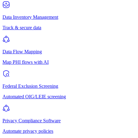
Data Inventory Management
Track & secure data
Data Flow Mapping
Map PHI flows with AI
Federal Exclusion Screening
Automated OIG/LEIE screening
Privacy Compliance Software
Automate privacy policies