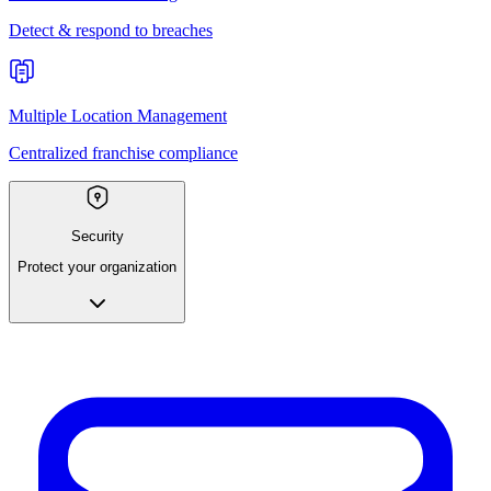
Detect & respond to breaches
Multiple Location Management
Centralized franchise compliance
Security
Protect your organization