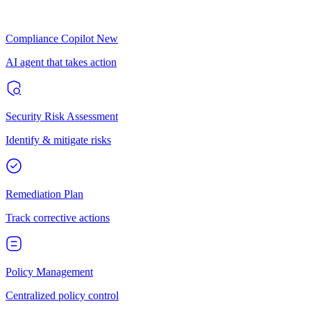
Compliance Copilot
New
AI agent that takes action
Security Risk Assessment
Identify & mitigate risks
Remediation Plan
Track corrective actions
Policy Management
Centralized policy control