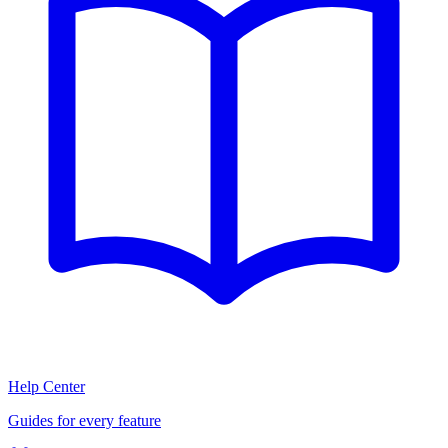
Help Center
Guides for every feature