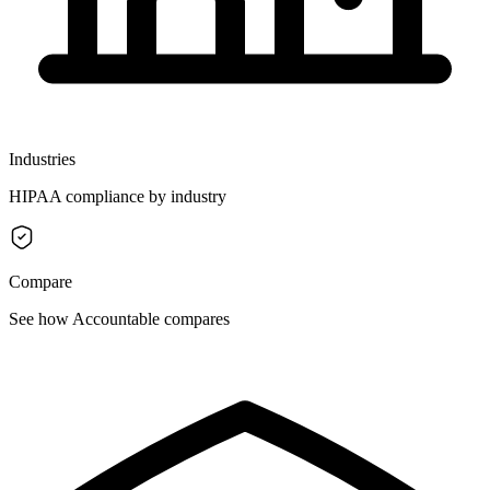
Industries
HIPAA compliance by industry
Compare
See how Accountable compares