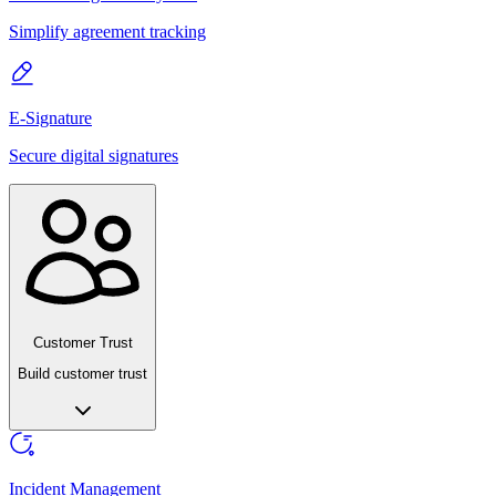
Simplify agreement tracking
E-Signature
Secure digital signatures
Customer Trust
Build customer trust
Incident Management