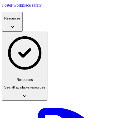
Foster workplace safety
Resources
Resources
See all available resources