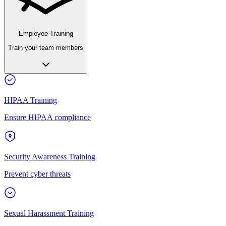
Employee Training
Train your team members
HIPAA Training
Ensure HIPAA compliance
Security Awareness Training
Prevent cyber threats
Sexual Harassment Training