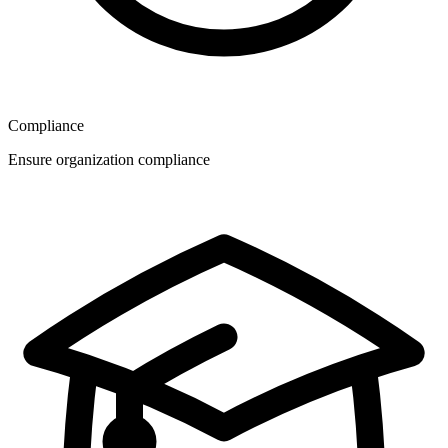
Compliance
Ensure organization compliance