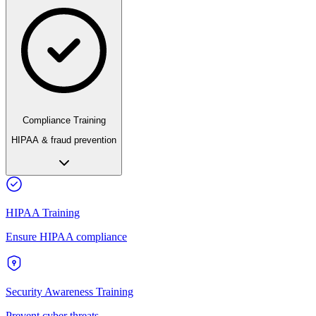
Compliance Training
HIPAA & fraud prevention
HIPAA Training
Ensure HIPAA compliance
Security Awareness Training
Prevent cyber threats