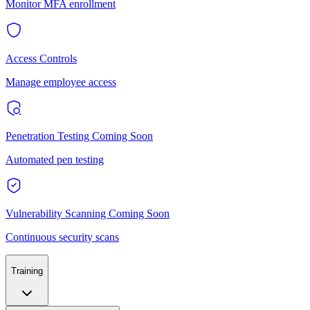
Monitor MFA enrollment
Access Controls
Manage employee access
Penetration Testing
Coming Soon
Automated pen testing
Vulnerability Scanning
Coming Soon
Continuous security scans
Training