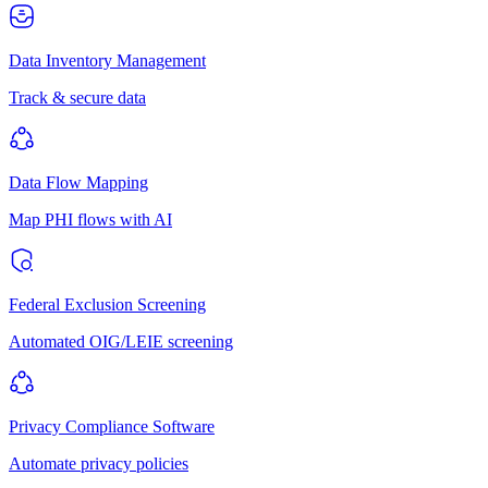
Data Inventory Management
Track & secure data
Data Flow Mapping
Map PHI flows with AI
Federal Exclusion Screening
Automated OIG/LEIE screening
Privacy Compliance Software
Automate privacy policies