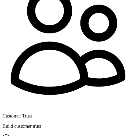
Customer Trust
Build customer trust