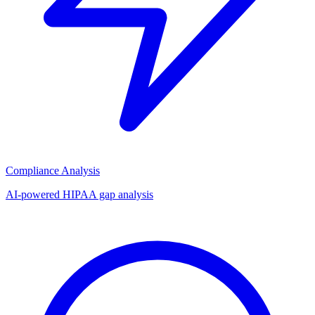
Compliance Analysis
AI-powered HIPAA gap analysis