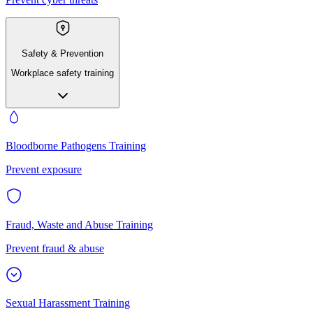
Safety & Prevention
Workplace safety training
Bloodborne Pathogens Training
Prevent exposure
Fraud, Waste and Abuse Training
Prevent fraud & abuse
Sexual Harassment Training