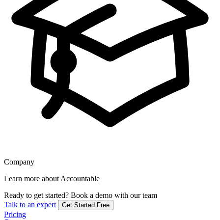
Company
Learn more about Accountable
Ready to get started?
Book a demo with our team
Talk to an expert
Get Started Free
Pricing