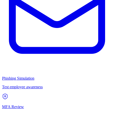
Phishing Simulation
Test employee awareness
MFA Review