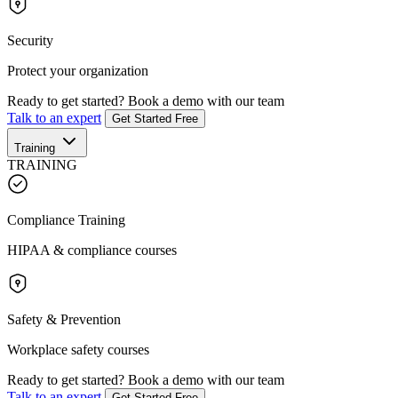
Security
Protect your organization
Ready to get started?
Book a demo with our team
Talk to an expert
Get Started Free
Training
TRAINING
Compliance Training
HIPAA & compliance courses
Safety & Prevention
Workplace safety courses
Ready to get started?
Book a demo with our team
Talk to an expert
Get Started Free