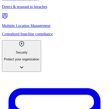
Detect & respond to breaches
Multiple Location Management
Centralized franchise compliance
Security
Protect your organization