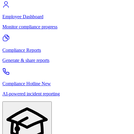
Employee Dashboard
Monitor compliance progress
Compliance Reports
Generate & share reports
Compliance Hotline
New
AI-powered incident reporting