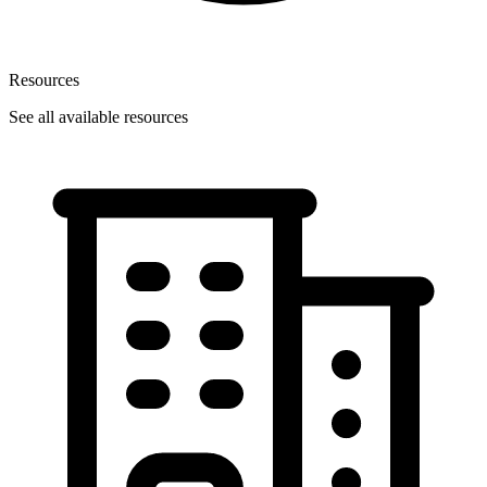
Resources
See all available resources