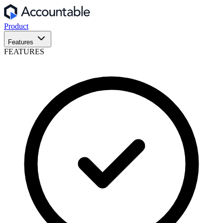
Product
Features
FEATURES