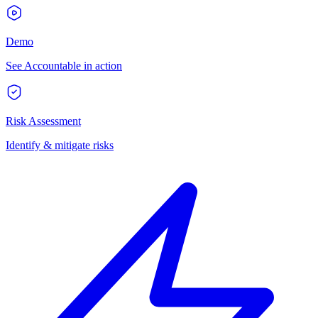
Demo
See Accountable in action
Risk Assessment
Identify & mitigate risks