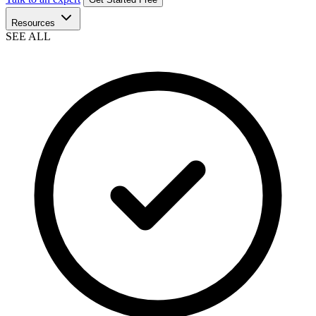
Resources
SEE ALL