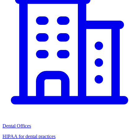
Dental Offices
HIPAA for dental practices