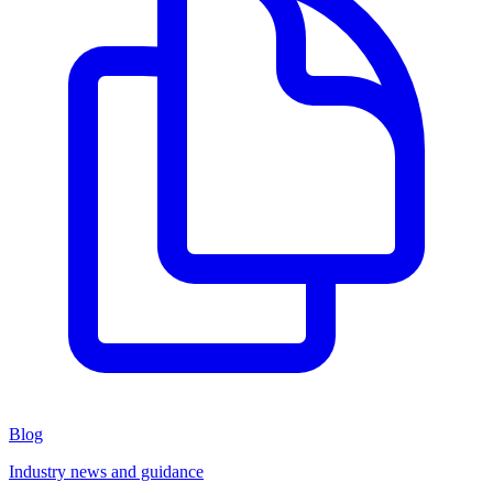
Blog
Industry news and guidance