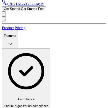
(817) 612-9586
Log in
Get Started
Get Started Free
Product
Pricing
Features
Compliance
Ensure organization compliance