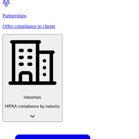
Partnerships
Offer compliance to clients
Industries
HIPAA compliance by industry