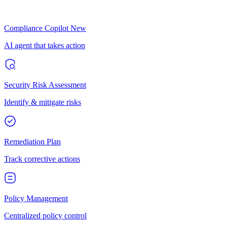
Compliance Copilot
New
AI agent that takes action
Security Risk Assessment
Identify & mitigate risks
Remediation Plan
Track corrective actions
Policy Management
Centralized policy control