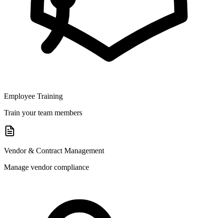
Employee Training
Train your team members
Vendor & Contract Management
Manage vendor compliance