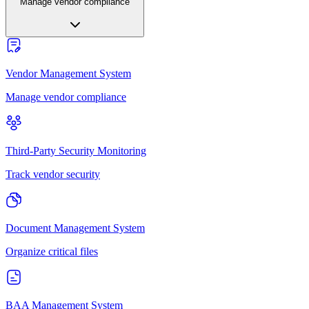
Manage vendor compliance
Vendor Management System
Manage vendor compliance
Third-Party Security Monitoring
Track vendor security
Document Management System
Organize critical files
BAA Management System