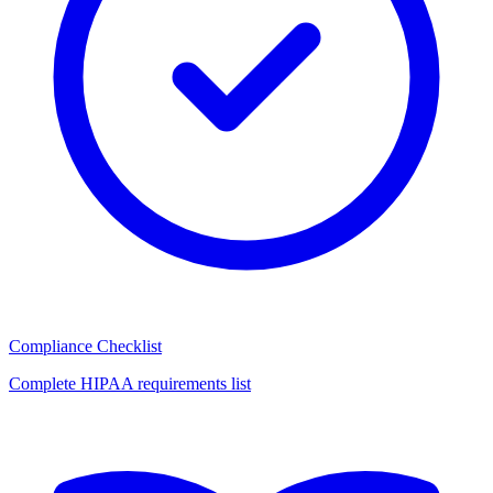
Compliance Checklist
Complete HIPAA requirements list