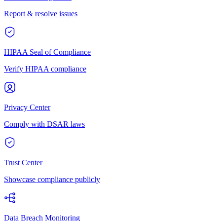
Report & resolve issues
HIPAA Seal of Compliance
Verify HIPAA compliance
Privacy Center
Comply with DSAR laws
Trust Center
Showcase compliance publicly
Data Breach Monitoring