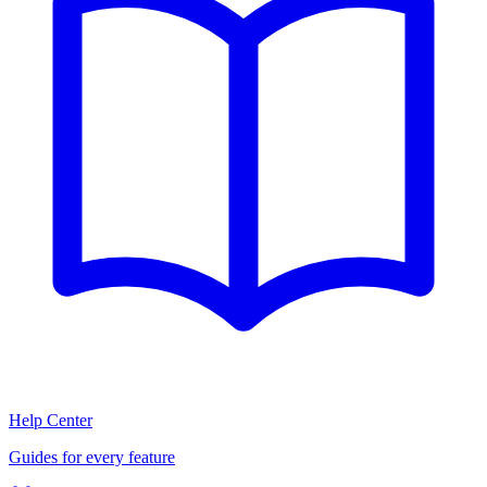
Help Center
Guides for every feature