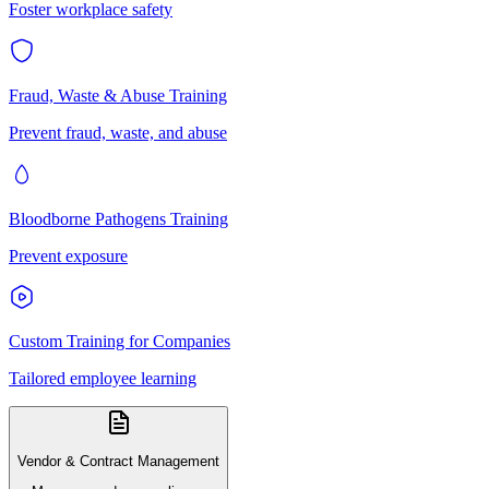
Foster workplace safety
Fraud, Waste & Abuse Training
Prevent fraud, waste, and abuse
Bloodborne Pathogens Training
Prevent exposure
Custom Training for Companies
Tailored employee learning
Vendor & Contract Management