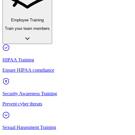
Employee Training
Train your team members
HIPAA Training
Ensure HIPAA compliance
Security Awareness Training
Prevent cyber threats
Sexual Harassment Training