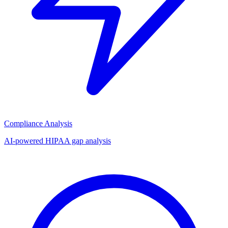
Compliance Analysis
AI-powered HIPAA gap analysis