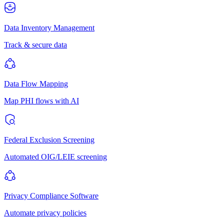
Data Inventory Management
Track & secure data
Data Flow Mapping
Map PHI flows with AI
Federal Exclusion Screening
Automated OIG/LEIE screening
Privacy Compliance Software
Automate privacy policies