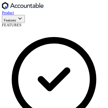
Product
Features
FEATURES