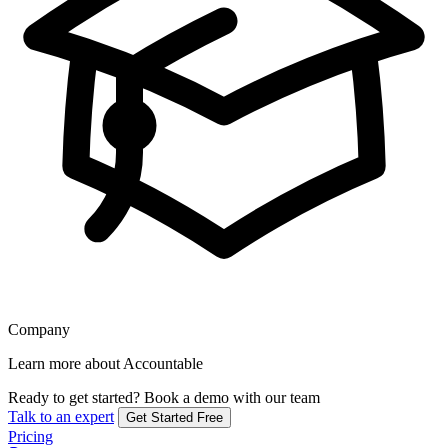
Company
Learn more about Accountable
Ready to get started?
Book a demo with our team
Talk to an expert
Get Started Free
Pricing