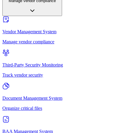
Manage vendor compliance
Vendor Management System
Manage vendor compliance
Third-Party Security Monitoring
Track vendor security
Document Management System
Organize critical files
BAA Management System