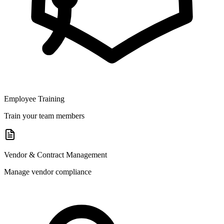
Employee Training
Train your team members
Vendor & Contract Management
Manage vendor compliance