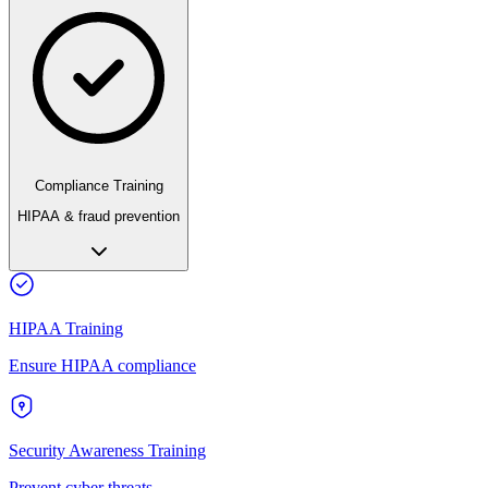
Compliance Training
HIPAA & fraud prevention
HIPAA Training
Ensure HIPAA compliance
Security Awareness Training
Prevent cyber threats