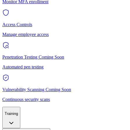
Monitor MFA enrollment
Access Controls
Manage employee access
Penetration Testing
Coming Soon
Automated pen testing
Vulnerability Scanning
Coming Soon
Continuous security scans
Training