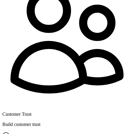
Customer Trust
Build customer trust