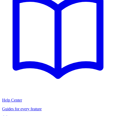
Help Center
Guides for every feature