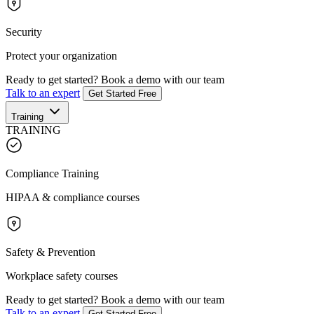
Security
Protect your organization
Ready to get started?
Book a demo with our team
Talk to an expert
Get Started Free
Training
TRAINING
Compliance Training
HIPAA & compliance courses
Safety & Prevention
Workplace safety courses
Ready to get started?
Book a demo with our team
Talk to an expert
Get Started Free