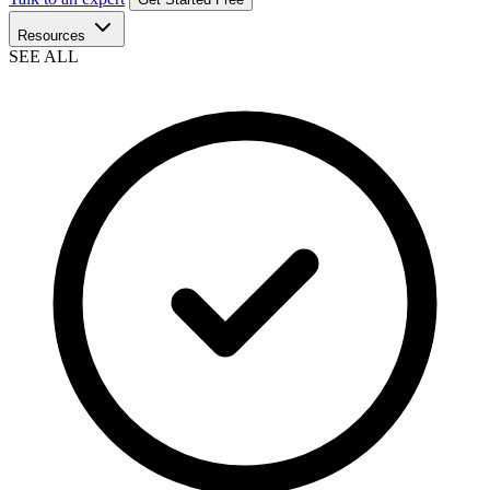
Resources
SEE ALL