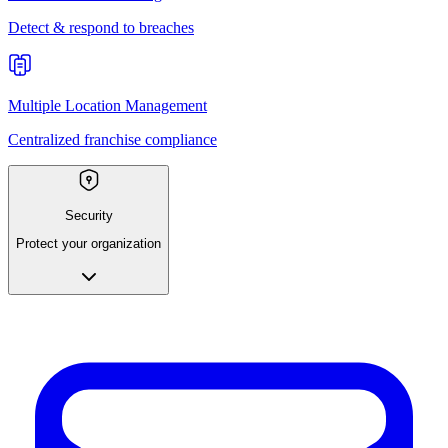
Detect & respond to breaches
Multiple Location Management
Centralized franchise compliance
Security
Protect your organization