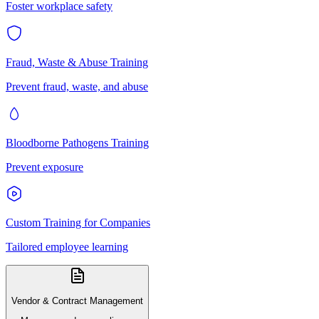
Foster workplace safety
Fraud, Waste & Abuse Training
Prevent fraud, waste, and abuse
Bloodborne Pathogens Training
Prevent exposure
Custom Training for Companies
Tailored employee learning
Vendor & Contract Management