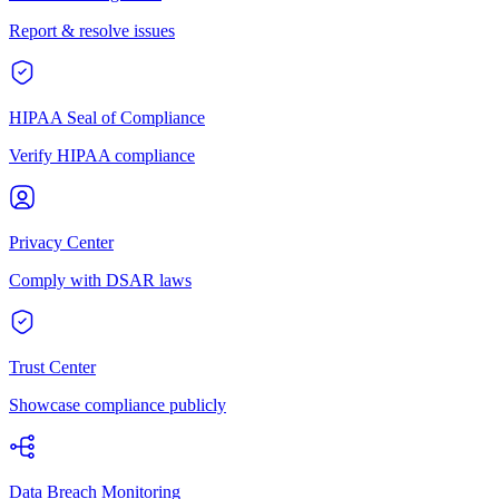
Report & resolve issues
HIPAA Seal of Compliance
Verify HIPAA compliance
Privacy Center
Comply with DSAR laws
Trust Center
Showcase compliance publicly
Data Breach Monitoring