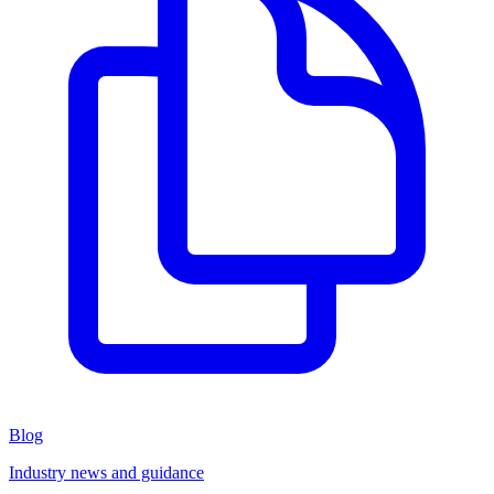
Blog
Industry news and guidance