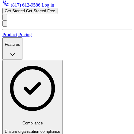
(817) 612-9586
Log in
Get Started
Get Started Free
Product
Pricing
Features
Compliance
Ensure organization compliance