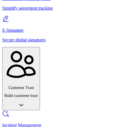
Simplify agreement tracking
E-Signature
Secure digital signatures
Customer Trust
Build customer trust
Incident Management