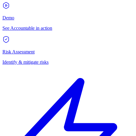
Demo
See Accountable in action
Risk Assessment
Identify & mitigate risks