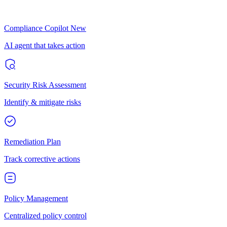
Compliance Copilot
New
AI agent that takes action
Security Risk Assessment
Identify & mitigate risks
Remediation Plan
Track corrective actions
Policy Management
Centralized policy control