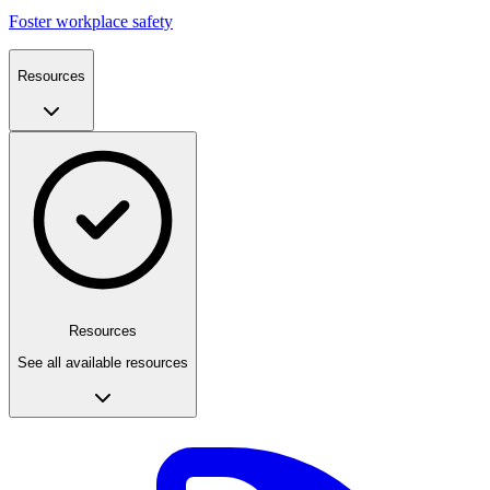
Foster workplace safety
Resources
Resources
See all available resources