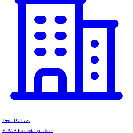
Dental Offices
HIPAA for dental practices