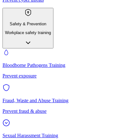
Safety & Prevention
Workplace safety training
Bloodborne Pathogens Training
Prevent exposure
Fraud, Waste and Abuse Training
Prevent fraud & abuse
Sexual Harassment Training