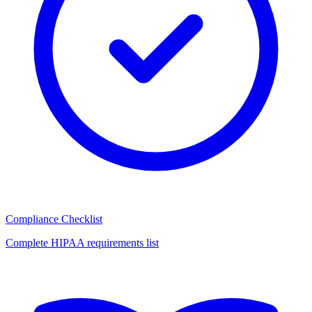
Compliance Checklist
Complete HIPAA requirements list