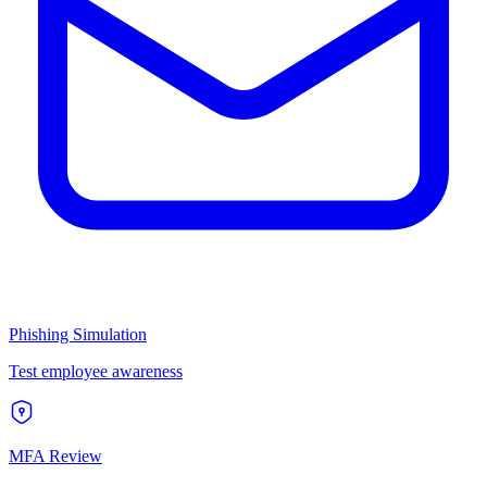
Phishing Simulation
Test employee awareness
MFA Review