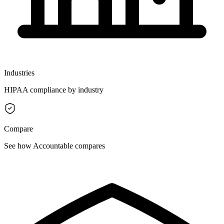
Industries
HIPAA compliance by industry
Compare
See how Accountable compares