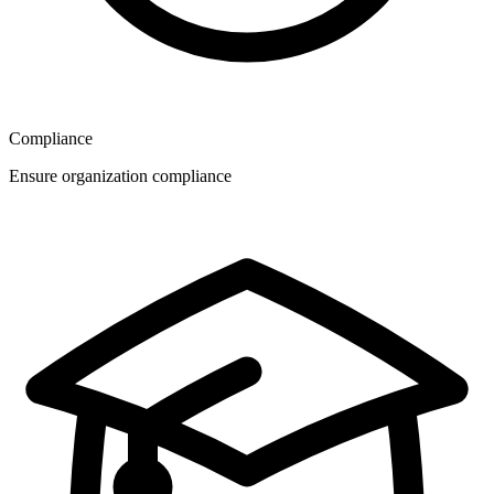
Compliance
Ensure organization compliance