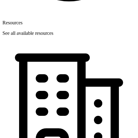
Resources
See all available resources