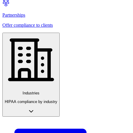
Partnerships
Offer compliance to clients
Industries
HIPAA compliance by industry