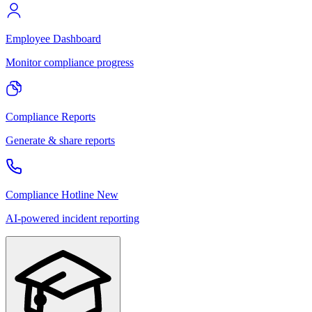
Employee Dashboard
Monitor compliance progress
Compliance Reports
Generate & share reports
Compliance Hotline
New
AI-powered incident reporting