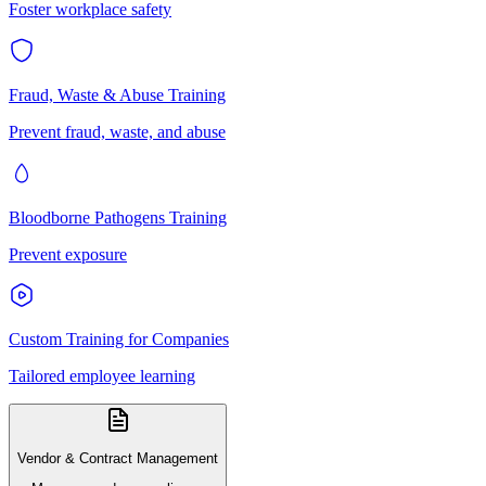
Foster workplace safety
Fraud, Waste & Abuse Training
Prevent fraud, waste, and abuse
Bloodborne Pathogens Training
Prevent exposure
Custom Training for Companies
Tailored employee learning
Vendor & Contract Management