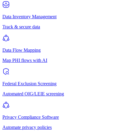
Data Inventory Management
Track & secure data
Data Flow Mapping
Map PHI flows with AI
Federal Exclusion Screening
Automated OIG/LEIE screening
Privacy Compliance Software
Automate privacy policies