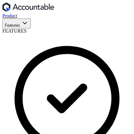
Product
Features
FEATURES