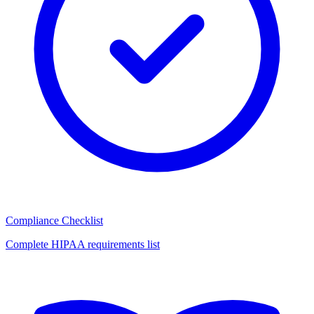
Compliance Checklist
Complete HIPAA requirements list