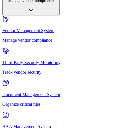
Manage vendor compliance
Vendor Management System
Manage vendor compliance
Third-Party Security Monitoring
Track vendor security
Document Management System
Organize critical files
BAA Management System