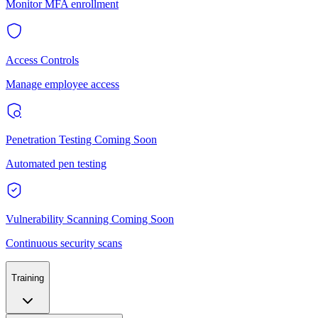
Monitor MFA enrollment
Access Controls
Manage employee access
Penetration Testing
Coming Soon
Automated pen testing
Vulnerability Scanning
Coming Soon
Continuous security scans
Training