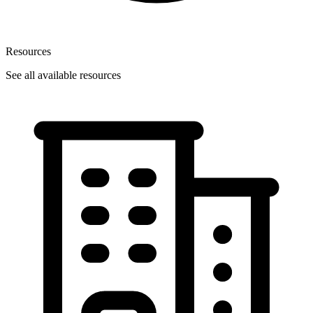
Resources
See all available resources