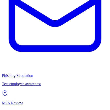
Phishing Simulation
Test employee awareness
MFA Review