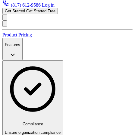
(817) 612-9586
Log in
Get Started
Get Started Free
Product
Pricing
Features
Compliance
Ensure organization compliance