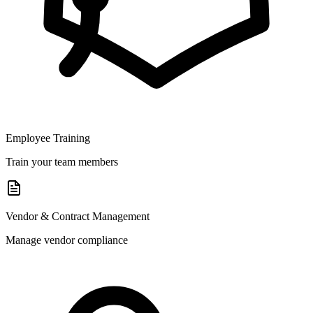
Employee Training
Train your team members
Vendor & Contract Management
Manage vendor compliance