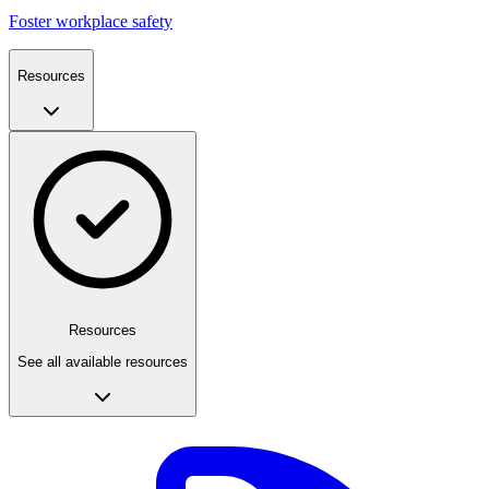
Foster workplace safety
Resources
Resources
See all available resources