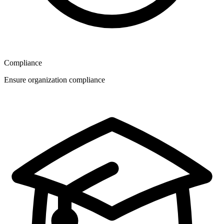
Compliance
Ensure organization compliance