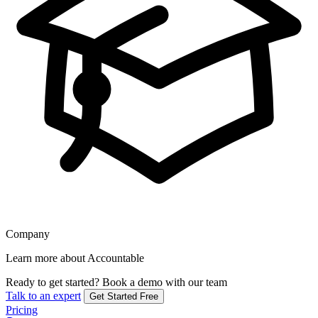
Company
Learn more about Accountable
Ready to get started?
Book a demo with our team
Talk to an expert
Get Started Free
Pricing