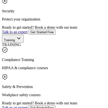
Security
Protect your organization
Ready to get started?
Book a demo with our team
Talk to an expert
Get Started Free
Training
TRAINING
Compliance Training
HIPAA & compliance courses
Safety & Prevention
Workplace safety courses
Ready to get started?
Book a demo with our team
Talk to an expert
Get Started Free