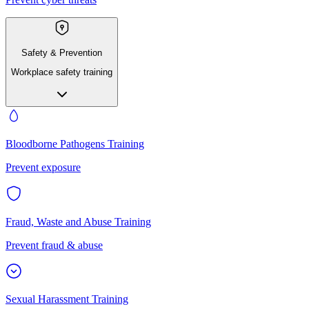
Safety & Prevention
Workplace safety training
Bloodborne Pathogens Training
Prevent exposure
Fraud, Waste and Abuse Training
Prevent fraud & abuse
Sexual Harassment Training