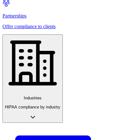
Partnerships
Offer compliance to clients
Industries
HIPAA compliance by industry