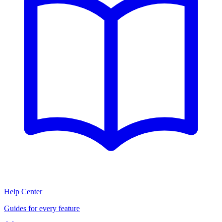
Help Center
Guides for every feature