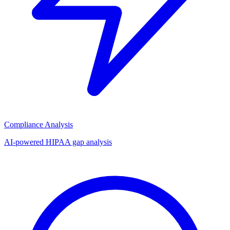
Compliance Analysis
AI-powered HIPAA gap analysis