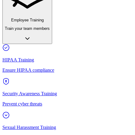
Employee Training
Train your team members
HIPAA Training
Ensure HIPAA compliance
Security Awareness Training
Prevent cyber threats
Sexual Harassment Training