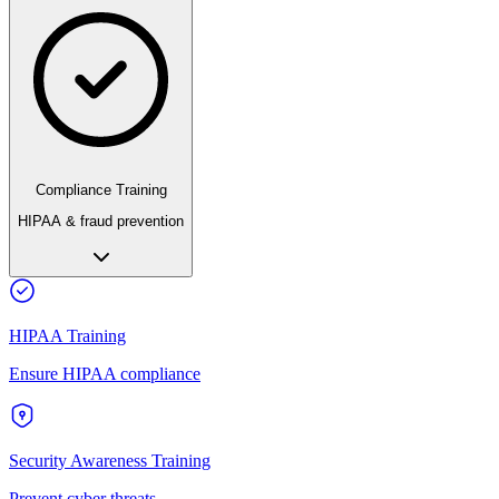
Compliance Training
HIPAA & fraud prevention
HIPAA Training
Ensure HIPAA compliance
Security Awareness Training
Prevent cyber threats