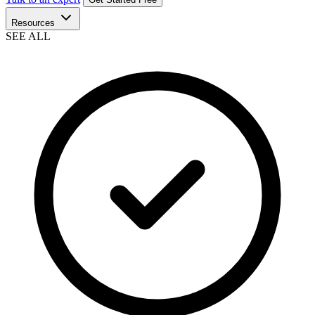
Resources
SEE ALL