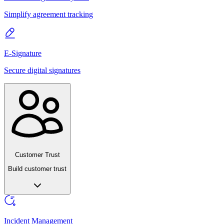
Simplify agreement tracking
E-Signature
Secure digital signatures
Customer Trust
Build customer trust
Incident Management