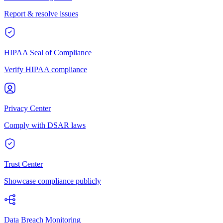
Report & resolve issues
HIPAA Seal of Compliance
Verify HIPAA compliance
Privacy Center
Comply with DSAR laws
Trust Center
Showcase compliance publicly
Data Breach Monitoring