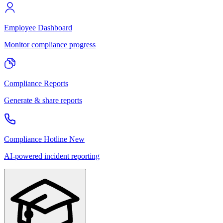
Employee Dashboard
Monitor compliance progress
Compliance Reports
Generate & share reports
Compliance Hotline
New
AI-powered incident reporting