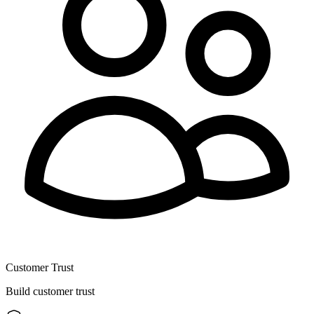
Customer Trust
Build customer trust