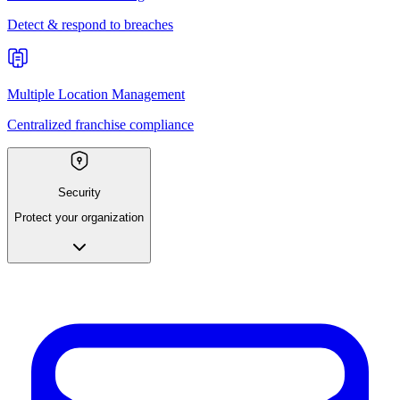
Detect & respond to breaches
Multiple Location Management
Centralized franchise compliance
Security
Protect your organization