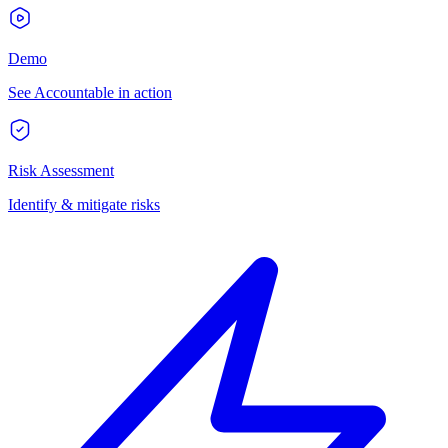
Demo
See Accountable in action
Risk Assessment
Identify & mitigate risks