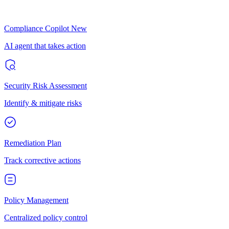
Compliance Copilot
New
AI agent that takes action
Security Risk Assessment
Identify & mitigate risks
Remediation Plan
Track corrective actions
Policy Management
Centralized policy control