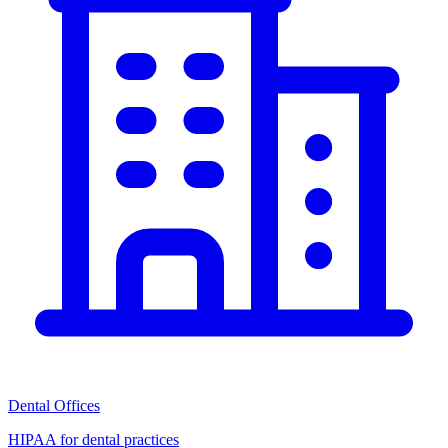
Dental Offices
HIPAA for dental practices