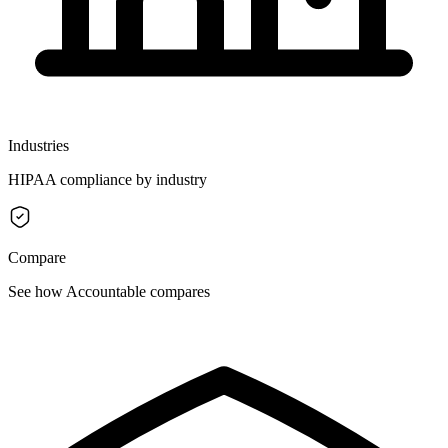
Industries
HIPAA compliance by industry
Compare
See how Accountable compares