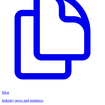
Blog
Industry news and guidance