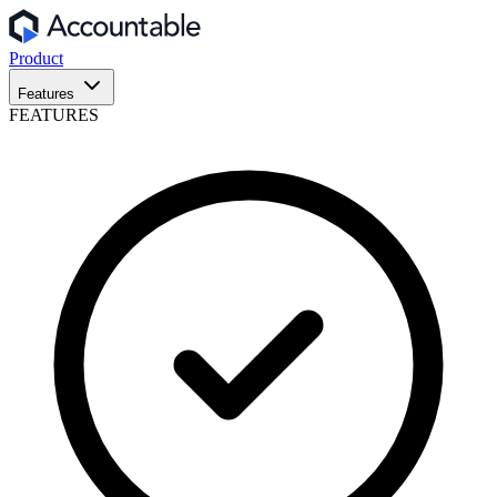
Product
Features
FEATURES