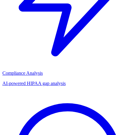
Compliance Analysis
AI-powered HIPAA gap analysis