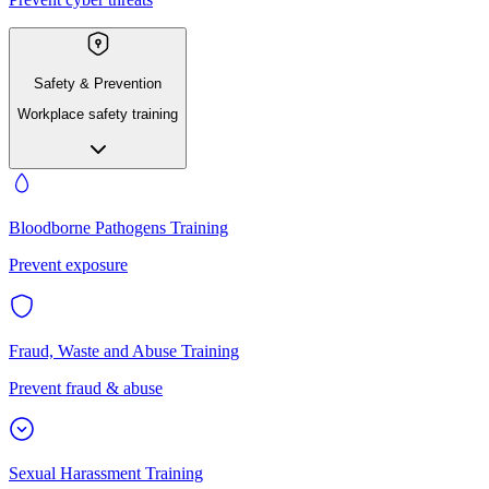
Safety & Prevention
Workplace safety training
Bloodborne Pathogens Training
Prevent exposure
Fraud, Waste and Abuse Training
Prevent fraud & abuse
Sexual Harassment Training