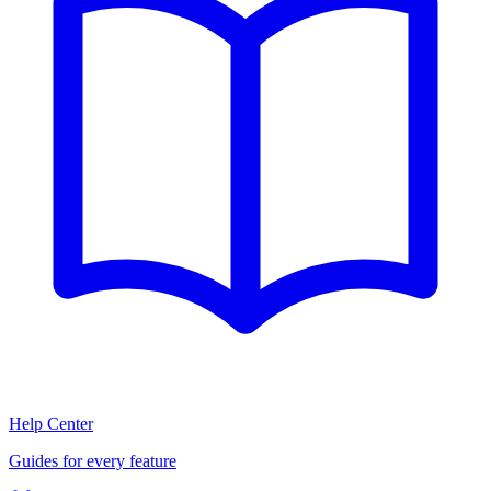
Help Center
Guides for every feature