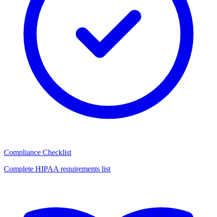
Compliance Checklist
Complete HIPAA requirements list