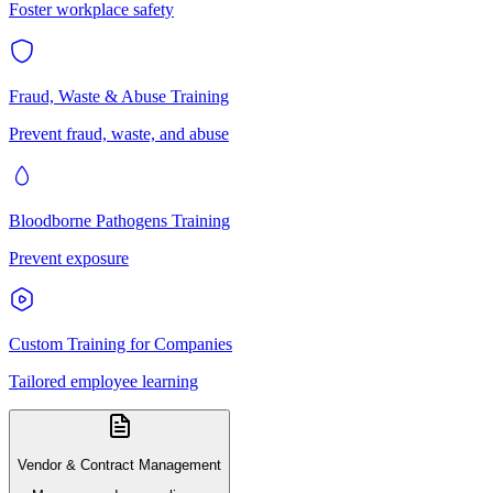
Foster workplace safety
Fraud, Waste & Abuse Training
Prevent fraud, waste, and abuse
Bloodborne Pathogens Training
Prevent exposure
Custom Training for Companies
Tailored employee learning
Vendor & Contract Management