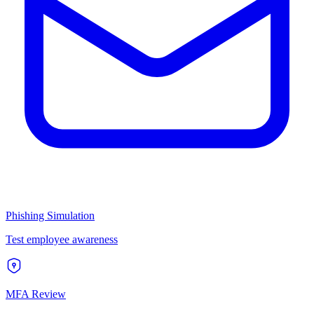
Phishing Simulation
Test employee awareness
MFA Review