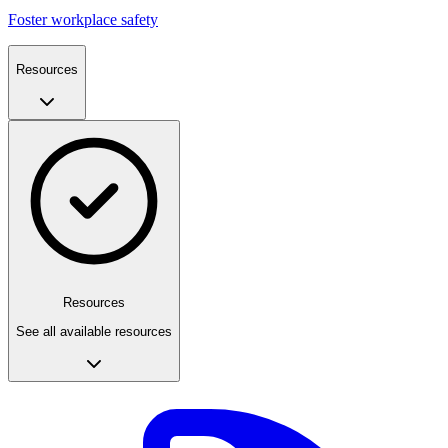
Foster workplace safety
Resources
Resources
See all available resources