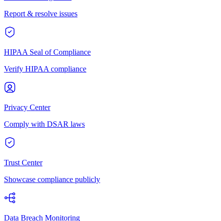
Report & resolve issues
HIPAA Seal of Compliance
Verify HIPAA compliance
Privacy Center
Comply with DSAR laws
Trust Center
Showcase compliance publicly
Data Breach Monitoring