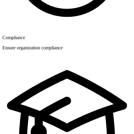
Compliance
Ensure organization compliance