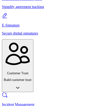
Simplify agreement tracking
E-Signature
Secure digital signatures
Customer Trust
Build customer trust
Incident Management