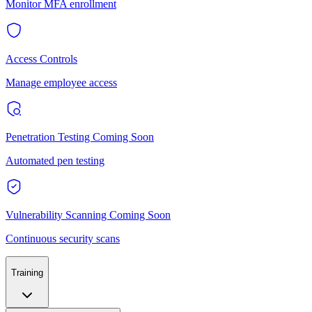
Monitor MFA enrollment
Access Controls
Manage employee access
Penetration Testing
Coming Soon
Automated pen testing
Vulnerability Scanning
Coming Soon
Continuous security scans
Training