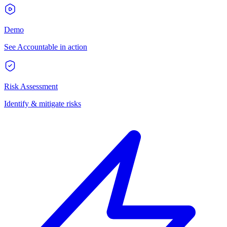
Demo
See Accountable in action
Risk Assessment
Identify & mitigate risks