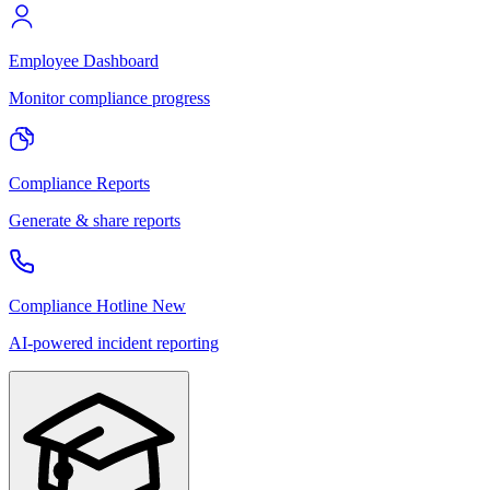
Employee Dashboard
Monitor compliance progress
Compliance Reports
Generate & share reports
Compliance Hotline
New
AI-powered incident reporting