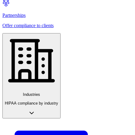
Partnerships
Offer compliance to clients
Industries
HIPAA compliance by industry