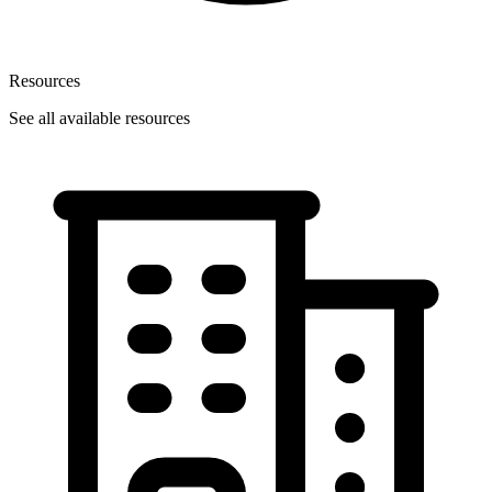
Resources
See all available resources