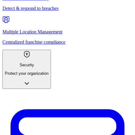
Detect & respond to breaches
Multiple Location Management
Centralized franchise compliance
Security
Protect your organization