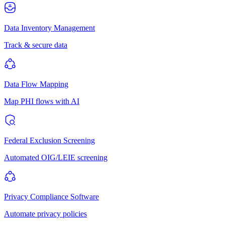
Data Inventory Management
Track & secure data
Data Flow Mapping
Map PHI flows with AI
Federal Exclusion Screening
Automated OIG/LEIE screening
Privacy Compliance Software
Automate privacy policies