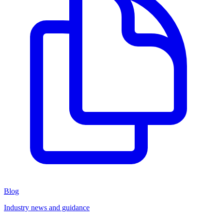
Blog
Industry news and guidance