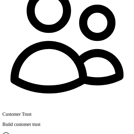
Customer Trust
Build customer trust