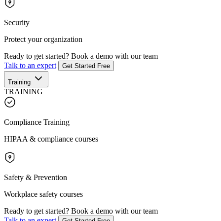
Security
Protect your organization
Ready to get started?
Book a demo with our team
Talk to an expert
Get Started Free
Training
TRAINING
Compliance Training
HIPAA & compliance courses
Safety & Prevention
Workplace safety courses
Ready to get started?
Book a demo with our team
Talk to an expert
Get Started Free