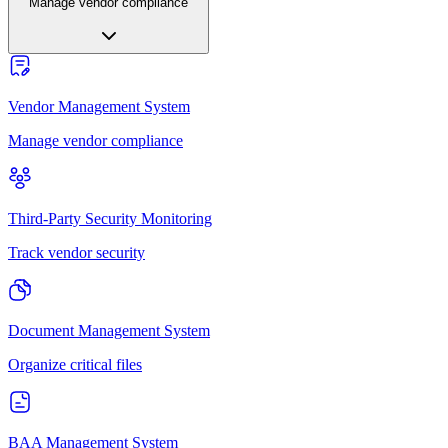
Manage vendor compliance
Vendor Management System
Manage vendor compliance
Third-Party Security Monitoring
Track vendor security
Document Management System
Organize critical files
BAA Management System