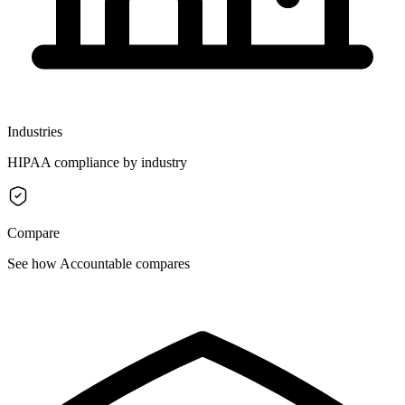
Industries
HIPAA compliance by industry
Compare
See how Accountable compares