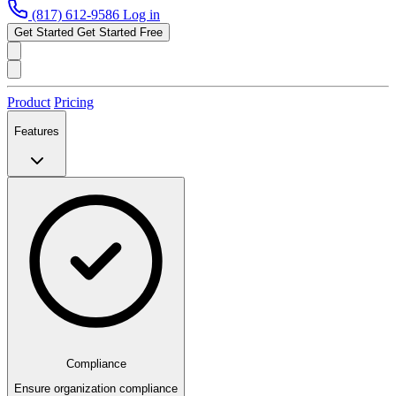
(817) 612-9586
Log in
Get Started
Get Started Free
Product
Pricing
Features
Compliance
Ensure organization compliance