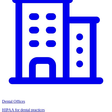
Dental Offices
HIPAA for dental practices