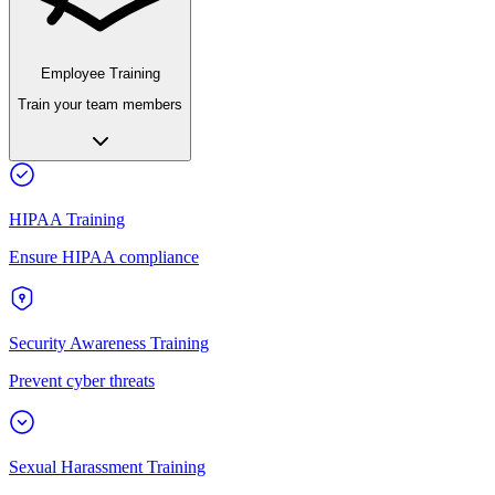
Employee Training
Train your team members
HIPAA Training
Ensure HIPAA compliance
Security Awareness Training
Prevent cyber threats
Sexual Harassment Training