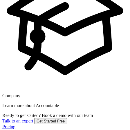
Company
Learn more about Accountable
Ready to get started?
Book a demo with our team
Talk to an expert
Get Started Free
Pricing