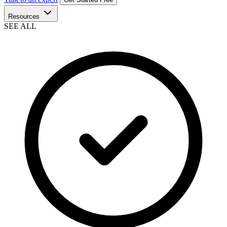
Resources
SEE ALL