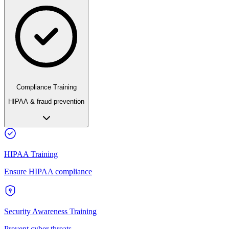
Compliance Training
HIPAA & fraud prevention
HIPAA Training
Ensure HIPAA compliance
Security Awareness Training
Prevent cyber threats