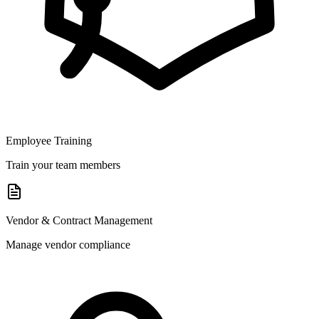
Employee Training
Train your team members
Vendor & Contract Management
Manage vendor compliance