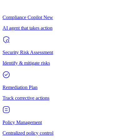
Compliance Copilot
New
AI agent that takes action
Security Risk Assessment
Identify & mitigate risks
Remediation Plan
Track corrective actions
Policy Management
Centralized policy control