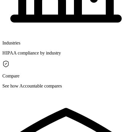
Industries
HIPAA compliance by industry
Compare
See how Accountable compares