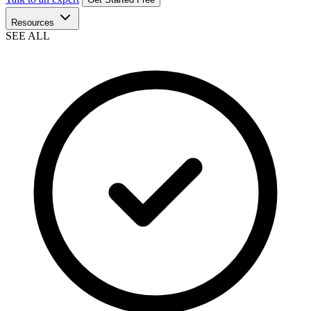
Resources
SEE ALL