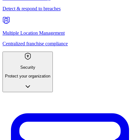
Detect & respond to breaches
Multiple Location Management
Centralized franchise compliance
Security
Protect your organization