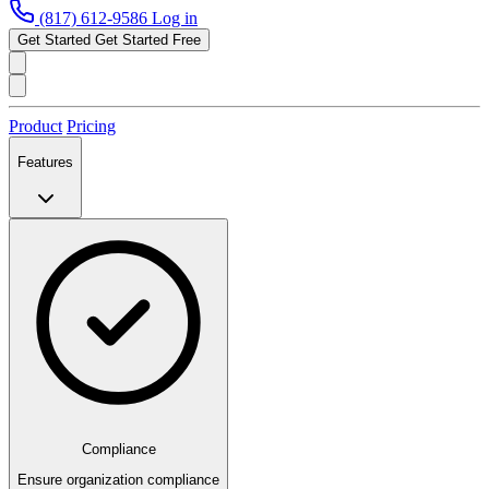
(817) 612-9586
Log in
Get Started
Get Started Free
Product
Pricing
Features
Compliance
Ensure organization compliance