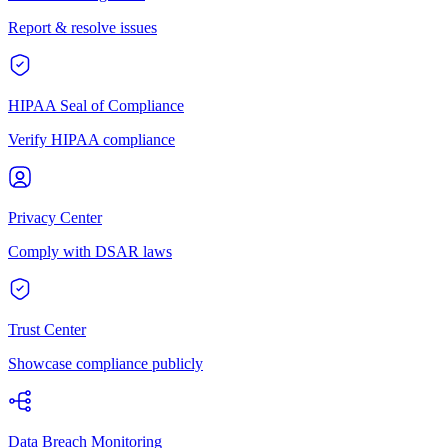
Report & resolve issues
HIPAA Seal of Compliance
Verify HIPAA compliance
Privacy Center
Comply with DSAR laws
Trust Center
Showcase compliance publicly
Data Breach Monitoring