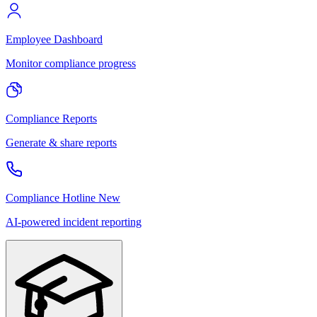
Employee Dashboard
Monitor compliance progress
Compliance Reports
Generate & share reports
Compliance Hotline
New
AI-powered incident reporting