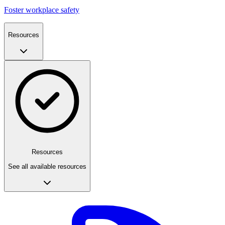
Foster workplace safety
Resources
Resources
See all available resources