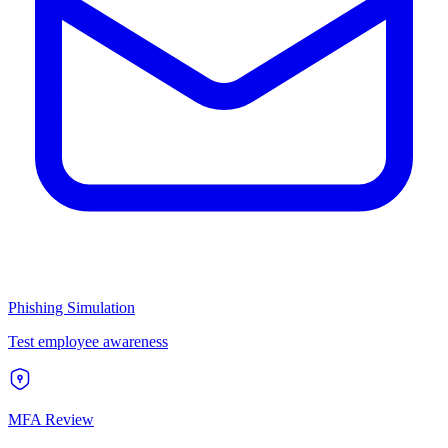
Phishing Simulation
Test employee awareness
MFA Review