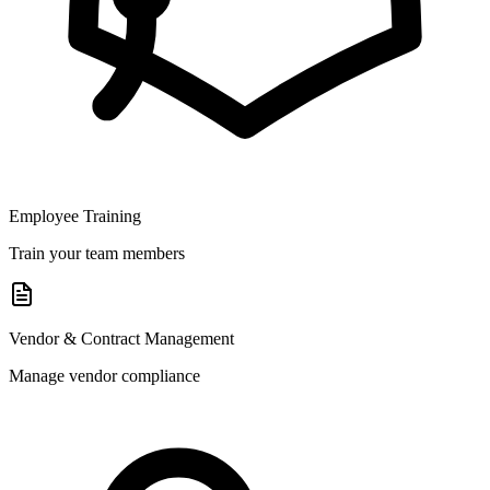
Employee Training
Train your team members
Vendor & Contract Management
Manage vendor compliance