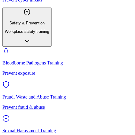
Safety & Prevention
Workplace safety training
Bloodborne Pathogens Training
Prevent exposure
Fraud, Waste and Abuse Training
Prevent fraud & abuse
Sexual Harassment Training