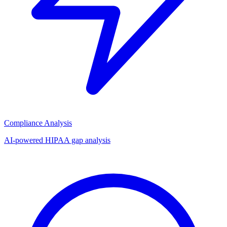
Compliance Analysis
AI-powered HIPAA gap analysis