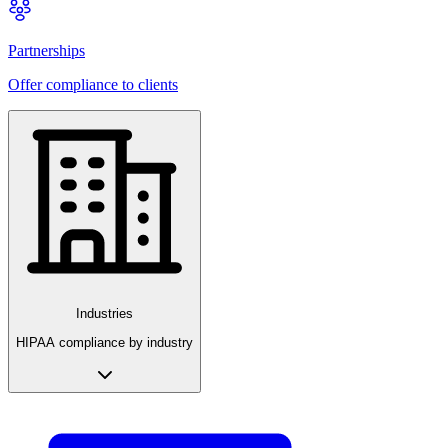
Partnerships
Offer compliance to clients
Industries
HIPAA compliance by industry