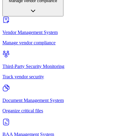
Manage vendor compliance
Vendor Management System
Manage vendor compliance
Third-Party Security Monitoring
Track vendor security
Document Management System
Organize critical files
BAA Management System