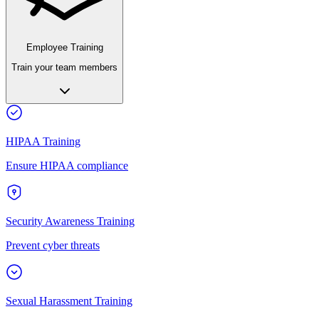
Employee Training
Train your team members
HIPAA Training
Ensure HIPAA compliance
Security Awareness Training
Prevent cyber threats
Sexual Harassment Training