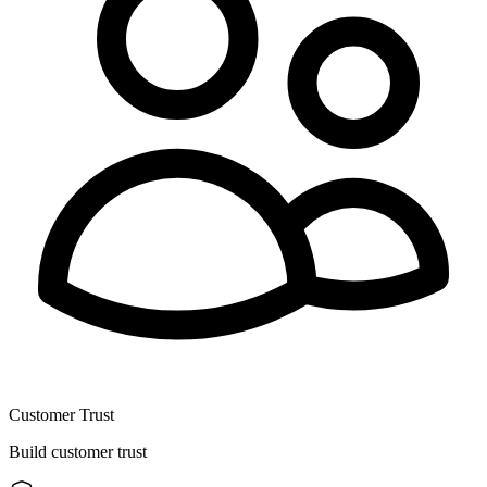
Customer Trust
Build customer trust