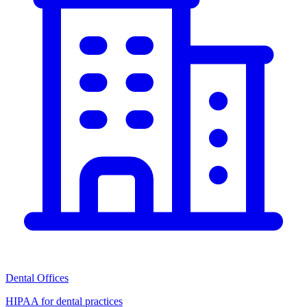
Dental Offices
HIPAA for dental practices