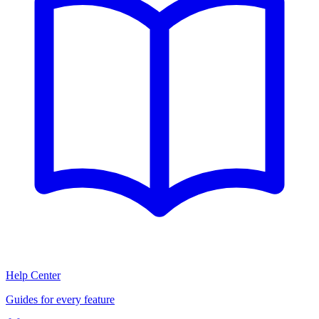
Help Center
Guides for every feature