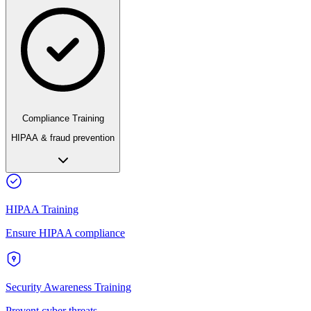
Compliance Training
HIPAA & fraud prevention
HIPAA Training
Ensure HIPAA compliance
Security Awareness Training
Prevent cyber threats