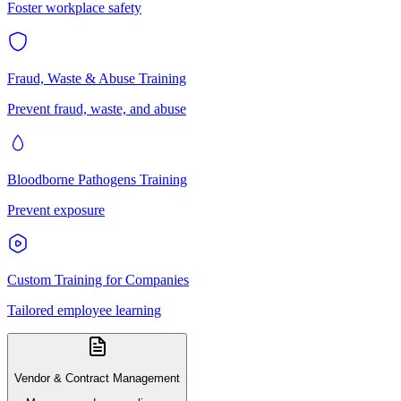
Foster workplace safety
Fraud, Waste & Abuse Training
Prevent fraud, waste, and abuse
Bloodborne Pathogens Training
Prevent exposure
Custom Training for Companies
Tailored employee learning
Vendor & Contract Management