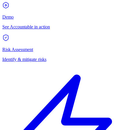
Demo
See Accountable in action
Risk Assessment
Identify & mitigate risks