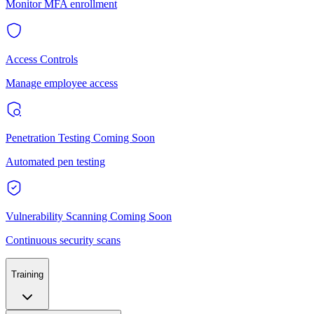
Monitor MFA enrollment
Access Controls
Manage employee access
Penetration Testing
Coming Soon
Automated pen testing
Vulnerability Scanning
Coming Soon
Continuous security scans
Training