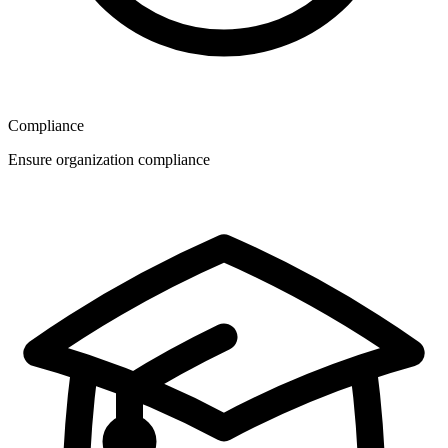
Compliance
Ensure organization compliance