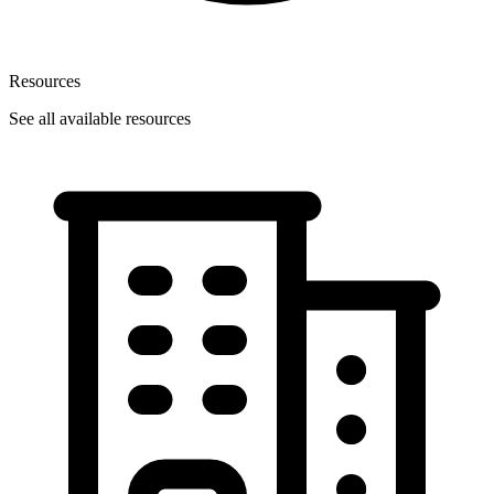
Resources
See all available resources