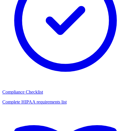
Compliance Checklist
Complete HIPAA requirements list