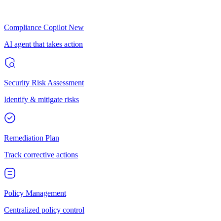
Compliance Copilot
New
AI agent that takes action
Security Risk Assessment
Identify & mitigate risks
Remediation Plan
Track corrective actions
Policy Management
Centralized policy control