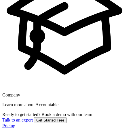
Company
Learn more about Accountable
Ready to get started?
Book a demo with our team
Talk to an expert
Get Started Free
Pricing