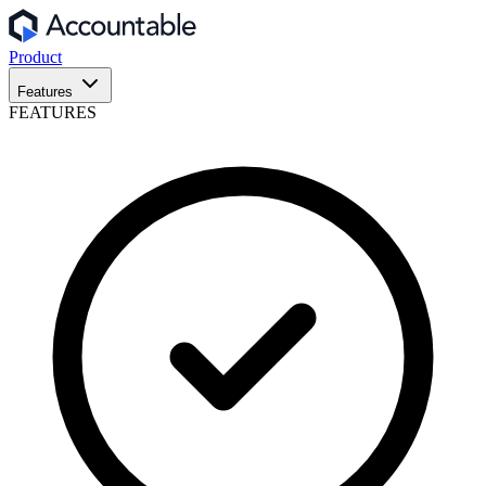
Product
Features
FEATURES