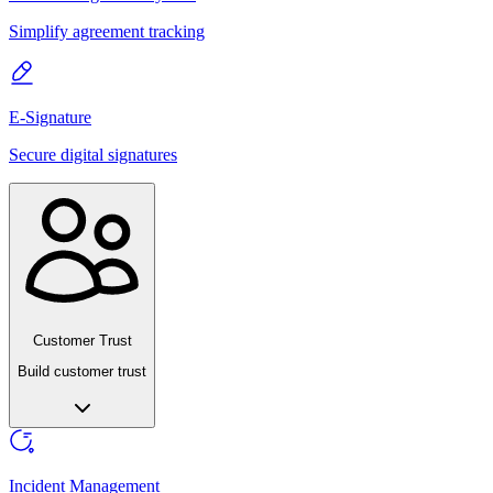
Simplify agreement tracking
E-Signature
Secure digital signatures
Customer Trust
Build customer trust
Incident Management