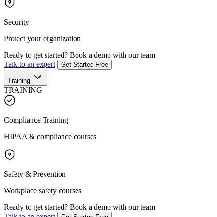
Security
Protect your organization
Ready to get started?
Book a demo with our team
Talk to an expert
Get Started Free
Training
TRAINING
Compliance Training
HIPAA & compliance courses
Safety & Prevention
Workplace safety courses
Ready to get started?
Book a demo with our team
Talk to an expert
Get Started Free