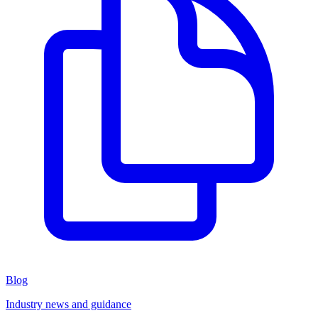
Blog
Industry news and guidance