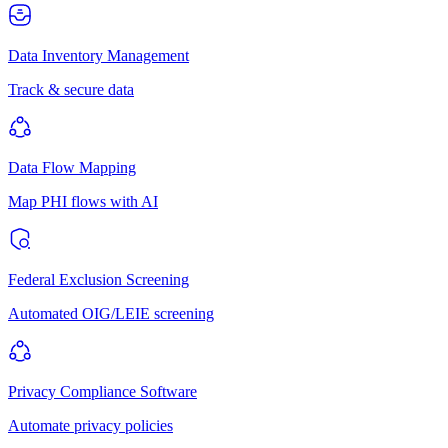
Data Inventory Management
Track & secure data
Data Flow Mapping
Map PHI flows with AI
Federal Exclusion Screening
Automated OIG/LEIE screening
Privacy Compliance Software
Automate privacy policies