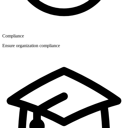
Compliance
Ensure organization compliance