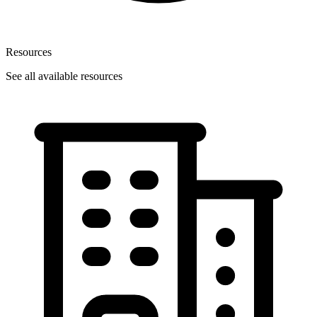
Resources
See all available resources