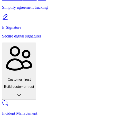
Simplify agreement tracking
E-Signature
Secure digital signatures
Customer Trust
Build customer trust
Incident Management