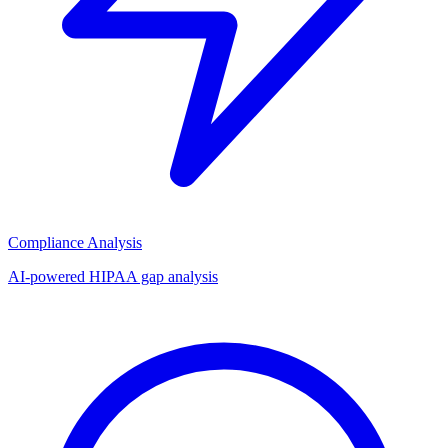
Compliance Analysis
AI-powered HIPAA gap analysis