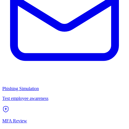
Phishing Simulation
Test employee awareness
MFA Review