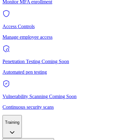
Monitor MFA enrollment
Access Controls
Manage employee access
Penetration Testing
Coming Soon
Automated pen testing
Vulnerability Scanning
Coming Soon
Continuous security scans
Training