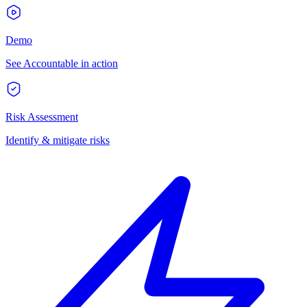
Demo
See Accountable in action
Risk Assessment
Identify & mitigate risks