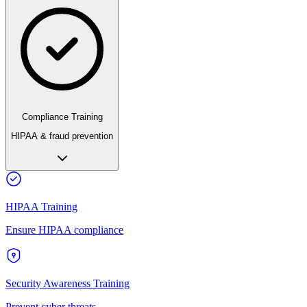
Compliance Training
HIPAA & fraud prevention
HIPAA Training
Ensure HIPAA compliance
Security Awareness Training
Prevent cyber threats