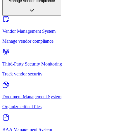
Manage vendor compliance
Vendor Management System
Manage vendor compliance
Third-Party Security Monitoring
Track vendor security
Document Management System
Organize critical files
BAA Management System