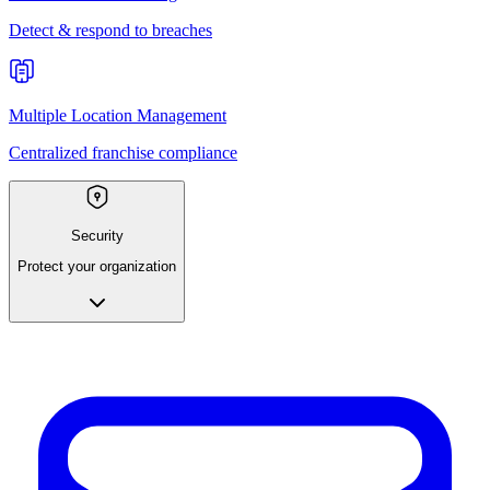
Detect & respond to breaches
Multiple Location Management
Centralized franchise compliance
Security
Protect your organization