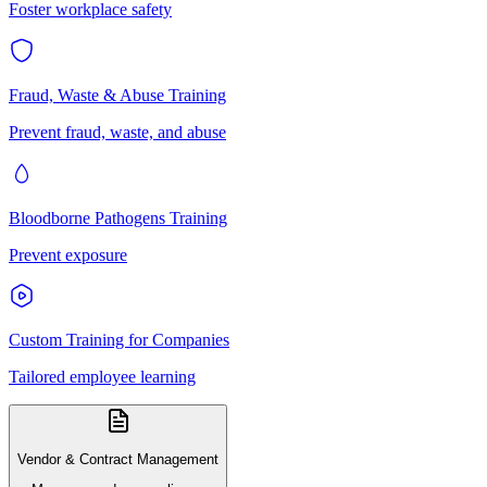
Foster workplace safety
Fraud, Waste & Abuse Training
Prevent fraud, waste, and abuse
Bloodborne Pathogens Training
Prevent exposure
Custom Training for Companies
Tailored employee learning
Vendor & Contract Management