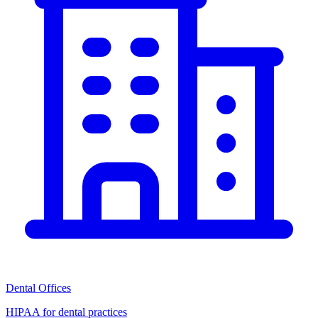
Dental Offices
HIPAA for dental practices