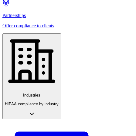
Partnerships
Offer compliance to clients
Industries
HIPAA compliance by industry