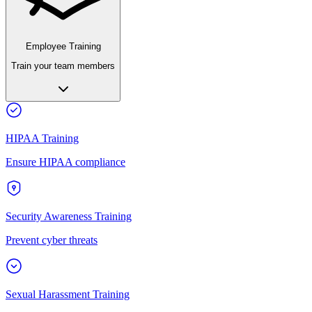
Employee Training
Train your team members
HIPAA Training
Ensure HIPAA compliance
Security Awareness Training
Prevent cyber threats
Sexual Harassment Training