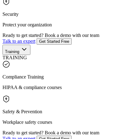
Security
Protect your organization
Ready to get started?
Book a demo with our team
Talk to an expert
Get Started Free
Training
TRAINING
Compliance Training
HIPAA & compliance courses
Safety & Prevention
Workplace safety courses
Ready to get started?
Book a demo with our team
Talk to an expert
Get Started Free