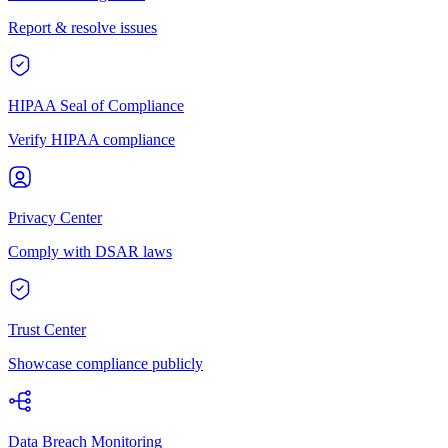
Report & resolve issues
HIPAA Seal of Compliance
Verify HIPAA compliance
Privacy Center
Comply with DSAR laws
Trust Center
Showcase compliance publicly
Data Breach Monitoring