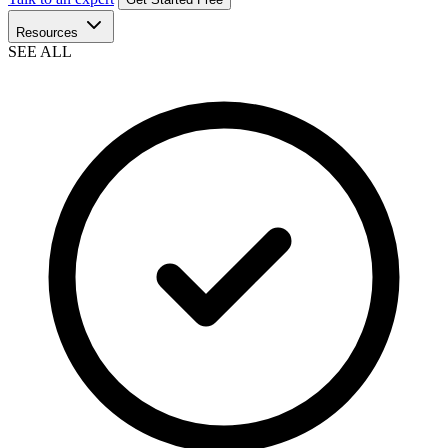
Resources
SEE ALL