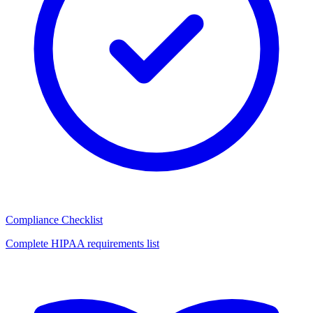
Compliance Checklist
Complete HIPAA requirements list