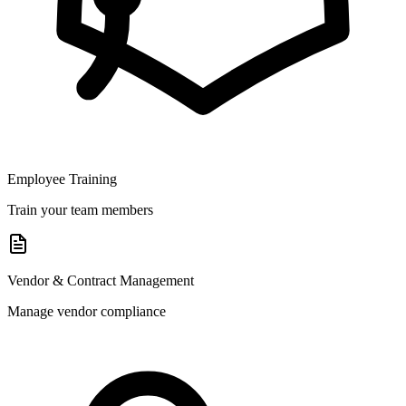
Employee Training
Train your team members
Vendor & Contract Management
Manage vendor compliance