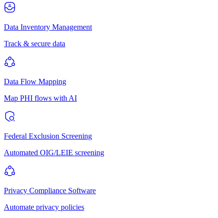
Data Inventory Management
Track & secure data
Data Flow Mapping
Map PHI flows with AI
Federal Exclusion Screening
Automated OIG/LEIE screening
Privacy Compliance Software
Automate privacy policies