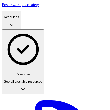
Foster workplace safety
Resources
Resources
See all available resources