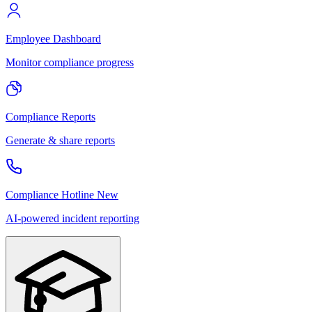
Employee Dashboard
Monitor compliance progress
Compliance Reports
Generate & share reports
Compliance Hotline
New
AI-powered incident reporting