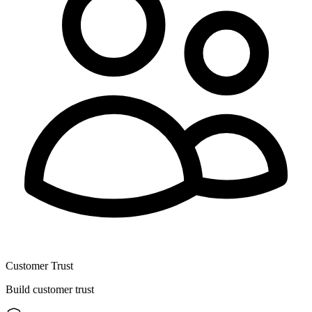
Customer Trust
Build customer trust