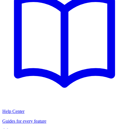
Help Center
Guides for every feature