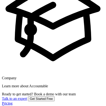
Company
Learn more about Accountable
Ready to get started?
Book a demo with our team
Talk to an expert
Get Started Free
Pricing