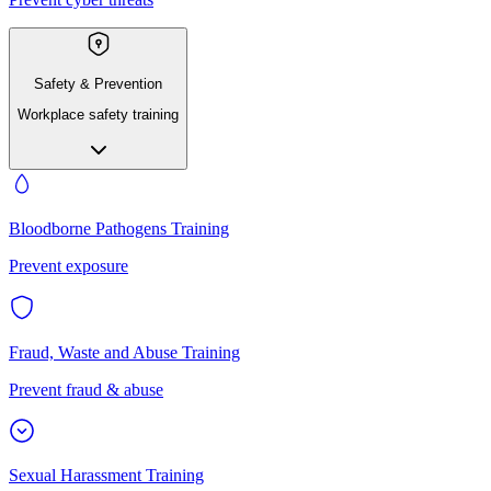
Safety & Prevention
Workplace safety training
Bloodborne Pathogens Training
Prevent exposure
Fraud, Waste and Abuse Training
Prevent fraud & abuse
Sexual Harassment Training