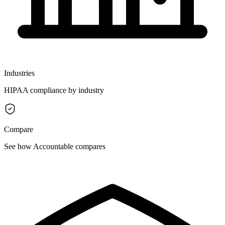
Industries
HIPAA compliance by industry
Compare
See how Accountable compares