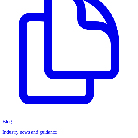
Blog
Industry news and guidance