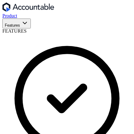
Product
Features
FEATURES