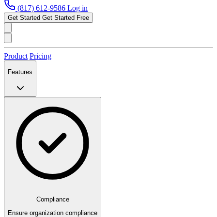
(817) 612-9586
Log in
Get Started
Get Started Free
Product
Pricing
Features
Compliance
Ensure organization compliance