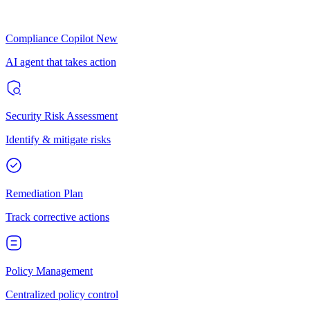
Compliance Copilot
New
AI agent that takes action
Security Risk Assessment
Identify & mitigate risks
Remediation Plan
Track corrective actions
Policy Management
Centralized policy control