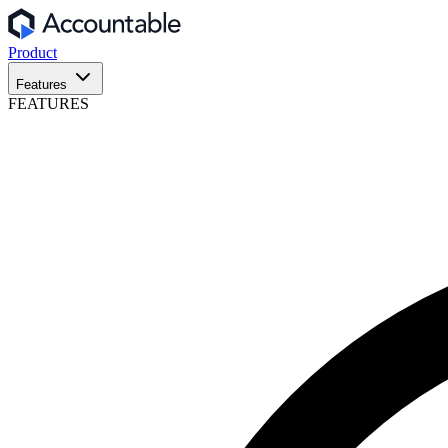
Product
Features
FEATURES