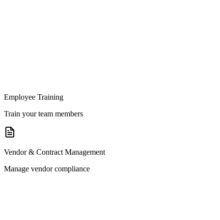
Employee Training
Train your team members
Vendor & Contract Management
Manage vendor compliance