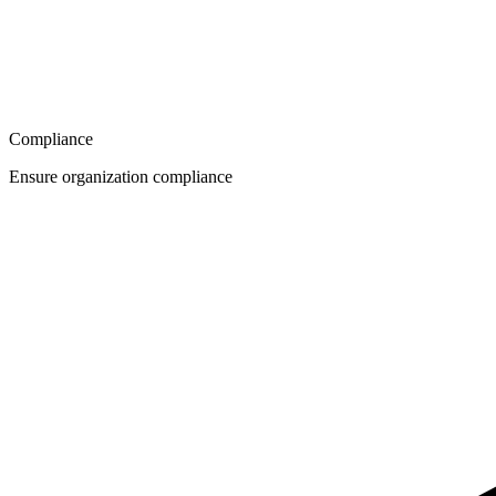
Compliance
Ensure organization compliance