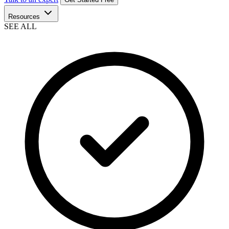
Resources
SEE ALL