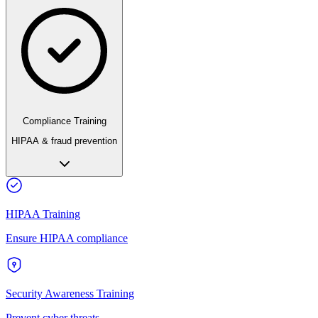
Compliance Training
HIPAA & fraud prevention
HIPAA Training
Ensure HIPAA compliance
Security Awareness Training
Prevent cyber threats