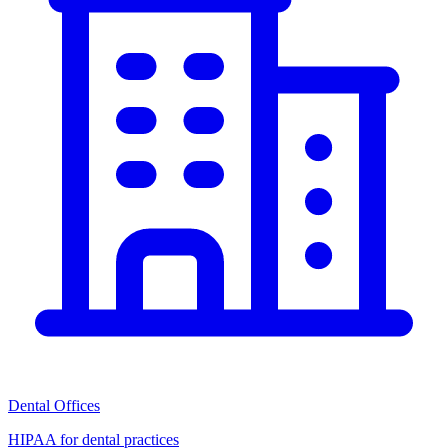
Dental Offices
HIPAA for dental practices