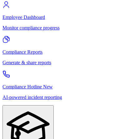
Employee Dashboard
Monitor compliance progress
Compliance Reports
Generate & share reports
Compliance Hotline
New
AI-powered incident reporting