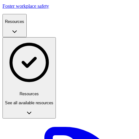
Foster workplace safety
Resources
Resources
See all available resources