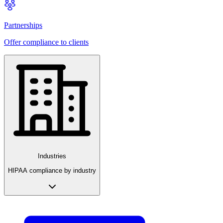
Partnerships
Offer compliance to clients
Industries
HIPAA compliance by industry