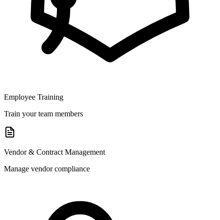
Employee Training
Train your team members
Vendor & Contract Management
Manage vendor compliance