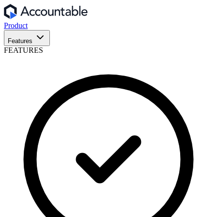
Product
Features
FEATURES