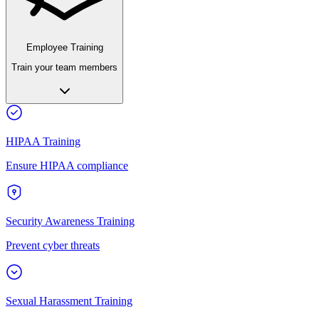
Employee Training
Train your team members
HIPAA Training
Ensure HIPAA compliance
Security Awareness Training
Prevent cyber threats
Sexual Harassment Training