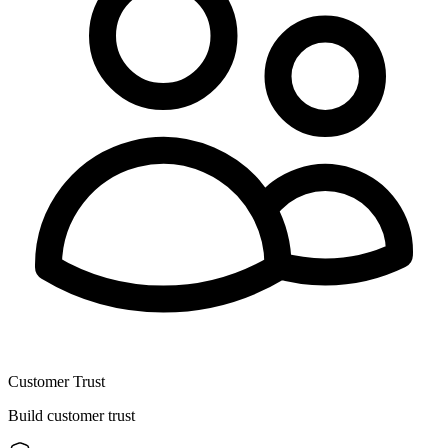
Customer Trust
Build customer trust