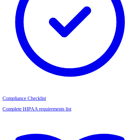
Compliance Checklist
Complete HIPAA requirements list