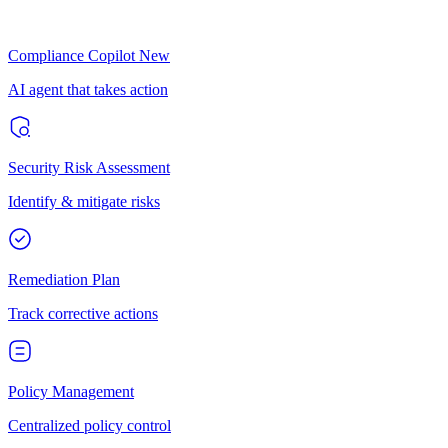
Compliance Copilot
New
AI agent that takes action
Security Risk Assessment
Identify & mitigate risks
Remediation Plan
Track corrective actions
Policy Management
Centralized policy control