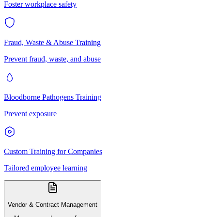
Foster workplace safety
Fraud, Waste & Abuse Training
Prevent fraud, waste, and abuse
Bloodborne Pathogens Training
Prevent exposure
Custom Training for Companies
Tailored employee learning
Vendor & Contract Management