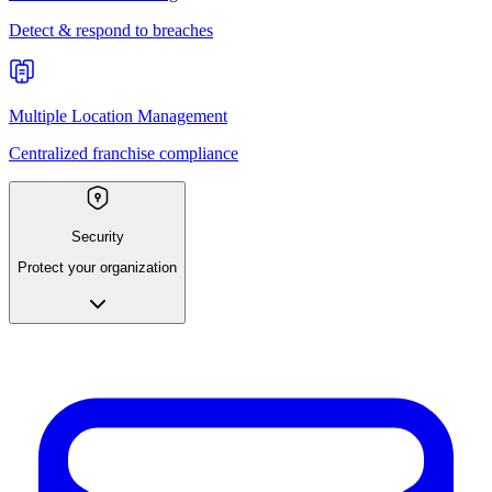
Detect & respond to breaches
Multiple Location Management
Centralized franchise compliance
Security
Protect your organization