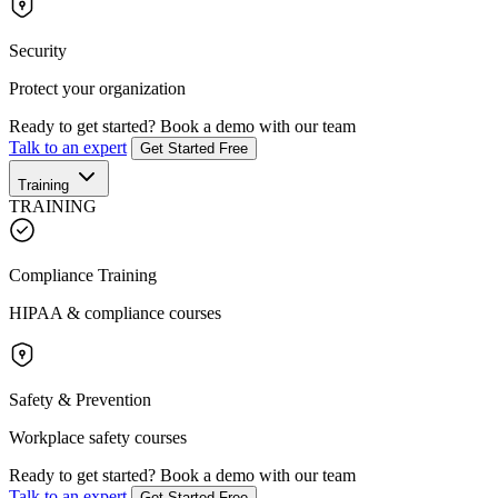
Security
Protect your organization
Ready to get started?
Book a demo with our team
Talk to an expert
Get Started Free
Training
TRAINING
Compliance Training
HIPAA & compliance courses
Safety & Prevention
Workplace safety courses
Ready to get started?
Book a demo with our team
Talk to an expert
Get Started Free