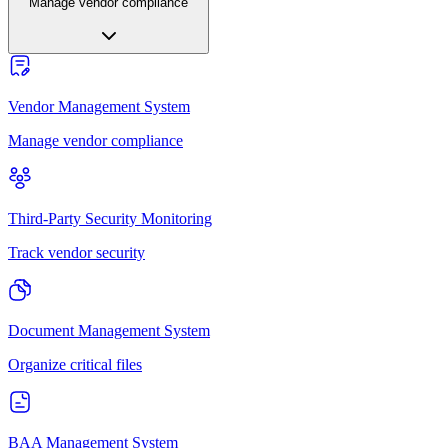
Manage vendor compliance
Vendor Management System
Manage vendor compliance
Third-Party Security Monitoring
Track vendor security
Document Management System
Organize critical files
BAA Management System