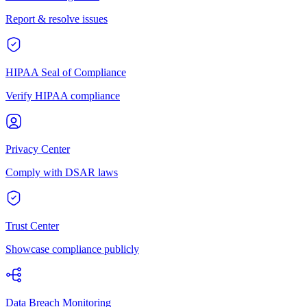
Report & resolve issues
HIPAA Seal of Compliance
Verify HIPAA compliance
Privacy Center
Comply with DSAR laws
Trust Center
Showcase compliance publicly
Data Breach Monitoring