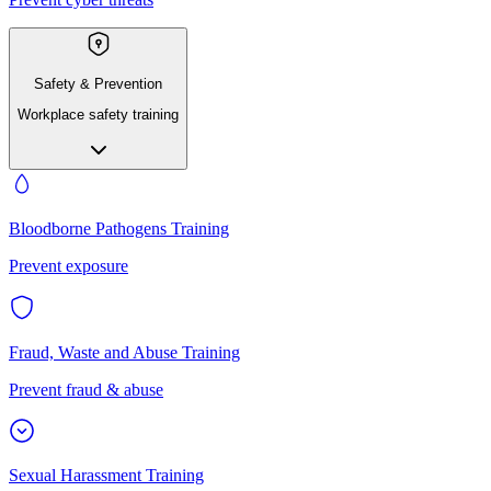
Safety & Prevention
Workplace safety training
Bloodborne Pathogens Training
Prevent exposure
Fraud, Waste and Abuse Training
Prevent fraud & abuse
Sexual Harassment Training