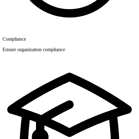
Compliance
Ensure organization compliance