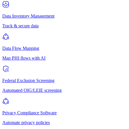
Data Inventory Management
Track & secure data
Data Flow Mapping
Map PHI flows with AI
Federal Exclusion Screening
Automated OIG/LEIE screening
Privacy Compliance Software
Automate privacy policies