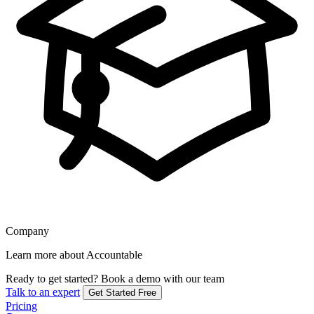
Company
Learn more about Accountable
Ready to get started?
Book a demo with our team
Talk to an expert
Get Started Free
Pricing