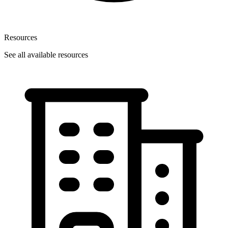
Resources
See all available resources