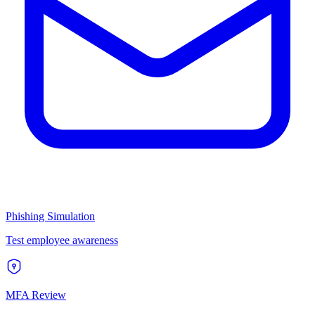
Phishing Simulation
Test employee awareness
MFA Review