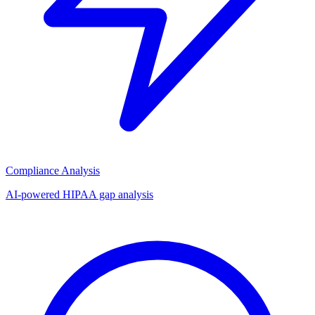
Compliance Analysis
AI-powered HIPAA gap analysis