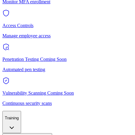
Monitor MFA enrollment
Access Controls
Manage employee access
Penetration Testing
Coming Soon
Automated pen testing
Vulnerability Scanning
Coming Soon
Continuous security scans
Training