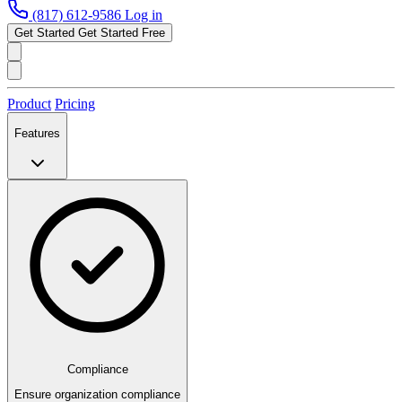
(817) 612-9586
Log in
Get Started
Get Started Free
Product
Pricing
Features
Compliance
Ensure organization compliance