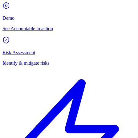
Demo
See Accountable in action
Risk Assessment
Identify & mitigate risks