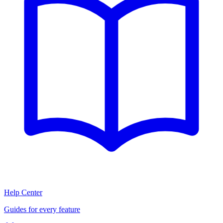
Help Center
Guides for every feature