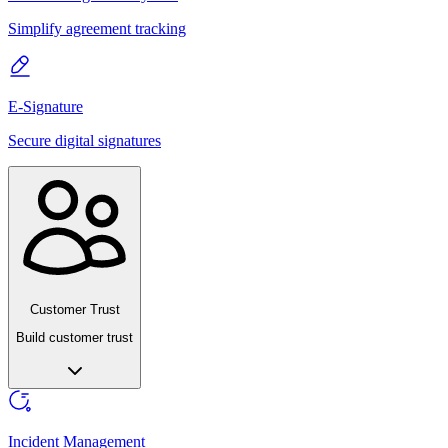
Simplify agreement tracking
E-Signature
Secure digital signatures
Customer Trust
Build customer trust
Incident Management