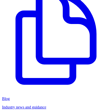
Blog
Industry news and guidance