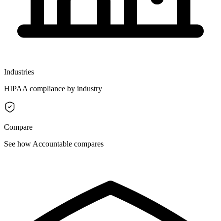
Industries
HIPAA compliance by industry
Compare
See how Accountable compares