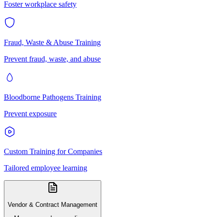
Foster workplace safety
Fraud, Waste & Abuse Training
Prevent fraud, waste, and abuse
Bloodborne Pathogens Training
Prevent exposure
Custom Training for Companies
Tailored employee learning
Vendor & Contract Management