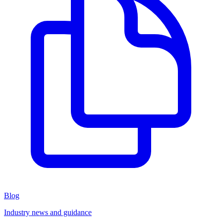
Blog
Industry news and guidance