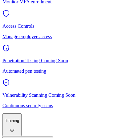
Monitor MFA enrollment
Access Controls
Manage employee access
Penetration Testing
Coming Soon
Automated pen testing
Vulnerability Scanning
Coming Soon
Continuous security scans
Training