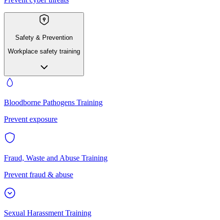
Safety & Prevention
Workplace safety training
Bloodborne Pathogens Training
Prevent exposure
Fraud, Waste and Abuse Training
Prevent fraud & abuse
Sexual Harassment Training