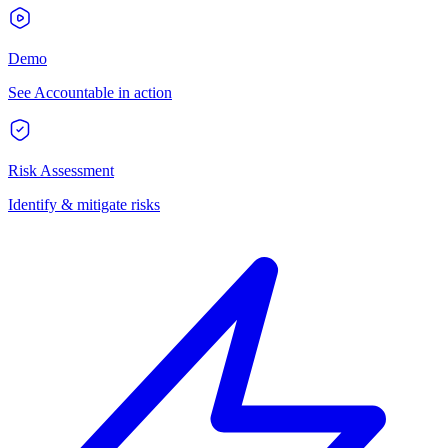
Demo
See Accountable in action
Risk Assessment
Identify & mitigate risks