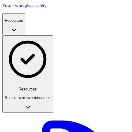
Foster workplace safety
Resources
Resources
See all available resources