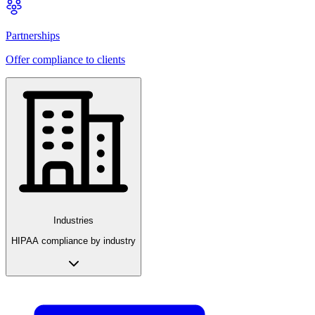
Partnerships
Offer compliance to clients
Industries
HIPAA compliance by industry