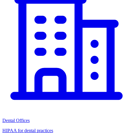
Dental Offices
HIPAA for dental practices