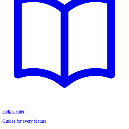
Help Center
Guides for every feature