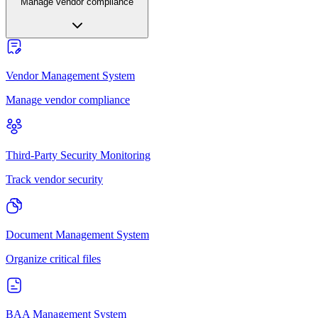
Manage vendor compliance
Vendor Management System
Manage vendor compliance
Third-Party Security Monitoring
Track vendor security
Document Management System
Organize critical files
BAA Management System