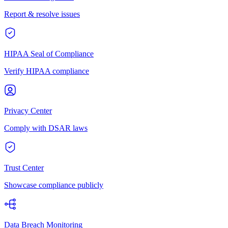
Report & resolve issues
HIPAA Seal of Compliance
Verify HIPAA compliance
Privacy Center
Comply with DSAR laws
Trust Center
Showcase compliance publicly
Data Breach Monitoring