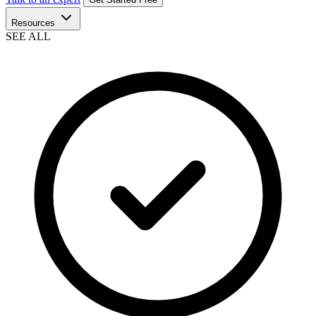
Resources
SEE ALL