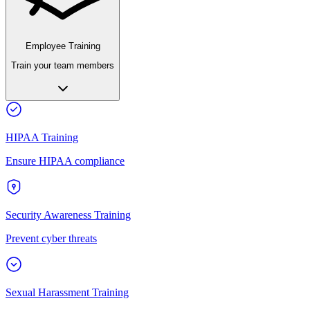
Employee Training
Train your team members
HIPAA Training
Ensure HIPAA compliance
Security Awareness Training
Prevent cyber threats
Sexual Harassment Training