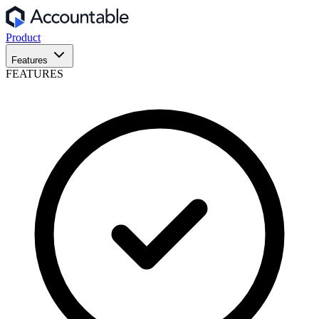
Product
Features
FEATURES