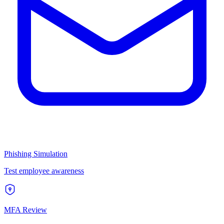
Phishing Simulation
Test employee awareness
MFA Review