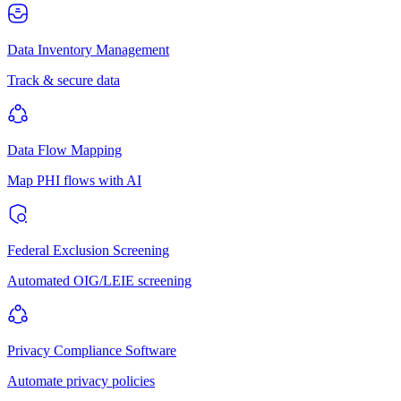
Data Inventory Management
Track & secure data
Data Flow Mapping
Map PHI flows with AI
Federal Exclusion Screening
Automated OIG/LEIE screening
Privacy Compliance Software
Automate privacy policies