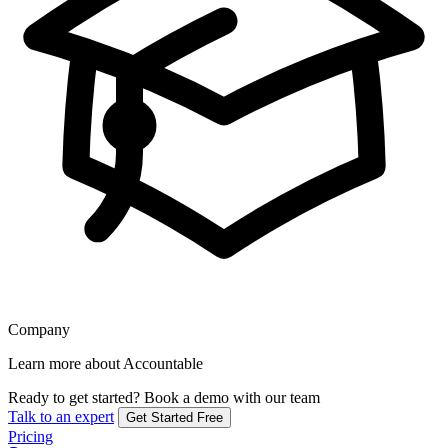
Company
Learn more about Accountable
Ready to get started?
Book a demo with our team
Talk to an expert
Get Started Free
Pricing