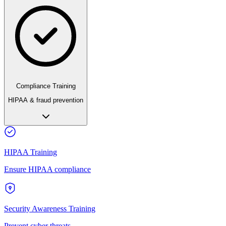
Compliance Training
HIPAA & fraud prevention
HIPAA Training
Ensure HIPAA compliance
Security Awareness Training
Prevent cyber threats