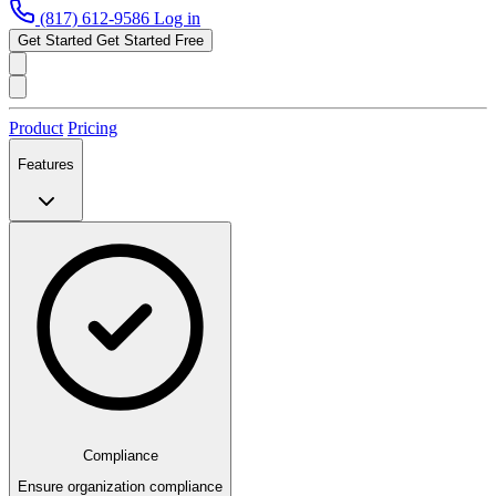
(817) 612-9586
Log in
Get Started
Get Started Free
Product
Pricing
Features
Compliance
Ensure organization compliance