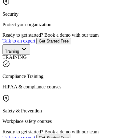
Security
Protect your organization
Ready to get started?
Book a demo with our team
Talk to an expert
Get Started Free
Training
TRAINING
Compliance Training
HIPAA & compliance courses
Safety & Prevention
Workplace safety courses
Ready to get started?
Book a demo with our team
Talk to an expert
Get Started Free