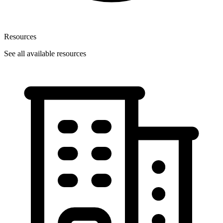
Resources
See all available resources