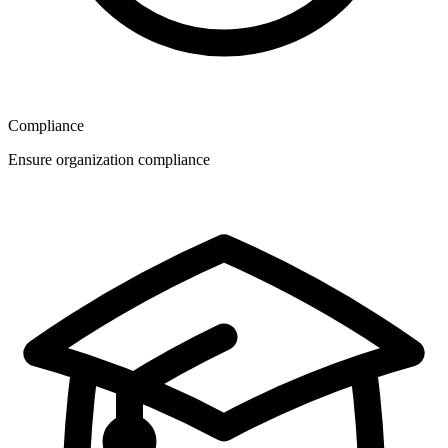
Compliance
Ensure organization compliance