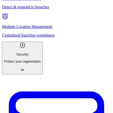
Detect & respond to breaches
Multiple Location Management
Centralized franchise compliance
Security
Protect your organization