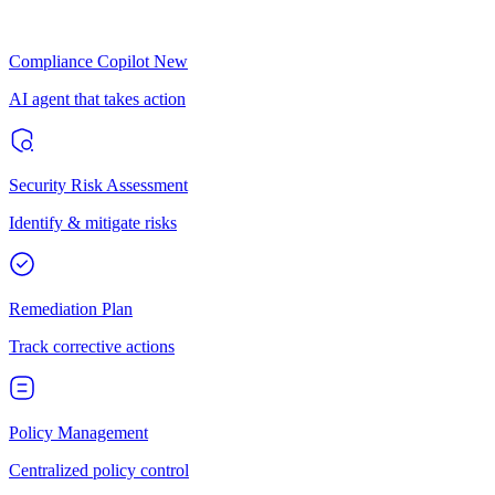
Compliance Copilot
New
AI agent that takes action
Security Risk Assessment
Identify & mitigate risks
Remediation Plan
Track corrective actions
Policy Management
Centralized policy control