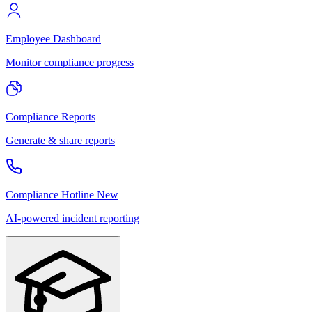
Employee Dashboard
Monitor compliance progress
Compliance Reports
Generate & share reports
Compliance Hotline
New
AI-powered incident reporting