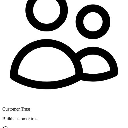
Customer Trust
Build customer trust