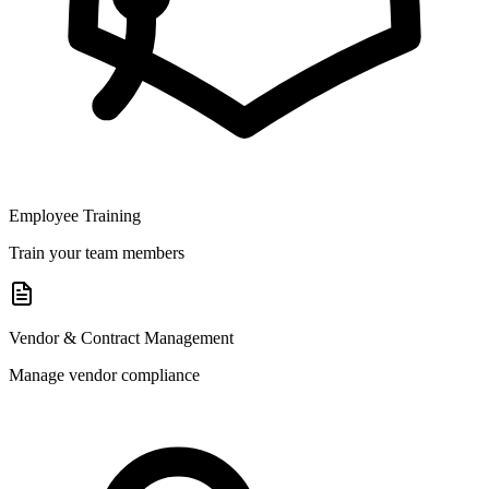
Employee Training
Train your team members
Vendor & Contract Management
Manage vendor compliance