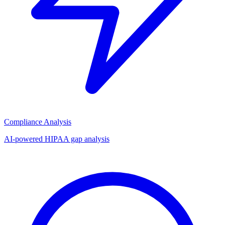
Compliance Analysis
AI-powered HIPAA gap analysis