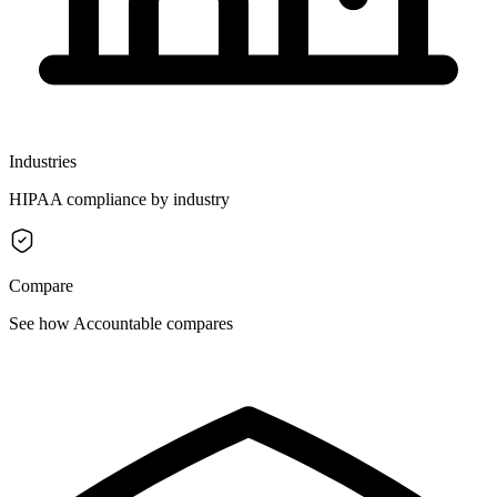
Industries
HIPAA compliance by industry
Compare
See how Accountable compares