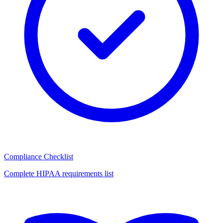
Compliance Checklist
Complete HIPAA requirements list