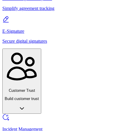
Simplify agreement tracking
E-Signature
Secure digital signatures
Customer Trust
Build customer trust
Incident Management