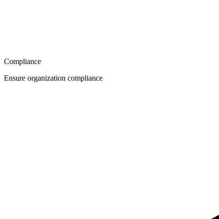
Compliance
Ensure organization compliance