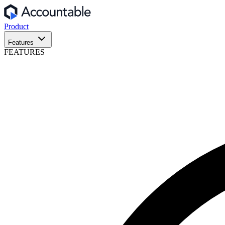
Product
Features
FEATURES