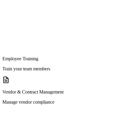
Employee Training
Train your team members
Vendor & Contract Management
Manage vendor compliance