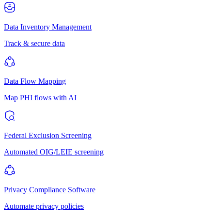
Data Inventory Management
Track & secure data
Data Flow Mapping
Map PHI flows with AI
Federal Exclusion Screening
Automated OIG/LEIE screening
Privacy Compliance Software
Automate privacy policies