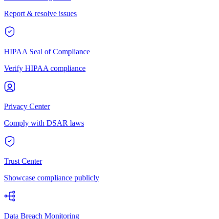
Report & resolve issues
HIPAA Seal of Compliance
Verify HIPAA compliance
Privacy Center
Comply with DSAR laws
Trust Center
Showcase compliance publicly
Data Breach Monitoring