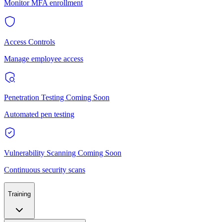
Monitor MFA enrollment
Access Controls
Manage employee access
Penetration Testing
Coming Soon
Automated pen testing
Vulnerability Scanning
Coming Soon
Continuous security scans
Training