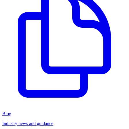
Blog
Industry news and guidance