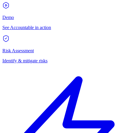
Demo
See Accountable in action
Risk Assessment
Identify & mitigate risks