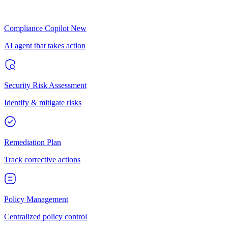
Compliance Copilot
New
AI agent that takes action
Security Risk Assessment
Identify & mitigate risks
Remediation Plan
Track corrective actions
Policy Management
Centralized policy control