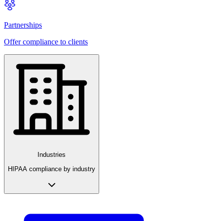
Partnerships
Offer compliance to clients
Industries
HIPAA compliance by industry