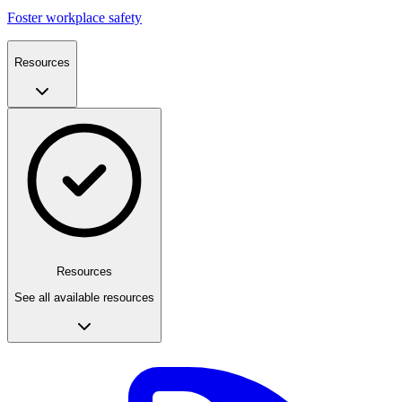
Foster workplace safety
Resources
Resources
See all available resources