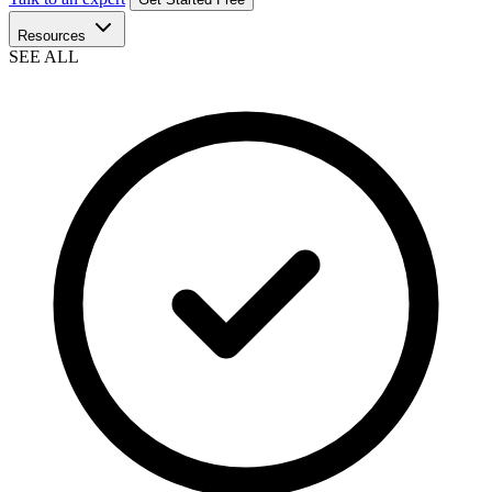
Resources
SEE ALL