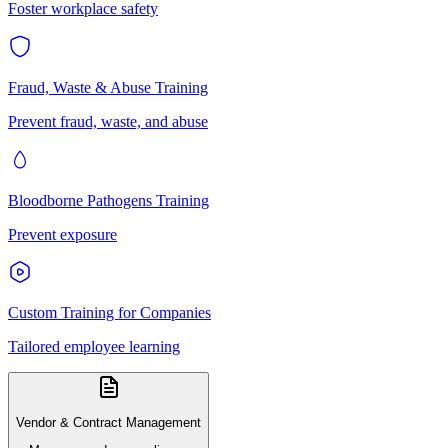
Foster workplace safety
Fraud, Waste & Abuse Training
Prevent fraud, waste, and abuse
Bloodborne Pathogens Training
Prevent exposure
Custom Training for Companies
Tailored employee learning
Vendor & Contract Management