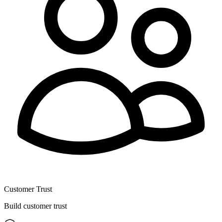
Customer Trust
Build customer trust