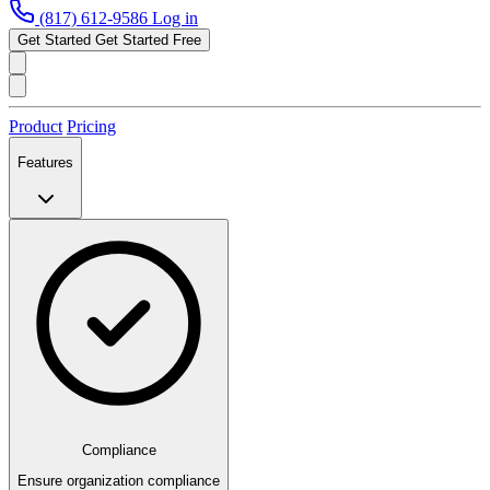
(817) 612-9586
Log in
Get Started
Get Started Free
Product
Pricing
Features
Compliance
Ensure organization compliance