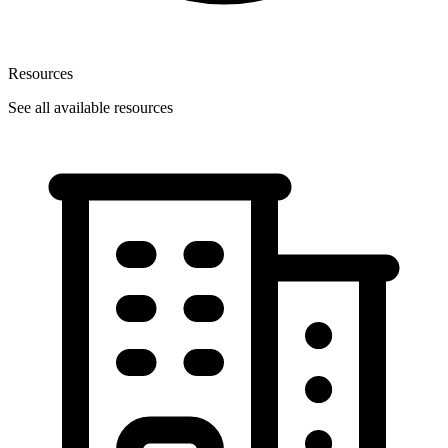
Resources
See all available resources