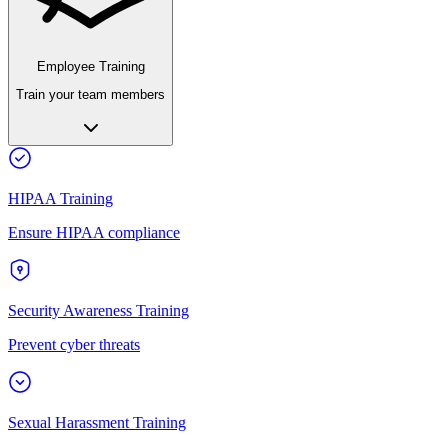
Employee Training
Train your team members
HIPAA Training
Ensure HIPAA compliance
Security Awareness Training
Prevent cyber threats
Sexual Harassment Training