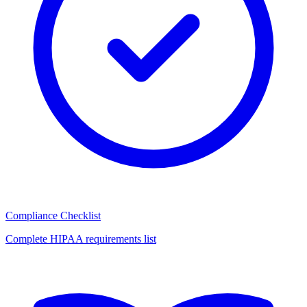
Compliance Checklist
Complete HIPAA requirements list