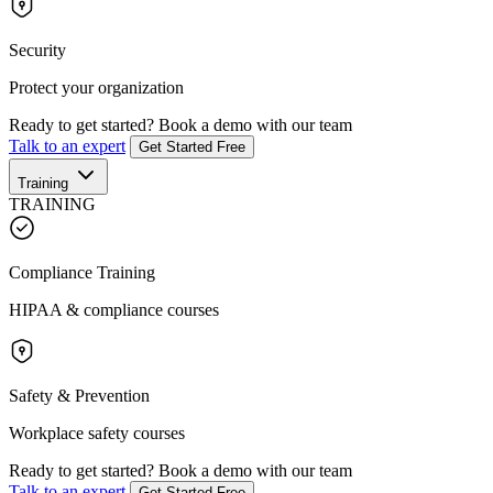
Security
Protect your organization
Ready to get started?
Book a demo with our team
Talk to an expert
Get Started Free
Training
TRAINING
Compliance Training
HIPAA & compliance courses
Safety & Prevention
Workplace safety courses
Ready to get started?
Book a demo with our team
Talk to an expert
Get Started Free