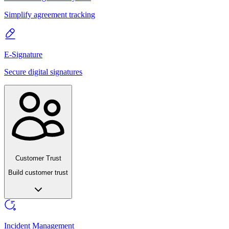
Simplify agreement tracking
E-Signature
Secure digital signatures
Customer Trust
Build customer trust
Incident Management