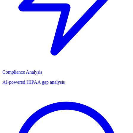
Compliance Analysis
AI-powered HIPAA gap analysis