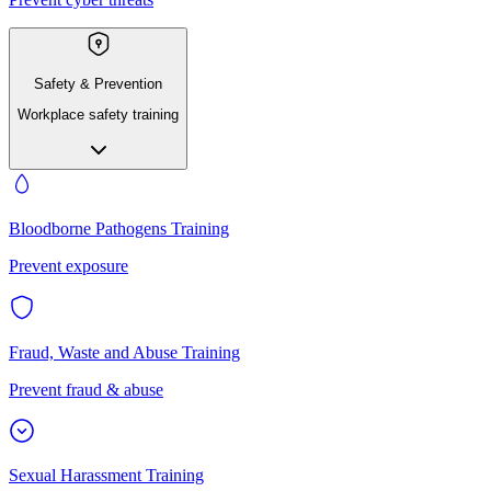
Safety & Prevention
Workplace safety training
Bloodborne Pathogens Training
Prevent exposure
Fraud, Waste and Abuse Training
Prevent fraud & abuse
Sexual Harassment Training