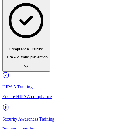
Compliance Training
HIPAA & fraud prevention
HIPAA Training
Ensure HIPAA compliance
Security Awareness Training
Prevent cyber threats