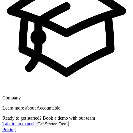
Company
Learn more about Accountable
Ready to get started?
Book a demo with our team
Talk to an expert
Get Started Free
Pricing