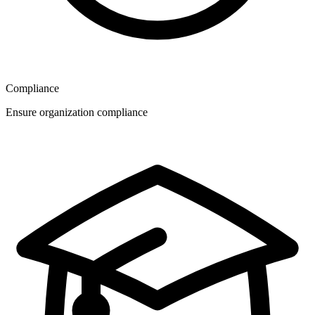
Compliance
Ensure organization compliance