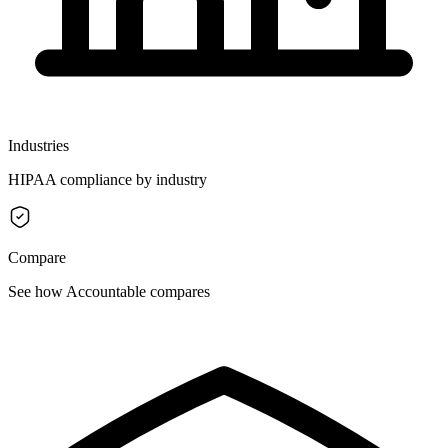
Industries
HIPAA compliance by industry
Compare
See how Accountable compares