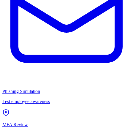
Phishing Simulation
Test employee awareness
MFA Review