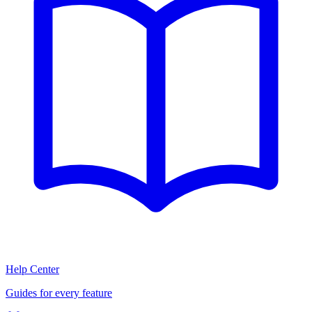
Help Center
Guides for every feature