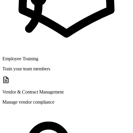
Employee Training
Train your team members
Vendor & Contract Management
Manage vendor compliance