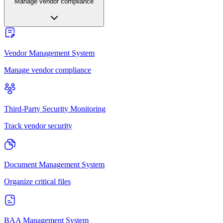
Manage vendor compliance
Vendor Management System
Manage vendor compliance
Third-Party Security Monitoring
Track vendor security
Document Management System
Organize critical files
BAA Management System