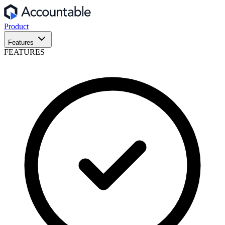
Product
Features
FEATURES