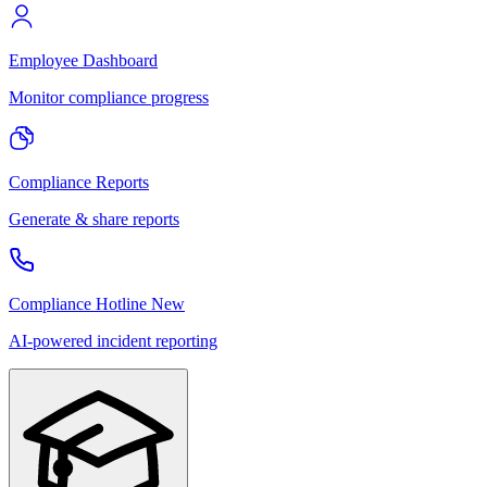
Employee Dashboard
Monitor compliance progress
Compliance Reports
Generate & share reports
Compliance Hotline
New
AI-powered incident reporting