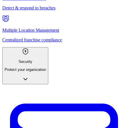
Detect & respond to breaches
Multiple Location Management
Centralized franchise compliance
Security
Protect your organization