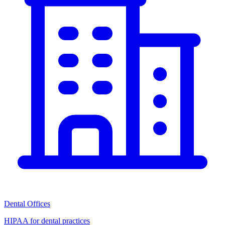
Dental Offices
HIPAA for dental practices