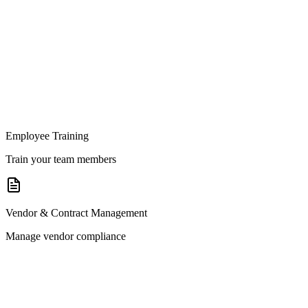
Employee Training
Train your team members
Vendor & Contract Management
Manage vendor compliance