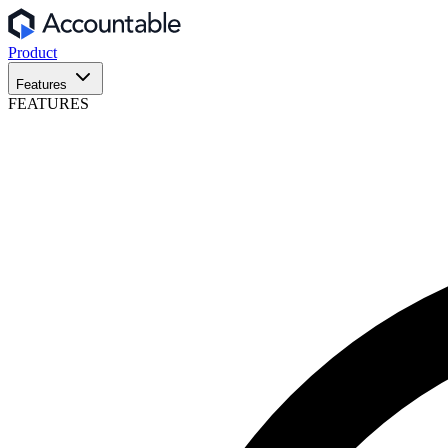
Product
Features
FEATURES