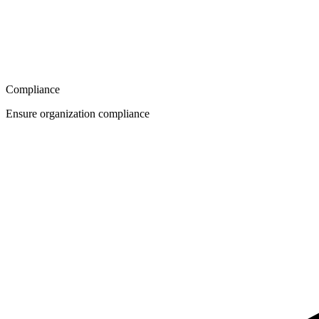
Compliance
Ensure organization compliance