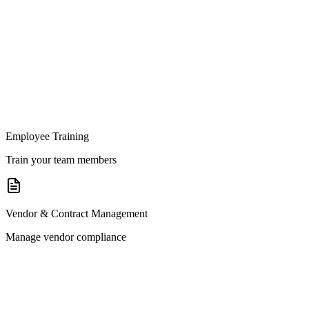
Employee Training
Train your team members
Vendor & Contract Management
Manage vendor compliance