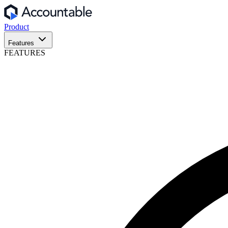
Product
Features
FEATURES