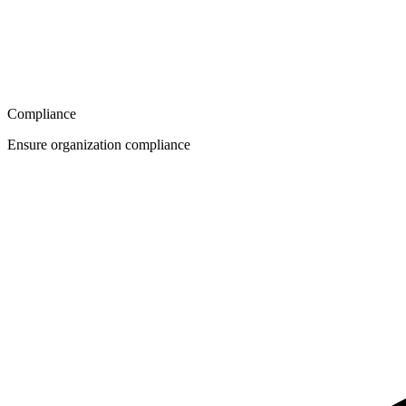
Compliance
Ensure organization compliance