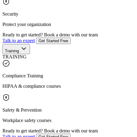
Security
Protect your organization
Ready to get started?
Book a demo with our team
Talk to an expert
Get Started Free
Training
TRAINING
Compliance Training
HIPAA & compliance courses
Safety & Prevention
Workplace safety courses
Ready to get started?
Book a demo with our team
Talk to an expert
Get Started Free