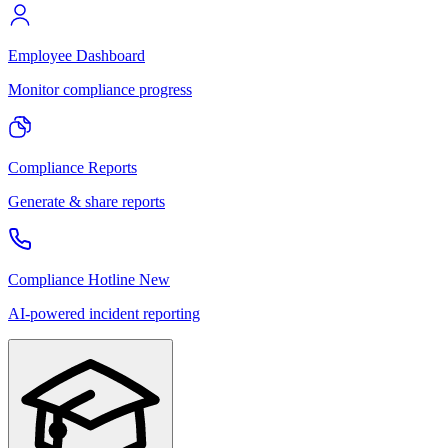
Employee Dashboard
Monitor compliance progress
Compliance Reports
Generate & share reports
Compliance Hotline
New
AI-powered incident reporting