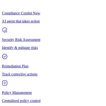
Compliance Copilot
New
AI agent that takes action
Security Risk Assessment
Identify & mitigate risks
Remediation Plan
Track corrective actions
Policy Management
Centralized policy control