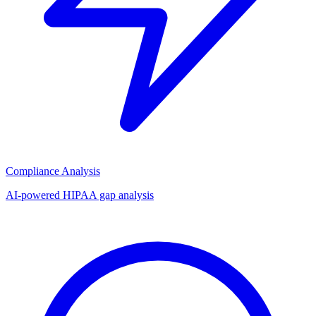
Compliance Analysis
AI-powered HIPAA gap analysis