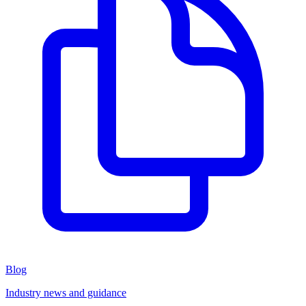
Blog
Industry news and guidance