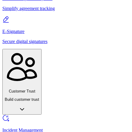
Simplify agreement tracking
E-Signature
Secure digital signatures
Customer Trust
Build customer trust
Incident Management