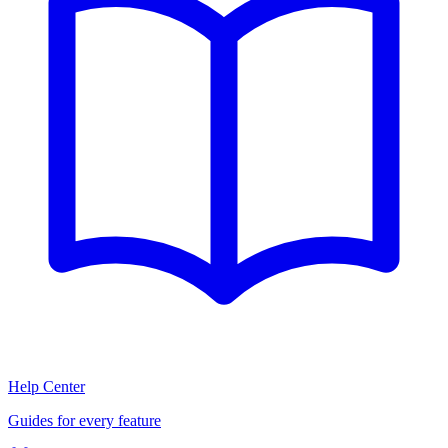
Help Center
Guides for every feature