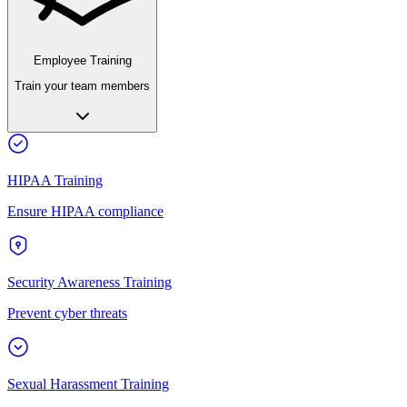
Employee Training
Train your team members
HIPAA Training
Ensure HIPAA compliance
Security Awareness Training
Prevent cyber threats
Sexual Harassment Training