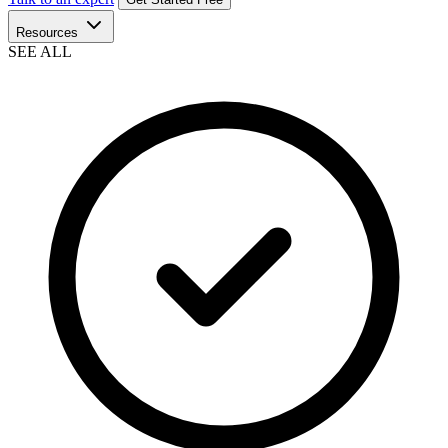
Resources
SEE ALL