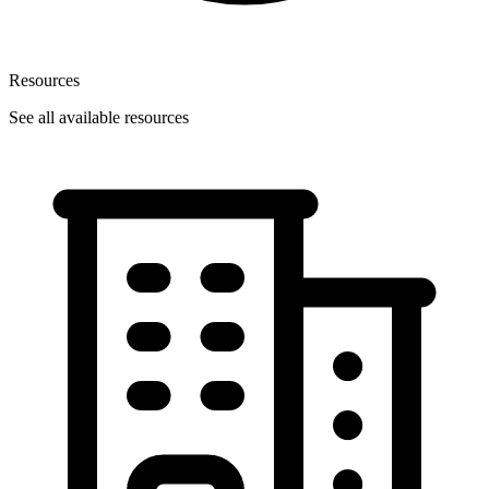
Resources
See all available resources