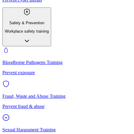
Safety & Prevention
Workplace safety training
Bloodborne Pathogens Training
Prevent exposure
Fraud, Waste and Abuse Training
Prevent fraud & abuse
Sexual Harassment Training