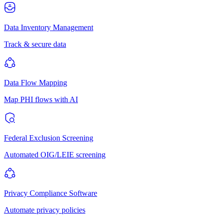
Data Inventory Management
Track & secure data
Data Flow Mapping
Map PHI flows with AI
Federal Exclusion Screening
Automated OIG/LEIE screening
Privacy Compliance Software
Automate privacy policies