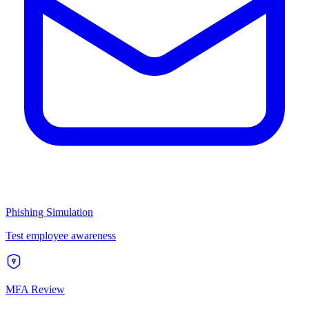
Phishing Simulation
Test employee awareness
MFA Review