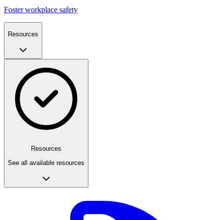
Foster workplace safety
Resources
Resources
See all available resources