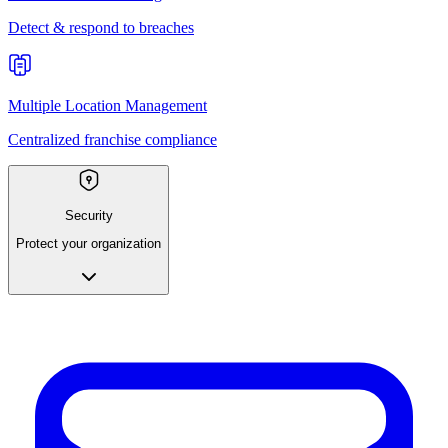
Detect & respond to breaches
Multiple Location Management
Centralized franchise compliance
Security
Protect your organization