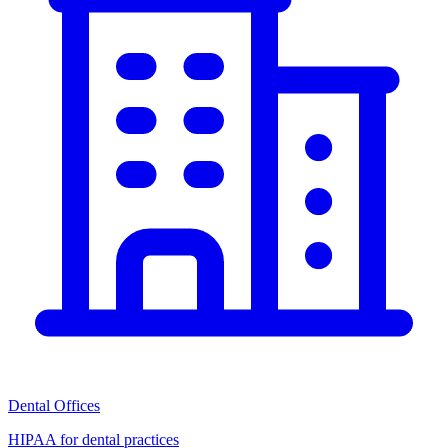
Dental Offices
HIPAA for dental practices