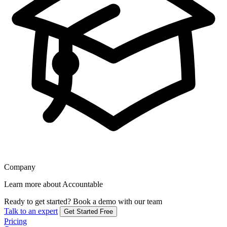
Company
Learn more about Accountable
Ready to get started?
Book a demo with our team
Talk to an expert
Get Started Free
Pricing