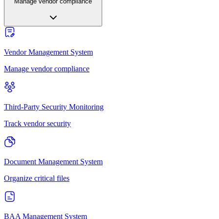
Manage vendor compliance
Vendor Management System
Manage vendor compliance
Third-Party Security Monitoring
Track vendor security
Document Management System
Organize critical files
BAA Management System