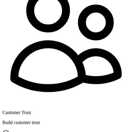
Customer Trust
Build customer trust