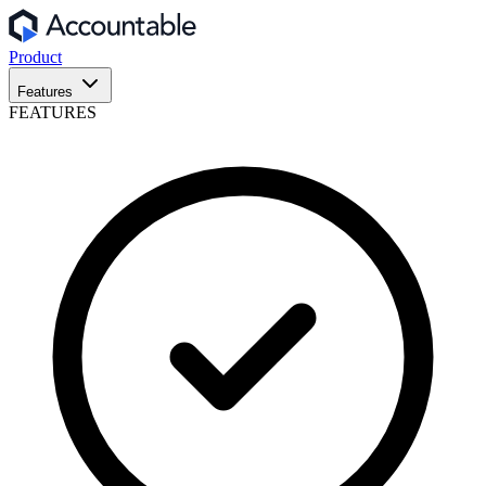
Product
Features
FEATURES