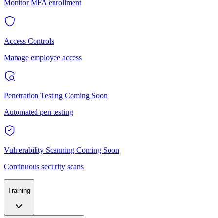
Monitor MFA enrollment
Access Controls
Manage employee access
Penetration Testing
Coming Soon
Automated pen testing
Vulnerability Scanning
Coming Soon
Continuous security scans
Training