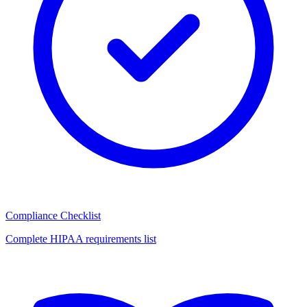
Compliance Checklist
Complete HIPAA requirements list