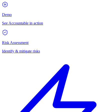
Demo
See Accountable in action
Risk Assessment
Identify & mitigate risks