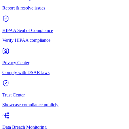
Report & resolve issues
HIPAA Seal of Compliance
Verify HIPAA compliance
Privacy Center
Comply with DSAR laws
Trust Center
Showcase compliance publicly
Data Breach Monitoring