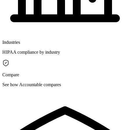
Industries
HIPAA compliance by industry
Compare
See how Accountable compares