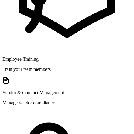
Employee Training
Train your team members
Vendor & Contract Management
Manage vendor compliance