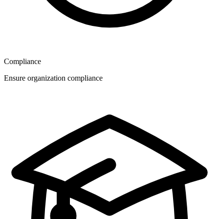
Compliance
Ensure organization compliance