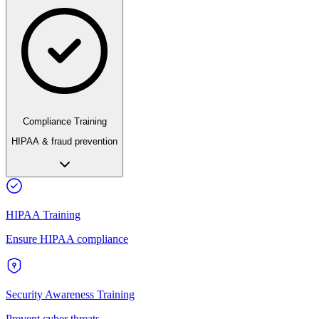
Compliance Training
HIPAA & fraud prevention
HIPAA Training
Ensure HIPAA compliance
Security Awareness Training
Prevent cyber threats