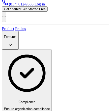
(817) 612-9586
Log in
Get Started
Get Started Free
Product
Pricing
Features
Compliance
Ensure organization compliance