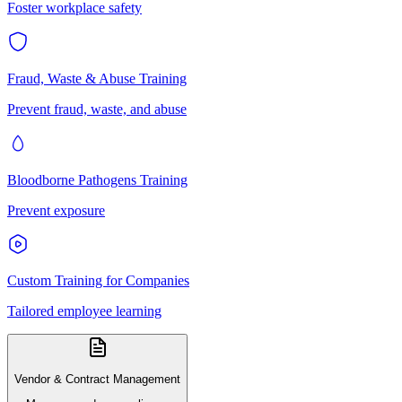
Foster workplace safety
Fraud, Waste & Abuse Training
Prevent fraud, waste, and abuse
Bloodborne Pathogens Training
Prevent exposure
Custom Training for Companies
Tailored employee learning
Vendor & Contract Management