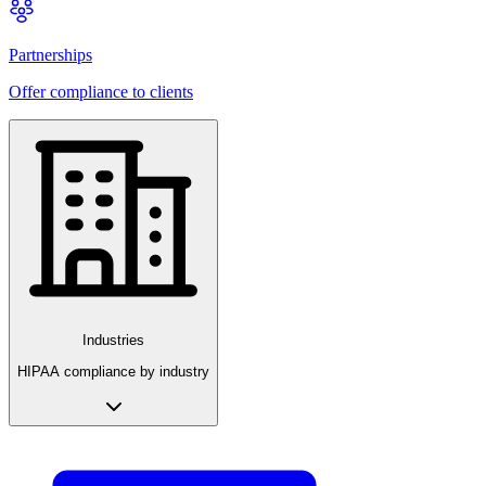
Partnerships
Offer compliance to clients
Industries
HIPAA compliance by industry