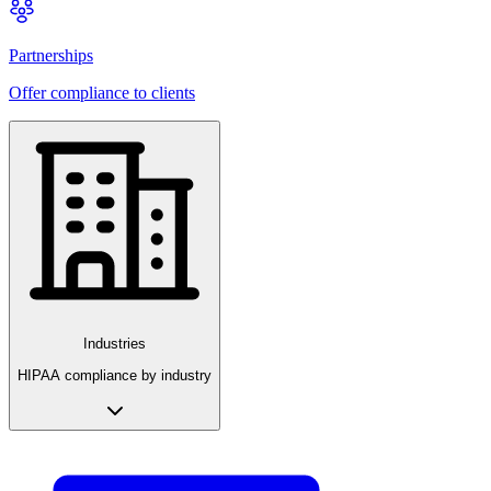
Partnerships
Offer compliance to clients
Industries
HIPAA compliance by industry