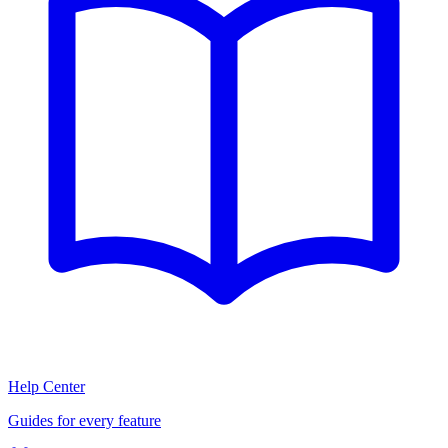
Help Center
Guides for every feature