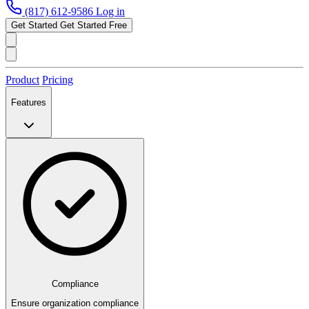
(817) 612-9586
Log in
Get Started
Get Started Free
Product
Pricing
Features
Compliance
Ensure organization compliance