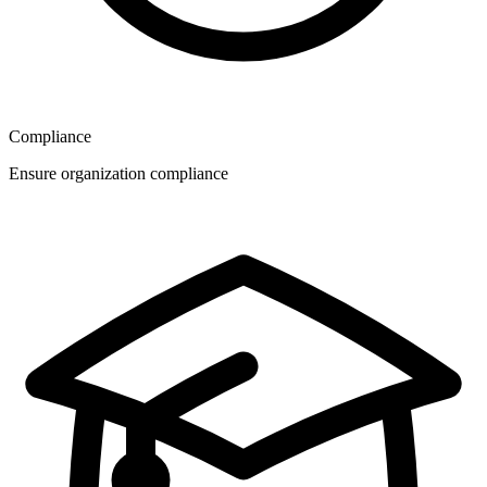
Compliance
Ensure organization compliance