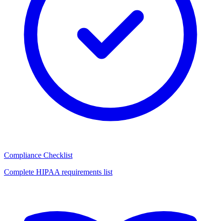
Compliance Checklist
Complete HIPAA requirements list