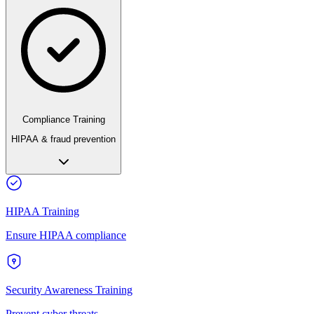
Compliance Training
HIPAA & fraud prevention
HIPAA Training
Ensure HIPAA compliance
Security Awareness Training
Prevent cyber threats