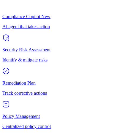
Compliance Copilot
New
AI agent that takes action
Security Risk Assessment
Identify & mitigate risks
Remediation Plan
Track corrective actions
Policy Management
Centralized policy control