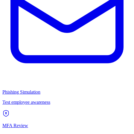
Phishing Simulation
Test employee awareness
MFA Review