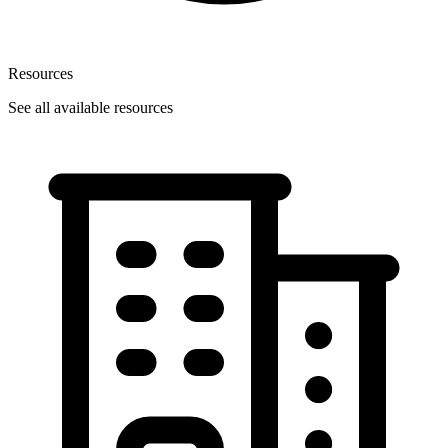
Resources
See all available resources