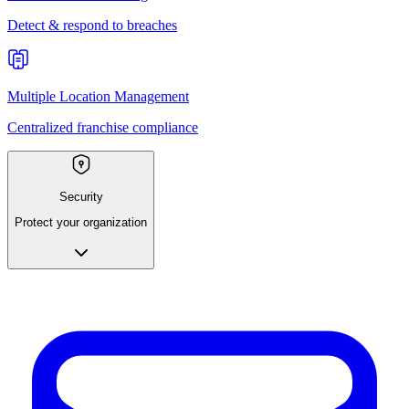
Detect & respond to breaches
Multiple Location Management
Centralized franchise compliance
Security
Protect your organization