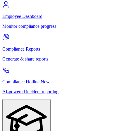
Employee Dashboard
Monitor compliance progress
Compliance Reports
Generate & share reports
Compliance Hotline
New
AI-powered incident reporting