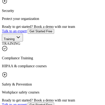
Security
Protect your organization
Ready to get started?
Book a demo with our team
Talk to an expert
Get Started Free
Training
TRAINING
Compliance Training
HIPAA & compliance courses
Safety & Prevention
Workplace safety courses
Ready to get started?
Book a demo with our team
Talk to an expert
Get Started Free