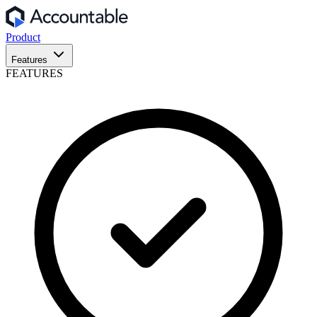
Product
Features
FEATURES