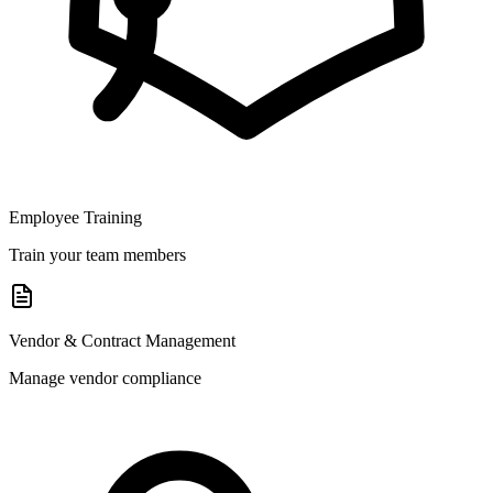
Employee Training
Train your team members
Vendor & Contract Management
Manage vendor compliance