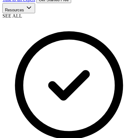
Resources
SEE ALL