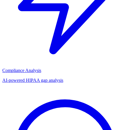
Compliance Analysis
AI-powered HIPAA gap analysis