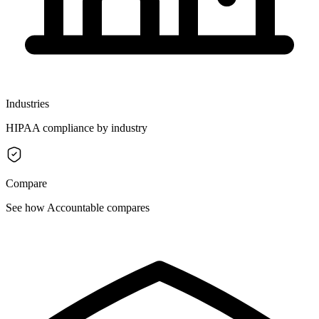
Industries
HIPAA compliance by industry
Compare
See how Accountable compares