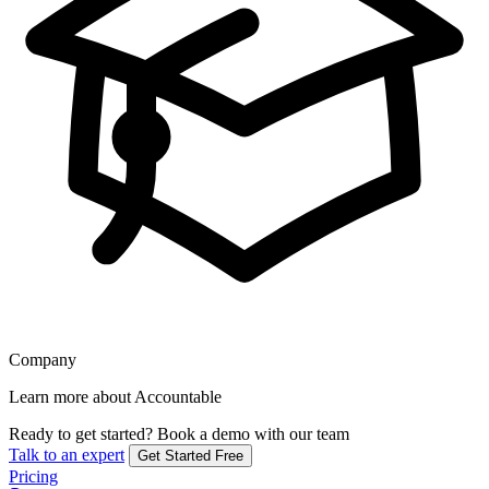
Company
Learn more about Accountable
Ready to get started?
Book a demo with our team
Talk to an expert
Get Started Free
Pricing