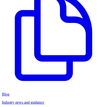
Blog
Industry news and guidance