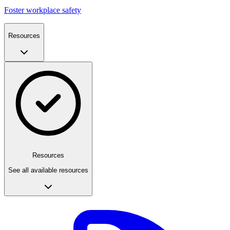
Foster workplace safety
Resources
Resources
See all available resources