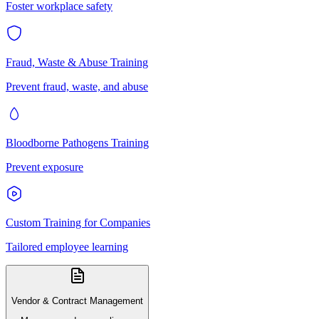
Foster workplace safety
Fraud, Waste & Abuse Training
Prevent fraud, waste, and abuse
Bloodborne Pathogens Training
Prevent exposure
Custom Training for Companies
Tailored employee learning
Vendor & Contract Management