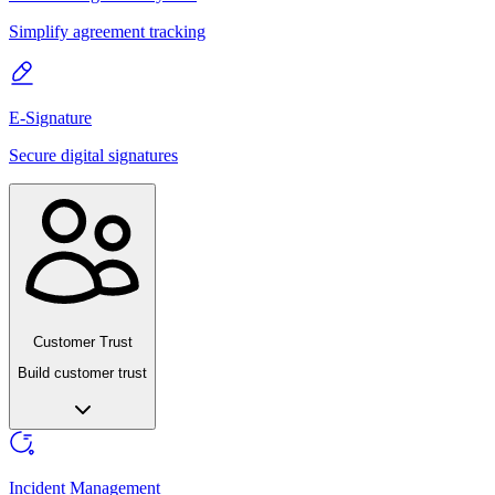
Simplify agreement tracking
E-Signature
Secure digital signatures
Customer Trust
Build customer trust
Incident Management