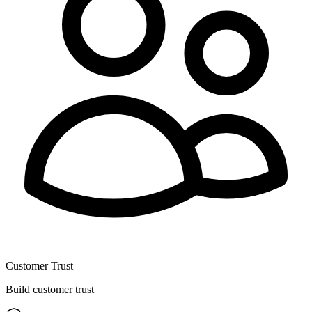
Customer Trust
Build customer trust