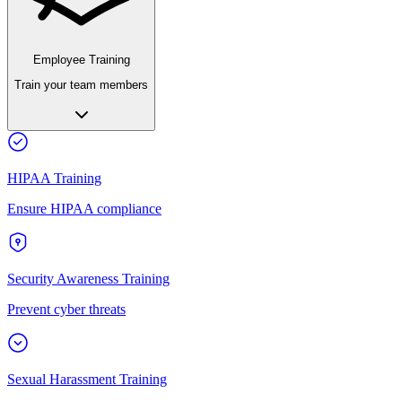
Employee Training
Train your team members
HIPAA Training
Ensure HIPAA compliance
Security Awareness Training
Prevent cyber threats
Sexual Harassment Training