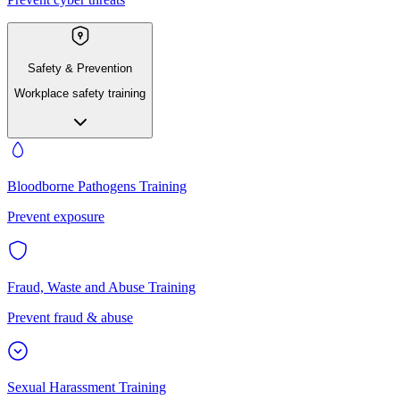
Safety & Prevention
Workplace safety training
Bloodborne Pathogens Training
Prevent exposure
Fraud, Waste and Abuse Training
Prevent fraud & abuse
Sexual Harassment Training