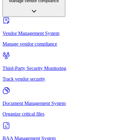
Manage vendor compliance
Vendor Management System
Manage vendor compliance
Third-Party Security Monitoring
Track vendor security
Document Management System
Organize critical files
BAA Management System