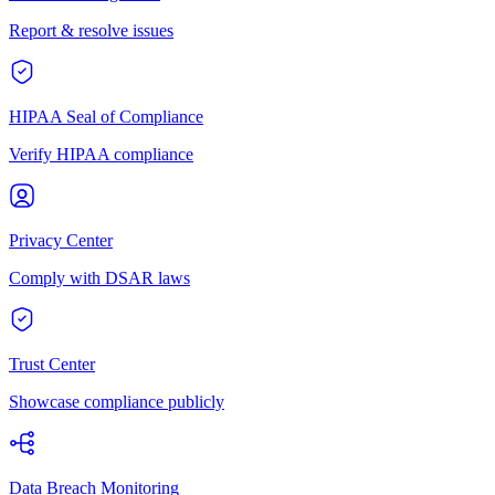
Report & resolve issues
HIPAA Seal of Compliance
Verify HIPAA compliance
Privacy Center
Comply with DSAR laws
Trust Center
Showcase compliance publicly
Data Breach Monitoring