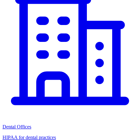
Dental Offices
HIPAA for dental practices