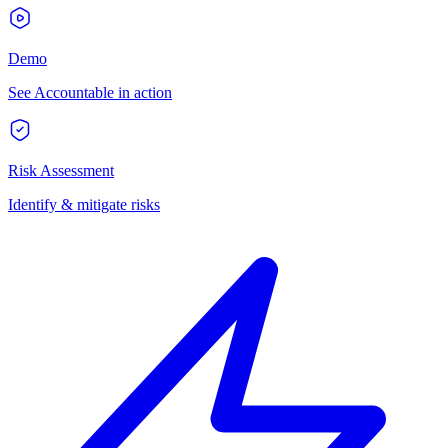
Demo
See Accountable in action
Risk Assessment
Identify & mitigate risks