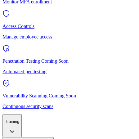
Monitor MFA enrollment
Access Controls
Manage employee access
Penetration Testing
Coming Soon
Automated pen testing
Vulnerability Scanning
Coming Soon
Continuous security scans
Training