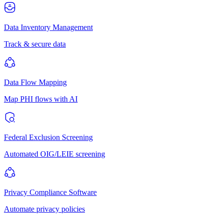
Data Inventory Management
Track & secure data
Data Flow Mapping
Map PHI flows with AI
Federal Exclusion Screening
Automated OIG/LEIE screening
Privacy Compliance Software
Automate privacy policies