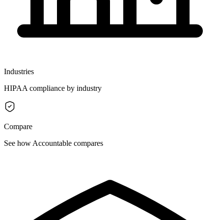
Industries
HIPAA compliance by industry
Compare
See how Accountable compares