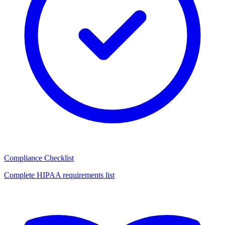
Compliance Checklist
Complete HIPAA requirements list