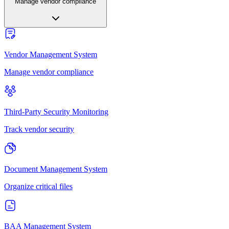
Manage vendor compliance
Vendor Management System
Manage vendor compliance
Third-Party Security Monitoring
Track vendor security
Document Management System
Organize critical files
BAA Management System