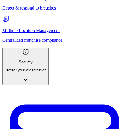
Detect & respond to breaches
Multiple Location Management
Centralized franchise compliance
Security
Protect your organization