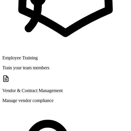
Employee Training
Train your team members
Vendor & Contract Management
Manage vendor compliance