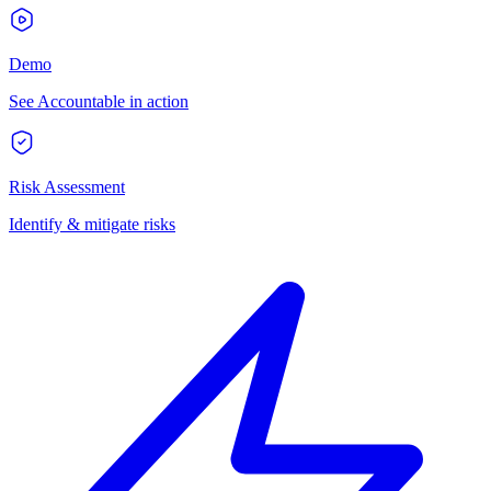
Demo
See Accountable in action
Risk Assessment
Identify & mitigate risks