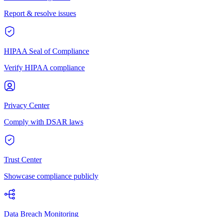
Report & resolve issues
HIPAA Seal of Compliance
Verify HIPAA compliance
Privacy Center
Comply with DSAR laws
Trust Center
Showcase compliance publicly
Data Breach Monitoring