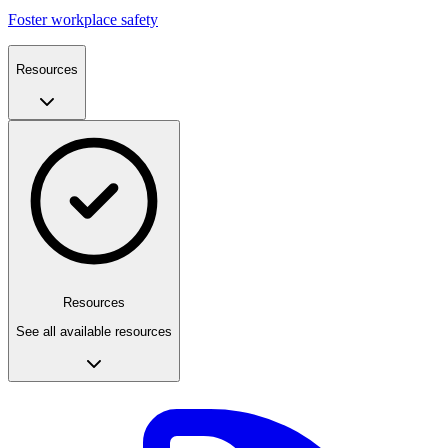
Foster workplace safety
Resources
Resources
See all available resources