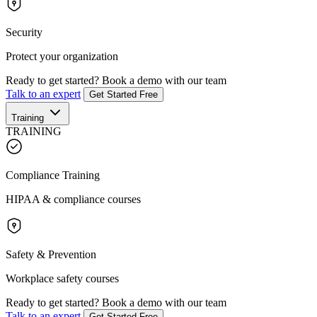
Security
Protect your organization
Ready to get started?
Book a demo with our team
Talk to an expert
Get Started Free
Training
TRAINING
Compliance Training
HIPAA & compliance courses
Safety & Prevention
Workplace safety courses
Ready to get started?
Book a demo with our team
Talk to an expert
Get Started Free