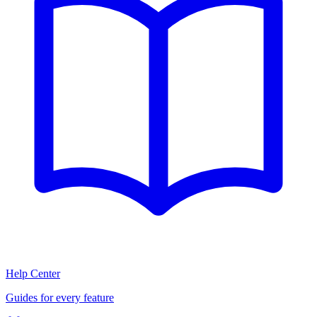
Help Center
Guides for every feature