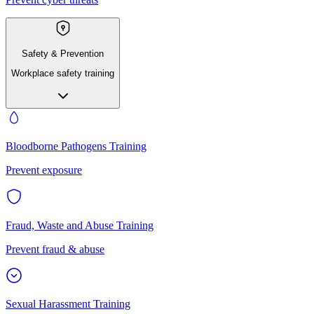
Safety & Prevention
Workplace safety training
Bloodborne Pathogens Training
Prevent exposure
Fraud, Waste and Abuse Training
Prevent fraud & abuse
Sexual Harassment Training