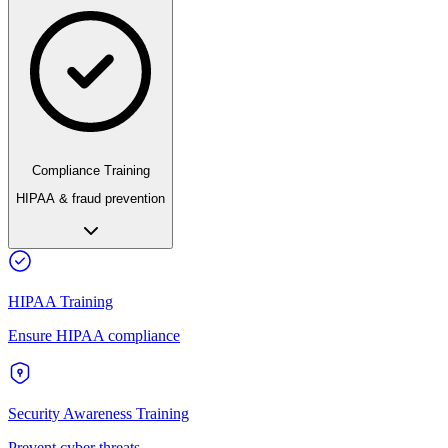
Compliance Training
HIPAA & fraud prevention
HIPAA Training
Ensure HIPAA compliance
Security Awareness Training
Prevent cyber threats