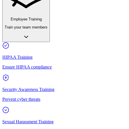
Employee Training
Train your team members
HIPAA Training
Ensure HIPAA compliance
Security Awareness Training
Prevent cyber threats
Sexual Harassment Training