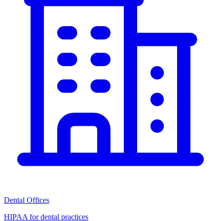
Dental Offices
HIPAA for dental practices