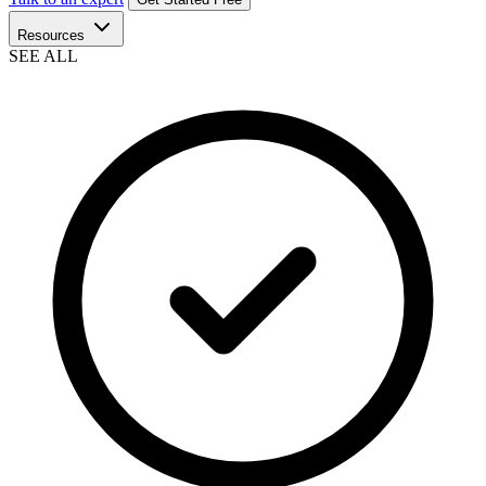
Resources
SEE ALL