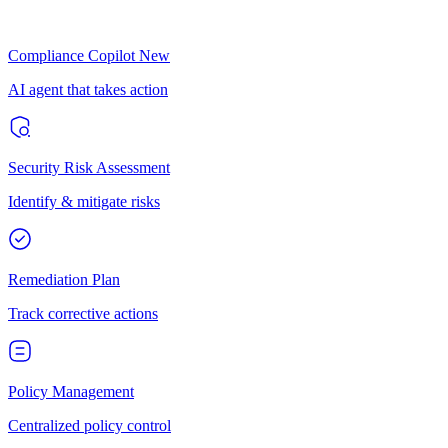
Compliance Copilot
New
AI agent that takes action
Security Risk Assessment
Identify & mitigate risks
Remediation Plan
Track corrective actions
Policy Management
Centralized policy control