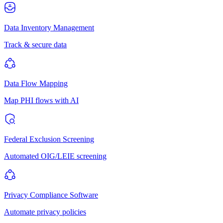
Data Inventory Management
Track & secure data
Data Flow Mapping
Map PHI flows with AI
Federal Exclusion Screening
Automated OIG/LEIE screening
Privacy Compliance Software
Automate privacy policies