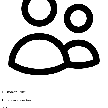
Customer Trust
Build customer trust