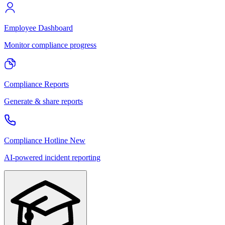
Employee Dashboard
Monitor compliance progress
Compliance Reports
Generate & share reports
Compliance Hotline
New
AI-powered incident reporting