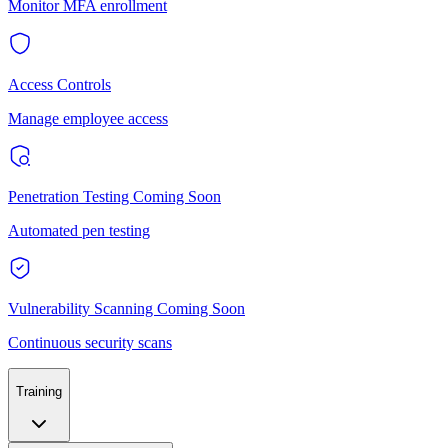
Monitor MFA enrollment
Access Controls
Manage employee access
Penetration Testing
Coming Soon
Automated pen testing
Vulnerability Scanning
Coming Soon
Continuous security scans
Training