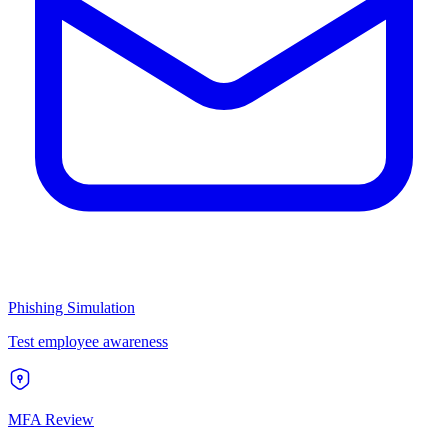
Phishing Simulation
Test employee awareness
MFA Review