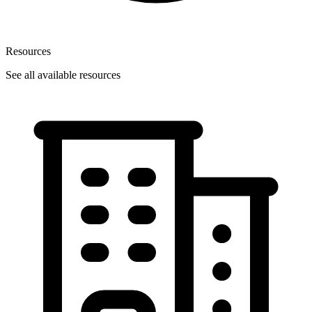
Resources
See all available resources