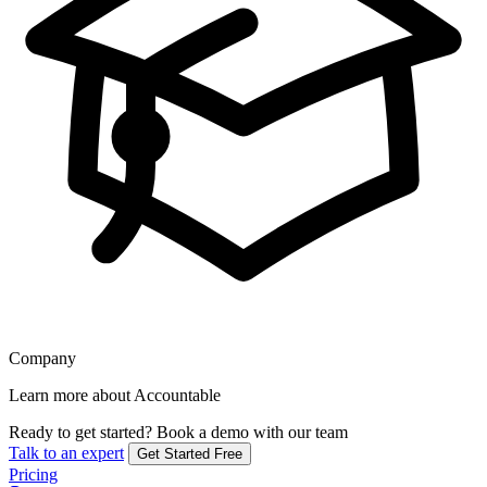
Company
Learn more about Accountable
Ready to get started?
Book a demo with our team
Talk to an expert
Get Started Free
Pricing