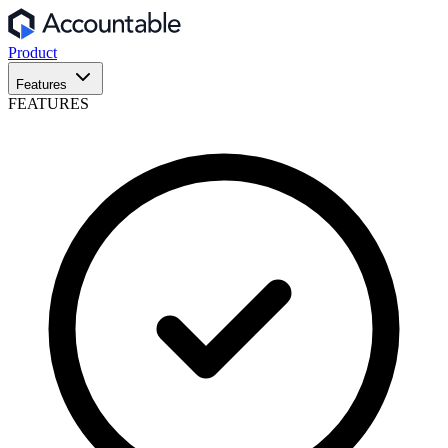
Product
Features
FEATURES