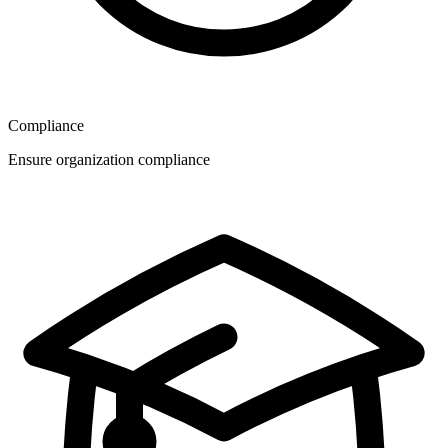
Compliance
Ensure organization compliance