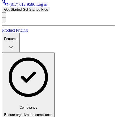
(817) 612-9586
Log in
Get Started
Get Started Free
Product
Pricing
Features
Compliance
Ensure organization compliance