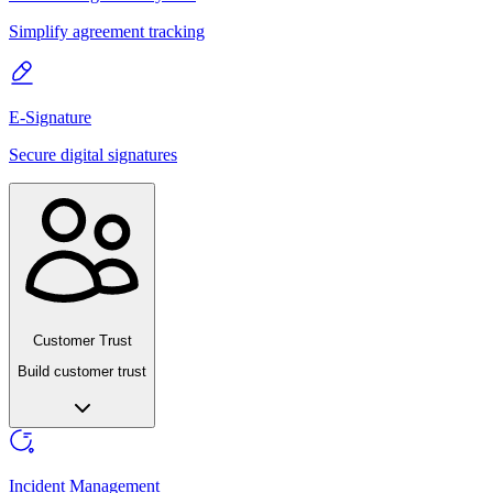
Simplify agreement tracking
E-Signature
Secure digital signatures
Customer Trust
Build customer trust
Incident Management