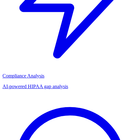
Compliance Analysis
AI-powered HIPAA gap analysis