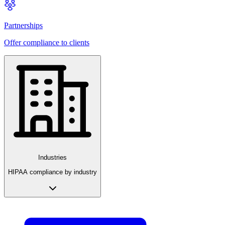
Partnerships
Offer compliance to clients
Industries
HIPAA compliance by industry