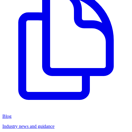
Blog
Industry news and guidance