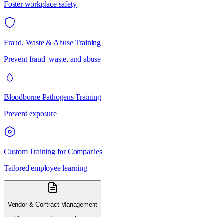
Foster workplace safety
Fraud, Waste & Abuse Training
Prevent fraud, waste, and abuse
Bloodborne Pathogens Training
Prevent exposure
Custom Training for Companies
Tailored employee learning
Vendor & Contract Management