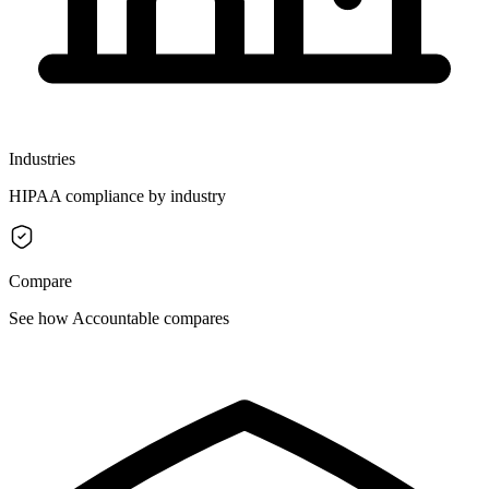
Industries
HIPAA compliance by industry
Compare
See how Accountable compares