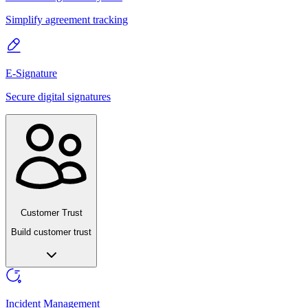
Simplify agreement tracking
E-Signature
Secure digital signatures
Customer Trust
Build customer trust
Incident Management