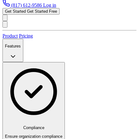
(817) 612-9586
Log in
Get Started
Get Started Free
Product
Pricing
Features
Compliance
Ensure organization compliance