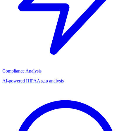
Compliance Analysis
AI-powered HIPAA gap analysis