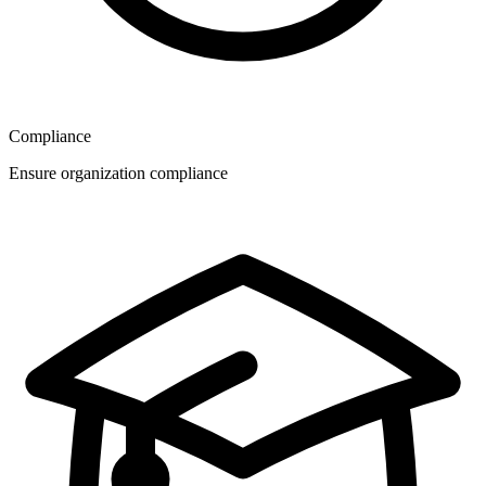
Compliance
Ensure organization compliance