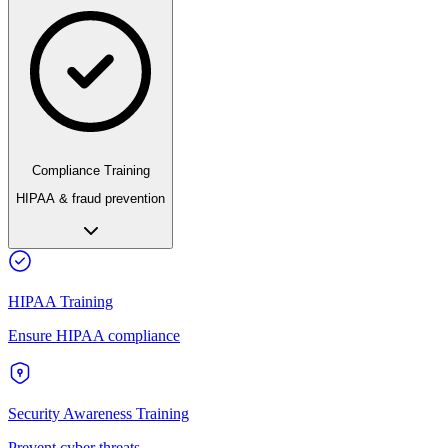
Compliance Training
HIPAA & fraud prevention
HIPAA Training
Ensure HIPAA compliance
Security Awareness Training
Prevent cyber threats