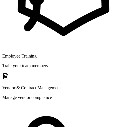
Employee Training
Train your team members
Vendor & Contract Management
Manage vendor compliance