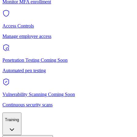
Monitor MFA enrollment
Access Controls
Manage employee access
Penetration Testing
Coming Soon
Automated pen testing
Vulnerability Scanning
Coming Soon
Continuous security scans
Training