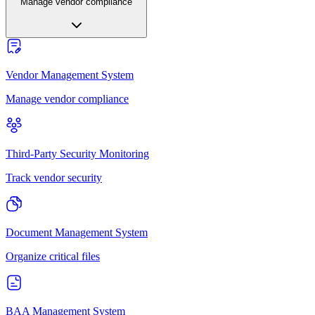
Manage vendor compliance
Vendor Management System
Manage vendor compliance
Third-Party Security Monitoring
Track vendor security
Document Management System
Organize critical files
BAA Management System