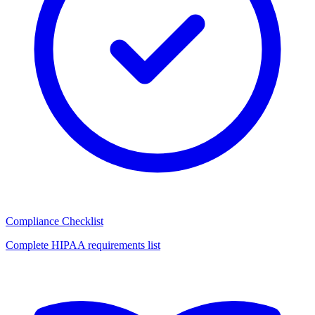
Compliance Checklist
Complete HIPAA requirements list