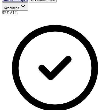
Resources
SEE ALL