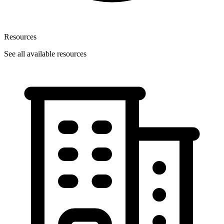
Resources
See all available resources