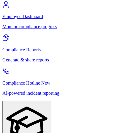
Employee Dashboard
Monitor compliance progress
Compliance Reports
Generate & share reports
Compliance Hotline
New
AI-powered incident reporting