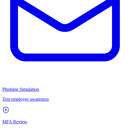
Phishing Simulation
Test employee awareness
MFA Review