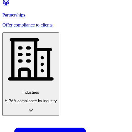
Partnerships
Offer compliance to clients
Industries
HIPAA compliance by industry