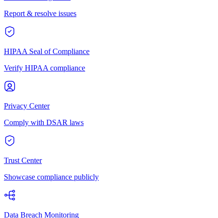
Report & resolve issues
HIPAA Seal of Compliance
Verify HIPAA compliance
Privacy Center
Comply with DSAR laws
Trust Center
Showcase compliance publicly
Data Breach Monitoring