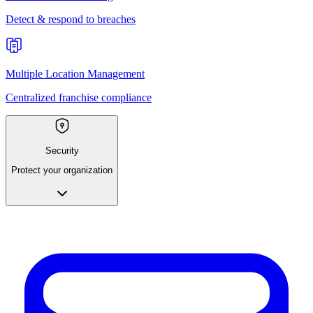
Detect & respond to breaches
Multiple Location Management
Centralized franchise compliance
Security
Protect your organization