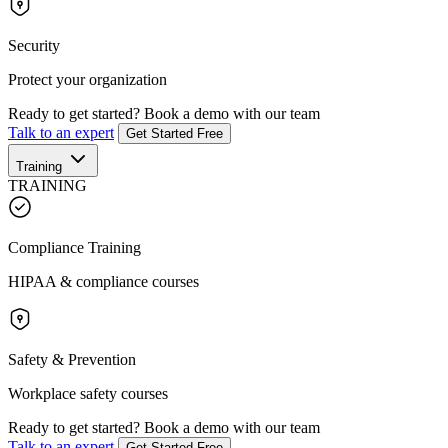
Security
Protect your organization
Ready to get started?
Book a demo with our team
Talk to an expert
Get Started Free
Training
TRAINING
Compliance Training
HIPAA & compliance courses
Safety & Prevention
Workplace safety courses
Ready to get started?
Book a demo with our team
Talk to an expert
Get Started Free