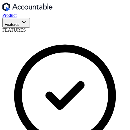
Product
Features
FEATURES