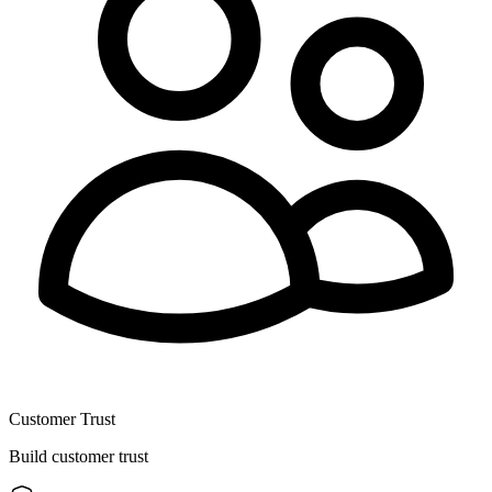
Customer Trust
Build customer trust