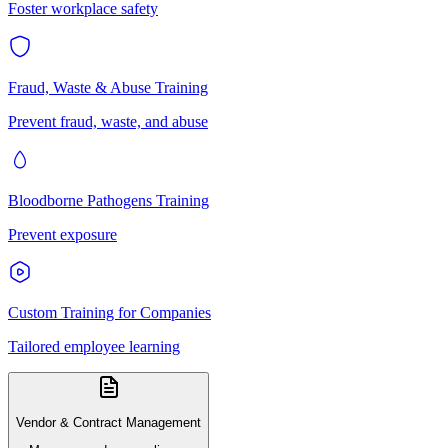
Foster workplace safety
Fraud, Waste & Abuse Training
Prevent fraud, waste, and abuse
Bloodborne Pathogens Training
Prevent exposure
Custom Training for Companies
Tailored employee learning
Vendor & Contract Management