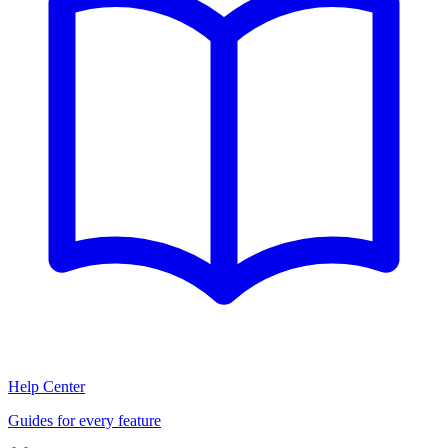
Help Center
Guides for every feature