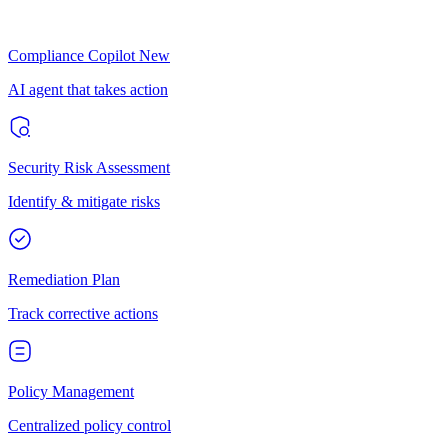
Compliance Copilot
New
AI agent that takes action
Security Risk Assessment
Identify & mitigate risks
Remediation Plan
Track corrective actions
Policy Management
Centralized policy control