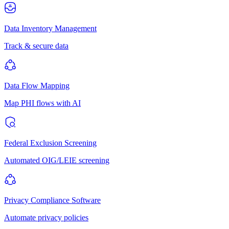
Data Inventory Management
Track & secure data
Data Flow Mapping
Map PHI flows with AI
Federal Exclusion Screening
Automated OIG/LEIE screening
Privacy Compliance Software
Automate privacy policies