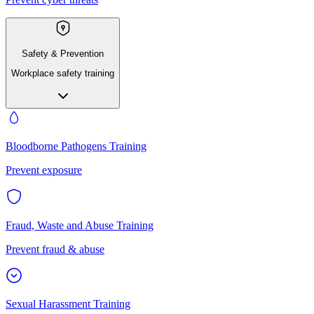
Safety & Prevention
Workplace safety training
Bloodborne Pathogens Training
Prevent exposure
Fraud, Waste and Abuse Training
Prevent fraud & abuse
Sexual Harassment Training