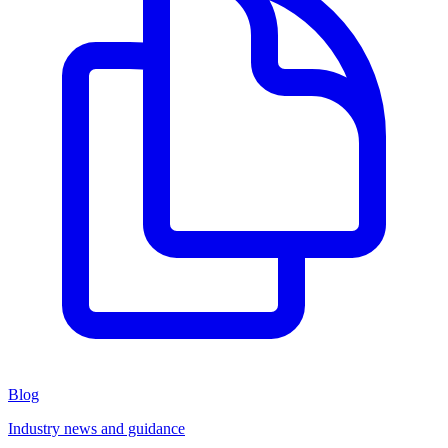
Blog
Industry news and guidance