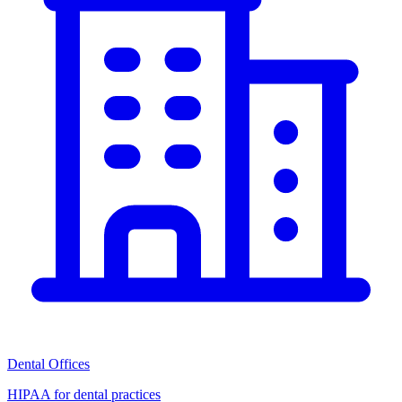
Dental Offices
HIPAA for dental practices