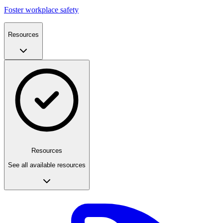
Foster workplace safety
Resources
Resources
See all available resources