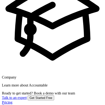
Company
Learn more about Accountable
Ready to get started?
Book a demo with our team
Talk to an expert
Get Started Free
Pricing