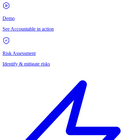
Demo
See Accountable in action
Risk Assessment
Identify & mitigate risks