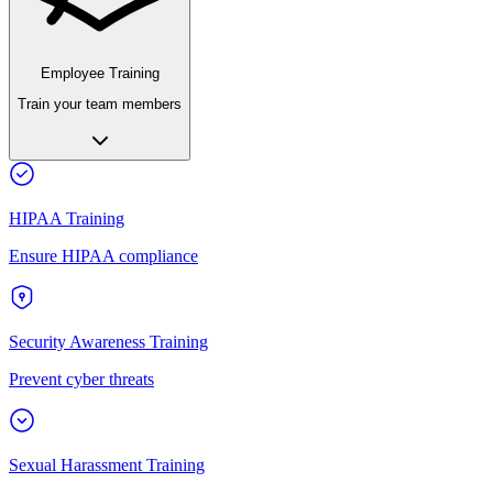
Employee Training
Train your team members
HIPAA Training
Ensure HIPAA compliance
Security Awareness Training
Prevent cyber threats
Sexual Harassment Training