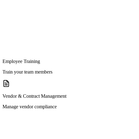
Employee Training
Train your team members
Vendor & Contract Management
Manage vendor compliance