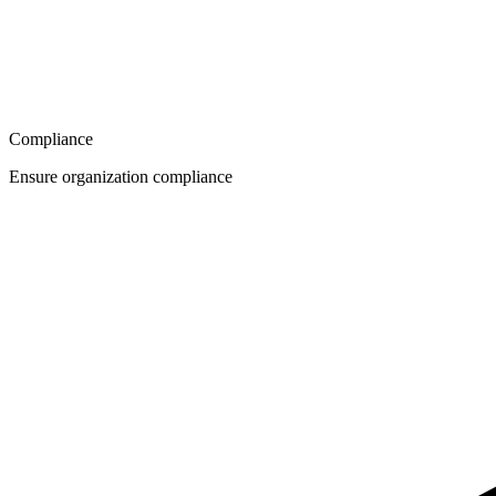
Compliance
Ensure organization compliance