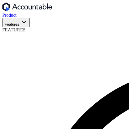
Product
Features
FEATURES