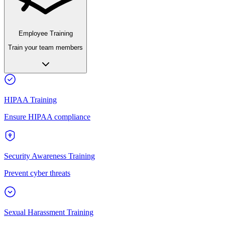
Employee Training
Train your team members
HIPAA Training
Ensure HIPAA compliance
Security Awareness Training
Prevent cyber threats
Sexual Harassment Training