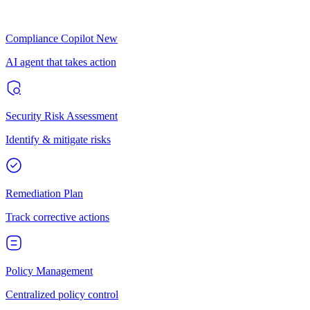
Compliance Copilot
New
AI agent that takes action
Security Risk Assessment
Identify & mitigate risks
Remediation Plan
Track corrective actions
Policy Management
Centralized policy control