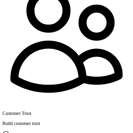
Customer Trust
Build customer trust