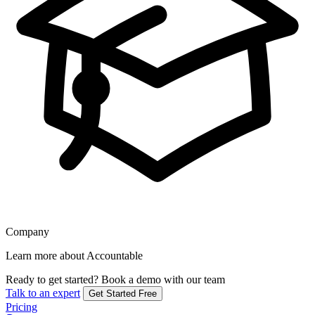
Company
Learn more about Accountable
Ready to get started?
Book a demo with our team
Talk to an expert
Get Started Free
Pricing