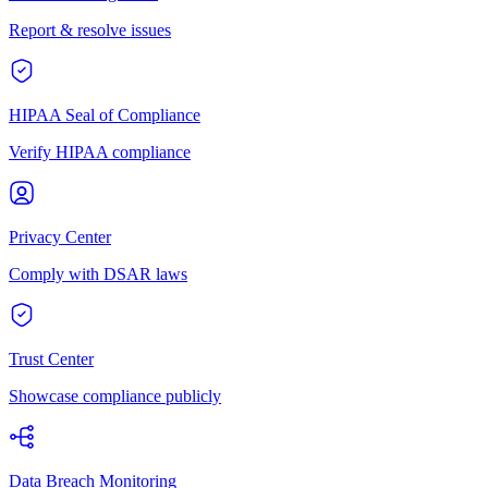
Report & resolve issues
HIPAA Seal of Compliance
Verify HIPAA compliance
Privacy Center
Comply with DSAR laws
Trust Center
Showcase compliance publicly
Data Breach Monitoring