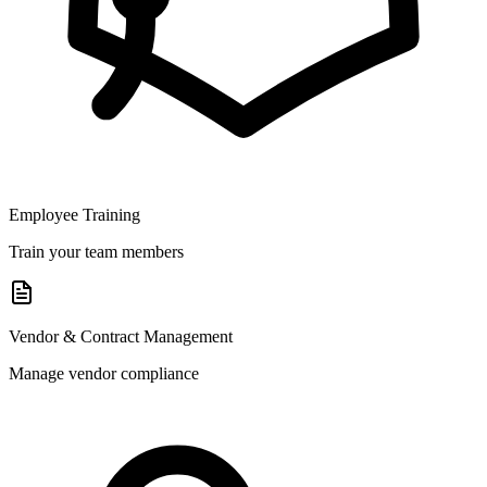
Employee Training
Train your team members
Vendor & Contract Management
Manage vendor compliance