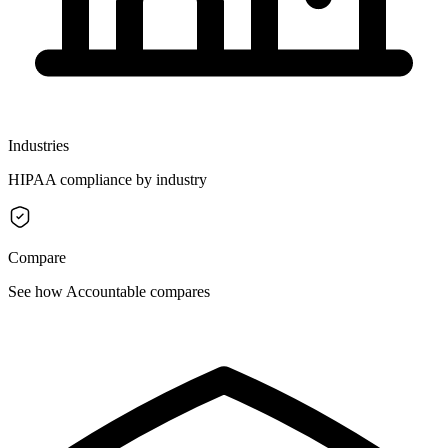
Industries
HIPAA compliance by industry
Compare
See how Accountable compares