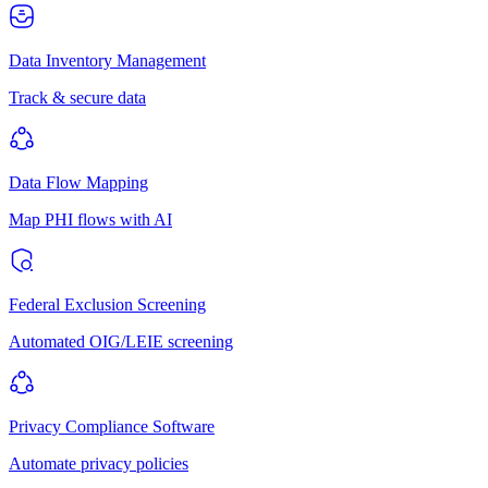
Data Inventory Management
Track & secure data
Data Flow Mapping
Map PHI flows with AI
Federal Exclusion Screening
Automated OIG/LEIE screening
Privacy Compliance Software
Automate privacy policies