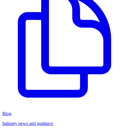
Blog
Industry news and guidance