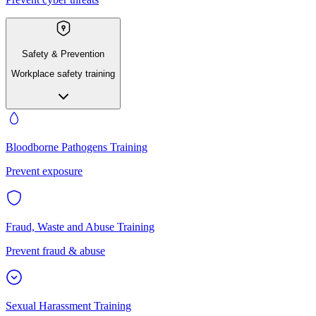
Safety & Prevention
Workplace safety training
Bloodborne Pathogens Training
Prevent exposure
Fraud, Waste and Abuse Training
Prevent fraud & abuse
Sexual Harassment Training