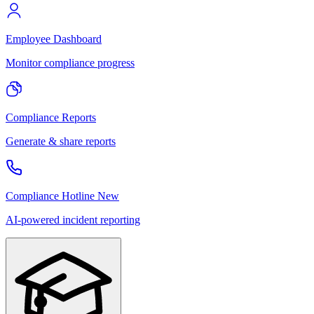
Employee Dashboard
Monitor compliance progress
Compliance Reports
Generate & share reports
Compliance Hotline
New
AI-powered incident reporting