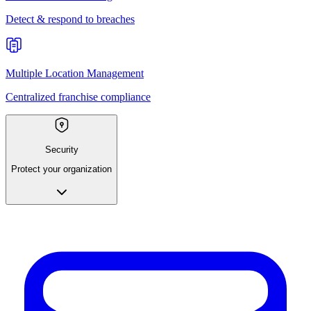
Detect & respond to breaches
Multiple Location Management
Centralized franchise compliance
Security
Protect your organization