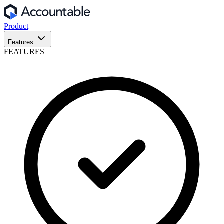
Product
Features
FEATURES