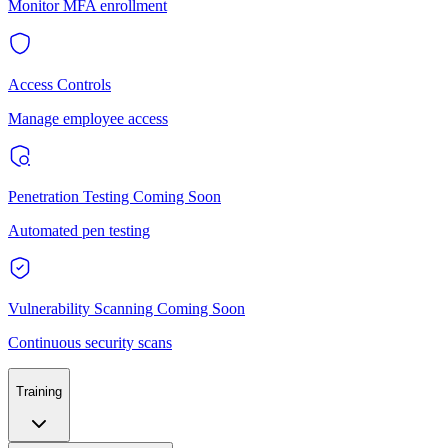
Monitor MFA enrollment
Access Controls
Manage employee access
Penetration Testing
Coming Soon
Automated pen testing
Vulnerability Scanning
Coming Soon
Continuous security scans
Training