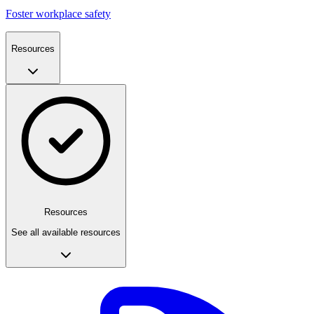
Foster workplace safety
Resources
Resources
See all available resources