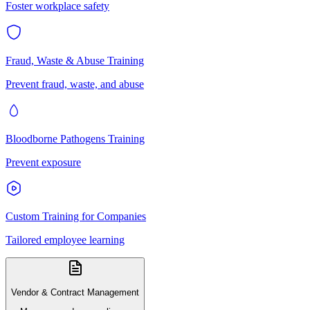
Foster workplace safety
Fraud, Waste & Abuse Training
Prevent fraud, waste, and abuse
Bloodborne Pathogens Training
Prevent exposure
Custom Training for Companies
Tailored employee learning
Vendor & Contract Management