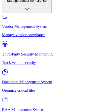
Manage vendor compliance
Vendor Management System
Manage vendor compliance
Third-Party Security Monitoring
Track vendor security
Document Management System
Organize critical files
BAA Management System