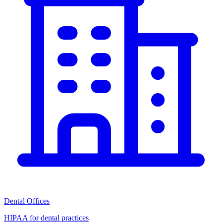
Dental Offices
HIPAA for dental practices