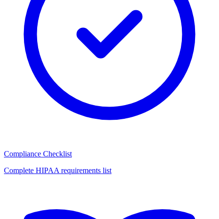
Compliance Checklist
Complete HIPAA requirements list