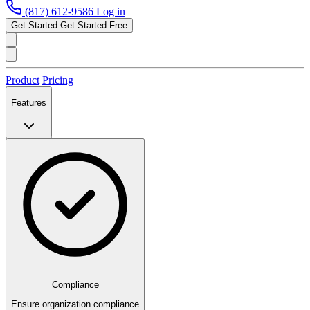
(817) 612-9586
Log in
Get Started
Get Started Free
Product
Pricing
Features
Compliance
Ensure organization compliance