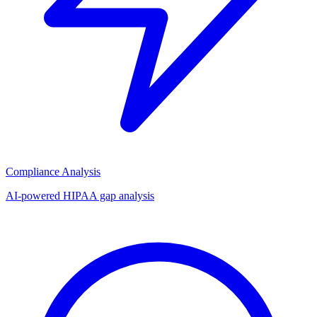
Compliance Analysis
AI-powered HIPAA gap analysis