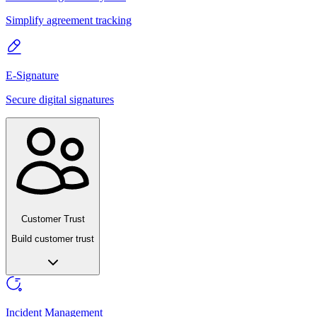
Simplify agreement tracking
E-Signature
Secure digital signatures
Customer Trust
Build customer trust
Incident Management