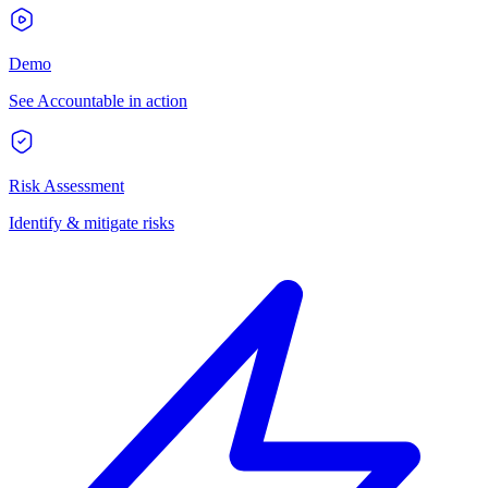
Demo
See Accountable in action
Risk Assessment
Identify & mitigate risks