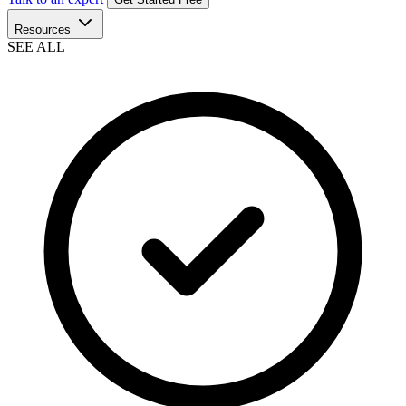
Resources
SEE ALL