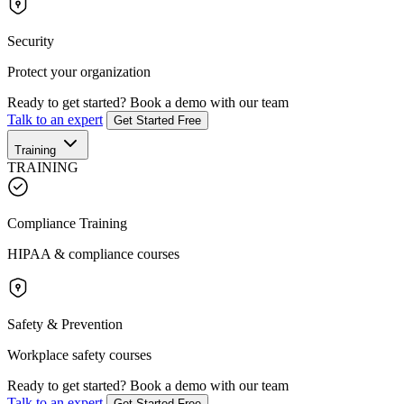
Security
Protect your organization
Ready to get started?
Book a demo with our team
Talk to an expert
Get Started Free
Training
TRAINING
Compliance Training
HIPAA & compliance courses
Safety & Prevention
Workplace safety courses
Ready to get started?
Book a demo with our team
Talk to an expert
Get Started Free