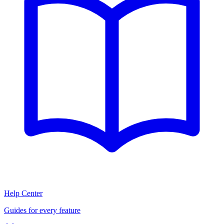
Help Center
Guides for every feature