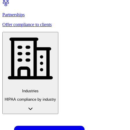
Partnerships
Offer compliance to clients
Industries
HIPAA compliance by industry