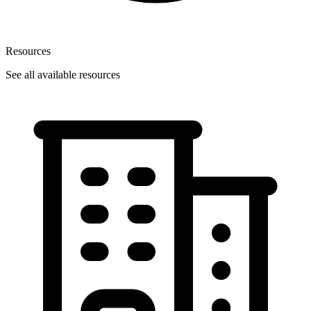
Resources
See all available resources