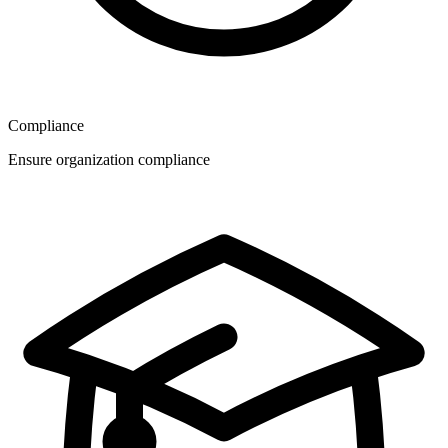
Compliance
Ensure organization compliance