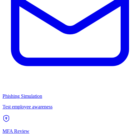
Phishing Simulation
Test employee awareness
MFA Review