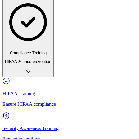
Compliance Training
HIPAA & fraud prevention
HIPAA Training
Ensure HIPAA compliance
Security Awareness Training
Prevent cyber threats