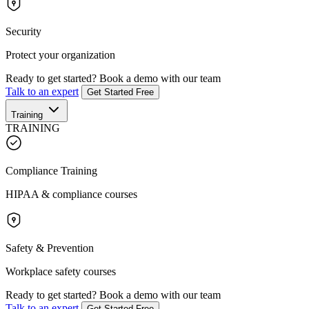
Security
Protect your organization
Ready to get started?
Book a demo with our team
Talk to an expert
Get Started Free
Training
TRAINING
Compliance Training
HIPAA & compliance courses
Safety & Prevention
Workplace safety courses
Ready to get started?
Book a demo with our team
Talk to an expert
Get Started Free