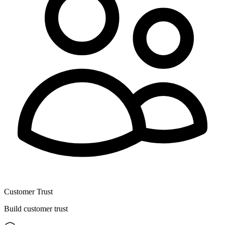
Customer Trust
Build customer trust