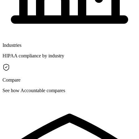
Industries
HIPAA compliance by industry
Compare
See how Accountable compares