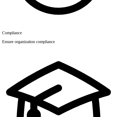
Compliance
Ensure organization compliance