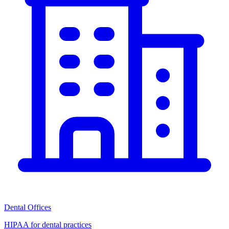
Dental Offices
HIPAA for dental practices