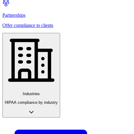
Partnerships
Offer compliance to clients
Industries
HIPAA compliance by industry