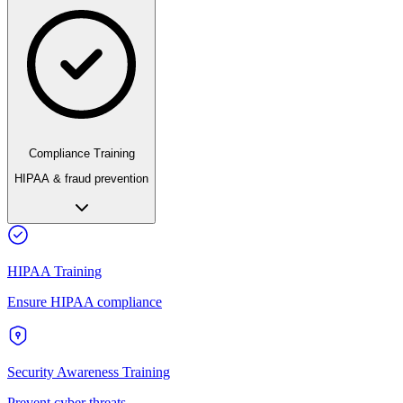
Compliance Training
HIPAA & fraud prevention
HIPAA Training
Ensure HIPAA compliance
Security Awareness Training
Prevent cyber threats