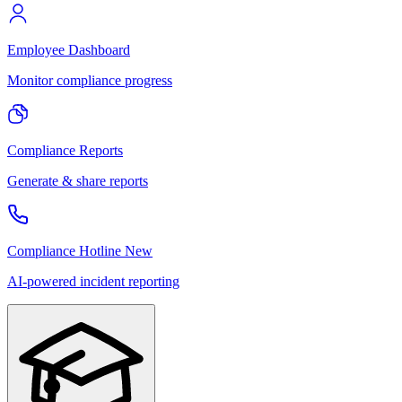
Employee Dashboard
Monitor compliance progress
Compliance Reports
Generate & share reports
Compliance Hotline
New
AI-powered incident reporting