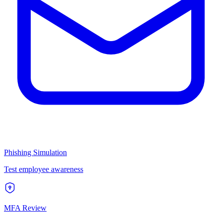
Phishing Simulation
Test employee awareness
MFA Review