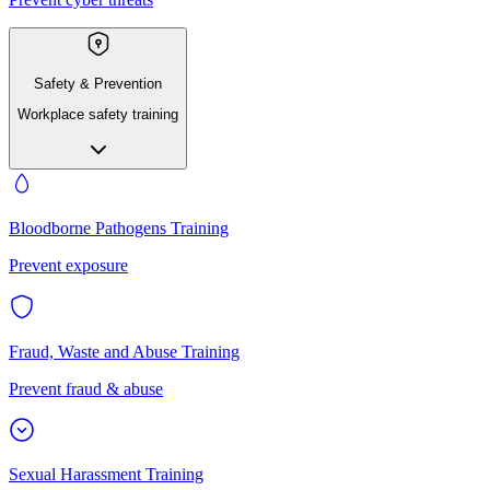
Safety & Prevention
Workplace safety training
Bloodborne Pathogens Training
Prevent exposure
Fraud, Waste and Abuse Training
Prevent fraud & abuse
Sexual Harassment Training