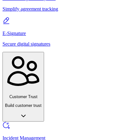
Simplify agreement tracking
E-Signature
Secure digital signatures
Customer Trust
Build customer trust
Incident Management