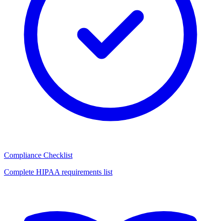
Compliance Checklist
Complete HIPAA requirements list