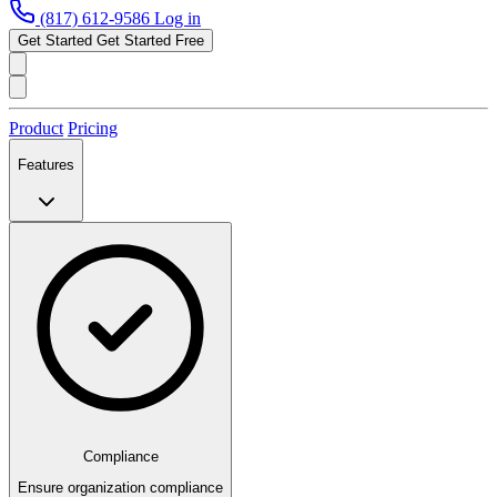
(817) 612-9586
Log in
Get Started
Get Started Free
Product
Pricing
Features
Compliance
Ensure organization compliance