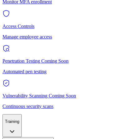
Monitor MFA enrollment
Access Controls
Manage employee access
Penetration Testing
Coming Soon
Automated pen testing
Vulnerability Scanning
Coming Soon
Continuous security scans
Training