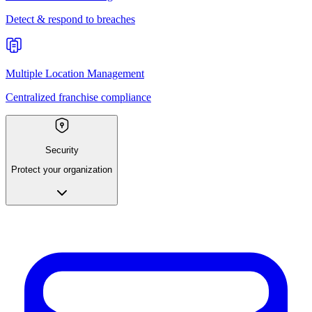
Detect & respond to breaches
Multiple Location Management
Centralized franchise compliance
Security
Protect your organization