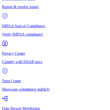
Report & resolve issues
HIPAA Seal of Compliance
Verify HIPAA compliance
Privacy Center
Comply with DSAR laws
Trust Center
Showcase compliance publicly
Data Breach Monitoring