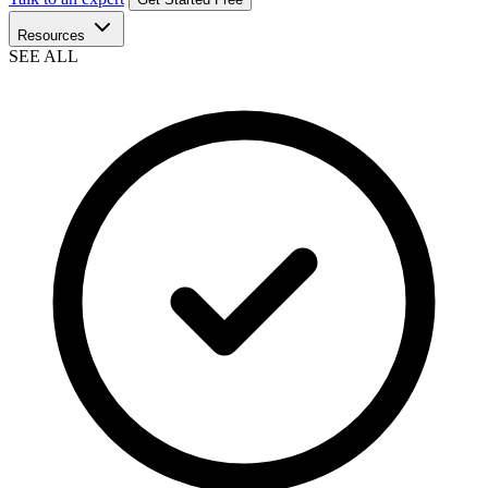
Resources
SEE ALL