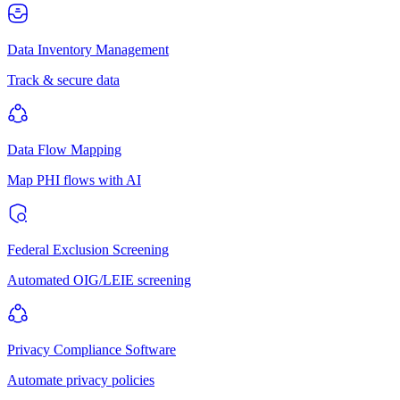
Data Inventory Management
Track & secure data
Data Flow Mapping
Map PHI flows with AI
Federal Exclusion Screening
Automated OIG/LEIE screening
Privacy Compliance Software
Automate privacy policies