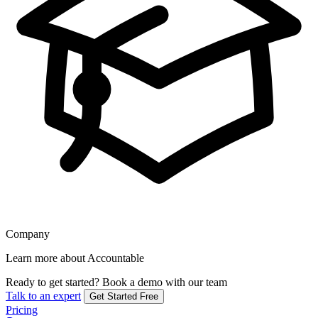
Company
Learn more about Accountable
Ready to get started?
Book a demo with our team
Talk to an expert
Get Started Free
Pricing