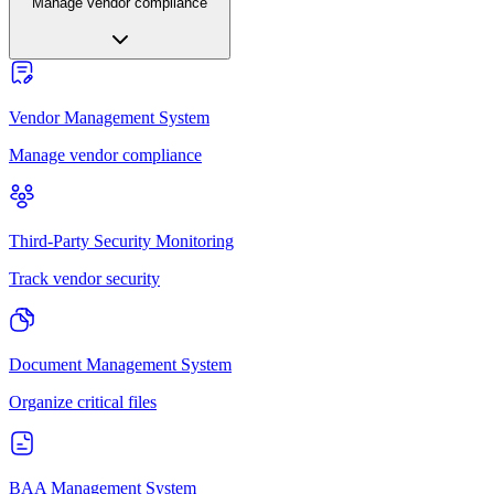
Manage vendor compliance
Vendor Management System
Manage vendor compliance
Third-Party Security Monitoring
Track vendor security
Document Management System
Organize critical files
BAA Management System