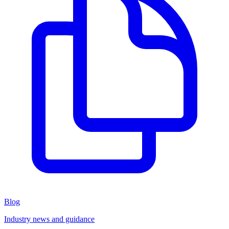
Blog
Industry news and guidance