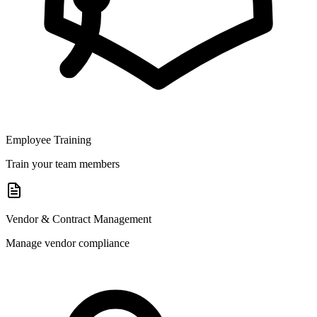
Employee Training
Train your team members
Vendor & Contract Management
Manage vendor compliance