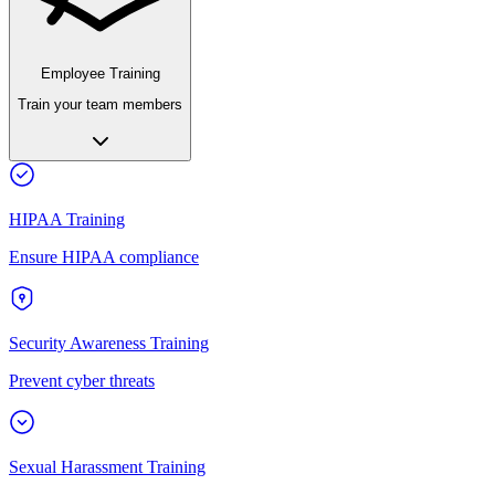
Employee Training
Train your team members
HIPAA Training
Ensure HIPAA compliance
Security Awareness Training
Prevent cyber threats
Sexual Harassment Training