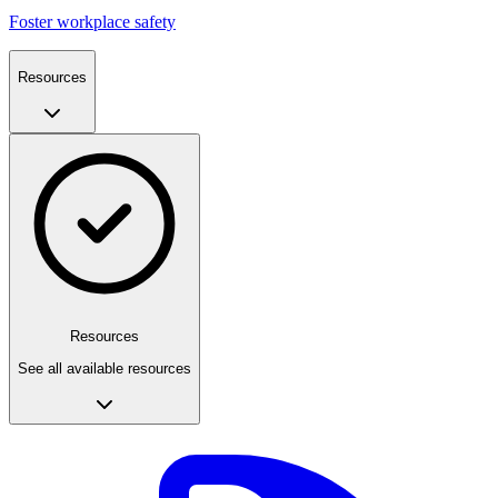
Foster workplace safety
Resources
Resources
See all available resources