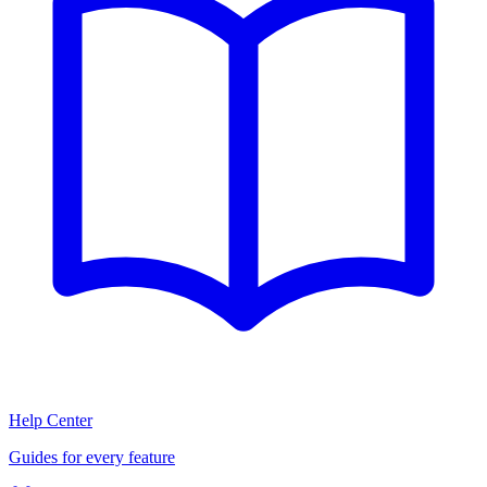
Help Center
Guides for every feature