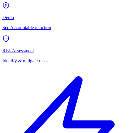
Demo
See Accountable in action
Risk Assessment
Identify & mitigate risks