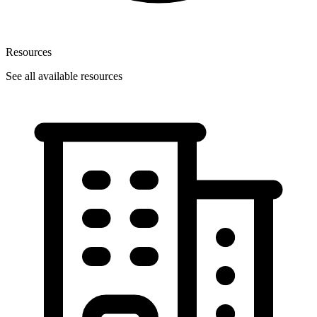
Resources
See all available resources