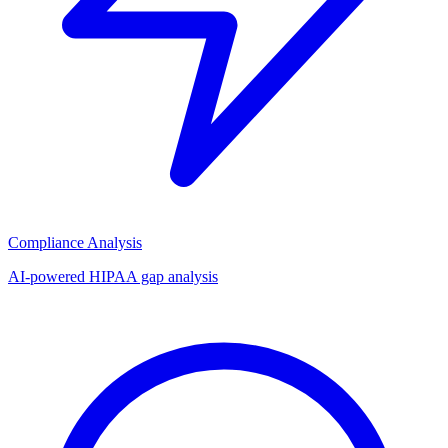
Compliance Analysis
AI-powered HIPAA gap analysis