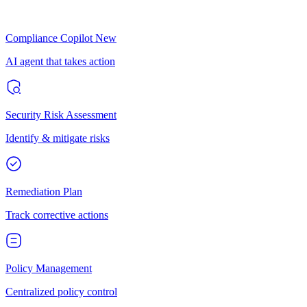
Compliance Copilot
New
AI agent that takes action
Security Risk Assessment
Identify & mitigate risks
Remediation Plan
Track corrective actions
Policy Management
Centralized policy control