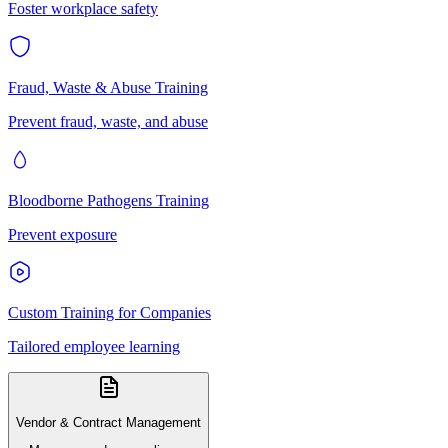
Foster workplace safety
Fraud, Waste & Abuse Training
Prevent fraud, waste, and abuse
Bloodborne Pathogens Training
Prevent exposure
Custom Training for Companies
Tailored employee learning
Vendor & Contract Management