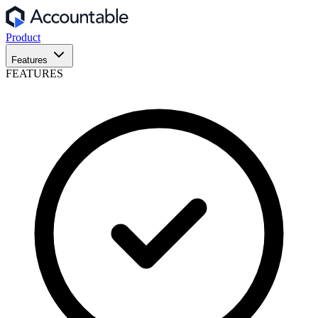
Product
Features
FEATURES