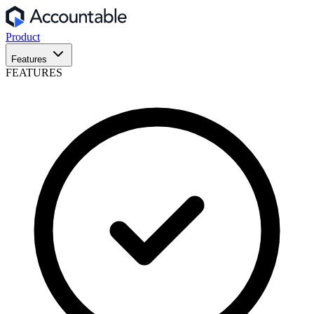
Product
Features
FEATURES