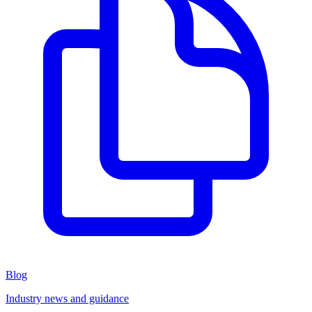
Blog
Industry news and guidance