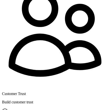
Customer Trust
Build customer trust