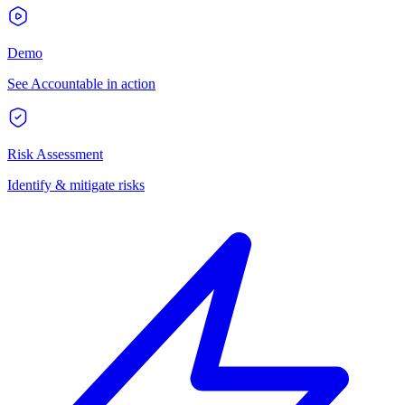
Demo
See Accountable in action
Risk Assessment
Identify & mitigate risks