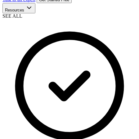
Resources
SEE ALL