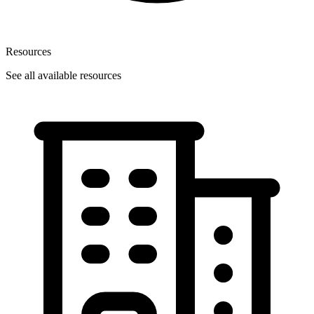
Resources
See all available resources