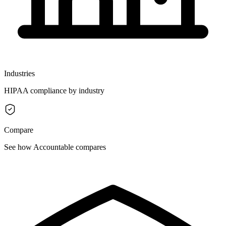
Industries
HIPAA compliance by industry
Compare
See how Accountable compares