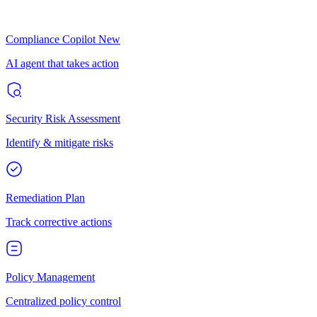
Compliance Copilot
New
AI agent that takes action
Security Risk Assessment
Identify & mitigate risks
Remediation Plan
Track corrective actions
Policy Management
Centralized policy control