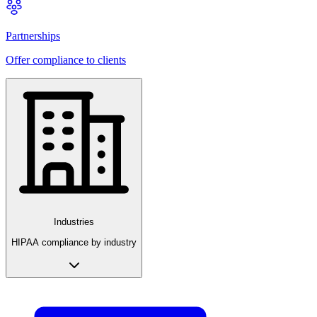
Partnerships
Offer compliance to clients
Industries
HIPAA compliance by industry