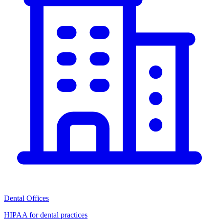
Dental Offices
HIPAA for dental practices