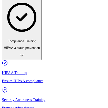
Compliance Training
HIPAA & fraud prevention
HIPAA Training
Ensure HIPAA compliance
Security Awareness Training
Prevent cyber threats