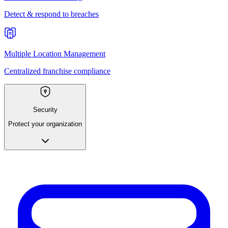
Detect & respond to breaches
Multiple Location Management
Centralized franchise compliance
Security
Protect your organization