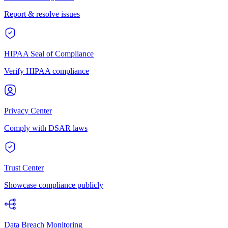
Report & resolve issues
HIPAA Seal of Compliance
Verify HIPAA compliance
Privacy Center
Comply with DSAR laws
Trust Center
Showcase compliance publicly
Data Breach Monitoring