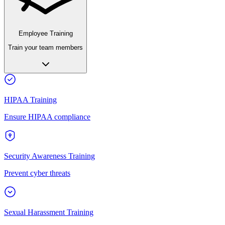
Employee Training
Train your team members
HIPAA Training
Ensure HIPAA compliance
Security Awareness Training
Prevent cyber threats
Sexual Harassment Training