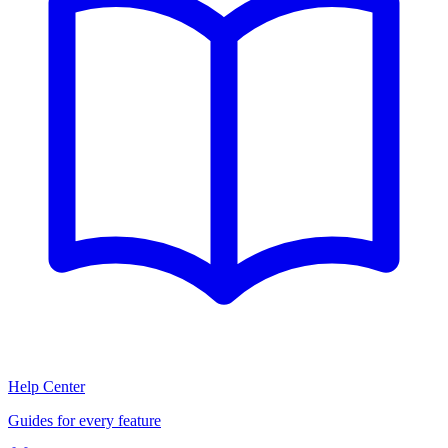
Help Center
Guides for every feature