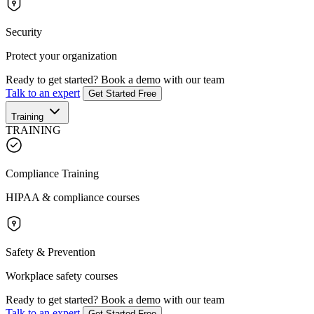
Security
Protect your organization
Ready to get started?
Book a demo with our team
Talk to an expert
Get Started Free
Training
TRAINING
Compliance Training
HIPAA & compliance courses
Safety & Prevention
Workplace safety courses
Ready to get started?
Book a demo with our team
Talk to an expert
Get Started Free