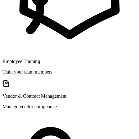
Employee Training
Train your team members
Vendor & Contract Management
Manage vendor compliance