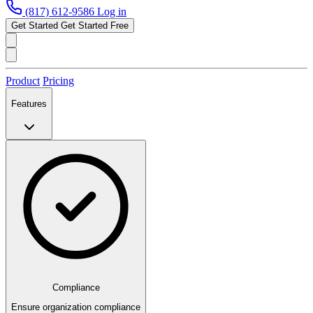
(817) 612-9586
Log in
Get Started
Get Started Free
Product
Pricing
Features
Compliance
Ensure organization compliance