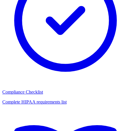
Compliance Checklist
Complete HIPAA requirements list