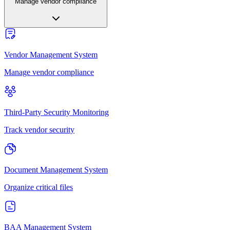
Manage vendor compliance
Vendor Management System
Manage vendor compliance
Third-Party Security Monitoring
Track vendor security
Document Management System
Organize critical files
BAA Management System