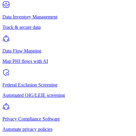
Data Inventory Management
Track & secure data
Data Flow Mapping
Map PHI flows with AI
Federal Exclusion Screening
Automated OIG/LEIE screening
Privacy Compliance Software
Automate privacy policies