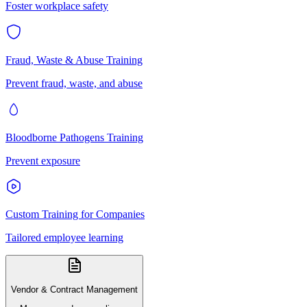
Foster workplace safety
Fraud, Waste & Abuse Training
Prevent fraud, waste, and abuse
Bloodborne Pathogens Training
Prevent exposure
Custom Training for Companies
Tailored employee learning
Vendor & Contract Management