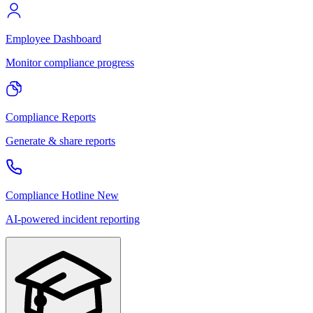
Employee Dashboard
Monitor compliance progress
Compliance Reports
Generate & share reports
Compliance Hotline
New
AI-powered incident reporting