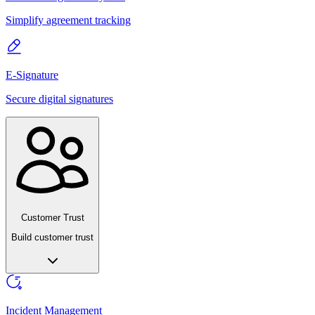
Simplify agreement tracking
E-Signature
Secure digital signatures
Customer Trust
Build customer trust
Incident Management