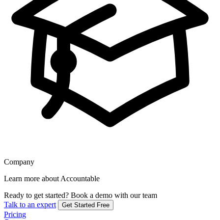
Company
Learn more about Accountable
Ready to get started?
Book a demo with our team
Talk to an expert
Get Started Free
Pricing