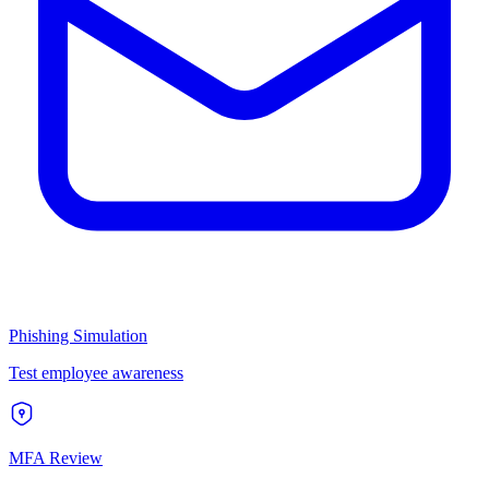
Phishing Simulation
Test employee awareness
MFA Review