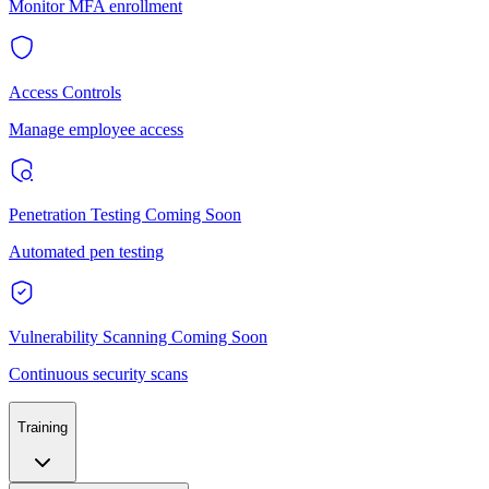
Monitor MFA enrollment
Access Controls
Manage employee access
Penetration Testing
Coming Soon
Automated pen testing
Vulnerability Scanning
Coming Soon
Continuous security scans
Training