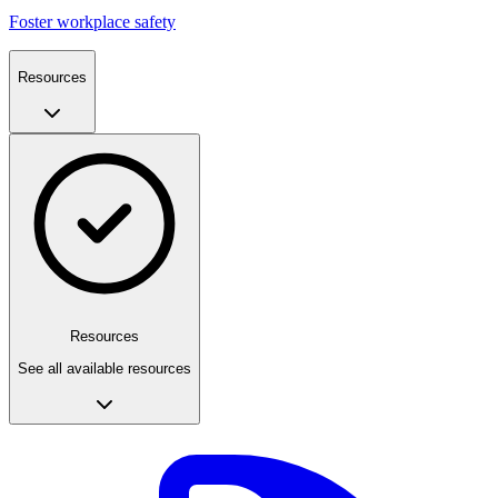
Foster workplace safety
Resources
Resources
See all available resources