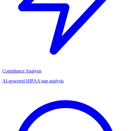
Compliance Analysis
AI-powered HIPAA gap analysis