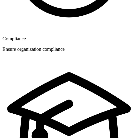
Compliance
Ensure organization compliance