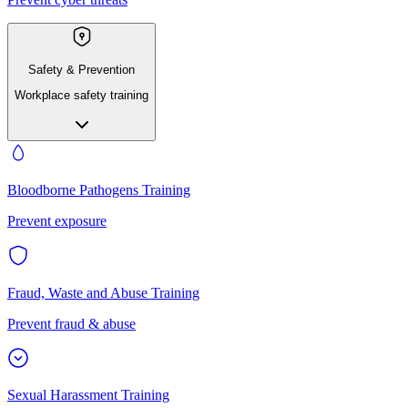
Safety & Prevention
Workplace safety training
Bloodborne Pathogens Training
Prevent exposure
Fraud, Waste and Abuse Training
Prevent fraud & abuse
Sexual Harassment Training