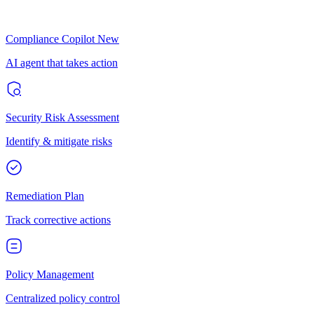
Compliance Copilot
New
AI agent that takes action
Security Risk Assessment
Identify & mitigate risks
Remediation Plan
Track corrective actions
Policy Management
Centralized policy control