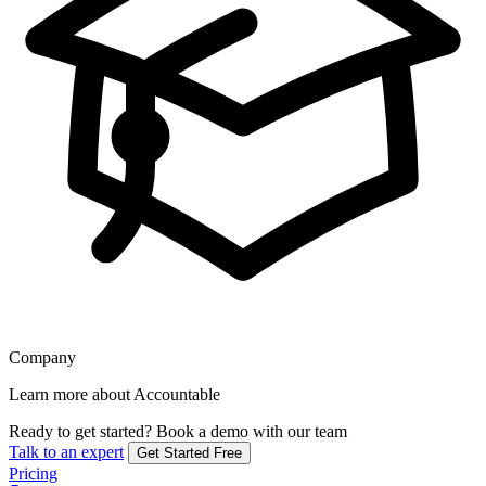
Company
Learn more about Accountable
Ready to get started?
Book a demo with our team
Talk to an expert
Get Started Free
Pricing