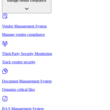
Manage vendor compliance
Vendor Management System
Manage vendor compliance
Third-Party Security Monitoring
Track vendor security
Document Management System
Organize critical files
BAA Management System