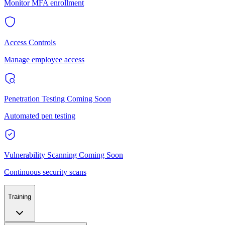
Monitor MFA enrollment
Access Controls
Manage employee access
Penetration Testing
Coming Soon
Automated pen testing
Vulnerability Scanning
Coming Soon
Continuous security scans
Training