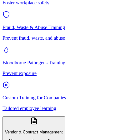
Foster workplace safety
Fraud, Waste & Abuse Training
Prevent fraud, waste, and abuse
Bloodborne Pathogens Training
Prevent exposure
Custom Training for Companies
Tailored employee learning
Vendor & Contract Management