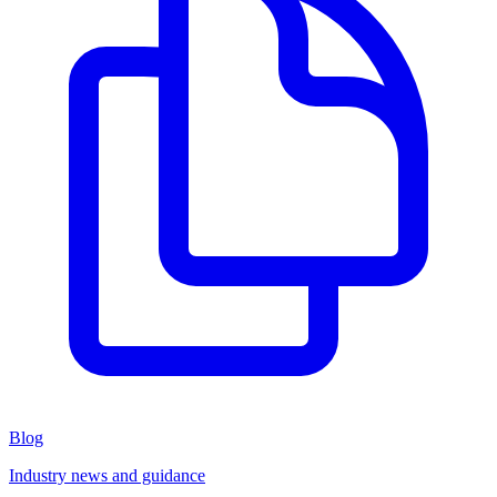
Blog
Industry news and guidance