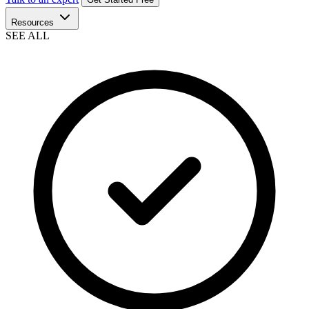
Resources
SEE ALL