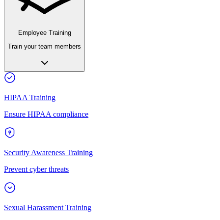
Employee Training
Train your team members
HIPAA Training
Ensure HIPAA compliance
Security Awareness Training
Prevent cyber threats
Sexual Harassment Training