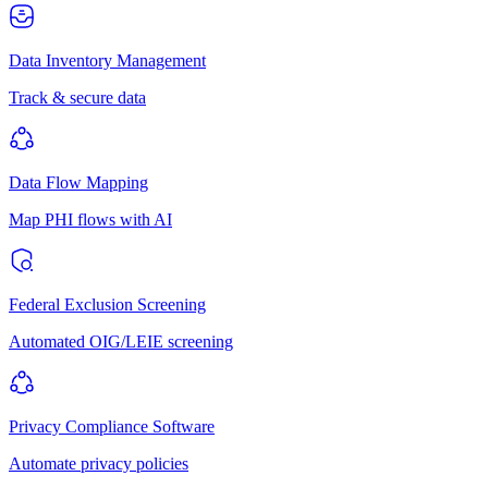
Data Inventory Management
Track & secure data
Data Flow Mapping
Map PHI flows with AI
Federal Exclusion Screening
Automated OIG/LEIE screening
Privacy Compliance Software
Automate privacy policies