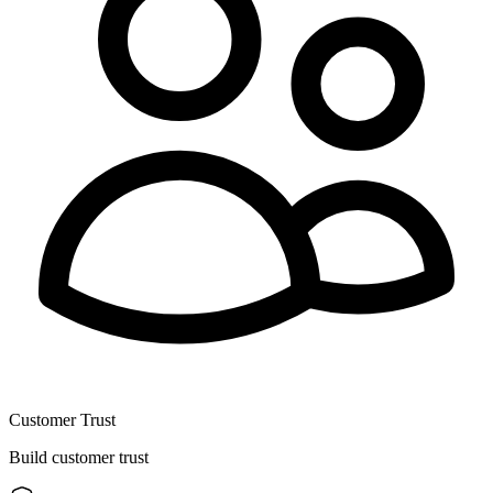
Customer Trust
Build customer trust