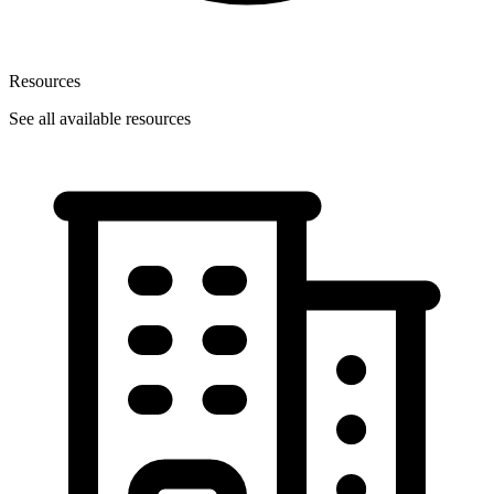
Resources
See all available resources