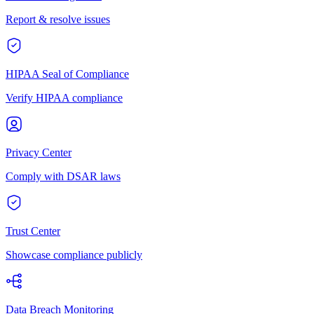
Report & resolve issues
HIPAA Seal of Compliance
Verify HIPAA compliance
Privacy Center
Comply with DSAR laws
Trust Center
Showcase compliance publicly
Data Breach Monitoring