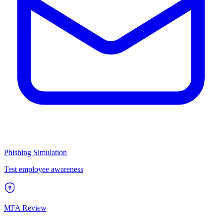
Phishing Simulation
Test employee awareness
MFA Review