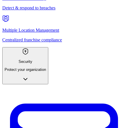
Detect & respond to breaches
Multiple Location Management
Centralized franchise compliance
Security
Protect your organization