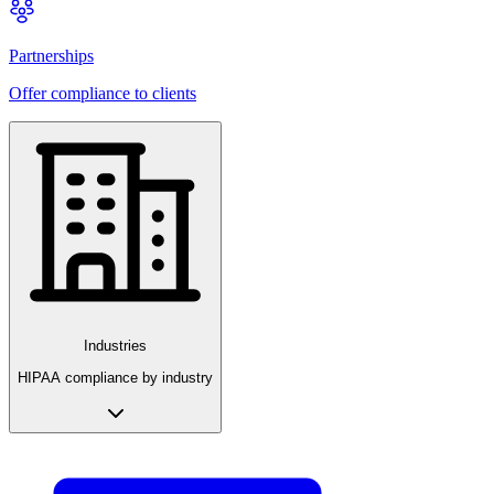
Partnerships
Offer compliance to clients
Industries
HIPAA compliance by industry