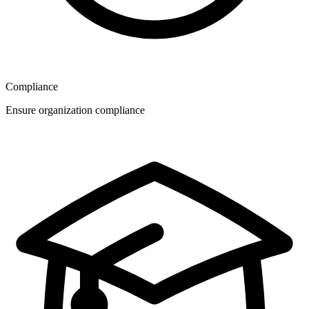
Compliance
Ensure organization compliance