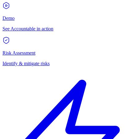
Demo
See Accountable in action
Risk Assessment
Identify & mitigate risks