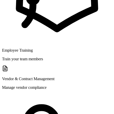
Employee Training
Train your team members
Vendor & Contract Management
Manage vendor compliance