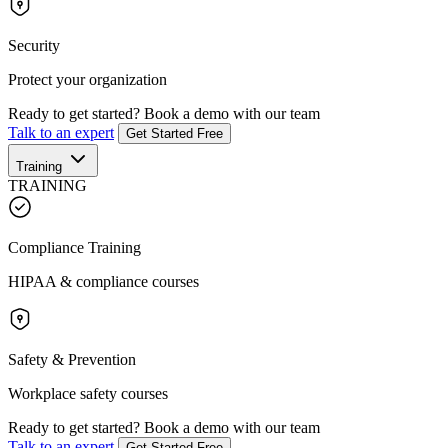
Security
Protect your organization
Ready to get started?
Book a demo with our team
Talk to an expert
Get Started Free
Training
TRAINING
Compliance Training
HIPAA & compliance courses
Safety & Prevention
Workplace safety courses
Ready to get started?
Book a demo with our team
Talk to an expert
Get Started Free