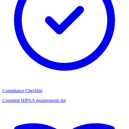
Compliance Checklist
Complete HIPAA requirements list