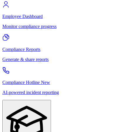
Employee Dashboard
Monitor compliance progress
Compliance Reports
Generate & share reports
Compliance Hotline
New
AI-powered incident reporting