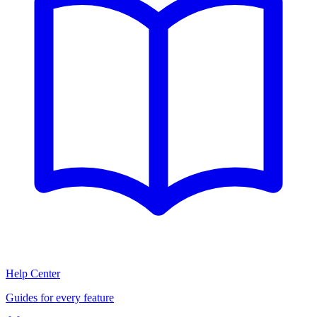
Help Center
Guides for every feature