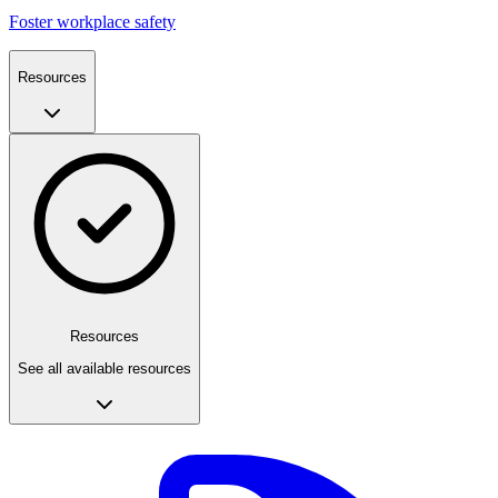
Foster workplace safety
Resources
Resources
See all available resources