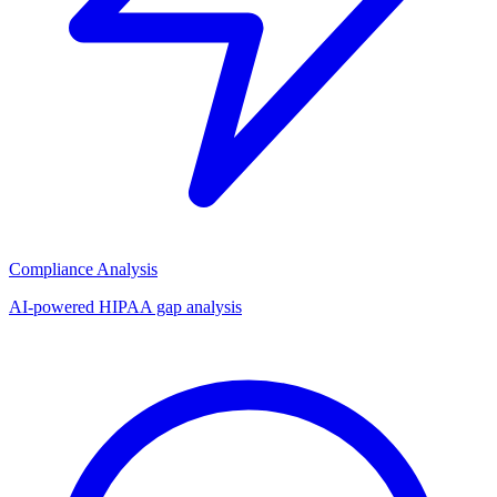
Compliance Analysis
AI-powered HIPAA gap analysis