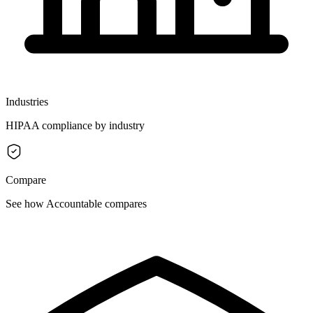
Industries
HIPAA compliance by industry
Compare
See how Accountable compares