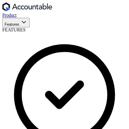
Product
Features
FEATURES