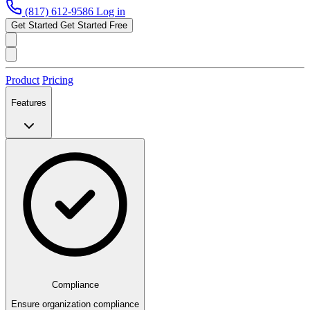
(817) 612-9586
Log in
Get Started
Get Started Free
Product
Pricing
Features
Compliance
Ensure organization compliance