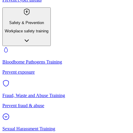
Safety & Prevention
Workplace safety training
Bloodborne Pathogens Training
Prevent exposure
Fraud, Waste and Abuse Training
Prevent fraud & abuse
Sexual Harassment Training