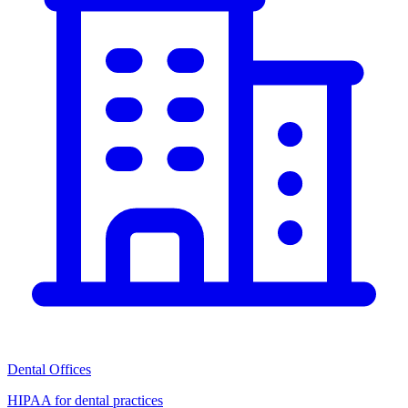
Dental Offices
HIPAA for dental practices