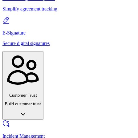
Simplify agreement tracking
E-Signature
Secure digital signatures
Customer Trust
Build customer trust
Incident Management