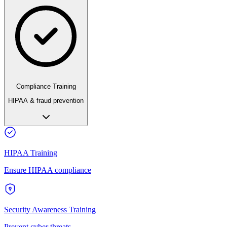
Compliance Training
HIPAA & fraud prevention
HIPAA Training
Ensure HIPAA compliance
Security Awareness Training
Prevent cyber threats