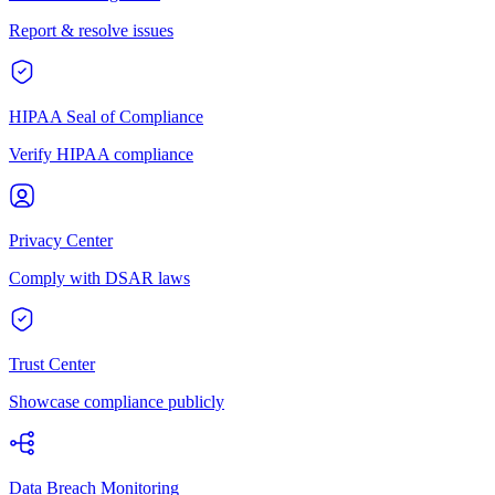
Report & resolve issues
HIPAA Seal of Compliance
Verify HIPAA compliance
Privacy Center
Comply with DSAR laws
Trust Center
Showcase compliance publicly
Data Breach Monitoring