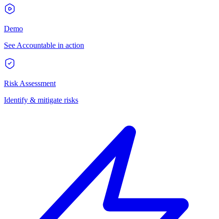
Demo
See Accountable in action
Risk Assessment
Identify & mitigate risks