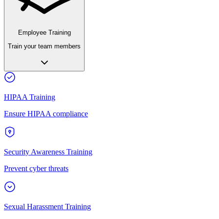
Employee Training
Train your team members
HIPAA Training
Ensure HIPAA compliance
Security Awareness Training
Prevent cyber threats
Sexual Harassment Training