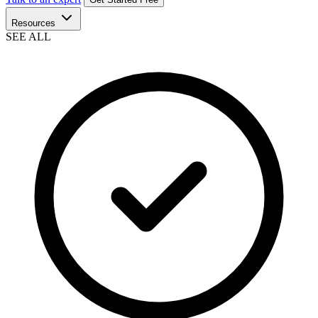
Resources
SEE ALL