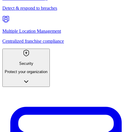
Detect & respond to breaches
Multiple Location Management
Centralized franchise compliance
Security
Protect your organization