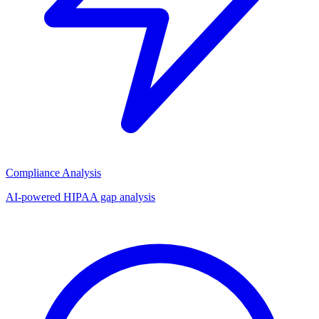
Compliance Analysis
AI-powered HIPAA gap analysis