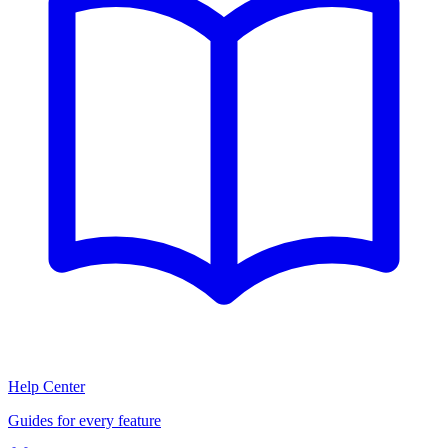
Help Center
Guides for every feature