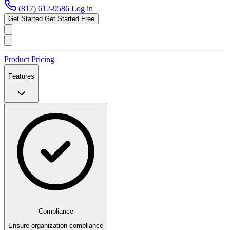
(817) 612-9586
Log in
Get Started
Get Started Free
Product
Pricing
Features
Compliance
Ensure organization compliance