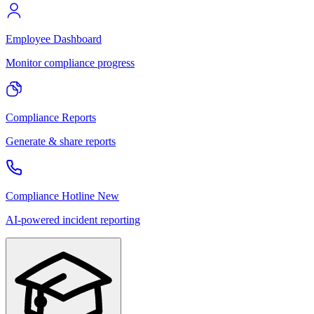
Employee Dashboard
Monitor compliance progress
Compliance Reports
Generate & share reports
Compliance Hotline
New
AI-powered incident reporting