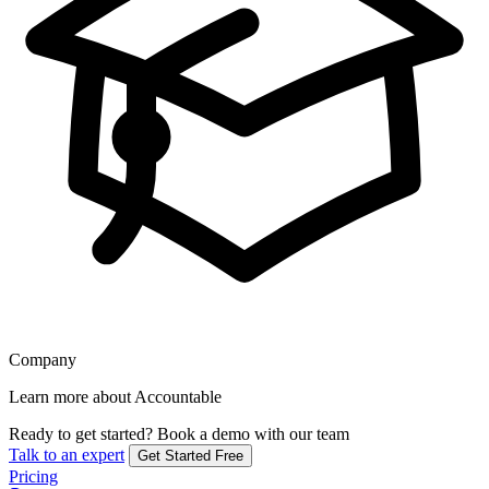
Company
Learn more about Accountable
Ready to get started?
Book a demo with our team
Talk to an expert
Get Started Free
Pricing