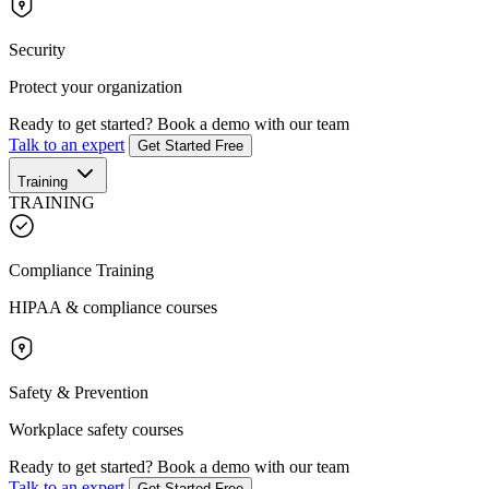
Security
Protect your organization
Ready to get started?
Book a demo with our team
Talk to an expert
Get Started Free
Training
TRAINING
Compliance Training
HIPAA & compliance courses
Safety & Prevention
Workplace safety courses
Ready to get started?
Book a demo with our team
Talk to an expert
Get Started Free