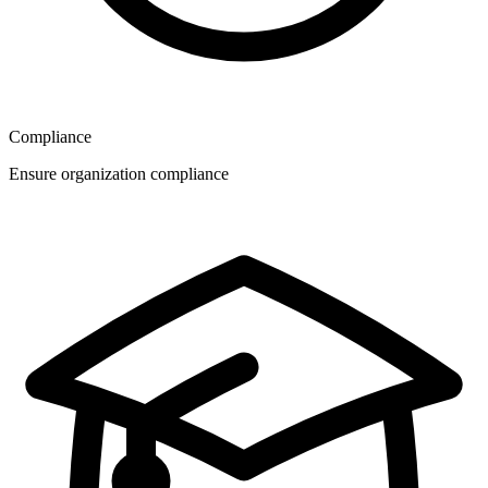
Compliance
Ensure organization compliance