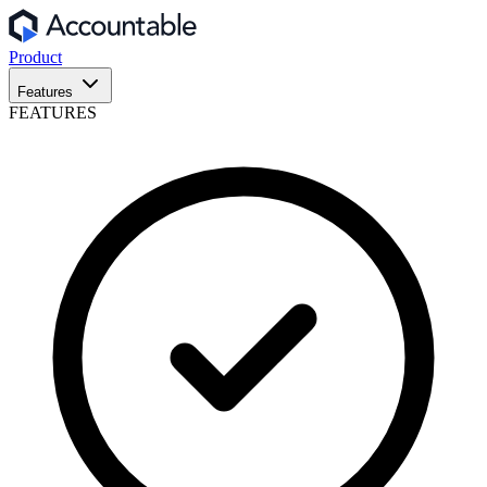
Product
Features
FEATURES