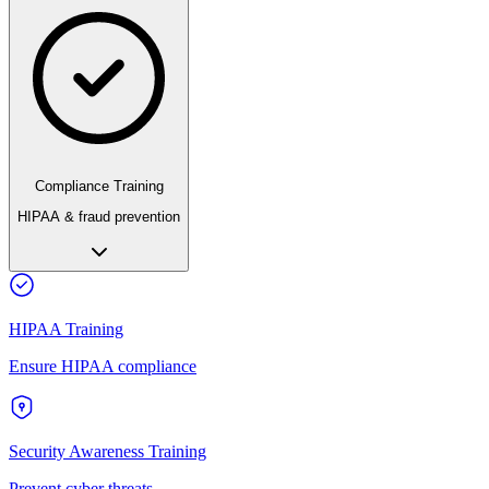
Compliance Training
HIPAA & fraud prevention
HIPAA Training
Ensure HIPAA compliance
Security Awareness Training
Prevent cyber threats