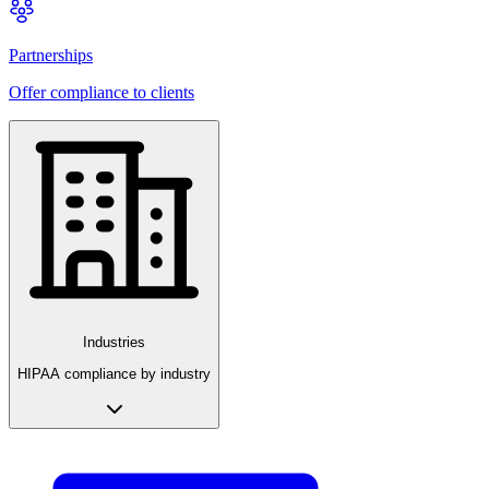
Partnerships
Offer compliance to clients
Industries
HIPAA compliance by industry