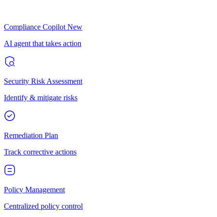
Compliance Copilot
New
AI agent that takes action
Security Risk Assessment
Identify & mitigate risks
Remediation Plan
Track corrective actions
Policy Management
Centralized policy control