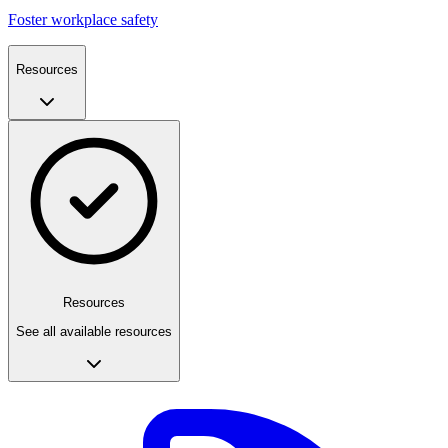
Foster workplace safety
Resources
Resources
See all available resources