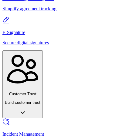
Simplify agreement tracking
E-Signature
Secure digital signatures
Customer Trust
Build customer trust
Incident Management