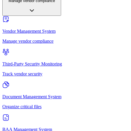
Manage vendor compliance
Vendor Management System
Manage vendor compliance
Third-Party Security Monitoring
Track vendor security
Document Management System
Organize critical files
BAA Management System