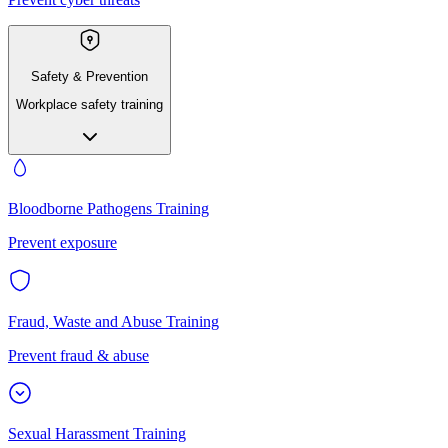
Safety & Prevention
Workplace safety training
Bloodborne Pathogens Training
Prevent exposure
Fraud, Waste and Abuse Training
Prevent fraud & abuse
Sexual Harassment Training