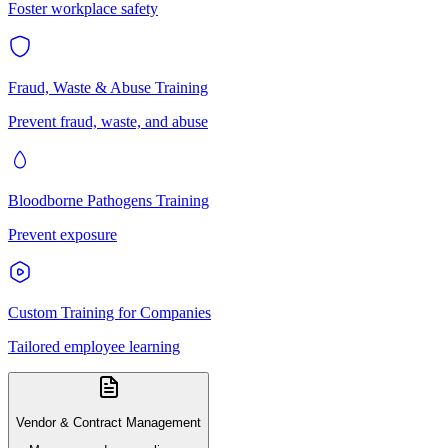
Foster workplace safety
Fraud, Waste & Abuse Training
Prevent fraud, waste, and abuse
Bloodborne Pathogens Training
Prevent exposure
Custom Training for Companies
Tailored employee learning
Vendor & Contract Management