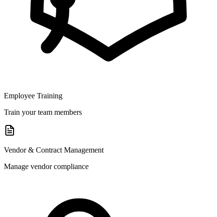
Employee Training
Train your team members
Vendor & Contract Management
Manage vendor compliance