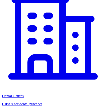
Dental Offices
HIPAA for dental practices