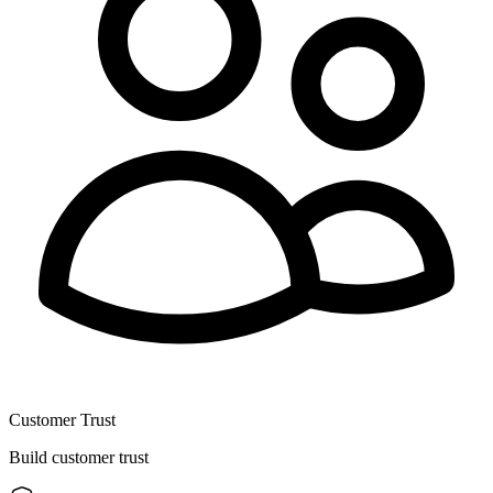
Customer Trust
Build customer trust