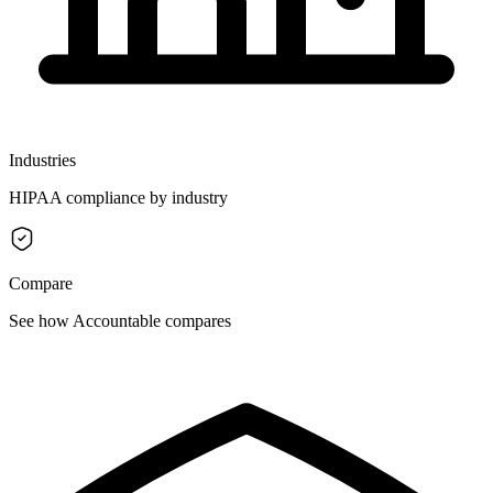
Industries
HIPAA compliance by industry
Compare
See how Accountable compares