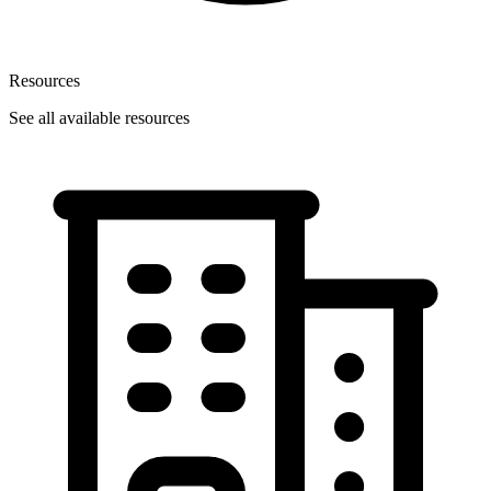
Resources
See all available resources