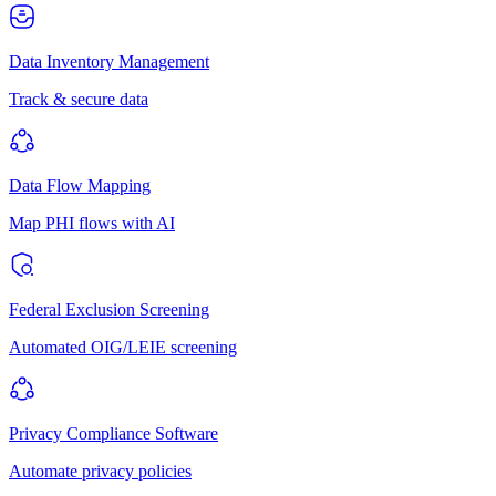
Data Inventory Management
Track & secure data
Data Flow Mapping
Map PHI flows with AI
Federal Exclusion Screening
Automated OIG/LEIE screening
Privacy Compliance Software
Automate privacy policies