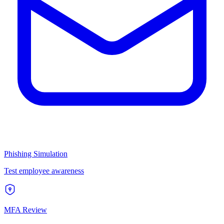
Phishing Simulation
Test employee awareness
MFA Review