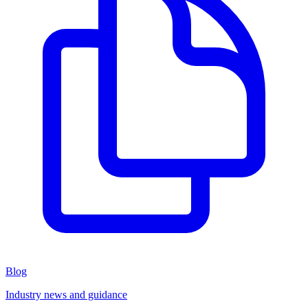
Blog
Industry news and guidance