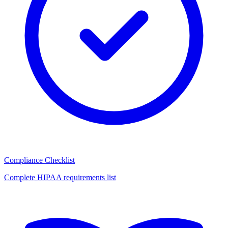
Compliance Checklist
Complete HIPAA requirements list