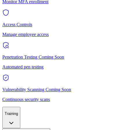
Monitor MFA enrollment
Access Controls
Manage employee access
Penetration Testing
Coming Soon
Automated pen testing
Vulnerability Scanning
Coming Soon
Continuous security scans
Training