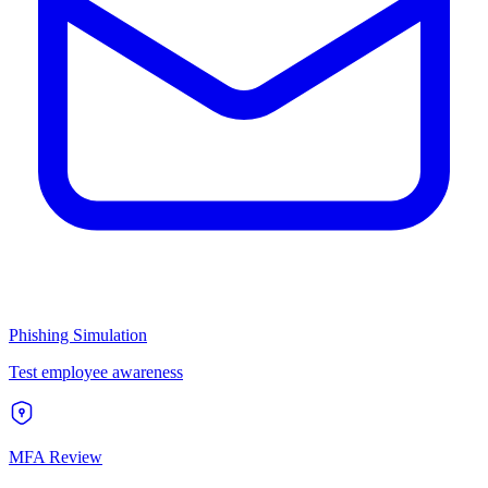
Phishing Simulation
Test employee awareness
MFA Review