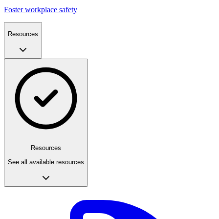
Foster workplace safety
Resources
Resources
See all available resources