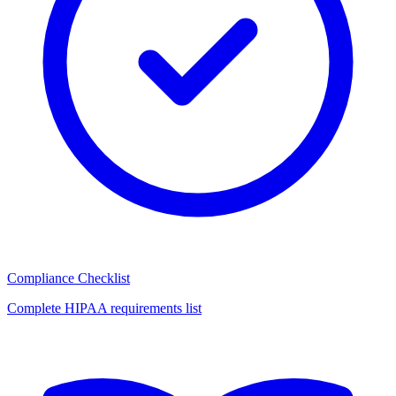
Compliance Checklist
Complete HIPAA requirements list