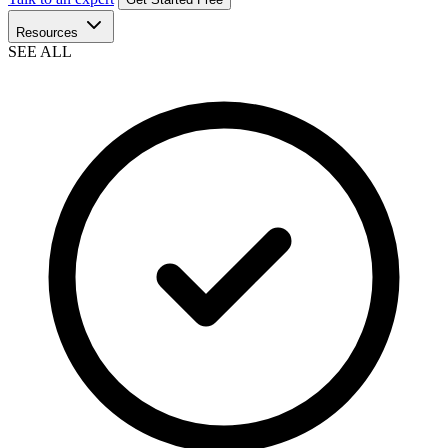
Resources
SEE ALL