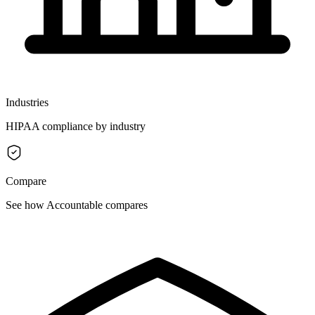
Industries
HIPAA compliance by industry
Compare
See how Accountable compares