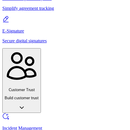
Simplify agreement tracking
E-Signature
Secure digital signatures
Customer Trust
Build customer trust
Incident Management