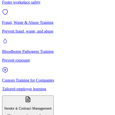
Foster workplace safety
Fraud, Waste & Abuse Training
Prevent fraud, waste, and abuse
Bloodborne Pathogens Training
Prevent exposure
Custom Training for Companies
Tailored employee learning
Vendor & Contract Management