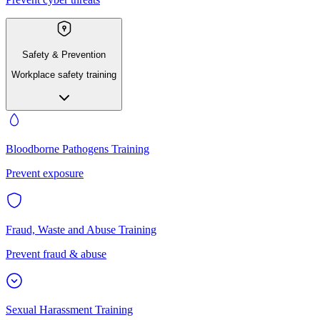
Safety & Prevention
Workplace safety training
Bloodborne Pathogens Training
Prevent exposure
Fraud, Waste and Abuse Training
Prevent fraud & abuse
Sexual Harassment Training