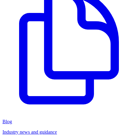
Blog
Industry news and guidance