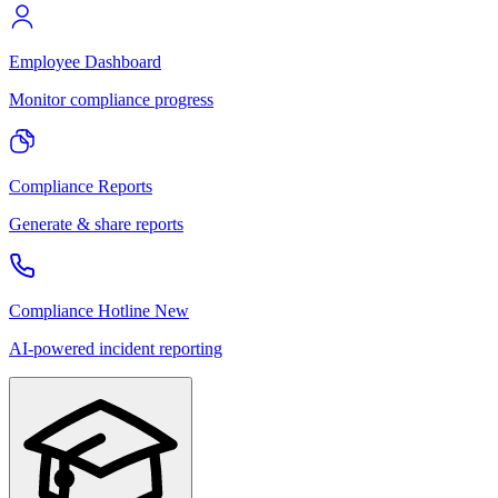
Employee Dashboard
Monitor compliance progress
Compliance Reports
Generate & share reports
Compliance Hotline
New
AI-powered incident reporting