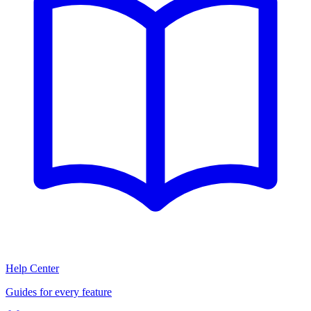
Help Center
Guides for every feature