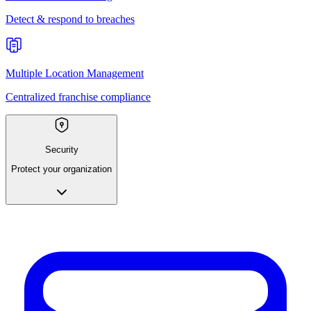
Detect & respond to breaches
Multiple Location Management
Centralized franchise compliance
Security
Protect your organization