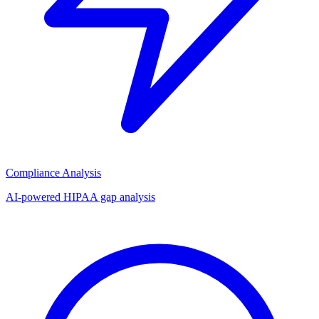
Compliance Analysis
AI-powered HIPAA gap analysis