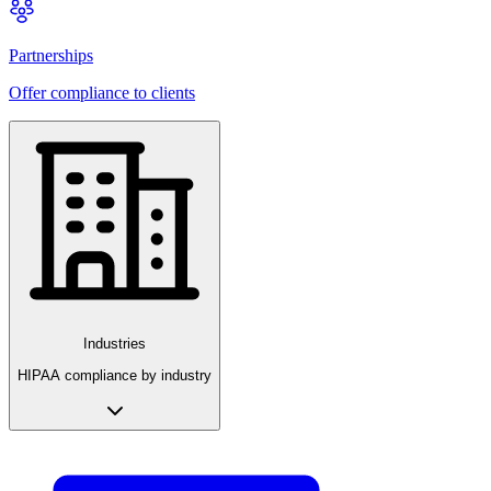
Partnerships
Offer compliance to clients
Industries
HIPAA compliance by industry