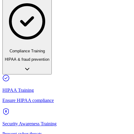
Compliance Training
HIPAA & fraud prevention
HIPAA Training
Ensure HIPAA compliance
Security Awareness Training
Prevent cyber threats