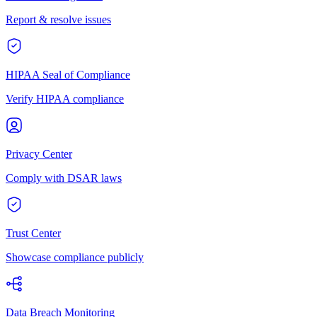
Report & resolve issues
HIPAA Seal of Compliance
Verify HIPAA compliance
Privacy Center
Comply with DSAR laws
Trust Center
Showcase compliance publicly
Data Breach Monitoring