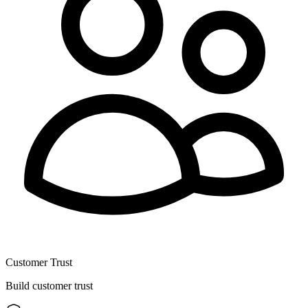
Customer Trust
Build customer trust