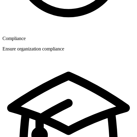
Compliance
Ensure organization compliance