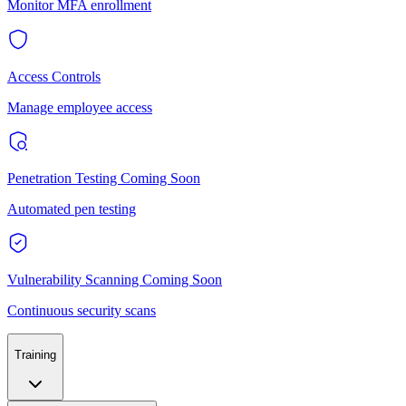
Monitor MFA enrollment
Access Controls
Manage employee access
Penetration Testing
Coming Soon
Automated pen testing
Vulnerability Scanning
Coming Soon
Continuous security scans
Training