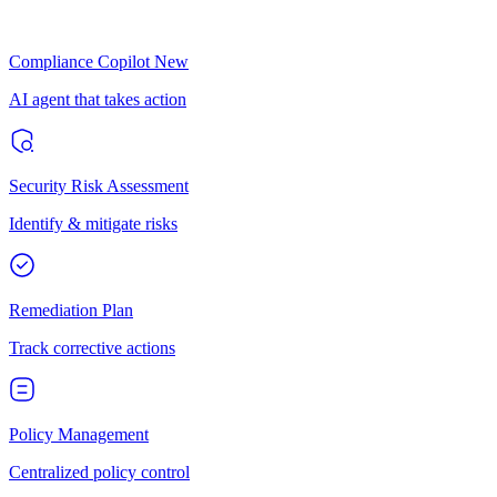
Compliance Copilot
New
AI agent that takes action
Security Risk Assessment
Identify & mitigate risks
Remediation Plan
Track corrective actions
Policy Management
Centralized policy control