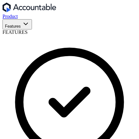
Product
Features
FEATURES