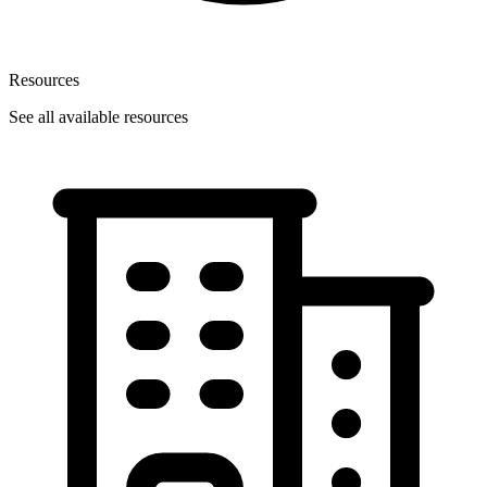
Resources
See all available resources