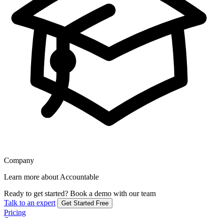
Company
Learn more about Accountable
Ready to get started?
Book a demo with our team
Talk to an expert
Get Started Free
Pricing