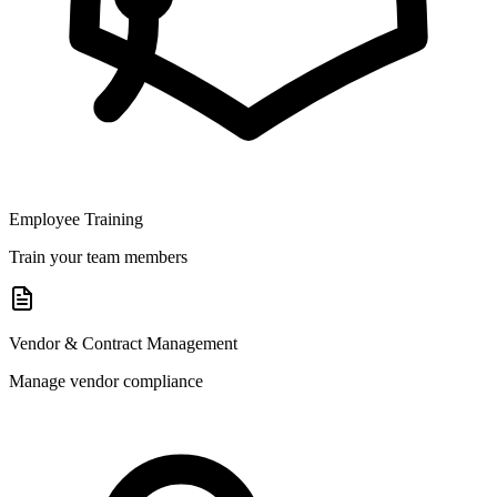
Employee Training
Train your team members
Vendor & Contract Management
Manage vendor compliance