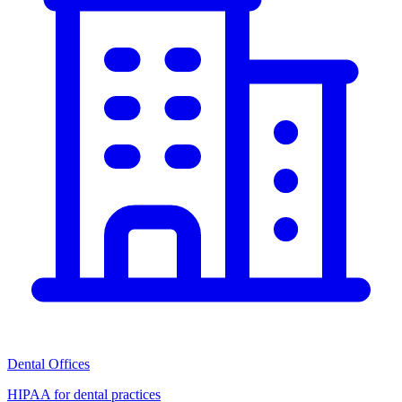
Dental Offices
HIPAA for dental practices