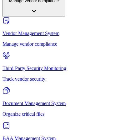
Manage vendor compliance
Vendor Management System
Manage vendor compliance
Third-Party Security Monitoring
Track vendor security
Document Management System
Organize critical files
BAA Management System