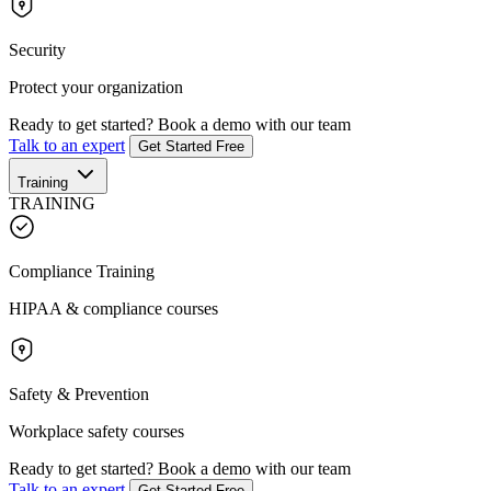
Security
Protect your organization
Ready to get started?
Book a demo with our team
Talk to an expert
Get Started Free
Training
TRAINING
Compliance Training
HIPAA & compliance courses
Safety & Prevention
Workplace safety courses
Ready to get started?
Book a demo with our team
Talk to an expert
Get Started Free