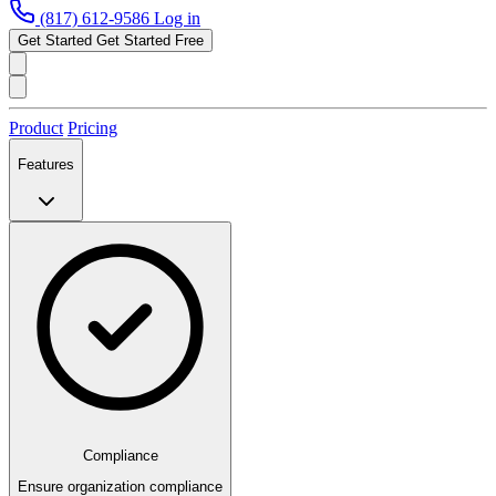
(817) 612-9586
Log in
Get Started
Get Started Free
Product
Pricing
Features
Compliance
Ensure organization compliance