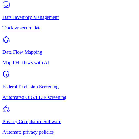
Data Inventory Management
Track & secure data
Data Flow Mapping
Map PHI flows with AI
Federal Exclusion Screening
Automated OIG/LEIE screening
Privacy Compliance Software
Automate privacy policies