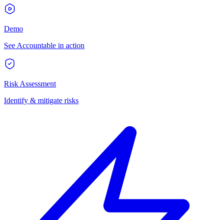
Demo
See Accountable in action
Risk Assessment
Identify & mitigate risks