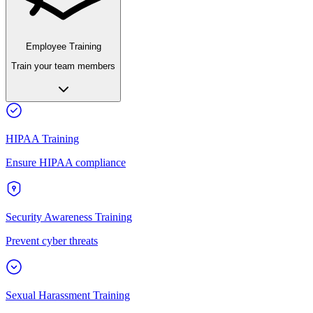
Employee Training
Train your team members
HIPAA Training
Ensure HIPAA compliance
Security Awareness Training
Prevent cyber threats
Sexual Harassment Training